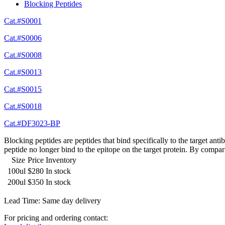
Blocking Peptides
Cat.#S0001
Cat.#S0006
Cat.#S0008
Cat.#S0013
Cat.#S0015
Cat.#S0018
Cat.#DF3023-BP
Blocking peptides are peptides that bind specifically to the target an
peptide no longer bind to the epitope on the target protein. By compar
Size
Price
Inventory
100ul
$280
In stock
200ul
$350
In stock
Lead Time: Same day delivery
For pricing and ordering contact: