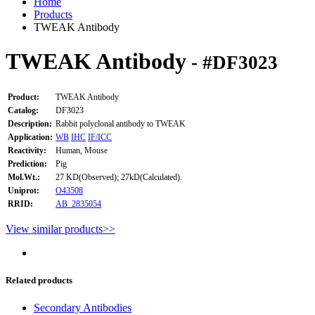
Home
Products
TWEAK Antibody
TWEAK Antibody
- #DF3023
Product:
TWEAK Antibody
Catalog:
DF3023
Description:
Rabbit polyclonal antibody to TWEAK
Application:
WB
IHC
IF/ICC
Reactivity:
Human, Mouse
Prediction:
Pig
Mol.Wt.:
27 KD(Observed); 27kD(Calculated).
Uniprot:
O43508
RRID:
AB_2835054
View similar products>>
Related products
Secondary Antibodies