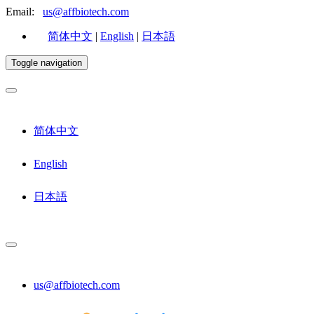
Email:
us@affbiotech.com
简体中文
|
English
|
日本語
Toggle navigation
简体中文
English
日本語
us@affbiotech.com