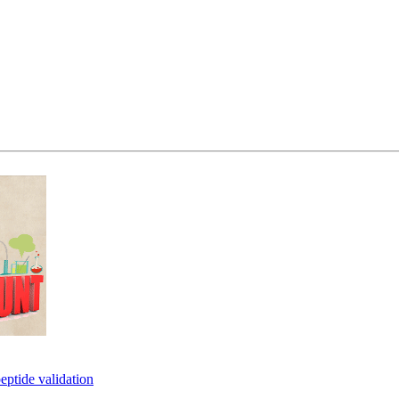
eptide validation