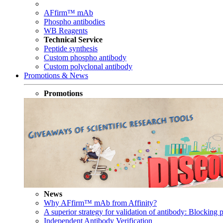
AFfirm™ mAb
Phospho antibodies
WB Reagents
Technical Service
Peptide synthesis
Custom phospho antibody
Custom polyclonal antibody
Promotions & News
Promotions
News
Why AFfirm™ mAb from Affinity?
A superior strategy for validation of antibody: Blocking p
Independent Antibody Verification