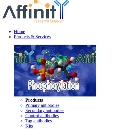
Home
Products & Services
Products
Primary antibodies
Secondary antibodies
Control antibodies
Tag antibodies
Kits