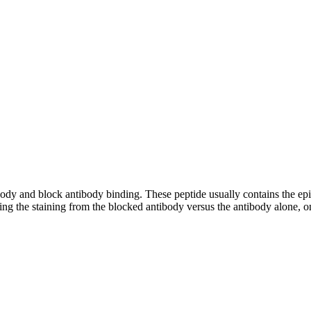
tibody and block antibody binding. These peptide usually contains the e
ing the staining from the blocked antibody versus the antibody alone, on