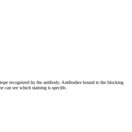
pitope recognized by the antibody. Antibodies bound to the blocking
e can see which staining is specific.