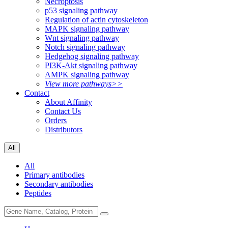
Necroptosis
p53 signaling pathway
Regulation of actin cytoskeleton
MAPK signaling pathway
Wnt signaling pathway
Notch signaling pathway
Hedgehog signaling pathway
PI3K-Akt signaling pathway
AMPK signaling pathway
View more pathways>>
Contact
About Affinity
Contact Us
Orders
Distributors
All
All
Primary antibodies
Secondary antibodies
Peptides