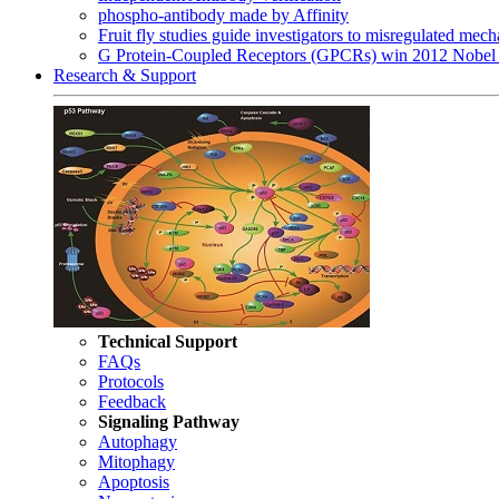
phospho-antibody made by Affinity
Fruit fly studies guide investigators to misregulated me
G Protein-Coupled Receptors (GPCRs) win 2012 Nobel 
Research & Support
Technical Support
FAQs
Protocols
Feedback
Signaling Pathway
Autophagy
Mitophagy
Apoptosis