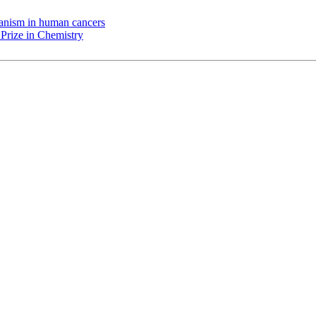
chanism in human cancers
Prize in Chemistry