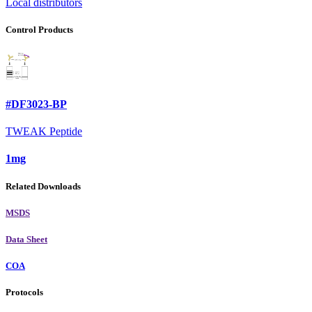
Local distributors
Control Products
#DF3023-BP
TWEAK Peptide
1mg
Related Downloads
MSDS
Data Sheet
COA
Protocols