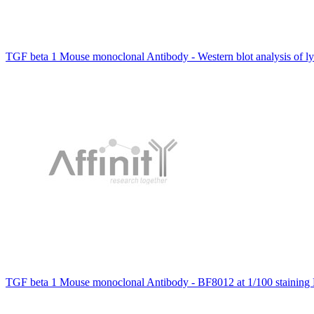
TGF beta 1 Mouse monoclonal Antibody - Western blot analysis of l
TGF beta 1 Mouse monoclonal Antibody - BF8012 at 1/100 staining 