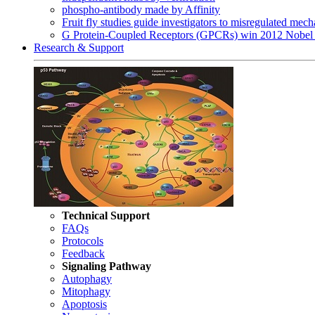
phospho-antibody made by Affinity
Fruit fly studies guide investigators to misregulated me
G Protein-Coupled Receptors (GPCRs) win 2012 Nobel 
Research & Support
Technical Support
FAQs
Protocols
Feedback
Signaling Pathway
Autophagy
Mitophagy
Apoptosis