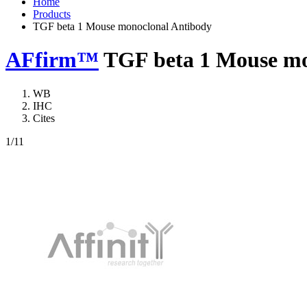
Home
Products
TGF beta 1 Mouse monoclonal Antibody
AFfirm™
TGF beta 1 Mouse mo
WB
IHC
Cites
1
/11