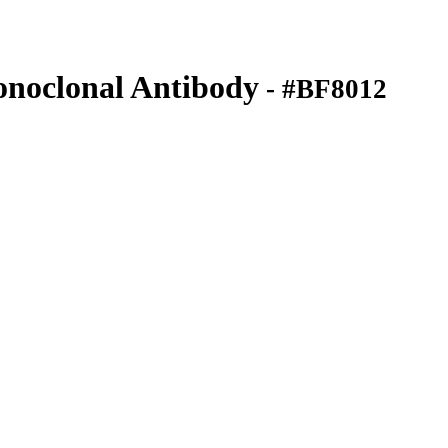
noclonal Antibody
- #BF8012