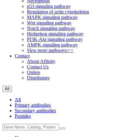
Necroptosis
p53 signaling pathway
Regulation of actin cytoskeleton
MAPK signaling pathway
Wnt signaling pathway
Notch signaling pathway
Hedgehog signaling pathway
PI3K-Akt signaling pathway
AMPK signaling pathway
View more pathways>>
Contact
About Affinity
Contact Us
Orders
Distributors
All
All
Primary antibodies
Secondary antibodies
Peptides