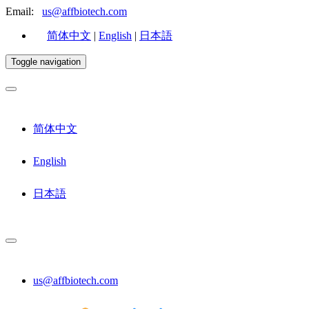
Email:
us@affbiotech.com
简体中文
|
English
|
日本語
Toggle navigation
简体中文
English
日本語
us@affbiotech.com