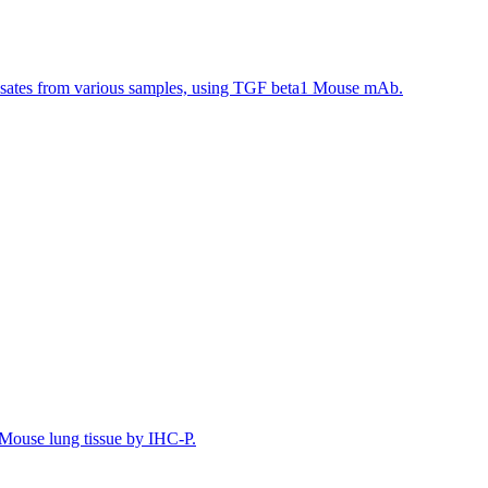
ysates from various samples, using TGF beta1 Mouse mAb.
Mouse lung tissue by IHC-P.