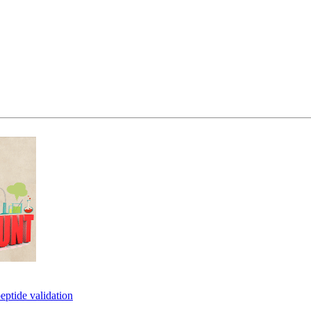
eptide validation