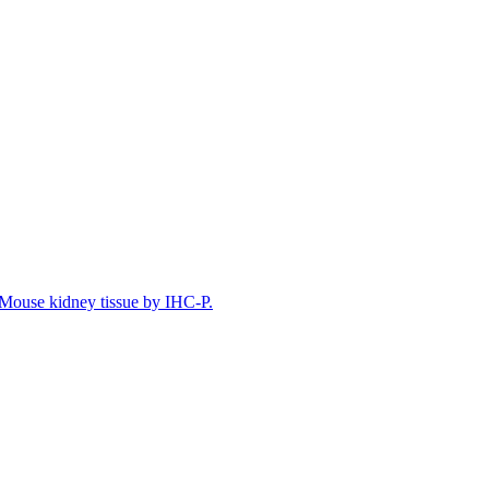
Mouse kidney tissue by IHC-P.