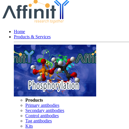
Home
Products & Services
Products
Primary antibodies
Secondary antibodies
Control antibodies
Tag antibodies
Kits