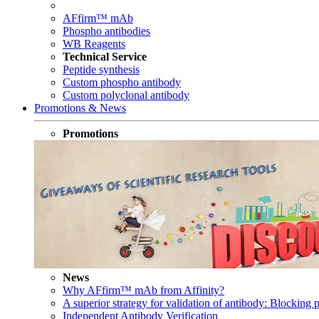
AFfirm™ mAb
Phospho antibodies
WB Reagents
Technical Service
Peptide synthesis
Custom phospho antibody
Custom polyclonal antibody
Promotions & News
Promotions
News
Why AFfirm™ mAb from Affinity?
A superior strategy for validation of antibody: Blocking p
Independent Antibody Verification