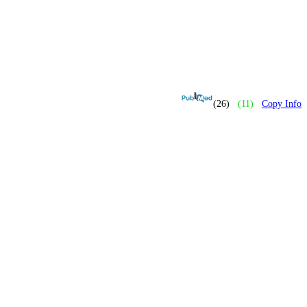
(26)
(11)
Copy Info