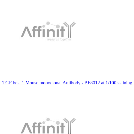
TGF beta 1 Mouse monoclonal Antibody - BF8012 at 1/100 staining 