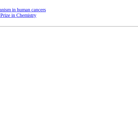
chanism in human cancers
Prize in Chemistry