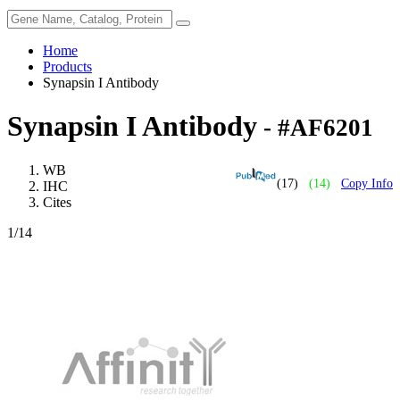
Home
Products
Synapsin I Antibody
Synapsin I Antibody
- #AF6201
WB
(17)
(14)
Copy Info
IHC
Cites
1
/14