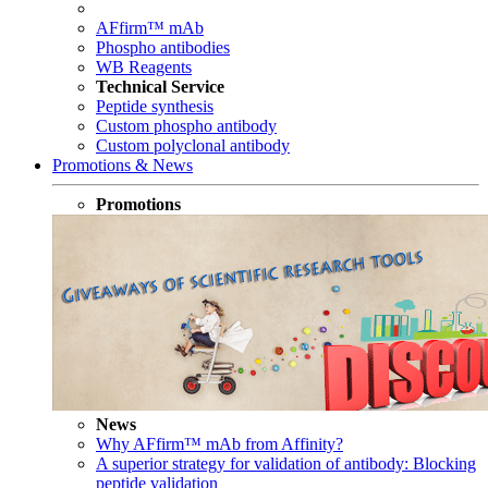
AFfirm™ mAb
Phospho antibodies
WB Reagents
Technical Service
Peptide synthesis
Custom phospho antibody
Custom polyclonal antibody
Promotions & News
Promotions
News
Why AFfirm™ mAb from Affinity?
A superior strategy for validation of antibody: Blocking
peptide validation