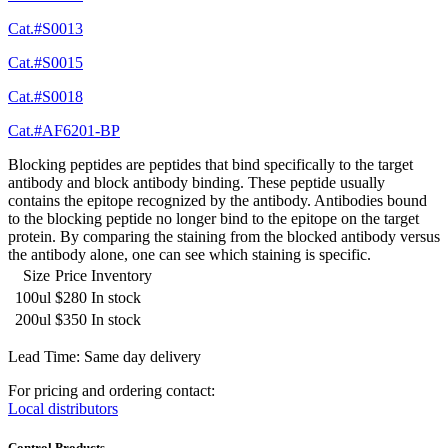
Cat.#S0013
Cat.#S0015
Cat.#S0018
Cat.#AF6201-BP
Blocking peptides are peptides that bind specifically to the target
antibody and block antibody binding. These peptide usually
contains the epitope recognized by the antibody. Antibodies bound
to the blocking peptide no longer bind to the epitope on the target
protein. By comparing the staining from the blocked antibody versus
the antibody alone, one can see which staining is specific.
Size
Price
Inventory
100ul
$280
In stock
200ul
$350
In stock
Lead Time: Same day delivery
For pricing and ordering contact:
Local distributors
Control Products