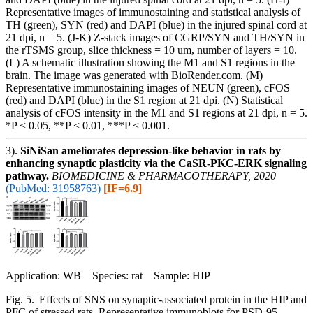
Representative images of immunostaining and statistical analysis of
TH (green), SYN (red) and DAPI (blue) in the injured spinal cord at
21 dpi, n = 5. (J-K) Z-stack images of CGRP/SYN and TH/SYN in
the rTSMS group, slice thickness = 10 um, number of layers = 10.
(L) A schematic illustration showing the M1 and S1 regions in the
brain. The image was generated with BioRender.com. (M)
Representative immunostaining images of NEUN (green), cFOS
(red) and DAPI (blue) in the S1 region at 21 dpi. (N) Statistical
analysis of cFOS intensity in the M1 and S1 regions at 21 dpi, n = 5.
*P < 0.05, **P < 0.01, ***P < 0.001.
3).
SiNiSan ameliorates depression-like behavior in rats by
enhancing synaptic plasticity via the CaSR-PKC-ERK signaling
pathway.
BIOMEDICINE & PHARMACOTHERAPY, 2020
(PubMed: 31958763)
[IF=6.9]
Application: WB Species: rat Sample: HIP
Fig. 5. |Effects of SNS on synaptic-associated protein in the HIP and
PFC of stressed rats. Representative immunoblots for PSD-95,