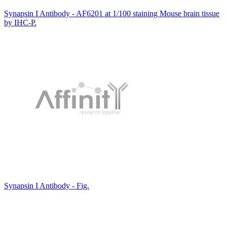
Synapsin I Antibody - AF6201 at 1/100 staining Mouse brain tissue
by IHC-P.
Synapsin I Antibody - Fig.