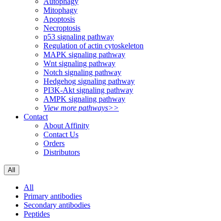
Autophagy
Mitophagy
Apoptosis
Necroptosis
p53 signaling pathway
Regulation of actin cytoskeleton
MAPK signaling pathway
Wnt signaling pathway
Notch signaling pathway
Hedgehog signaling pathway
PI3K-Akt signaling pathway
AMPK signaling pathway
View more pathways>>
Contact
About Affinity
Contact Us
Orders
Distributors
All
All
Primary antibodies
Secondary antibodies
Peptides