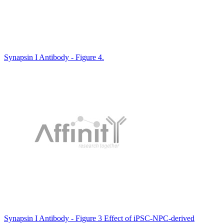
Synapsin I Antibody - Figure 4.
Synapsin I Antibody - Figure 3 Effect of iPSC-NPC-derived