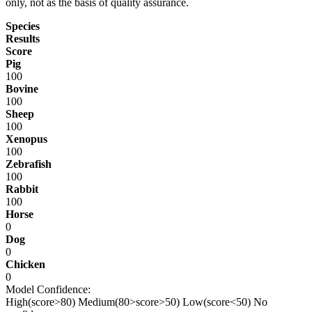
only, not as the basis of quality assurance.
Species
Results
Score
Pig
100
Bovine
100
Sheep
100
Xenopus
100
Zebrafish
100
Rabbit
100
Horse
0
Dog
0
Chicken
0
Model Confidence:
High(score>80)
Medium(80>score>50)
Low(score<50)
No