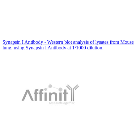
Synapsin I Antibody - Western blot analysis of lysates from Mouse
lung, using Synapsin I Antibody at 1/1000 dilution.