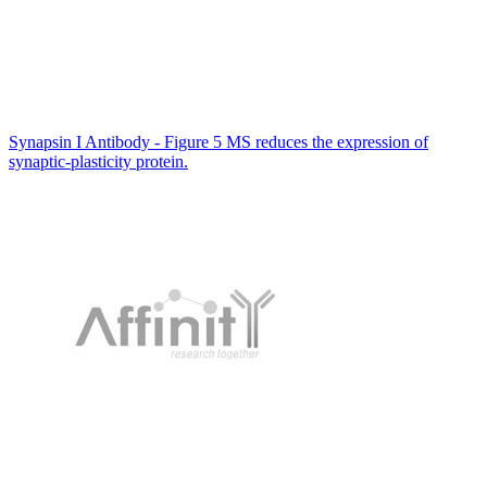
Synapsin I Antibody - Figure 5 MS reduces the expression of
synaptic-plasticity protein.