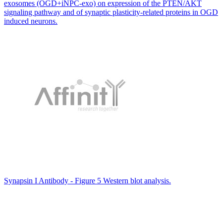
exosomes (OGD+iNPC-exo) on expression of the PTEN/AKT
signaling pathway and of synaptic plasticity-related proteins in OGD
induced neurons.
Synapsin I Antibody - Figure 5 Western blot analysis.