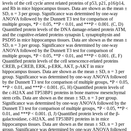
levels of the cell cycle arrest related proteins of p53, p21, p16/p14,
and Rb in mice hippocampus tissues. Data are shown as the mean ±
SD, n = 3 per group. Significance was determined by one-way
ANOVA followed by the Dunnett T3 test for comparison of
multiple groups, *P < 0.05, **P < 0.01, and ***P < 0.001. (C, D)
Quantified protein levels of the DNA damage-related protein ATM,
and the cognitive-related proteins synapsin I, synaptophysin and
PSD95 in mice hippocampus tissues. Data are shown as the mean ±
SD, n = 3 per group. Significance was determined by one-way
ANOVA followed by the Dunnett T3 test for comparison of
multiple groups, *P < 0.05, **P < 0.01, and ***P < 0.001. (E, F)
Quantified protein levels of the cell senescence-related proteins
CREB, p-CREB, ERK, p-ERK, AKT, p-AKT in mice
hippocampus tissues. Data are shown as the mean ± SD, n = 3 per
group. Significance was determined by one-way ANOVA followed
by the Dunnett T3 test for comparison of multiple groups, *P < 0.05,
**P < 0.01, and ***P < 0.001. (G, H) Quantified protein levels of
the c-H2AX and TP53BP1 proteins in bone marrow mesenchymal
stem cells. Data are shown as the mean ± SD, n = 3 per group.
Significance was determined by one-way ANOVA followed by the
Dunnett T3 test for comparison of multiple groups, *P < 0.05, **P <
0.01, and ***P < 0.001. (I, J) Quantified protein levels of the β-
galactosidase, c-H2AX, and TP53BP1 proteins in in mice
hippocampus tissues. Data are shown as the mean ± SD, n = 3 per
group. Significance was determined by one-way ANOVA followed