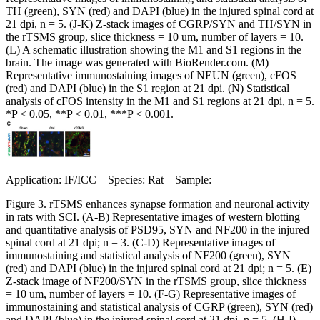
TH (green), SYN (red) and DAPI (blue) in the injured spinal cord at
21 dpi, n = 5. (J-K) Z-stack images of CGRP/SYN and TH/SYN in
the rTSMS group, slice thickness = 10 um, number of layers = 10.
(L) A schematic illustration showing the M1 and S1 regions in the
brain. The image was generated with BioRender.com. (M)
Representative immunostaining images of NEUN (green), cFOS
(red) and DAPI (blue) in the S1 region at 21 dpi. (N) Statistical
analysis of cFOS intensity in the M1 and S1 regions at 21 dpi, n = 5.
*P < 0.05, **P < 0.01, ***P < 0.001.
Application: IF/ICC Species: Rat Sample:
Figure 3. rTSMS enhances synapse formation and neuronal activity
in rats with SCI. (A-B) Representative images of western blotting
and quantitative analysis of PSD95, SYN and NF200 in the injured
spinal cord at 21 dpi; n = 3. (C-D) Representative images of
immunostaining and statistical analysis of NF200 (green), SYN
(red) and DAPI (blue) in the injured spinal cord at 21 dpi; n = 5. (E)
Z-stack image of NF200/SYN in the rTSMS group, slice thickness
= 10 um, number of layers = 10. (F-G) Representative images of
immunostaining and statistical analysis of CGRP (green), SYN (red)
and DAPI (blue) in the injured spinal cord at 21 dpi, n = 5. (H-I)