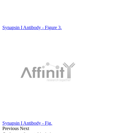
Synapsin I Antibody - Figure 3.
Synapsin I Antibody - Fig.
Previous
Next