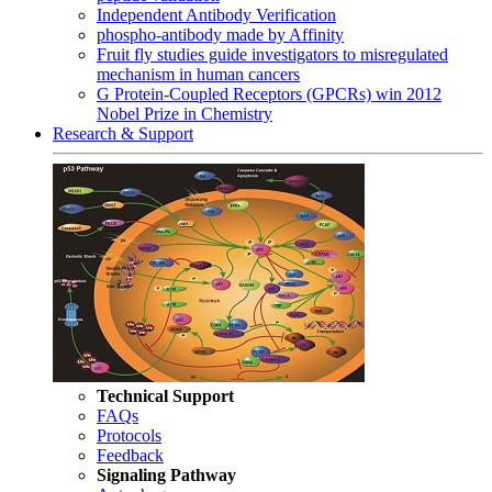
Independent Antibody Verification
phospho-antibody made by Affinity
Fruit fly studies guide investigators to misregulated
mechanism in human cancers
G Protein-Coupled Receptors (GPCRs) win 2012
Nobel Prize in Chemistry
Research & Support
Technical Support
FAQs
Protocols
Feedback
Signaling Pathway