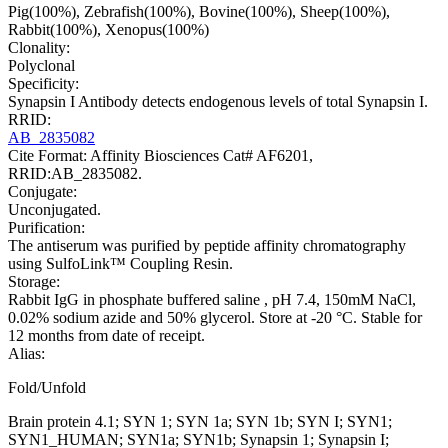
Pig(100%), Zebrafish(100%), Bovine(100%), Sheep(100%),
Rabbit(100%), Xenopus(100%)
Clonality:
Polyclonal
Specificity:
Synapsin I Antibody detects endogenous levels of total Synapsin I.
RRID:
AB_2835082
Cite Format: Affinity Biosciences Cat# AF6201,
RRID:AB_2835082.
Conjugate:
Unconjugated.
Purification:
The antiserum was purified by peptide affinity chromatography
using SulfoLink™ Coupling Resin.
Storage:
Rabbit IgG in phosphate buffered saline , pH 7.4, 150mM NaCl,
0.02% sodium azide and 50% glycerol. Store at -20 °C. Stable for
12 months from date of receipt.
Alias:
Fold/Unfold
Brain protein 4.1; SYN 1; SYN 1a; SYN 1b; SYN I; SYN1;
SYN1_HUMAN; SYN1a; SYN1b; Synapsin 1; Synapsin I;