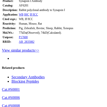
Product:
Synapsin I Antibody
Catalog:
AF6201
Description:
Rabbit polyclonal antibody to Synapsin I
Application:
WB
IHC
IF/ICC
Cited expt.:
WB, IF/ICC
Reactivity:
Human, Mouse, Rat
Prediction:
Pig, Zebrafish, Bovine, Sheep, Rabbit, Xenopus
Mol.Wt.:
77kDa(Observed); 74kD(Calculated).
Uniprot:
P17600
RRID:
AB_2835082
View similar products>>
Related products
Secondary Antibodies
Blocking Peptides
Cat.#S0001
Cat.#S0006
Cat.#S0008