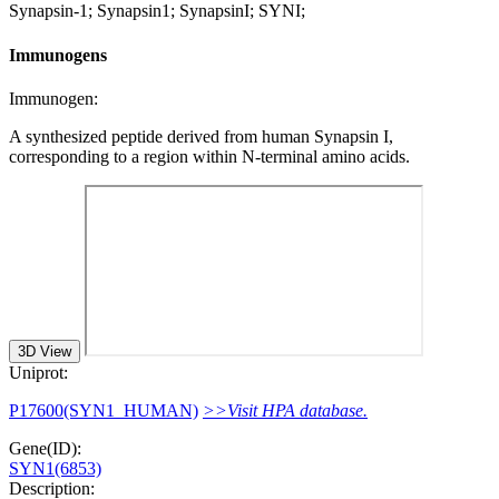
Synapsin-1; Synapsin1; SynapsinI; SYNI;
Immunogens
Immunogen:
A synthesized peptide derived from human Synapsin I,
corresponding to a region within N-terminal amino acids.
3D View
Uniprot:
P17600(SYN1_HUMAN)
>>Visit HPA database.
Gene(ID):
SYN1(6853)
Description: