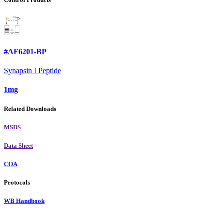
#AF6201-BP
Synapsin I Peptide
1mg
Related Downloads
MSDS
Data Sheet
COA
Protocols
WB Handbook