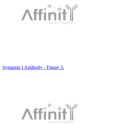
Synapsin I Antibody - Figure 3.