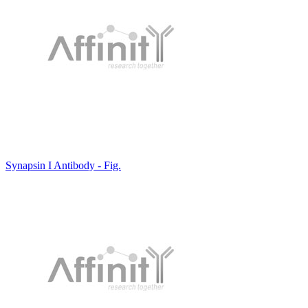
Synapsin I Antibody - Fig.