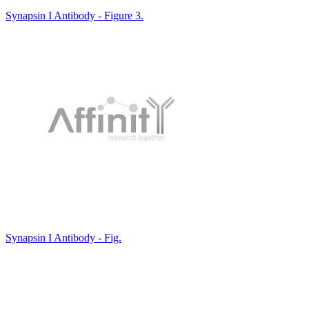
Synapsin I Antibody - Figure 3.
Synapsin I Antibody - Fig.