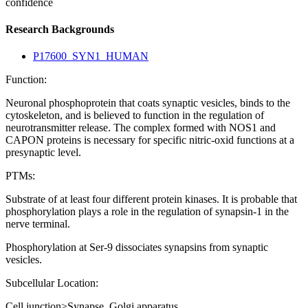
confidence
Research Backgrounds
P17600_SYN1_HUMAN
Function:
Neuronal phosphoprotein that coats synaptic vesicles, binds to the
cytoskeleton, and is believed to function in the regulation of
neurotransmitter release. The complex formed with NOS1 and
CAPON proteins is necessary for specific nitric-oxid functions at a
presynaptic level.
PTMs:
Substrate of at least four different protein kinases. It is probable that
phosphorylation plays a role in the regulation of synapsin-1 in the
nerve terminal.
Phosphorylation at Ser-9 dissociates synapsins from synaptic
vesicles.
Subcellular Location:
Cell junction>Synapse. Golgi apparatus.