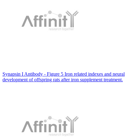
Synapsin I Antibody - Figure 5 Iron related indexes and neural
development of offspring rats after iron supplement treatment.