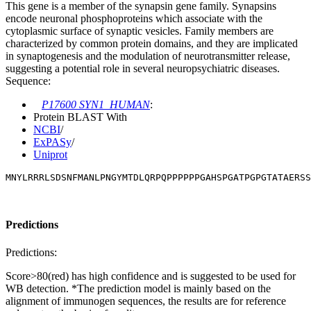
This gene is a member of the synapsin gene family. Synapsins
encode neuronal phosphoproteins which associate with the
cytoplasmic surface of synaptic vesicles. Family members are
characterized by common protein domains, and they are implicated
in synaptogenesis and the modulation of neurotransmitter release,
suggesting a potential role in several neuropsychiatric diseases.
Sequence:
P17600 SYN1_HUMAN
:
Protein BLAST With
NCBI
/
ExPASy
/
Uniprot
MNYLRRRLSDSNFMANLPNGYMTDLQRPQPPPPPPGAHSPGATPGPGTATAERSS
Predictions
Predictions:
Score>80(red) has high confidence and is suggested to be used for
WB detection. *The prediction model is mainly based on the
alignment of immunogen sequences, the results are for reference