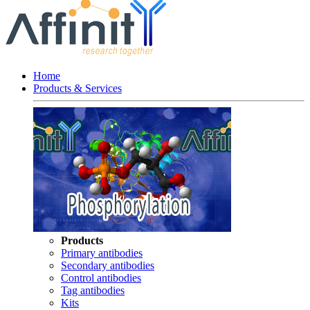
Home
Products & Services
Products
Primary antibodies
Secondary antibodies
Control antibodies
Tag antibodies
Kits