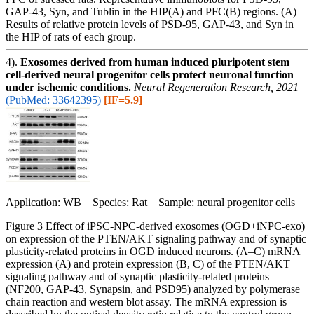
GAP-43, Syn, and Tublin in the HIP(A) and PFC(B) regions. (A)
Results of relative protein levels of PSD-95, GAP-43, and Syn in
the HIP of rats of each group.
4).
Exosomes derived from human induced pluripotent stem
cell-derived neural progenitor cells protect neuronal function
under ischemic conditions.
Neural Regeneration Research, 2021
(PubMed: 33642395)
[IF=5.9]
Application: WB Species: Rat Sample: neural progenitor cells
Figure 3 Effect of iPSC-NPC-derived exosomes (OGD+iNPC-exo)
on expression of the PTEN/AKT signaling pathway and of synaptic
plasticity-related proteins in OGD induced neurons. (A–C) mRNA
expression (A) and protein expression (B, C) of the PTEN/AKT
signaling pathway and of synaptic plasticity-related proteins
(NF200, GAP-43, Synapsin, and PSD95) analyzed by polymerase
chain reaction and western blot assay. The mRNA expression is