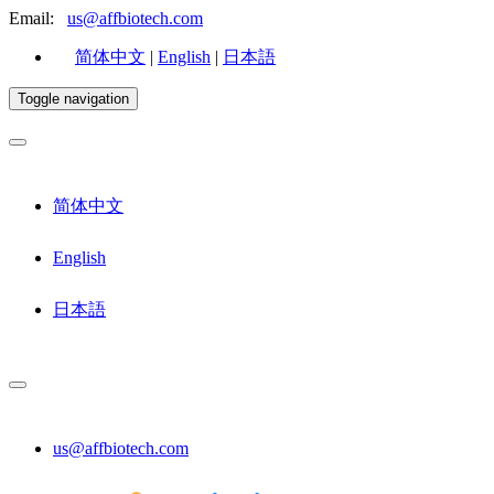
Email:
us@affbiotech.com
简体中文
|
English
|
日本語
Toggle navigation
简体中文
English
日本語
us@affbiotech.com