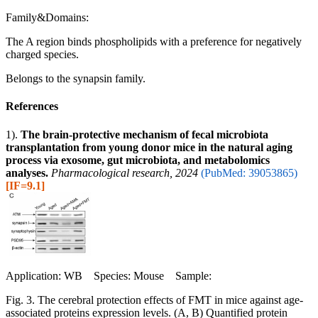
Family&Domains:
The A region binds phospholipids with a preference for negatively
charged species.
Belongs to the synapsin family.
References
1).
The brain-protective mechanism of fecal microbiota
transplantation from young donor mice in the natural aging
process via exosome, gut microbiota, and metabolomics
analyses.
Pharmacological research, 2024
(PubMed: 39053865)
[IF=9.1]
Application: WB Species: Mouse Sample:
Fig. 3. The cerebral protection effects of FMT in mice against age-
associated proteins expression levels. (A, B) Quantified protein