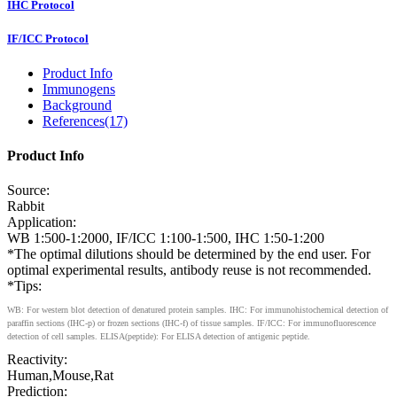
IHC Protocol
IF/ICC Protocol
Product Info
Immunogens
Background
References(17)
Product Info
Source:
Rabbit
Application:
WB 1:500-1:2000, IF/ICC 1:100-1:500, IHC 1:50-1:200
*The optimal dilutions should be determined by the end user. For
optimal experimental results, antibody reuse is not recommended.
*Tips:
WB: For western blot detection of denatured protein samples. IHC: For immunohistochemical detection of
paraffin sections (IHC-p) or frozen sections (IHC-f) of tissue samples. IF/ICC: For immunofluorescence
detection of cell samples. ELISA(peptide): For ELISA detection of antigenic peptide.
Reactivity:
Human,Mouse,Rat
Prediction: