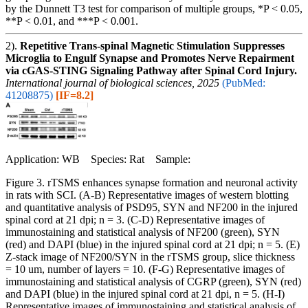
by the Dunnett T3 test for comparison of multiple groups, *P < 0.05,
**P < 0.01, and ***P < 0.001.
2).
Repetitive Trans-spinal Magnetic Stimulation Suppresses
Microglia to Engulf Synapse and Promotes Nerve Repairment
via cGAS-STING Signaling Pathway after Spinal Cord Injury.
International journal of biological sciences, 2025
(PubMed:
41208875)
[IF=8.2]
Application: WB Species: Rat Sample:
Figure 3. rTSMS enhances synapse formation and neuronal activity
in rats with SCI. (A-B) Representative images of western blotting
and quantitative analysis of PSD95, SYN and NF200 in the injured
spinal cord at 21 dpi; n = 3. (C-D) Representative images of
immunostaining and statistical analysis of NF200 (green), SYN
(red) and DAPI (blue) in the injured spinal cord at 21 dpi; n = 5. (E)
Z-stack image of NF200/SYN in the rTSMS group, slice thickness
= 10 um, number of layers = 10. (F-G) Representative images of
immunostaining and statistical analysis of CGRP (green), SYN (red)
and DAPI (blue) in the injured spinal cord at 21 dpi, n = 5. (H-I)
Representative images of immunostaining and statistical analysis of