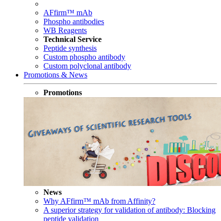
AFfirm™ mAb
Phospho antibodies
WB Reagents
Technical Service
Peptide synthesis
Custom phospho antibody
Custom polyclonal antibody
Promotions & News
Promotions
News
Why AFfirm™ mAb from Affinity?
A superior strategy for validation of antibody: Blocking
peptide validation