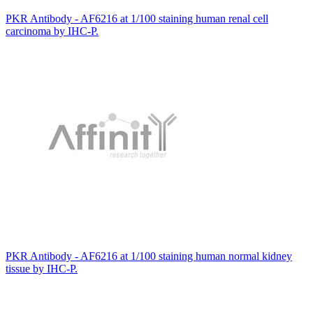
PKR Antibody - AF6216 at 1/100 staining human renal cell
carcinoma by IHC-P.
PKR Antibody - AF6216 at 1/100 staining human normal kidney
tissue by IHC-P.