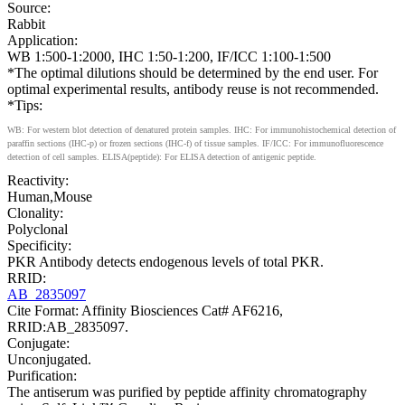
Source:
Rabbit
Application:
WB 1:500-1:2000, IHC 1:50-1:200, IF/ICC 1:100-1:500
*The optimal dilutions should be determined by the end user. For
optimal experimental results, antibody reuse is not recommended.
*Tips:
WB: For western blot detection of denatured protein samples. IHC: For immunohistochemical detection of
paraffin sections (IHC-p) or frozen sections (IHC-f) of tissue samples. IF/ICC: For immunofluorescence
detection of cell samples. ELISA(peptide): For ELISA detection of antigenic peptide.
Reactivity:
Human,Mouse
Clonality:
Polyclonal
Specificity:
PKR Antibody detects endogenous levels of total PKR.
RRID:
AB_2835097
Cite Format: Affinity Biosciences Cat# AF6216,
RRID:AB_2835097.
Conjugate:
Unconjugated.
Purification:
The antiserum was purified by peptide affinity chromatography