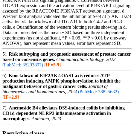
PI3K/AKT/mTOR signaling signature. c Correlation between
ITGA11 expression and the activation level of PI3K/AKT signaling
assessed by the REACTOME PI3K/AKT activation signature. d
Western blot analysis validated the inhibition of Ser473 p-AKT1/2/3
activation via knockdown of shITGA11 in both C4-2 and PC-3
cells. e Quantification of the western blotting results showing in d.
Data are presented as the mean ± SD based on three independent
experiments (ns not significant, *P < 0.05, **P < 0.01 by one-way
ANOVA), bars represent mean values, error bars represent SD.
5).
Risk subtyping and prognostic assessment of prostate cancer
based on consensus genes.
Communications biology, 2022
(PubMed: 35293897)
[IF=5.9]
6).
Knockdown of EIF2AK2-OAS1 axis reduces ATP
production inducing AMPK phosphorylation to inhibit the
malignant behavior of gastric cancer cells.
Journal of
bioenergetics and biomembranes, 2024
(PubMed: 38825632)
[IF=2.9]
7).
Anemoside B4 alleviates DSS-induced colitis by inhibiting
CD1d-dependent NLRP3 inflammasome activation in
macrophages.
Authorea, 2023
Restrictive clause