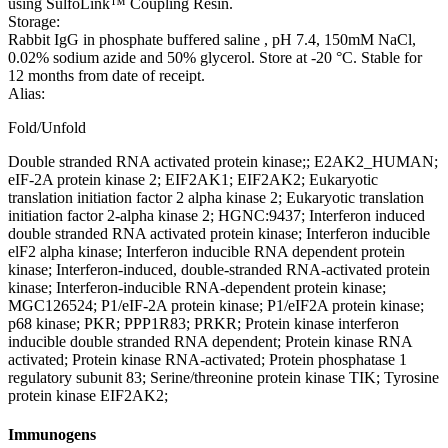
using SulfoLink™ Coupling Resin.
Storage:
Rabbit IgG in phosphate buffered saline , pH 7.4, 150mM NaCl,
0.02% sodium azide and 50% glycerol. Store at -20 °C. Stable for
12 months from date of receipt.
Alias:
Fold/Unfold
Double stranded RNA activated protein kinase;; E2AK2_HUMAN;
eIF-2A protein kinase 2; EIF2AK1; EIF2AK2; Eukaryotic
translation initiation factor 2 alpha kinase 2; Eukaryotic translation
initiation factor 2-alpha kinase 2; HGNC:9437; Interferon induced
double stranded RNA activated protein kinase; Interferon inducible
elF2 alpha kinase; Interferon inducible RNA dependent protein
kinase; Interferon-induced, double-stranded RNA-activated protein
kinase; Interferon-inducible RNA-dependent protein kinase;
MGC126524; P1/eIF-2A protein kinase; P1/eIF2A protein kinase;
p68 kinase; PKR; PPP1R83; PRKR; Protein kinase interferon
inducible double stranded RNA dependent; Protein kinase RNA
activated; Protein kinase RNA-activated; Protein phosphatase 1
regulatory subunit 83; Serine/threonine protein kinase TIK; Tyrosine
protein kinase EIF2AK2;
Immunogens