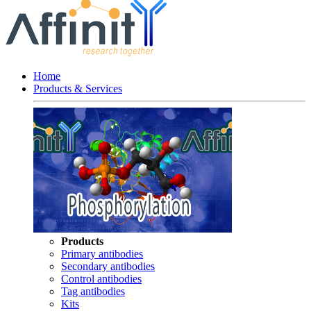
Home
Products & Services
Products
Primary antibodies
Secondary antibodies
Control antibodies
Tag antibodies
Kits