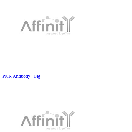
PKR Antibody - Fig.