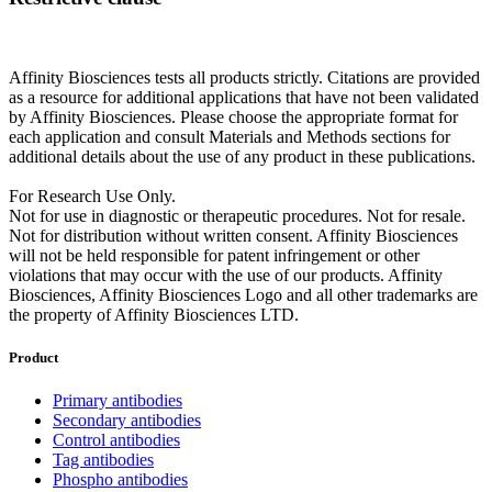
Affinity Biosciences tests all products strictly. Citations are provided
as a resource for additional applications that have not been validated
by Affinity Biosciences. Please choose the appropriate format for
each application and consult Materials and Methods sections for
additional details about the use of any product in these publications.
For Research Use Only.
Not for use in diagnostic or therapeutic procedures. Not for resale.
Not for distribution without written consent. Affinity Biosciences
will not be held responsible for patent infringement or other
violations that may occur with the use of our products. Affinity
Biosciences, Affinity Biosciences Logo and all other trademarks are
the property of Affinity Biosciences LTD.
Product
Primary antibodies
Secondary antibodies
Control antibodies
Tag antibodies
Phospho antibodies