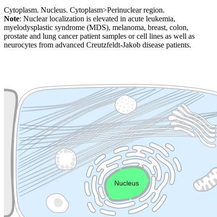
Cytoplasm. Nucleus. Cytoplasm>Perinuclear region.
Note
: Nuclear localization is elevated in acute leukemia,
myelodysplastic syndrome (MDS), melanoma, breast, colon,
prostate and lung cancer patient samples or cell lines as well as
neurocytes from advanced Creutzfeldt-Jakob disease patients.
Extracellular region or secr
Plasma membrane
Lysosome
Cytoskeleton
Golgi appa
Endosome
Nucleus
Mitochondri
ER