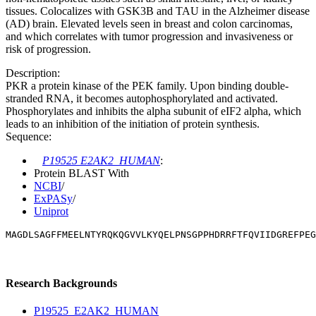
tissues. Colocalizes with GSK3B and TAU in the Alzheimer disease
(AD) brain. Elevated levels seen in breast and colon carcinomas,
and which correlates with tumor progression and invasiveness or
risk of progression.
Description:
PKR a protein kinase of the PEK family. Upon binding double-
stranded RNA, it becomes autophosphorylated and activated.
Phosphorylates and inhibits the alpha subunit of eIF2 alpha, which
leads to an inhibition of the initiation of protein synthesis.
Sequence:
P19525 E2AK2_HUMAN
:
Protein BLAST With
NCBI
/
ExPASy
/
Uniprot
MAGDLSAGFFMEELNTYRQKQGVVLKYQELPNSGPPHDRRFTFQVIIDGREFPE
Research Backgrounds
P19525_E2AK2_HUMAN