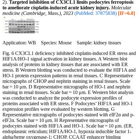
2).
Targeted inhibition of CX3CL1 limits podocytes ferroptosis
to ameliorate cisplatin-induced acute kidney injury.
Molecular
medicine (Cambridge, Mass.), 2023
(PubMed: 37875838)
[IF=6.0]
Application: WB Species: Mouse Sample: kidney tissues
Fig. 6 CX3CL1 deficiency inhibited cisplatin-induced ER stress and
HIF1A/HO-1 signal activation in kidney tissues. A Western blot
analysis of proteins in kidney tissues that are associated with ER
stress. B Western blotting was conducted to evaluate the HIF1A and
HO-1 protein expression patterns in renal tissues. C Representative
micrographs of CHOP and nephrin staining in renal tissues. Scale
bar = 10 μm. D Representative micrographs of HO-1 and nephrin
staining in renal tissues. Scale bar = 10 μm. E Western blot analysis
was conducted to analyze the podocyte expression profiles of
proteins associated with ER stress. F Podocytes’ HIF1A and HO-1
expression profiles were evaluated by western blotting. G
Representative micrographs of podocytes stained with eIF2α and p-
eIF2α. Scale bar = 10 μm. H Representative micrographs of
podocytes stained with HIF1A and HO-1. Scale bar = 10 μm. (ER,
endoplasmic reticulum; HIF1A/HO-1, hypoxia inducible factor 1-
alpha/heme oxygenase-1; CHOP, CCAAT enhancer binding