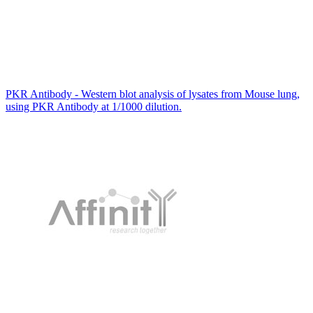
PKR Antibody - Western blot analysis of lysates from Mouse lung,
using PKR Antibody at 1/1000 dilution.