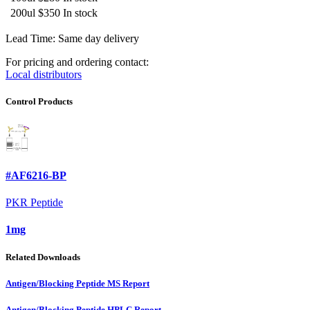
200ul
$350
In stock
Lead Time: Same day delivery
For pricing and ordering contact:
Local distributors
Control Products
#AF6216-BP
PKR Peptide
1mg
Related Downloads
Antigen/Blocking Peptide MS Report
Antigen/Blocking Peptide HPLC Report