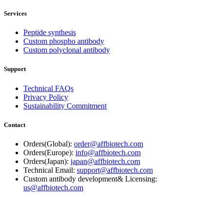
Services
Peptide synthesis
Custom phospho antibody
Custom polyclonal antibody
Support
Technical FAQs
Privacy Policy
Sustainability Commitment
Contact
Orders(Global):
order@affbiotech.com
Orders(Europe):
info@affbiotech.com
Orders(Japan):
japan@affbiotech.com
Technical Email:
support@affbiotech.com
Custom antibody development& Licensing:
us@affbiotech.com