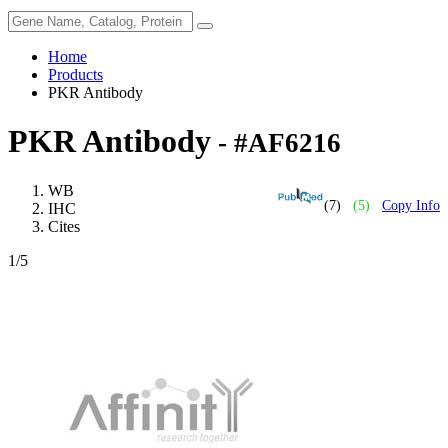
Home
Products
PKR Antibody
PKR Antibody
- #AF6216
WB
(7)
(5)
Copy Info
IHC
Cites
1
/5