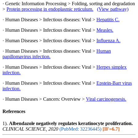
· Genetic Information Processing > Folding, sorting and degradation
>
Protein processing in endoplasmic reticulum.
(View pathway)
· Human Diseases > Infectious diseases: Viral >
Hepatitis C.
· Human Diseases > Infectious diseases: Viral >
Measles.
· Human Diseases > Infectious diseases: Viral >
Influenza A.
· Human Diseases > Infectious diseases: Viral >
Human
papillomavirus infection.
· Human Diseases > Infectious diseases: Viral >
Herpes simplex
infection.
· Human Diseases > Infectious diseases: Viral >
Epstein-Barr virus
infection.
· Human Diseases > Cancers: Overview >
Viral carcinogenesis.
References
1).
Albendazole negatively regulates keratinocyte proliferation.
CLINICAL SCIENCE, 2020
(PubMed: 32236445)
[IF=6.7]