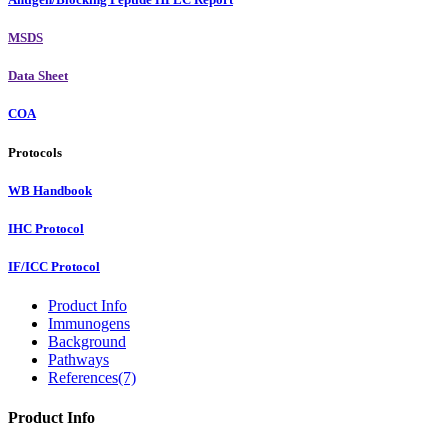
MSDS
Data Sheet
COA
Protocols
WB Handbook
IHC Protocol
IF/ICC Protocol
Product Info
Immunogens
Background
Pathways
References(7)
Product Info