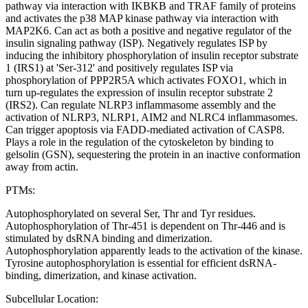
pathway via interaction with IKBKB and TRAF family of proteins
and activates the p38 MAP kinase pathway via interaction with
MAP2K6. Can act as both a positive and negative regulator of the
insulin signaling pathway (ISP). Negatively regulates ISP by
inducing the inhibitory phosphorylation of insulin receptor substrate
1 (IRS1) at 'Ser-312' and positively regulates ISP via
phosphorylation of PPP2R5A which activates FOXO1, which in
turn up-regulates the expression of insulin receptor substrate 2
(IRS2). Can regulate NLRP3 inflammasome assembly and the
activation of NLRP3, NLRP1, AIM2 and NLRC4 inflammasomes.
Can trigger apoptosis via FADD-mediated activation of CASP8.
Plays a role in the regulation of the cytoskeleton by binding to
gelsolin (GSN), sequestering the protein in an inactive conformation
away from actin.
PTMs:
Autophosphorylated on several Ser, Thr and Tyr residues.
Autophosphorylation of Thr-451 is dependent on Thr-446 and is
stimulated by dsRNA binding and dimerization.
Autophosphorylation apparently leads to the activation of the kinase.
Tyrosine autophosphorylation is essential for efficient dsRNA-
binding, dimerization, and kinase activation.
Subcellular Location: