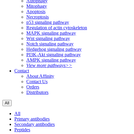
Autophagy
Mitophagy
Apoptosis
Necroptosis
p53 signaling pathway
Regulation of actin cytoskeleton
MAPK signaling pathway
Wnt signaling pathway
Notch signaling pathway
Hedgehog signaling pathway
PI3K-Akt signaling pathway
AMPK signaling pathway
View more pathways>>
Contact
About Affinity
Contact Us
Orders
Distributors
All
All
Primary antibodies
Secondary antibodies
Peptides