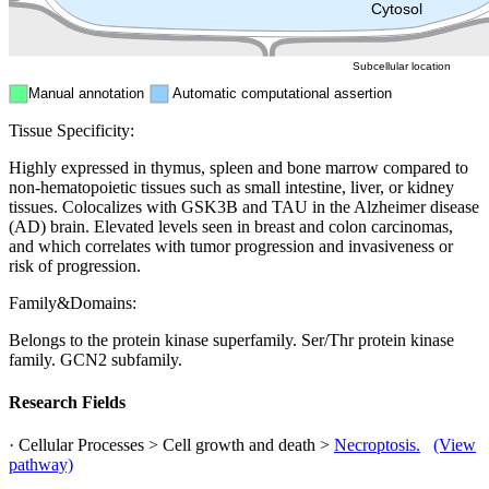
Peroxisome
Cytosol
Subcellular location
Manual annotation
Automatic computational assertion
Tissue Specificity:
Highly expressed in thymus, spleen and bone marrow compared to
non-hematopoietic tissues such as small intestine, liver, or kidney
tissues. Colocalizes with GSK3B and TAU in the Alzheimer disease
(AD) brain. Elevated levels seen in breast and colon carcinomas,
and which correlates with tumor progression and invasiveness or
risk of progression.
Family&Domains:
Belongs to the protein kinase superfamily. Ser/Thr protein kinase
family. GCN2 subfamily.
Research Fields
· Cellular Processes > Cell growth and death >
Necroptosis.
(View
pathway)