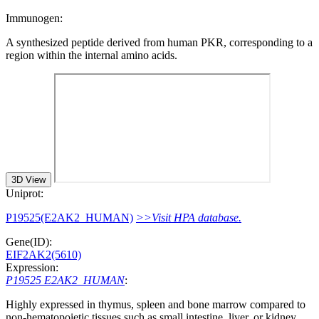
Immunogen:
A synthesized peptide derived from human PKR, corresponding to a
region within the internal amino acids.
3D View
Uniprot:
P19525(E2AK2_HUMAN)
>>Visit HPA database.
Gene(ID):
EIF2AK2(5610)
Expression:
P19525 E2AK2_HUMAN
:
Highly expressed in thymus, spleen and bone marrow compared to
non-hematopoietic tissues such as small intestine, liver, or kidney