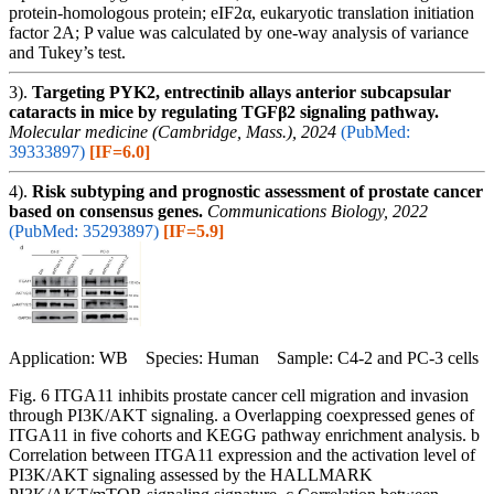
protein-homologous protein; eIF2α, eukaryotic translation initiation
factor 2A; P value was calculated by one-way analysis of variance
and Tukey’s test.
3).
Targeting PYK2, entrectinib allays anterior subcapsular
cataracts in mice by regulating TGFβ2 signaling pathway.
Molecular medicine (Cambridge, Mass.), 2024
(PubMed:
39333897)
[IF=6.0]
4).
Risk subtyping and prognostic assessment of prostate cancer
based on consensus genes.
Communications Biology, 2022
(PubMed: 35293897)
[IF=5.9]
Application: WB Species: Human Sample: C4-2 and PC-3 cells
Fig. 6 ITGA11 inhibits prostate cancer cell migration and invasion
through PI3K/AKT signaling. a Overlapping coexpressed genes of
ITGA11 in five cohorts and KEGG pathway enrichment analysis. b
Correlation between ITGA11 expression and the activation level of
PI3K/AKT signaling assessed by the HALLMARK