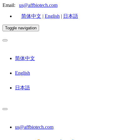
Email:
us@affbiotech.com
简体中文
|
English
|
日本語
Toggle navigation
简体中文
English
日本語
us@affbiotech.com