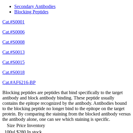
Secondary Antibodies
Blocking Peptides
Cat.#S0001
Cat.#S0006
Cat.#S0008
Cat.#S0013
Cat.#S0015
Cat.#S0018
Cat.#AF6216-BP
Blocking peptides are peptides that bind specifically to the target
antibody and block antibody binding. These peptide usually
contains the epitope recognized by the antibody. Antibodies bound
to the blocking peptide no longer bind to the epitope on the target
protein. By comparing the staining from the blocked antibody versus
the antibody alone, one can see which staining is specific.
Size
Price
Inventory
100ul
$280
In stock