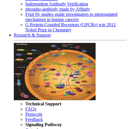
Independent Antibody Verification
phospho-antibody made by Affinity
Fruit fly studies guide investigators to misregulated
mechanism in human cancers
G Protein-Coupled Receptors (GPCRs) win 2012
Nobel Prize in Chemistry
Research & Support
Technical Support
FAQs
Protocols
Feedback
Signaling Pathway