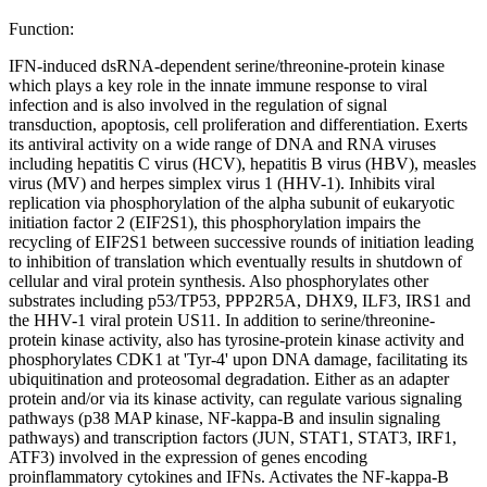
Function:
IFN-induced dsRNA-dependent serine/threonine-protein kinase
which plays a key role in the innate immune response to viral
infection and is also involved in the regulation of signal
transduction, apoptosis, cell proliferation and differentiation. Exerts
its antiviral activity on a wide range of DNA and RNA viruses
including hepatitis C virus (HCV), hepatitis B virus (HBV), measles
virus (MV) and herpes simplex virus 1 (HHV-1). Inhibits viral
replication via phosphorylation of the alpha subunit of eukaryotic
initiation factor 2 (EIF2S1), this phosphorylation impairs the
recycling of EIF2S1 between successive rounds of initiation leading
to inhibition of translation which eventually results in shutdown of
cellular and viral protein synthesis. Also phosphorylates other
substrates including p53/TP53, PPP2R5A, DHX9, ILF3, IRS1 and
the HHV-1 viral protein US11. In addition to serine/threonine-
protein kinase activity, also has tyrosine-protein kinase activity and
phosphorylates CDK1 at 'Tyr-4' upon DNA damage, facilitating its
ubiquitination and proteosomal degradation. Either as an adapter
protein and/or via its kinase activity, can regulate various signaling
pathways (p38 MAP kinase, NF-kappa-B and insulin signaling
pathways) and transcription factors (JUN, STAT1, STAT3, IRF1,
ATF3) involved in the expression of genes encoding
proinflammatory cytokines and IFNs. Activates the NF-kappa-B