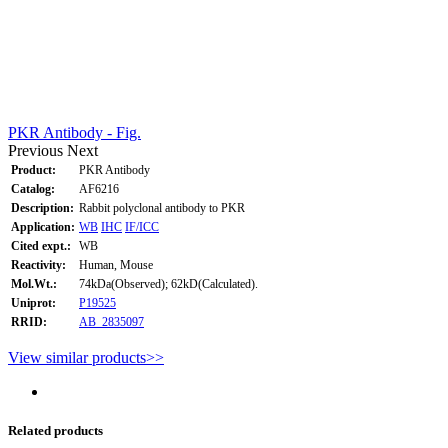
PKR Antibody - Fig.
Previous
Next
Product:
PKR Antibody
Catalog:
AF6216
Description:
Rabbit polyclonal antibody to PKR
Application:
WB
IHC
IF/ICC
Cited expt.:
WB
Reactivity:
Human, Mouse
Mol.Wt.:
74kDa(Observed); 62kD(Calculated).
Uniprot:
P19525
RRID:
AB_2835097
View similar products>>
Related products