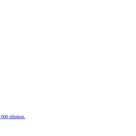
00 dilution.