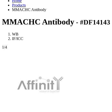
Home
Products
MMACHC Antibody
MMACHC Antibody
- #DF14143
WB
IF/ICC
1
/4