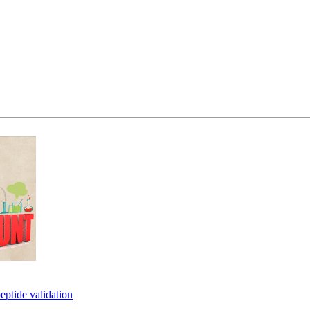
eptide validation