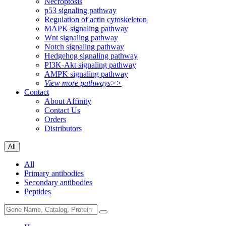
Necroptosis
p53 signaling pathway
Regulation of actin cytoskeleton
MAPK signaling pathway
Wnt signaling pathway
Notch signaling pathway
Hedgehog signaling pathway
PI3K-Akt signaling pathway
AMPK signaling pathway
View more pathways>>
Contact
About Affinity
Contact Us
Orders
Distributors
All
All
Primary antibodies
Secondary antibodies
Peptides