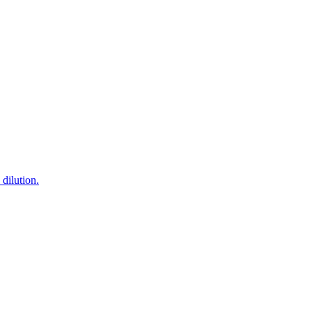
dilution.