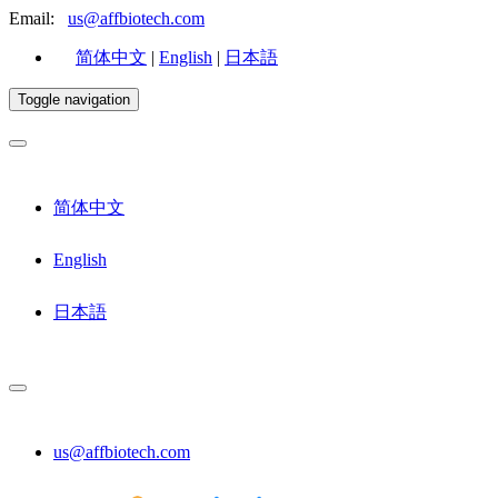
Email:
us@affbiotech.com
简体中文
|
English
|
日本語
Toggle navigation
简体中文
English
日本語
us@affbiotech.com