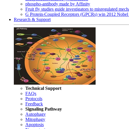
phospho-antibody made by Affinity
Fruit fly studies guide investigators to misregulated me
G Protein-Coupled Receptors (GPCRs) win 2012 Nobel 
Research & Support
Technical Support
FAQs
Protocols
Feedback
Signaling Pathway
Autophagy
Mitophagy
Apoptosis