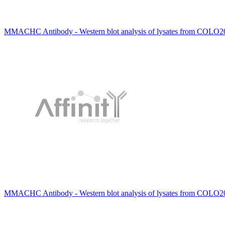
MMACHC Antibody - Western blot analysis of lysates from COLO20
MMACHC Antibody - Western blot analysis of lysates from COLO205