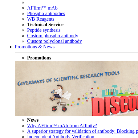
AFfirm™ mAb
Phospho antibodies
WB Reagents
Technical Service
Peptide synthesis
Custom phospho antibody
Custom polyclonal antibody
Promotions & News
Promotions
News
Why AFfirm™ mAb from Affinity?
A superior strategy for validation of antibody: Blocking p
Independent Antibody Verification