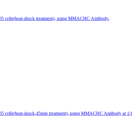
5 cells(heat-shock treatment), using MMACHC Antibody.
 cells(heat-shock,45min treatment), using MMACHC Antibody at 1/10