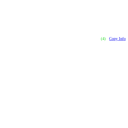
(4)
Copy Info