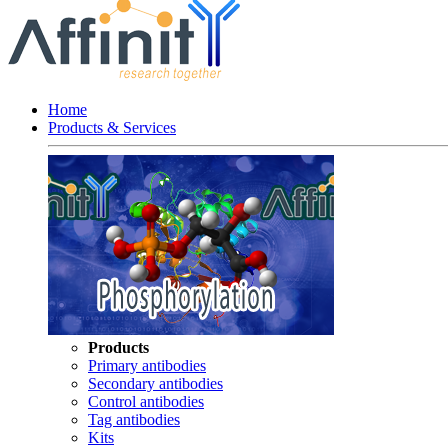
Home
Products & Services
Products
Primary antibodies
Secondary antibodies
Control antibodies
Tag antibodies
Kits