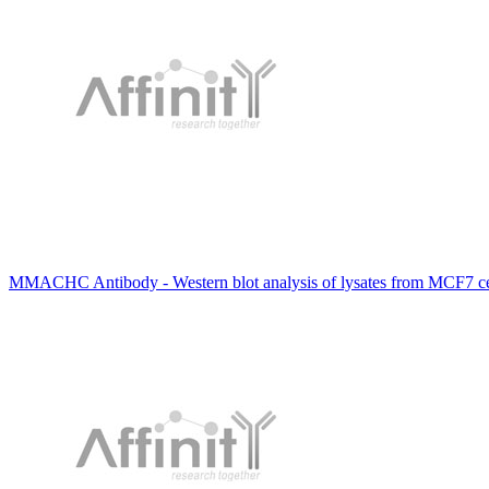
MMACHC Antibody - Western blot analysis of lysates from MCF7 ce