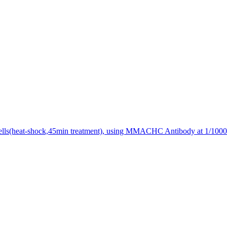
lls(heat-shock,45min treatment), using MMACHC Antibody at 1/1000 