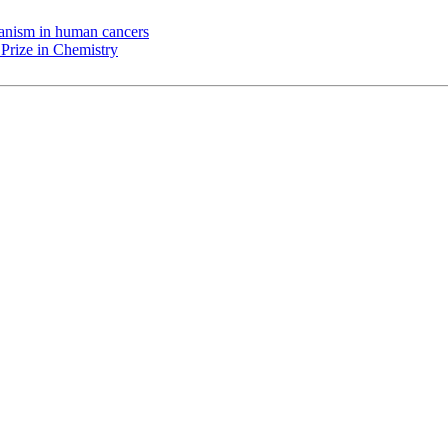
chanism in human cancers
Prize in Chemistry