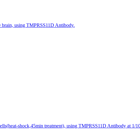
se brain, using TMPRSS11D Antibody.
ells(heat-shock,45min treatment), using TMPRSS11D Antibody at 1/100