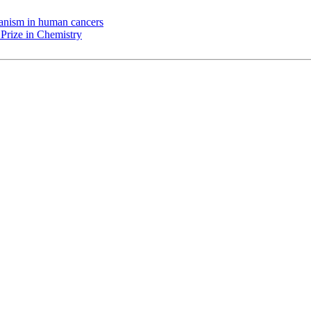
chanism in human cancers
Prize in Chemistry