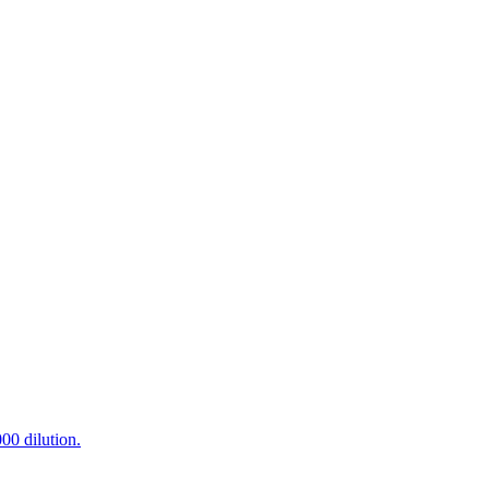
0 dilution.