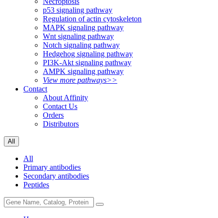
Necroptosis
p53 signaling pathway
Regulation of actin cytoskeleton
MAPK signaling pathway
Wnt signaling pathway
Notch signaling pathway
Hedgehog signaling pathway
PI3K-Akt signaling pathway
AMPK signaling pathway
View more pathways>>
Contact
About Affinity
Contact Us
Orders
Distributors
All
All
Primary antibodies
Secondary antibodies
Peptides