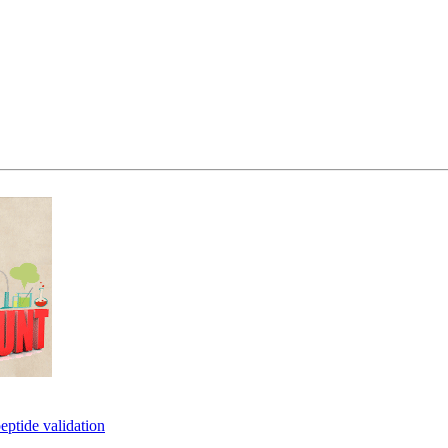
eptide validation