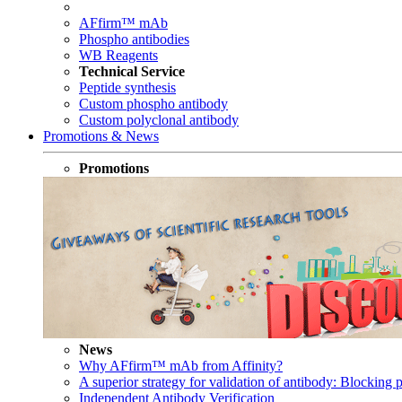
AFfirm™ mAb
Phospho antibodies
WB Reagents
Technical Service
Peptide synthesis
Custom phospho antibody
Custom polyclonal antibody
Promotions & News
Promotions
News
Why AFfirm™ mAb from Affinity?
A superior strategy for validation of antibody: Blocking p
Independent Antibody Verification