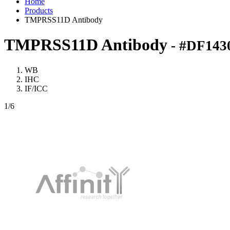
Home
Products
TMPRSS11D Antibody
TMPRSS11D Antibody
- #DF143
WB
IHC
IF/ICC
1
/6