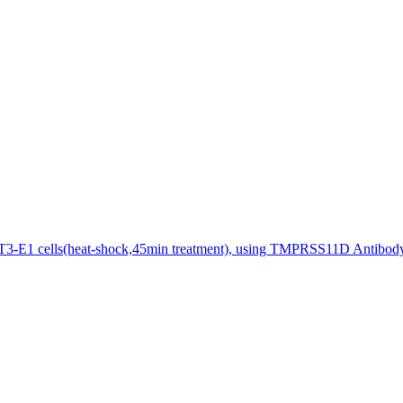
3-E1 cells(heat-shock,45min treatment), using TMPRSS11D Antibody 