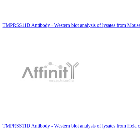
TMPRSS11D Antibody - Western blot analysis of lysates from Mou
TMPRSS11D Antibody - Western blot analysis of lysates from Hela c