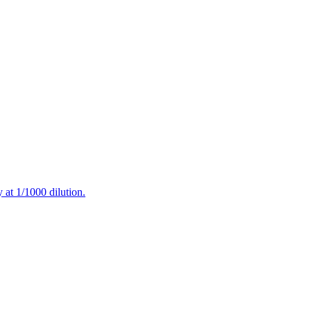
at 1/1000 dilution.