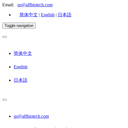
Email:
us@affbiotech.com
简体中文
|
English
|
日本語
Toggle navigation
简体中文
English
日本語
us@affbiotech.com