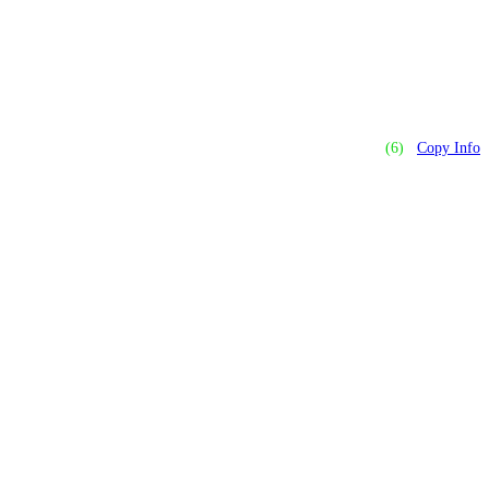
(6)
Copy Info