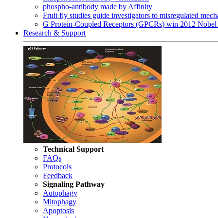
phospho-antibody made by Affinity
Fruit fly studies guide investigators to misregulated me
G Protein-Coupled Receptors (GPCRs) win 2012 Nobel 
Research & Support
Technical Support
FAQs
Protocols
Feedback
Signaling Pathway
Autophagy
Mitophagy
Apoptosis