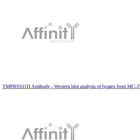
TMPRSS11D Antibody - Western blot analysis of lysates from MC-3T