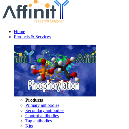
Home
Products & Services
Products
Primary antibodies
Secondary antibodies
Control antibodies
Tag antibodies
Kits