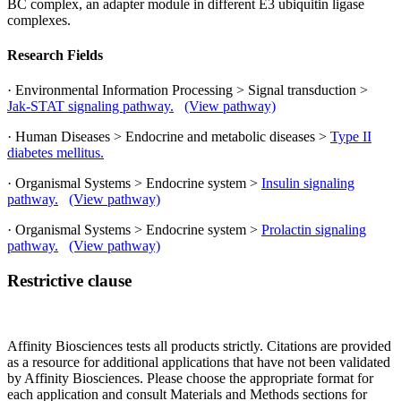
BC complex, an adapter module in different E3 ubiquitin ligase
complexes.
Research Fields
· Environmental Information Processing > Signal transduction >
Jak-STAT signaling pathway.
(View pathway)
· Human Diseases > Endocrine and metabolic diseases >
Type II
diabetes mellitus.
· Organismal Systems > Endocrine system >
Insulin signaling
pathway.
(View pathway)
· Organismal Systems > Endocrine system >
Prolactin signaling
pathway.
(View pathway)
Restrictive clause
Affinity Biosciences tests all products strictly. Citations are provided
as a resource for additional applications that have not been validated
by Affinity Biosciences. Please choose the appropriate format for
each application and consult Materials and Methods sections for