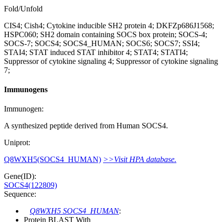
Fold/Unfold
CIS4; Cish4; Cytokine inducible SH2 protein 4; DKFZp686J1568;
HSPC060; SH2 domain containing SOCS box protein; SOCS-4;
SOCS-7; SOCS4; SOCS4_HUMAN; SOCS6; SOCS7; SSI4;
STAI4; STAT induced STAT inhibitor 4; STAT4; STATI4;
Suppressor of cytokine signaling 4; Suppressor of cytokine signaling
7;
Immunogens
Immunogen:
A synthesized peptide derived from Human SOCS4.
Uniprot:
Q8WXH5(SOCS4_HUMAN)
>>Visit HPA database.
Gene(ID):
SOCS4(122809)
Sequence:
Q8WXH5 SOCS4_HUMAN
:
Protein BLAST With