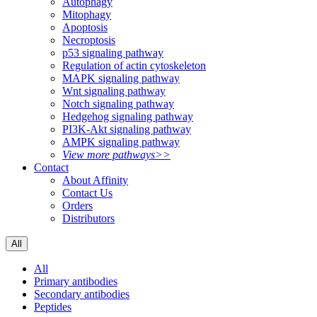
Autophagy
Mitophagy
Apoptosis
Necroptosis
p53 signaling pathway
Regulation of actin cytoskeleton
MAPK signaling pathway
Wnt signaling pathway
Notch signaling pathway
Hedgehog signaling pathway
PI3K-Akt signaling pathway
AMPK signaling pathway
View more pathways>>
Contact
About Affinity
Contact Us
Orders
Distributors
All
All
Primary antibodies
Secondary antibodies
Peptides