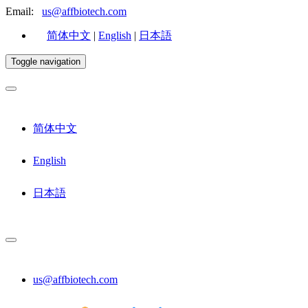
Email:
us@affbiotech.com
简体中文
|
English
|
日本語
Toggle navigation
简体中文
English
日本語
us@affbiotech.com