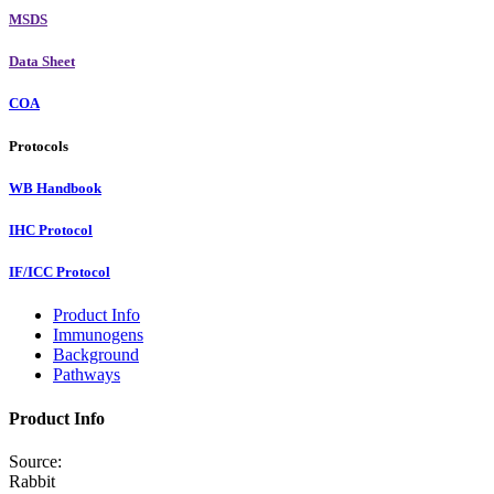
MSDS
Data Sheet
COA
Protocols
WB Handbook
IHC Protocol
IF/ICC Protocol
Product Info
Immunogens
Background
Pathways
Product Info
Source:
Rabbit