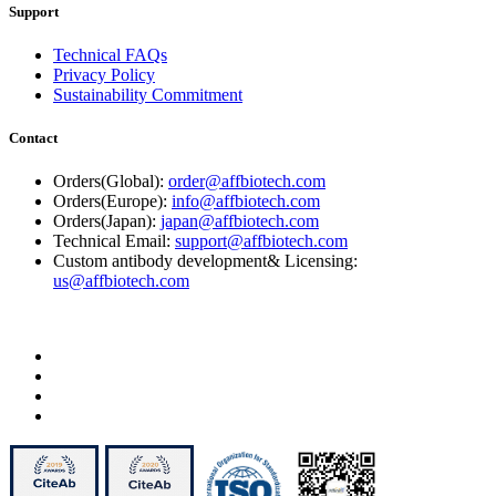
Support
Technical FAQs
Privacy Policy
Sustainability Commitment
Contact
Orders(Global):
order@affbiotech.com
Orders(Europe):
info@affbiotech.com
Orders(Japan):
japan@affbiotech.com
Technical Email:
support@affbiotech.com
Custom antibody development& Licensing:
us@affbiotech.com