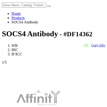
Home
Products
SOCS4 Antibody
SOCS4 Antibody
- #DF14362
WB
(5)
Copy Info
IHC
IF/ICC
1
/5