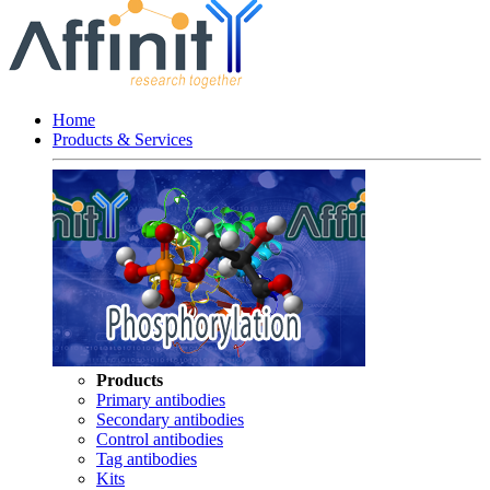
Home
Products & Services
Products
Primary antibodies
Secondary antibodies
Control antibodies
Tag antibodies
Kits