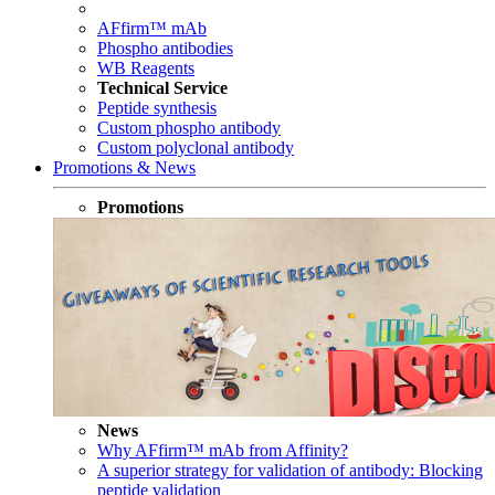
AFfirm™ mAb
Phospho antibodies
WB Reagents
Technical Service
Peptide synthesis
Custom phospho antibody
Custom polyclonal antibody
Promotions & News
Promotions
News
Why AFfirm™ mAb from Affinity?
A superior strategy for validation of antibody: Blocking
peptide validation