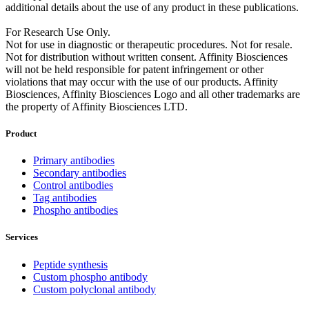
additional details about the use of any product in these publications.
For Research Use Only.
Not for use in diagnostic or therapeutic procedures. Not for resale.
Not for distribution without written consent. Affinity Biosciences
will not be held responsible for patent infringement or other
violations that may occur with the use of our products. Affinity
Biosciences, Affinity Biosciences Logo and all other trademarks are
the property of Affinity Biosciences LTD.
Product
Primary antibodies
Secondary antibodies
Control antibodies
Tag antibodies
Phospho antibodies
Services
Peptide synthesis
Custom phospho antibody
Custom polyclonal antibody