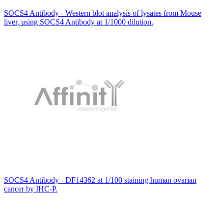
SOCS4 Antibody - Western blot analysis of lysates from Mouse
liver, using SOCS4 Antibody at 1/1000 dilution.
SOCS4 Antibody - DF14362 at 1/100 staining human ovarian
cancer by IHC-P.