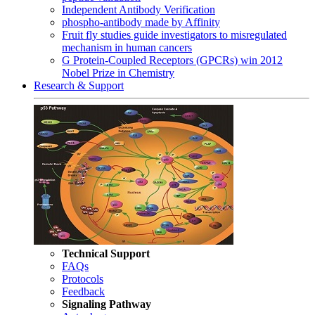
Independent Antibody Verification
phospho-antibody made by Affinity
Fruit fly studies guide investigators to misregulated
mechanism in human cancers
G Protein-Coupled Receptors (GPCRs) win 2012
Nobel Prize in Chemistry
Research & Support
Technical Support
FAQs
Protocols
Feedback
Signaling Pathway