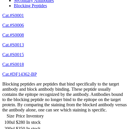
Secondary Antibodies
Blocking Peptides
Cat.#S0001
Cat.#S0006
Cat.#S0008
Cat.#S0013
Cat.#S0015
Cat.#S0018
Cat.#DF14362-BP
Blocking peptides are peptides that bind specifically to the target
antibody and block antibody binding. These peptide usually
contains the epitope recognized by the antibody. Antibodies bound
to the blocking peptide no longer bind to the epitope on the target
protein. By comparing the staining from the blocked antibody versus
the antibody alone, one can see which staining is specific.
Size
Price
Inventory
100ul
$280
In stock
200ul
$350
In stock