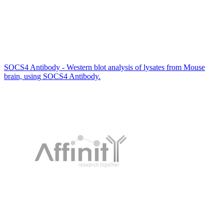
SOCS4 Antibody - Western blot analysis of lysates from Mouse
brain, using SOCS4 Antibody.