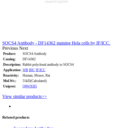
SOCS4 Antibody - DF14362 staining Hela cells by IF/ICC.
Previous
Next
Product:
SOCS4 Antibody
Catalog:
DF14362
Description:
Rabbit polyclonal antibody to SOCS4
Application:
WB
IHC
IF/ICC
Reactivity:
Human, Mouse, Rat
Mol.Wt.:
51kD(Calculated).
Uniprot:
Q8WXH5
View similar products>>
Related products