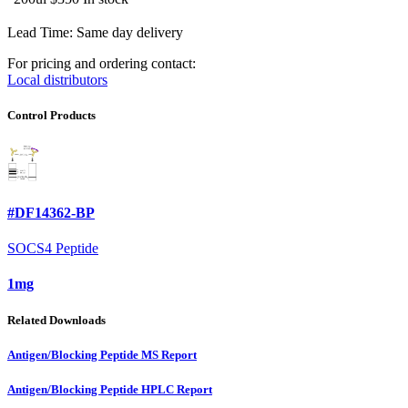
Lead Time: Same day delivery
For pricing and ordering contact:
Local distributors
Control Products
#DF14362-BP
SOCS4 Peptide
1mg
Related Downloads
Antigen/Blocking Peptide MS Report
Antigen/Blocking Peptide HPLC Report