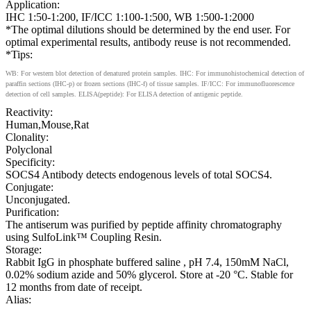
Application:
IHC 1:50-1:200, IF/ICC 1:100-1:500, WB 1:500-1:2000
*The optimal dilutions should be determined by the end user. For
optimal experimental results, antibody reuse is not recommended.
*Tips:
WB: For western blot detection of denatured protein samples. IHC: For immunohistochemical detection of
paraffin sections (IHC-p) or frozen sections (IHC-f) of tissue samples. IF/ICC: For immunofluorescence
detection of cell samples. ELISA(peptide): For ELISA detection of antigenic peptide.
Reactivity:
Human,Mouse,Rat
Clonality:
Polyclonal
Specificity:
SOCS4 Antibody detects endogenous levels of total SOCS4.
Conjugate:
Unconjugated.
Purification:
The antiserum was purified by peptide affinity chromatography
using SulfoLink™ Coupling Resin.
Storage:
Rabbit IgG in phosphate buffered saline , pH 7.4, 150mM NaCl,
0.02% sodium azide and 50% glycerol. Store at -20 °C. Stable for
12 months from date of receipt.
Alias: