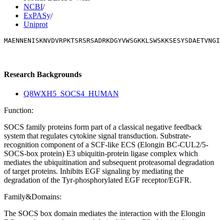
NCBI
/
ExPASy
/
Uniprot
MAENNENISKNVDVRPKTSRSRSADRKDGYVWSGKKLSWSKKSESYSDAETVNGI
Research Backgrounds
Q8WXH5_SOCS4_HUMAN
Function:
SOCS family proteins form part of a classical negative feedback
system that regulates cytokine signal transduction. Substrate-
recognition component of a SCF-like ECS (Elongin BC-CUL2/5-
SOCS-box protein) E3 ubiquitin-protein ligase complex which
mediates the ubiquitination and subsequent proteasomal degradation
of target proteins. Inhibits EGF signaling by mediating the
degradation of the Tyr-phosphorylated EGF receptor/EGFR.
Family&Domains:
The SOCS box domain mediates the interaction with the Elongin