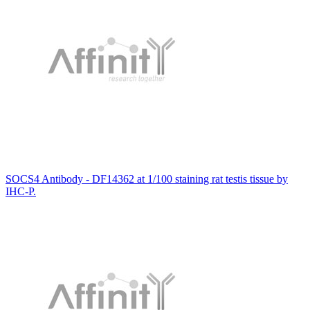
SOCS4 Antibody - DF14362 at 1/100 staining rat testis tissue by
IHC-P.