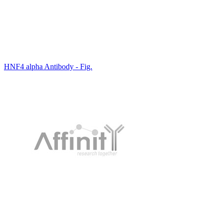
HNF4 alpha Antibody - Fig.