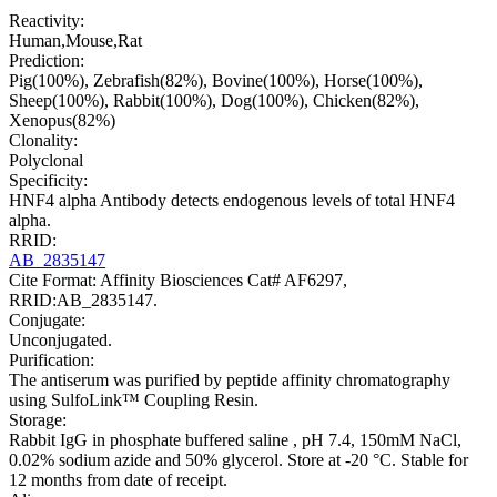
Reactivity:
Human,Mouse,Rat
Prediction:
Pig(100%), Zebrafish(82%), Bovine(100%), Horse(100%),
Sheep(100%), Rabbit(100%), Dog(100%), Chicken(82%),
Xenopus(82%)
Clonality:
Polyclonal
Specificity:
HNF4 alpha Antibody detects endogenous levels of total HNF4
alpha.
RRID:
AB_2835147
Cite Format: Affinity Biosciences Cat# AF6297,
RRID:AB_2835147.
Conjugate:
Unconjugated.
Purification:
The antiserum was purified by peptide affinity chromatography
using SulfoLink™ Coupling Resin.
Storage:
Rabbit IgG in phosphate buffered saline , pH 7.4, 150mM NaCl,
0.02% sodium azide and 50% glycerol. Store at -20 °C. Stable for
12 months from date of receipt.