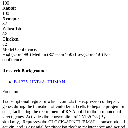
100
Rabbit
100
Xenopus
82
Zebrafish
82
Chicken
82
Model Confidence:
High(score>80)
Medium(80>score>50)
Low(score<50)
No
confidence
Research Backgrounds
P41235_HNF4A_HUMAN
Function:
Transcriptional regulator which controls the expression of hepatic
genes during the transition of endodermal cells to hepatic progenitor
cells, facilitating the recruitment of RNA pol II to the promoters of
target genes. Activates the transcription of CYP2C38 (By
similarity). Represses the CLOCK-ARNTL/BMAL1 transcriptional
activity and is essential for circadian rhythm maintenance and period