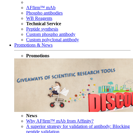
AFfirm™ mAb
Phospho antibodies
WB Reagents
Technical Service
Peptide synthesis
Custom phospho antibody
Custom polyclonal antibody
Promotions & News
Promotions
News
Why AFfirm™ mAb from Affinity?
A superior strategy for validation of antibody: Blocking
peptide validation