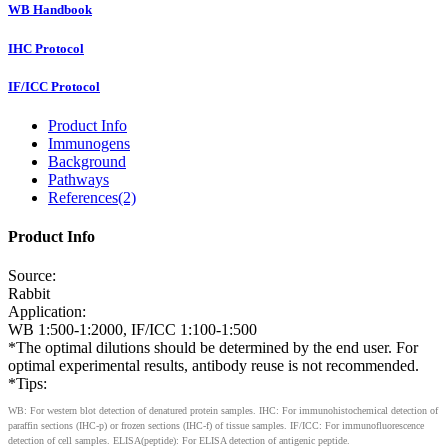
WB Handbook
IHC Protocol
IF/ICC Protocol
Product Info
Immunogens
Background
Pathways
References(2)
Product Info
Source:
Rabbit
Application:
WB 1:500-1:2000, IF/ICC 1:100-1:500
*The optimal dilutions should be determined by the end user. For
optimal experimental results, antibody reuse is not recommended.
*Tips:
WB: For western blot detection of denatured protein samples. IHC: For immunohistochemical detection of
paraffin sections (IHC-p) or frozen sections (IHC-f) of tissue samples. IF/ICC: For immunofluorescence
detection of cell samples. ELISA(peptide): For ELISA detection of antigenic peptide.