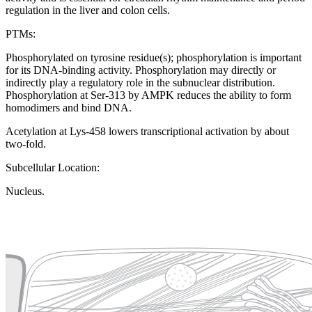
regulation in the liver and colon cells.
PTMs:
Phosphorylated on tyrosine residue(s); phosphorylation is important
for its DNA-binding activity. Phosphorylation may directly or
indirectly play a regulatory role in the subnuclear distribution.
Phosphorylation at Ser-313 by AMPK reduces the ability to form
homodimers and bind DNA.
Acetylation at Lys-458 lowers transcriptional activation by about
two-fold.
Subcellular Location:
Nucleus.
Extracellular region or secr
Plasma membrane
Lysosome
Cytoskeleton