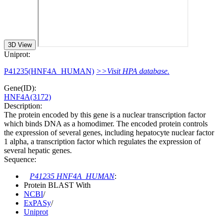
3D View
Uniprot:
P41235(HNF4A_HUMAN)
>>Visit HPA database.
Gene(ID):
HNF4A(3172)
Description:
The protein encoded by this gene is a nuclear transcription factor
which binds DNA as a homodimer. The encoded protein controls
the expression of several genes, including hepatocyte nuclear factor
1 alpha, a transcription factor which regulates the expression of
several hepatic genes.
Sequence:
P41235 HNF4A_HUMAN
:
Protein BLAST With
NCBI
/
ExPASy
/
Uniprot