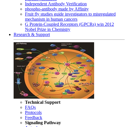
Independent Antibody Verification
phospho-antibody made by Affinity
Fruit fly studies guide investigators to misregulated
mechanism in human cancers
G Protein-Coupled Receptors (GPCRs) win 2012
Nobel Prize in Chemistry
Research & Support
Technical Support
FAQs
Protocols
Feedback
Signaling Pathway