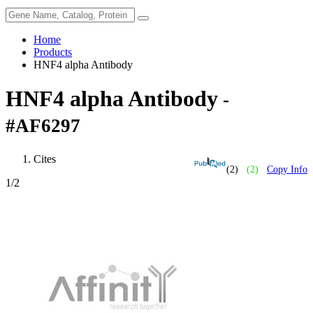
Home
Products
HNF4 alpha Antibody
HNF4 alpha Antibody
-
#AF6297
Cites
(2)
(2)
Copy Info
1
/2