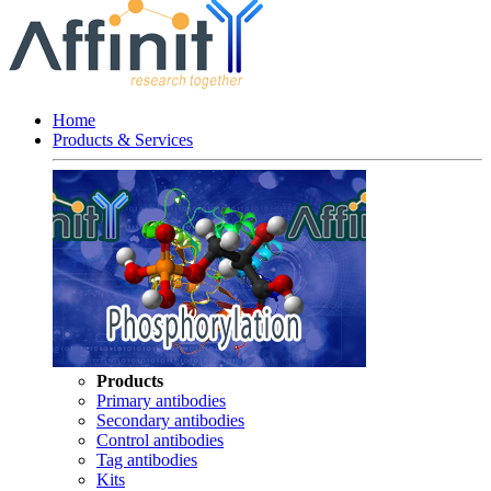
Home
Products & Services
Products
Primary antibodies
Secondary antibodies
Control antibodies
Tag antibodies
Kits