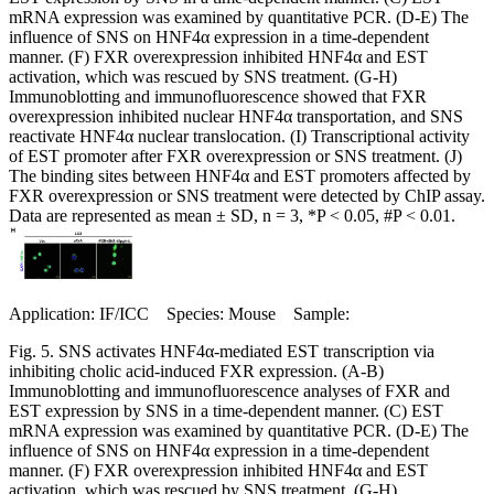
mRNA expression was examined by quantitative PCR. (D-E) The
influence of SNS on HNF4α expression in a time-dependent
manner. (F) FXR overexpression inhibited HNF4α and EST
activation, which was rescued by SNS treatment. (G-H)
Immunoblotting and immunofluorescence showed that FXR
overexpression inhibited nuclear HNF4α transportation, and SNS
reactivate HNF4α nuclear translocation. (I) Transcriptional activity
of EST promoter after FXR overexpression or SNS treatment. (J)
The binding sites between HNF4α and EST promoters affected by
FXR overexpression or SNS treatment were detected by ChIP assay.
Data are represented as mean ± SD, n = 3, *P < 0.05, #P < 0.01.
Application: IF/ICC Species: Mouse Sample:
Fig. 5. SNS activates HNF4α-mediated EST transcription via
inhibiting cholic acid-induced FXR expression. (A-B)
Immunoblotting and immunofluorescence analyses of FXR and
EST expression by SNS in a time-dependent manner. (C) EST
mRNA expression was examined by quantitative PCR. (D-E) The
influence of SNS on HNF4α expression in a time-dependent
manner. (F) FXR overexpression inhibited HNF4α and EST
activation, which was rescued by SNS treatment. (G-H)