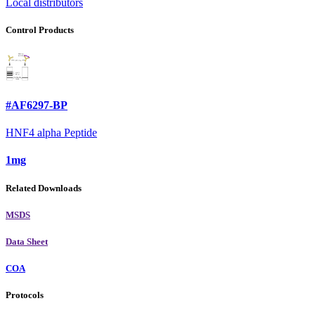
Local distributors
Control Products
#AF6297-BP
HNF4 alpha Peptide
1mg
Related Downloads
MSDS
Data Sheet
COA
Protocols