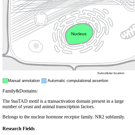
Golgi appa
Endosome
Nucleus
Mitochondri
ER
Peroxisome
Cytosol
Subcellular location
Manual annotation
Automatic computational assertion
Family&Domains:
The 9aaTAD motif is a transactivation domain present in a large
number of yeast and animal transcription factors.
Belongs to the nuclear hormone receptor family. NR2 subfamily.
Research Fields