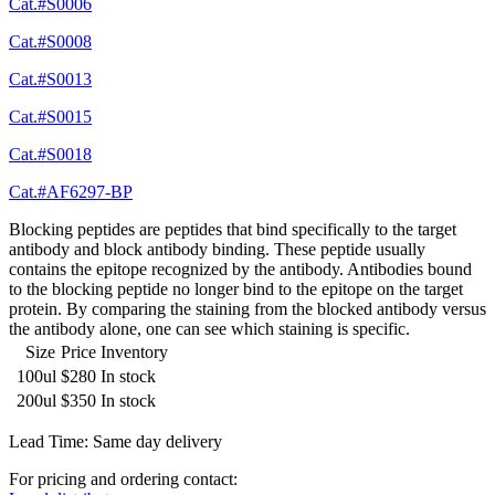
Cat.#S0006
Cat.#S0008
Cat.#S0013
Cat.#S0015
Cat.#S0018
Cat.#AF6297-BP
Blocking peptides are peptides that bind specifically to the target
antibody and block antibody binding. These peptide usually
contains the epitope recognized by the antibody. Antibodies bound
to the blocking peptide no longer bind to the epitope on the target
protein. By comparing the staining from the blocked antibody versus
the antibody alone, one can see which staining is specific.
Size
Price
Inventory
100ul
$280
In stock
200ul
$350
In stock
Lead Time: Same day delivery
For pricing and ordering contact: