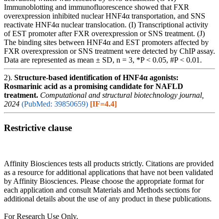
Immunoblotting and immunofluorescence showed that FXR
overexpression inhibited nuclear HNF4α transportation, and SNS
reactivate HNF4α nuclear translocation. (I) Transcriptional activity
of EST promoter after FXR overexpression or SNS treatment. (J)
The binding sites between HNF4α and EST promoters affected by
FXR overexpression or SNS treatment were detected by ChIP assay.
Data are represented as mean ± SD, n = 3, *P < 0.05, #P < 0.01.
2).
Structure-based identification of HNF4α agonists:
Rosmarinic acid as a promising candidate for NAFLD
treatment.
Computational and structural biotechnology journal,
2024
(PubMed: 39850659)
[IF=4.4]
Restrictive clause
Affinity Biosciences tests all products strictly. Citations are provided
as a resource for additional applications that have not been validated
by Affinity Biosciences. Please choose the appropriate format for
each application and consult Materials and Methods sections for
additional details about the use of any product in these publications.
For Research Use Only.