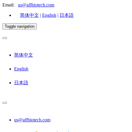
Email:
us@affbiotech.com
简体中文
|
English
|
日本語
Toggle navigation
简体中文
English
日本語
us@affbiotech.com