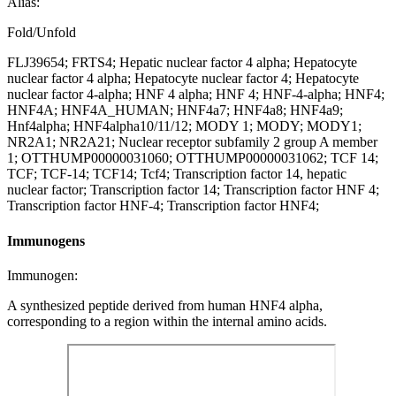
Alias:
Fold/Unfold
FLJ39654; FRTS4; Hepatic nuclear factor 4 alpha; Hepatocyte
nuclear factor 4 alpha; Hepatocyte nuclear factor 4; Hepatocyte
nuclear factor 4-alpha; HNF 4 alpha; HNF 4; HNF-4-alpha; HNF4;
HNF4A; HNF4A_HUMAN; HNF4a7; HNF4a8; HNF4a9;
Hnf4alpha; HNF4alpha10/11/12; MODY 1; MODY; MODY1;
NR2A1; NR2A21; Nuclear receptor subfamily 2 group A member
1; OTTHUMP00000031060; OTTHUMP00000031062; TCF 14;
TCF; TCF-14; TCF14; Tcf4; Transcription factor 14, hepatic
nuclear factor; Transcription factor 14; Transcription factor HNF 4;
Transcription factor HNF-4; Transcription factor HNF4;
Immunogens
Immunogen:
A synthesized peptide derived from human HNF4 alpha,
corresponding to a region within the internal amino acids.