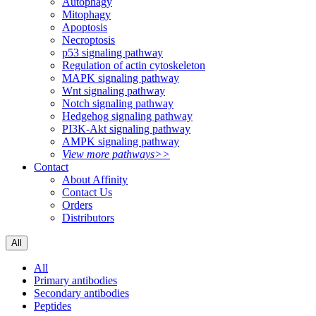
Autophagy
Mitophagy
Apoptosis
Necroptosis
p53 signaling pathway
Regulation of actin cytoskeleton
MAPK signaling pathway
Wnt signaling pathway
Notch signaling pathway
Hedgehog signaling pathway
PI3K-Akt signaling pathway
AMPK signaling pathway
View more pathways>>
Contact
About Affinity
Contact Us
Orders
Distributors
All
All
Primary antibodies
Secondary antibodies
Peptides