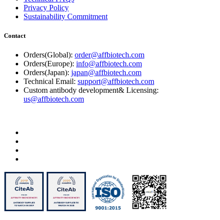
Privacy Policy
Sustainability Commitment
Contact
Orders(Global):
order@affbiotech.com
Orders(Europe):
info@affbiotech.com
Orders(Japan):
japan@affbiotech.com
Technical Email:
support@affbiotech.com
Custom antibody development& Licensing:
us@affbiotech.com