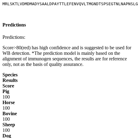
MRLSKTLVDMDMADYSAALDPAYTTLEFENVQVLTMGNDTSPSEGTNLNAPNSLG
Predictions
Predictions:
Score>80(red) has high confidence and is suggested to be used for
WB detection. *The prediction model is mainly based on the
alignment of immunogen sequences, the results are for reference
only, not as the basis of quality assurance.
Species
Results
Score
Pig
100
Horse
100
Bovine
100
Sheep
100
Dog