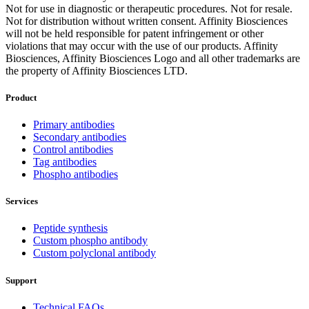
Not for use in diagnostic or therapeutic procedures. Not for resale.
Not for distribution without written consent. Affinity Biosciences
will not be held responsible for patent infringement or other
violations that may occur with the use of our products. Affinity
Biosciences, Affinity Biosciences Logo and all other trademarks are
the property of Affinity Biosciences LTD.
Product
Primary antibodies
Secondary antibodies
Control antibodies
Tag antibodies
Phospho antibodies
Services
Peptide synthesis
Custom phospho antibody
Custom polyclonal antibody
Support
Technical FAQs