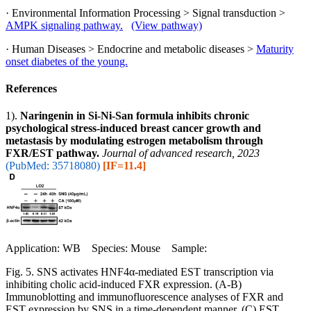
· Environmental Information Processing > Signal transduction >
AMPK signaling pathway.
(View pathway)
· Human Diseases > Endocrine and metabolic diseases >
Maturity
onset diabetes of the young.
References
1).
Naringenin in Si-Ni-San formula inhibits chronic
psychological stress-induced breast cancer growth and
metastasis by modulating estrogen metabolism through
FXR/EST pathway.
Journal of advanced research, 2023
(PubMed: 35718080)
[IF=11.4]
Application: WB Species: Mouse Sample:
Fig. 5. SNS activates HNF4α-mediated EST transcription via
inhibiting cholic acid-induced FXR expression. (A-B)
Immunoblotting and immunofluorescence analyses of FXR and
EST expression by SNS in a time-dependent manner. (C) EST