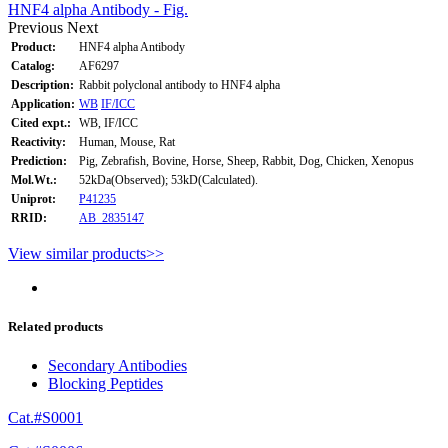
HNF4 alpha Antibody - Fig.
Previous
Next
Product:
HNF4 alpha Antibody
Catalog:
AF6297
Description:
Rabbit polyclonal antibody to HNF4 alpha
Application:
WB
IF/ICC
Cited expt.:
WB, IF/ICC
Reactivity:
Human, Mouse, Rat
Prediction:
Pig, Zebrafish, Bovine, Horse, Sheep, Rabbit, Dog, Chicken, Xenopus
Mol.Wt.:
52kDa(Observed); 53kD(Calculated).
Uniprot:
P41235
RRID:
AB_2835147
View similar products>>
Related products
Secondary Antibodies
Blocking Peptides
Cat.#S0001