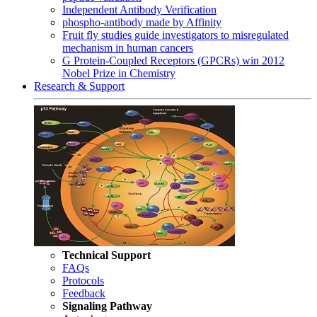
Independent Antibody Verification
phospho-antibody made by Affinity
Fruit fly studies guide investigators to misregulated
mechanism in human cancers
G Protein-Coupled Receptors (GPCRs) win 2012
Nobel Prize in Chemistry
Research & Support
Technical Support
FAQs
Protocols
Feedback
Signaling Pathway