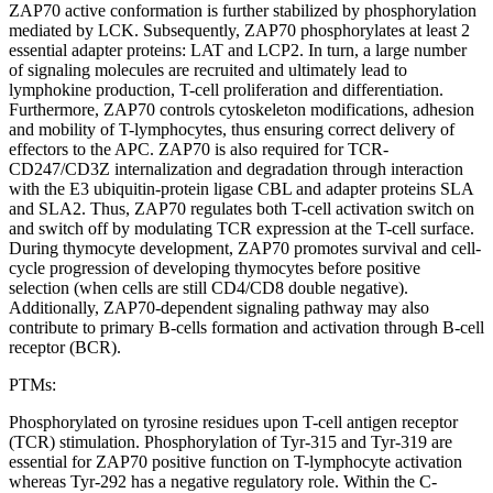
ZAP70 active conformation is further stabilized by phosphorylation
mediated by LCK. Subsequently, ZAP70 phosphorylates at least 2
essential adapter proteins: LAT and LCP2. In turn, a large number
of signaling molecules are recruited and ultimately lead to
lymphokine production, T-cell proliferation and differentiation.
Furthermore, ZAP70 controls cytoskeleton modifications, adhesion
and mobility of T-lymphocytes, thus ensuring correct delivery of
effectors to the APC. ZAP70 is also required for TCR-
CD247/CD3Z internalization and degradation through interaction
with the E3 ubiquitin-protein ligase CBL and adapter proteins SLA
and SLA2. Thus, ZAP70 regulates both T-cell activation switch on
and switch off by modulating TCR expression at the T-cell surface.
During thymocyte development, ZAP70 promotes survival and cell-
cycle progression of developing thymocytes before positive
selection (when cells are still CD4/CD8 double negative).
Additionally, ZAP70-dependent signaling pathway may also
contribute to primary B-cells formation and activation through B-cell
receptor (BCR).
PTMs:
Phosphorylated on tyrosine residues upon T-cell antigen receptor
(TCR) stimulation. Phosphorylation of Tyr-315 and Tyr-319 are
essential for ZAP70 positive function on T-lymphocyte activation
whereas Tyr-292 has a negative regulatory role. Within the C-