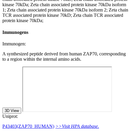
kinase 70kDa; Zeta chain associated protein kinase 70kDa isoform
1; Zeta chain associated protein kinase 70kDa isoform 2; Zeta chain
TCR associated protein kinase 70kD; Zeta chain TCR associated
protein kinase 70kDa;
Immunogens
Immunogen:
A synthesized peptide derived from human ZAP70, corresponding
to a region within the internal amino acids.
3D View
Uniprot:
P43403(ZAP70_HUMAN)
>>Visit HPA database.