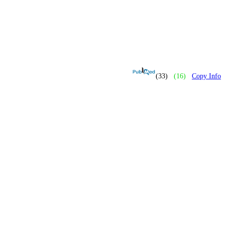
(33)
(16)
Copy Info