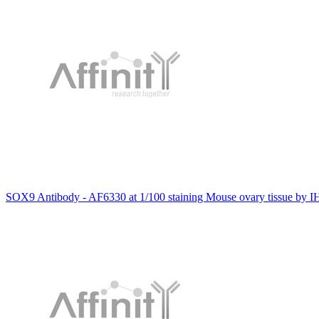
SOX9 Antibody - AF6330 at 1/100 staining Mouse ovary tissue by I