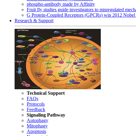
phospho-antibody made by Affinity
Fruit fly studies guide investigators to misregulated me
G Protein-Coupled Receptors (GPCRs) win 2012 Nobel 
Research & Support
Technical Support
FAQs
Protocols
Feedback
Signaling Pathway
Autophagy
Mitophagy
Apoptosis