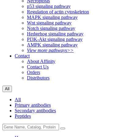
Necroptosis
p53 signaling pathway
Regulation of actin cytoskeleton
MAPK signaling pathway
Wnt signaling pathway
Notch signaling pathway
Hedgehog signaling pathway
PI3K-Akt signaling pathway
AMPK signaling pathway
View more pathways>>
Contact
About Affinity
Contact Us
Orders
Distributors
All
All
Primary antibodies
Secondary antibodies
Peptides