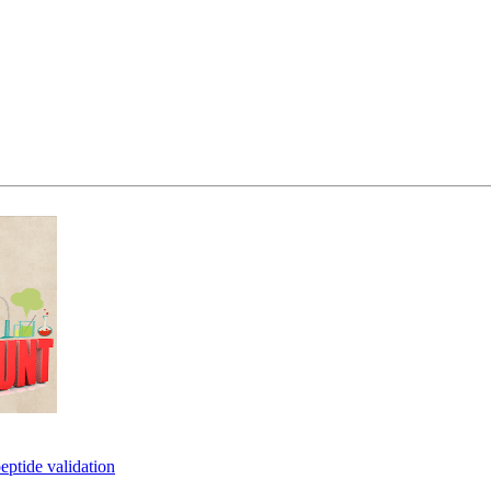
eptide validation