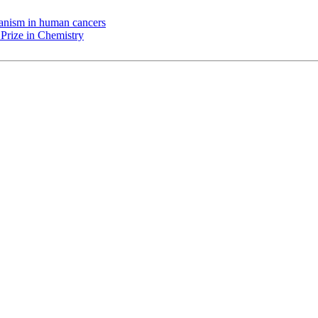
chanism in human cancers
Prize in Chemistry