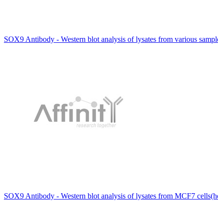
SOX9 Antibody - Western blot analysis of lysates from various samp
SOX9 Antibody - Western blot analysis of lysates from MCF7 cells(h