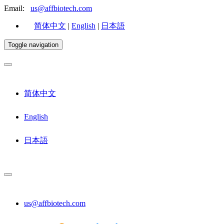
Email:
us@affbiotech.com
简体中文
|
English
|
日本語
Toggle navigation
简体中文
English
日本語
us@affbiotech.com