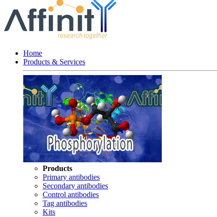
Home
Products & Services
Products
Primary antibodies
Secondary antibodies
Control antibodies
Tag antibodies
Kits