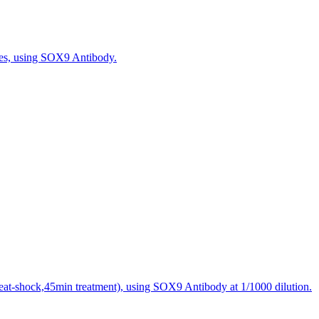
les, using SOX9 Antibody.
eat-shock,45min treatment), using SOX9 Antibody at 1/1000 dilution.