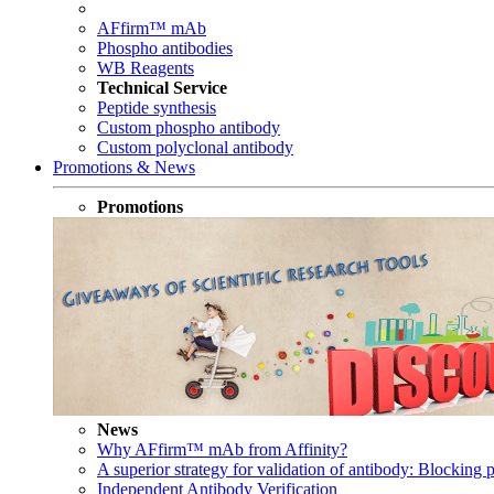
AFfirm™ mAb
Phospho antibodies
WB Reagents
Technical Service
Peptide synthesis
Custom phospho antibody
Custom polyclonal antibody
Promotions & News
Promotions
News
Why AFfirm™ mAb from Affinity?
A superior strategy for validation of antibody: Blocking p
Independent Antibody Verification