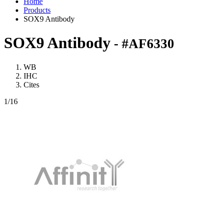
Home
Products
SOX9 Antibody
SOX9 Antibody
- #AF6330
WB
IHC
Cites
1
/16