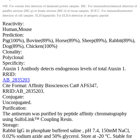
WB: For western blot detection of denatured protein samples. IHC: For immunohistochemical detection of
paraffin sections (IHC-p) or frozen sections (IHC-f) of tissue samples. IF/ICC: For immunofluorescence
detection of cell samples. ELISA(peptide): For ELISA detection of antigenic peptide.
Reactivity:
Human,Mouse
Prediction:
Pig(100%), Bovine(89%), Horse(89%), Sheep(89%), Rabbit(89%),
Dog(89%), Chicken(100%)
Clonality:
Polyclonal
Specificity:
Ataxin 1 Antibody detects endogenous levels of total Ataxin 1.
RRID:
AB_2835203
Cite Format: Affinity Biosciences Cat# AF6347,
RRID:AB_2835203.
Conjugate:
Unconjugated.
Purification:
The antiserum was purified by peptide affinity chromatography
using SulfoLink™ Coupling Resin.
Storage:
Rabbit IgG in phosphate buffered saline , pH 7.4, 150mM NaCl,
0.02% sodium azide and 50% glycerol. Store at -20 °C. Stable for