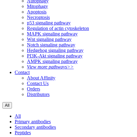
Autophagy
Mitophagy
Apoptosis
Necroptosis
p53 signaling pathway
Regulation of actin cytoskeleton
MAPK signaling pathway
Wnt signaling pathway
Notch signaling pathway
Hedgehog signaling pathway
PI3K-Akt signaling pathway
AMPK signaling pathway
View more pathways>>
Contact
About Affinity
Contact Us
Orders
Distributors
All
All
Primary antibodies
Secondary antibodies
Peptides