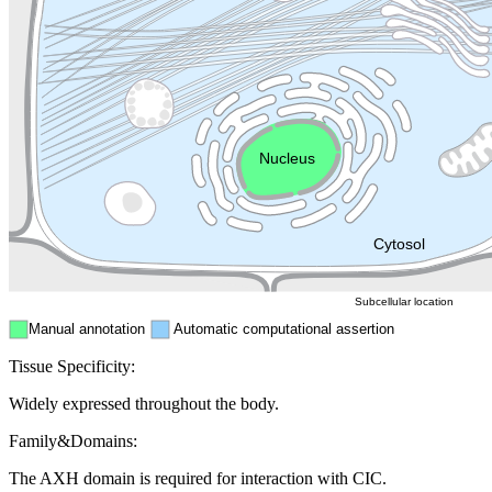
Lysosome
Cytoskeleton
Golgi appa
Endosome
Nucleus
Mitochondri
ER
Peroxisome
Cytosol
Subcellular location
Manual annotation
Automatic computational assertion
Tissue Specificity:
Widely expressed throughout the body.
Family&Domains:
The AXH domain is required for interaction with CIC.