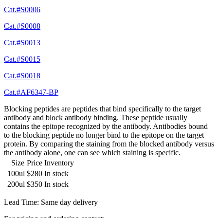
Cat.#S0006
Cat.#S0008
Cat.#S0013
Cat.#S0015
Cat.#S0018
Cat.#AF6347-BP
Blocking peptides are peptides that bind specifically to the target
antibody and block antibody binding. These peptide usually
contains the epitope recognized by the antibody. Antibodies bound
to the blocking peptide no longer bind to the epitope on the target
protein. By comparing the staining from the blocked antibody versus
the antibody alone, one can see which staining is specific.
Size
Price
Inventory
100ul
$280
In stock
200ul
$350
In stock
Lead Time: Same day delivery