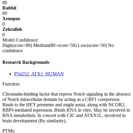
89
Rabbit
89
Xenopus
0
Zebrafish
0
Model Confidence:
High(score>80)
Medium(80>score>50)
Low(score<50)
No
confidence
Research Backgrounds
P54253_ATX1_HUMAN
Function:
Chromatin-binding factor that repress Notch signaling in the absence
of Notch intracellular domain by acting as a CBF1 corepressor.
Binds to the HEY promoter and might assist, along with NCOR2,
RBPJ-mediated repression. Binds RNA in vitro. May be involved in
RNA metabolism. In concert with CIC and ATXN1L, involved in
brain development (By similarity).
PTMs: