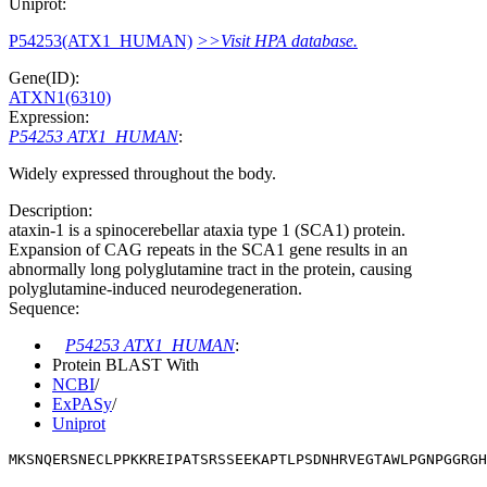
Uniprot:
P54253(ATX1_HUMAN)
>>Visit HPA database.
Gene(ID):
ATXN1(6310)
Expression:
P54253 ATX1_HUMAN
:
Widely expressed throughout the body.
Description:
ataxin-1 is a spinocerebellar ataxia type 1 (SCA1) protein.
Expansion of CAG repeats in the SCA1 gene results in an
abnormally long polyglutamine tract in the protein, causing
polyglutamine-induced neurodegeneration.
Sequence:
P54253 ATX1_HUMAN
:
Protein BLAST With
NCBI
/
ExPASy
/
Uniprot
MKSNQERSNECLPPKKREIPATSRSSEEKAPTLPSDNHRVEGTAWLPGNPGGRGH