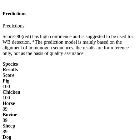
Predictions
Predictions:
Score>80(red) has high confidence and is suggested to be used for
WB detection. *The prediction model is mainly based on the
alignment of immunogen sequences, the results are for reference
only, not as the basis of quality assurance.
Species
Results
Score
Pig
100
Chicken
100
Horse
89
Bovine
89
Sheep
89
Dog