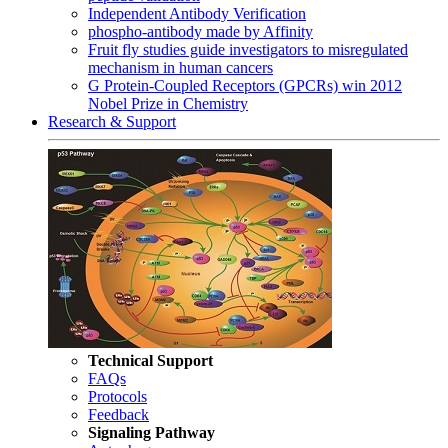
Independent Antibody Verification
phospho-antibody made by Affinity
Fruit fly studies guide investigators to misregulated
mechanism in human cancers
G Protein-Coupled Receptors (GPCRs) win 2012
Nobel Prize in Chemistry
Research & Support
Technical Support
FAQs
Protocols
Feedback
Signaling Pathway