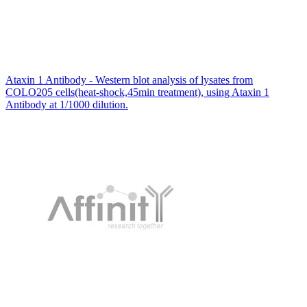
Ataxin 1 Antibody - Western blot analysis of lysates from
COLO205 cells(heat-shock,45min treatment), using Ataxin 1
Antibody at 1/1000 dilution.