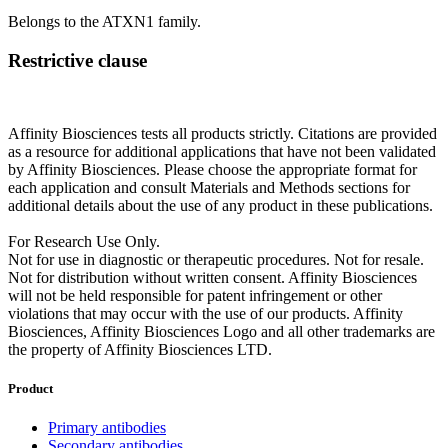
Belongs to the ATXN1 family.
Restrictive clause
Affinity Biosciences tests all products strictly. Citations are provided
as a resource for additional applications that have not been validated
by Affinity Biosciences. Please choose the appropriate format for
each application and consult Materials and Methods sections for
additional details about the use of any product in these publications.
For Research Use Only.
Not for use in diagnostic or therapeutic procedures. Not for resale.
Not for distribution without written consent. Affinity Biosciences
will not be held responsible for patent infringement or other
violations that may occur with the use of our products. Affinity
Biosciences, Affinity Biosciences Logo and all other trademarks are
the property of Affinity Biosciences LTD.
Product
Primary antibodies
Secondary antibodies