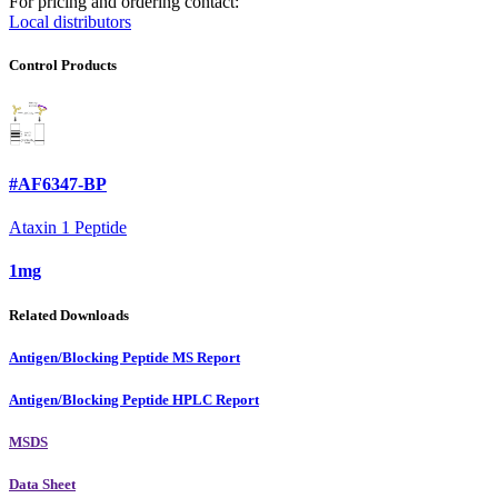
For pricing and ordering contact:
Local distributors
Control Products
#AF6347-BP
Ataxin 1 Peptide
1mg
Related Downloads
Antigen/Blocking Peptide MS Report
Antigen/Blocking Peptide HPLC Report
MSDS
Data Sheet