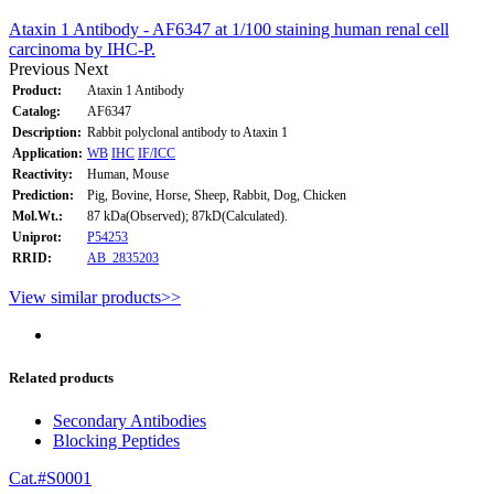
Ataxin 1 Antibody - AF6347 at 1/100 staining human renal cell
carcinoma by IHC-P.
Previous
Next
Product:
Ataxin 1 Antibody
Catalog:
AF6347
Description:
Rabbit polyclonal antibody to Ataxin 1
Application:
WB
IHC
IF/ICC
Reactivity:
Human, Mouse
Prediction:
Pig, Bovine, Horse, Sheep, Rabbit, Dog, Chicken
Mol.Wt.:
87 kDa(Observed); 87kD(Calculated).
Uniprot:
P54253
RRID:
AB_2835203
View similar products>>
Related products
Secondary Antibodies
Blocking Peptides
Cat.#S0001