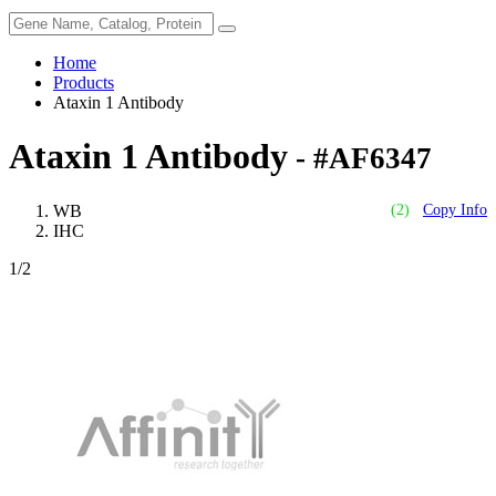
Home
Products
Ataxin 1 Antibody
Ataxin 1 Antibody
- #AF6347
WB
(2)
Copy Info
IHC
1
/2