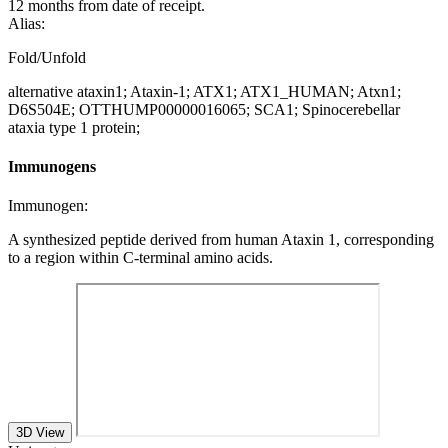
12 months from date of receipt.
Alias:
Fold/Unfold
alternative ataxin1; Ataxin-1; ATX1; ATX1_HUMAN; Atxn1;
D6S504E; OTTHUMP00000016065; SCA1; Spinocerebellar
ataxia type 1 protein;
Immunogens
Immunogen:
A synthesized peptide derived from human Ataxin 1, corresponding
to a region within C-terminal amino acids.
3D View