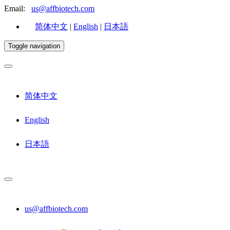
Email:
us@affbiotech.com
简体中文
|
English
|
日本語
Toggle navigation
简体中文
English
日本語
us@affbiotech.com