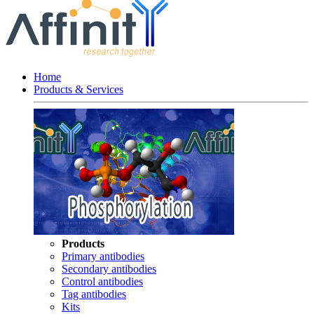
Home
Products & Services
Products
Primary antibodies
Secondary antibodies
Control antibodies
Tag antibodies
Kits