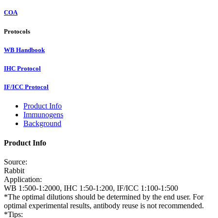
COA
Protocols
WB Handbook
IHC Protocol
IF/ICC Protocol
Product Info
Immunogens
Background
Product Info
Source:
Rabbit
Application:
WB 1:500-1:2000, IHC 1:50-1:200, IF/ICC 1:100-1:500
*The optimal dilutions should be determined by the end user. For
optimal experimental results, antibody reuse is not recommended.
*Tips: