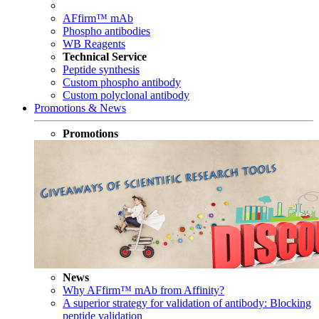
AFfirm™ mAb
Phospho antibodies
WB Reagents
Technical Service
Peptide synthesis
Custom phospho antibody
Custom polyclonal antibody
Promotions & News
Promotions
News
Why AFfirm™ mAb from Affinity?
A superior strategy for validation of antibody: Blocking
peptide validation