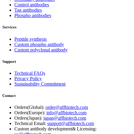
Control antibodies
Tag antibodies
Phospho antibodies
Services
Peptide synthesis
Custom phospho antibody
Custom polyclonal antibody
Support
Technical FAQs
Privacy Policy
Sustainability Commitment
Contact
Orders(Global):
order@affbiotech.com
Orders(Europe):
info@affbiotech.com
Orders(Japan):
japan@affbiotech.com
Technical Email:
support@affbiotech.com
Custom antibody development& Licensing: