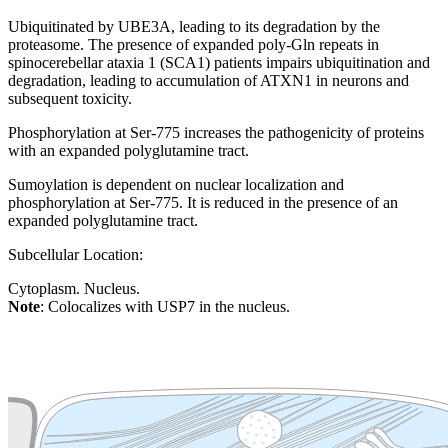
Ubiquitinated by UBE3A, leading to its degradation by the
proteasome. The presence of expanded poly-Gln repeats in
spinocerebellar ataxia 1 (SCA1) patients impairs ubiquitination and
degradation, leading to accumulation of ATXN1 in neurons and
subsequent toxicity.
Phosphorylation at Ser-775 increases the pathogenicity of proteins
with an expanded polyglutamine tract.
Sumoylation is dependent on nuclear localization and
phosphorylation at Ser-775. It is reduced in the presence of an
expanded polyglutamine tract.
Subcellular Location:
Cytoplasm. Nucleus.
Note
: Colocalizes with USP7 in the nucleus.
Extracellular region or secr
Plasma membrane