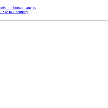
chanism in human cancers
Prize in Chemistry