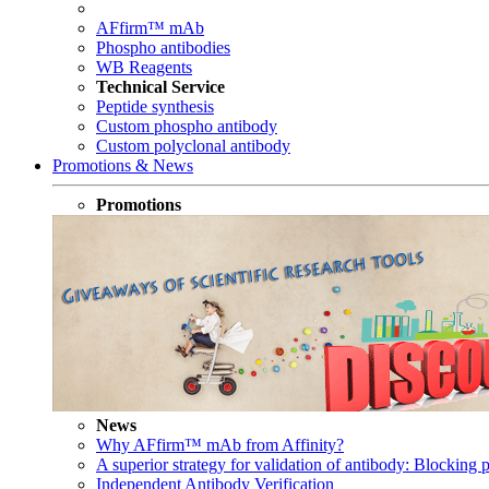
AFfirm™ mAb
Phospho antibodies
WB Reagents
Technical Service
Peptide synthesis
Custom phospho antibody
Custom polyclonal antibody
Promotions & News
Promotions
News
Why AFfirm™ mAb from Affinity?
A superior strategy for validation of antibody: Blocking p
Independent Antibody Verification