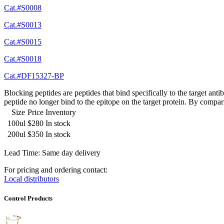
Cat.#S0008
Cat.#S0013
Cat.#S0015
Cat.#S0018
Cat.#DF15327-BP
Blocking peptides are peptides that bind specifically to the target an
peptide no longer bind to the epitope on the target protein. By compar
Size
Price
Inventory
100ul
$280
In stock
200ul
$350
In stock
Lead Time: Same day delivery
For pricing and ordering contact:
Local distributors
Control Products