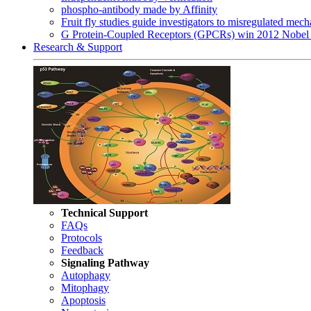
phospho-antibody made by Affinity
Fruit fly studies guide investigators to misregulated me
G Protein-Coupled Receptors (GPCRs) win 2012 Nobel 
Research & Support
Technical Support
FAQs
Protocols
Feedback
Signaling Pathway
Autophagy
Mitophagy
Apoptosis