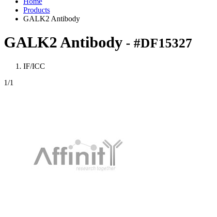
Home
Products
GALK2 Antibody
GALK2 Antibody
- #DF15327
IF/ICC
1
/1