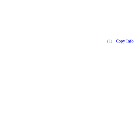
(1)
Copy Info