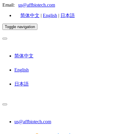
Email:
us@affbiotech.com
简体中文
|
English
|
日本語
Toggle navigation
简体中文
English
日本語
us@affbiotech.com