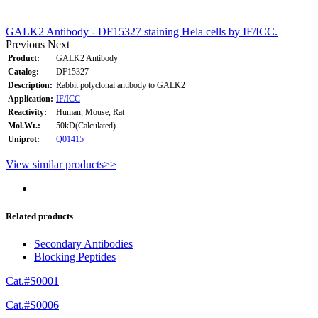
GALK2 Antibody - DF15327 staining Hela cells by IF/ICC.
Previous
Next
Product:
GALK2 Antibody
Catalog:
DF15327
Description:
Rabbit polyclonal antibody to GALK2
Application:
IF/ICC
Reactivity:
Human, Mouse, Rat
Mol.Wt.:
50kD(Calculated).
Uniprot:
Q01415
View similar products>>
Related products
Secondary Antibodies
Blocking Peptides
Cat.#S0001
Cat.#S0006