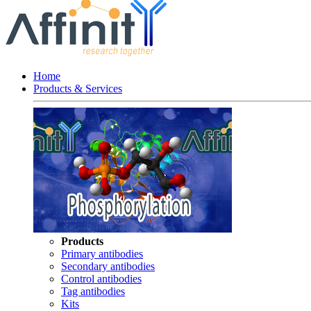
Home
Products & Services
Products
Primary antibodies
Secondary antibodies
Control antibodies
Tag antibodies
Kits