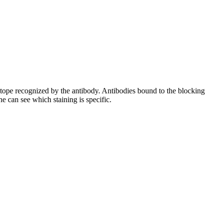
pitope recognized by the antibody. Antibodies bound to the blocking
e can see which staining is specific.