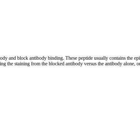
tibody and block antibody binding. These peptide usually contains the e
ing the staining from the blocked antibody versus the antibody alone, on