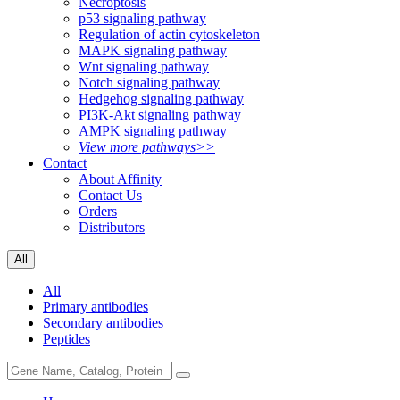
Necroptosis
p53 signaling pathway
Regulation of actin cytoskeleton
MAPK signaling pathway
Wnt signaling pathway
Notch signaling pathway
Hedgehog signaling pathway
PI3K-Akt signaling pathway
AMPK signaling pathway
View more pathways>>
Contact
About Affinity
Contact Us
Orders
Distributors
All
All
Primary antibodies
Secondary antibodies
Peptides