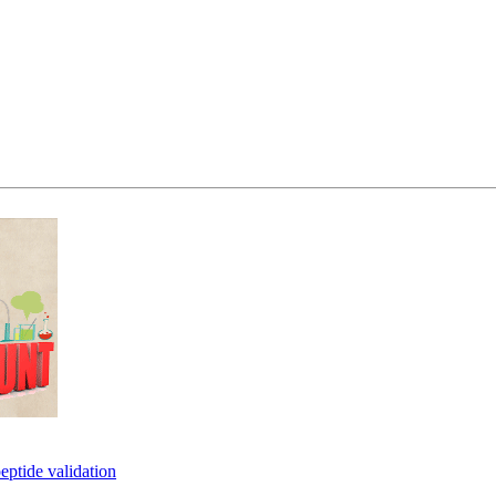
eptide validation