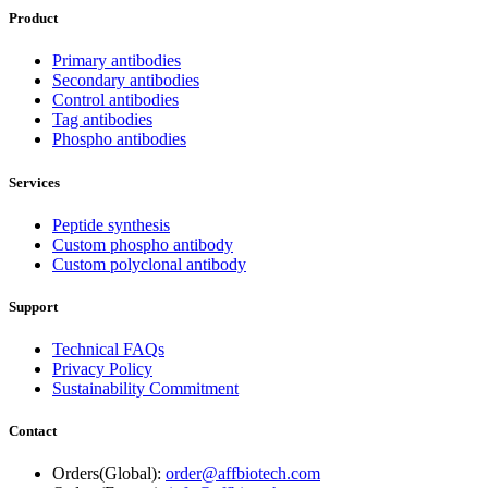
Product
Primary antibodies
Secondary antibodies
Control antibodies
Tag antibodies
Phospho antibodies
Services
Peptide synthesis
Custom phospho antibody
Custom polyclonal antibody
Support
Technical FAQs
Privacy Policy
Sustainability Commitment
Contact
Orders(Global):
order@affbiotech.com