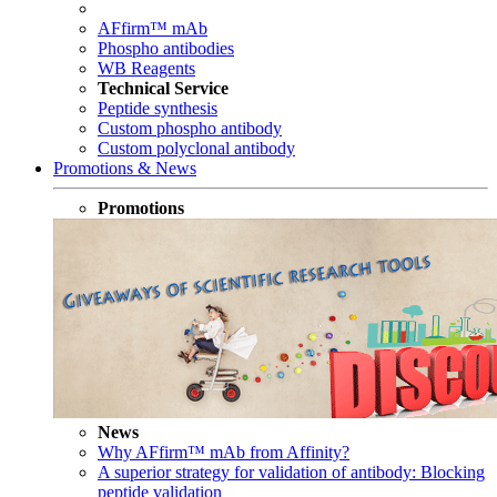
AFfirm™ mAb
Phospho antibodies
WB Reagents
Technical Service
Peptide synthesis
Custom phospho antibody
Custom polyclonal antibody
Promotions & News
Promotions
News
Why AFfirm™ mAb from Affinity?
A superior strategy for validation of antibody: Blocking
peptide validation