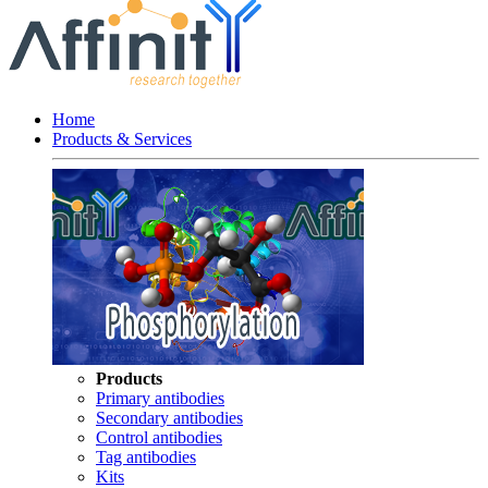
Home
Products & Services
Products
Primary antibodies
Secondary antibodies
Control antibodies
Tag antibodies
Kits