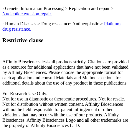
· Genetic Information Processing > Replication and repair >
Nucleotide excision repair.
· Human Diseases > Drug resistance: Antineoplastic >
Platinum
drug resistance.
Restrictive clause
Affinity Biosciences tests all products strictly. Citations are provided
as a resource for additional applications that have not been validated
by Affinity Biosciences. Please choose the appropriate format for
each application and consult Materials and Methods sections for
additional details about the use of any product in these publications.
For Research Use Only.
Not for use in diagnostic or therapeutic procedures. Not for resale.
Not for distribution without written consent. Affinity Biosciences
will not be held responsible for patent infringement or other
violations that may occur with the use of our products. Affinity
Biosciences, Affinity Biosciences Logo and all other trademarks are
the property of Affinity Biosciences LTD.