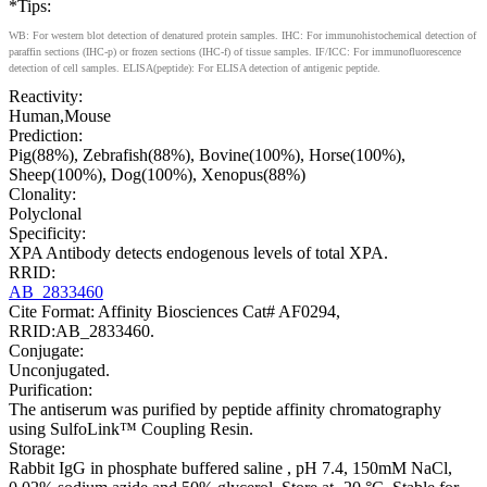
*Tips:
WB: For western blot detection of denatured protein samples. IHC: For immunohistochemical detection of
paraffin sections (IHC-p) or frozen sections (IHC-f) of tissue samples. IF/ICC: For immunofluorescence
detection of cell samples. ELISA(peptide): For ELISA detection of antigenic peptide.
Reactivity:
Human,Mouse
Prediction:
Pig(88%), Zebrafish(88%), Bovine(100%), Horse(100%),
Sheep(100%), Dog(100%), Xenopus(88%)
Clonality:
Polyclonal
Specificity:
XPA Antibody detects endogenous levels of total XPA.
RRID:
AB_2833460
Cite Format: Affinity Biosciences Cat# AF0294,
RRID:AB_2833460.
Conjugate:
Unconjugated.
Purification:
The antiserum was purified by peptide affinity chromatography
using SulfoLink™ Coupling Resin.
Storage:
Rabbit IgG in phosphate buffered saline , pH 7.4, 150mM NaCl,