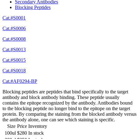
Secondary Antibodies
Blocking Peptides
Cat.#S0001
Cat.#S0006
Cat.#S0008
Cat.#S0013
Cat.#S0015
Cat.#S0018
Cat.#AF0294-BP
Blocking peptides are peptides that bind specifically to the target
antibody and block antibody binding. These peptide usually
contains the epitope recognized by the antibody. Antibodies bound
to the blocking peptide no longer bind to the epitope on the target
protein. By comparing the staining from the blocked antibody versus
the antibody alone, one can see which staining is specific.
Size
Price
Inventory
100ul
$280
In stock