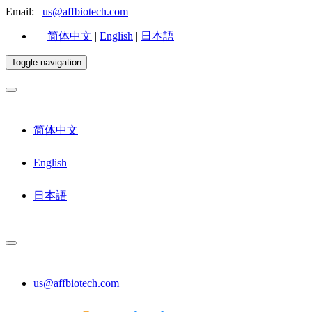
Email:
us@affbiotech.com
简体中文
|
English
|
日本語
Toggle navigation
简体中文
English
日本語
us@affbiotech.com