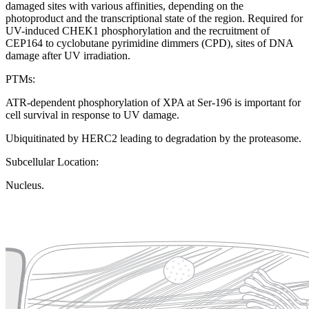
damaged sites with various affinities, depending on the
photoproduct and the transcriptional state of the region. Required for
UV-induced CHEK1 phosphorylation and the recruitment of
CEP164 to cyclobutane pyrimidine dimmers (CPD), sites of DNA
damage after UV irradiation.
PTMs:
ATR-dependent phosphorylation of XPA at Ser-196 is important for
cell survival in response to UV damage.
Ubiquitinated by HERC2 leading to degradation by the proteasome.
Subcellular Location:
Nucleus.
Extracellular region or secr
Plasma membrane
Lysosome
Cytoskeleton