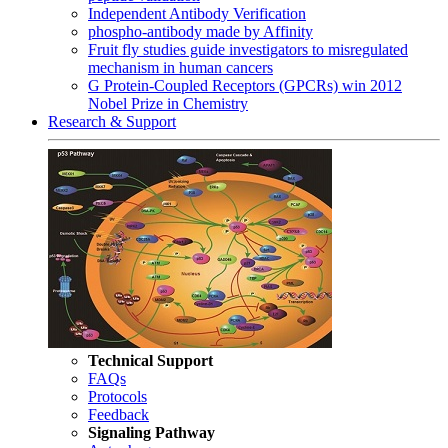
Independent Antibody Verification
phospho-antibody made by Affinity
Fruit fly studies guide investigators to misregulated
mechanism in human cancers
G Protein-Coupled Receptors (GPCRs) win 2012
Nobel Prize in Chemistry
Research & Support
Technical Support
FAQs
Protocols
Feedback
Signaling Pathway