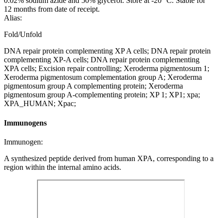
0.02% sodium azide and 50% glycerol. Store at -20 °C. Stable for
12 months from date of receipt.
Alias:
Fold/Unfold
DNA repair protein complementing XP A cells; DNA repair protein
complementing XP-A cells; DNA repair protein complementing
XPA cells; Excision repair controlling; Xeroderma pigmentosum 1;
Xeroderma pigmentosum complementation group A; Xeroderma
pigmentosum group A complementing protein; Xeroderma
pigmentosum group A-complementing protein; XP 1; XP1; xpa;
XPA_HUMAN; Xpac;
Immunogens
Immunogen:
A synthesized peptide derived from human XPA, corresponding to a
region within the internal amino acids.