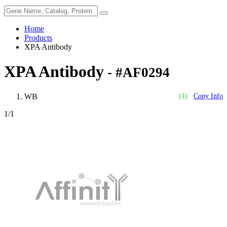
Home
Products
XPA Antibody
XPA Antibody
- #AF0294
WB
(1)
Copy Info
1
/1