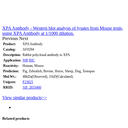
XPA Antibody - Western blot analysis of lysates from Mouse testis,
using XPA Antibody at 1/1000 dilution.
Previous
Next
Product:
XPA Antibody
Catalog:
AF0294
Description:
Rabbit polyclonal antibody to XPA
Application:
WB
IHC
Reactivity:
Human, Mouse
Prediction:
Pig, Zebrafish, Bovine, Horse, Sheep, Dog, Xenopus
Mol.Wt.:
40kDa(Observed); 31kD(Calculated).
Uniprot:
P23025
RRID:
AB_2833460
View similar products>>
Related products