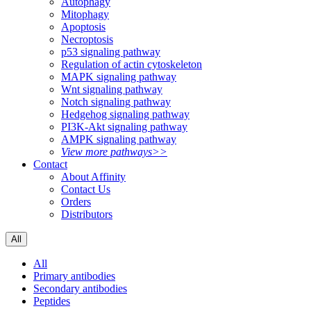
Autophagy
Mitophagy
Apoptosis
Necroptosis
p53 signaling pathway
Regulation of actin cytoskeleton
MAPK signaling pathway
Wnt signaling pathway
Notch signaling pathway
Hedgehog signaling pathway
PI3K-Akt signaling pathway
AMPK signaling pathway
View more pathways>>
Contact
About Affinity
Contact Us
Orders
Distributors
All
All
Primary antibodies
Secondary antibodies
Peptides