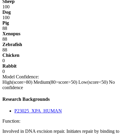
Sheep
100
Dog
100
Pig
88
Xenopus
88
Zebrafish
88
Chicken
0
Rabbit
0
Model Confidence:
High(score>80)
Medium(80>score>50)
Low(score<50)
No
confidence
Research Backgrounds
P23025_XPA_HUMAN
Function:
Involved in DNA excision repair. Initiates repair by binding to