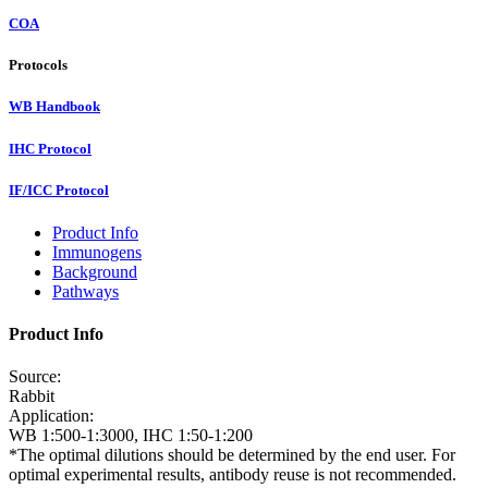
COA
Protocols
WB Handbook
IHC Protocol
IF/ICC Protocol
Product Info
Immunogens
Background
Pathways
Product Info
Source:
Rabbit
Application:
WB 1:500-1:3000, IHC 1:50-1:200
*The optimal dilutions should be determined by the end user. For
optimal experimental results, antibody reuse is not recommended.