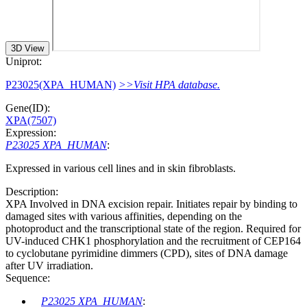
3D View
Uniprot:
P23025(XPA_HUMAN)
>>Visit HPA database.
Gene(ID):
XPA(7507)
Expression:
P23025 XPA_HUMAN
:
Expressed in various cell lines and in skin fibroblasts.
Description:
XPA Involved in DNA excision repair. Initiates repair by binding to
damaged sites with various affinities, depending on the
photoproduct and the transcriptional state of the region. Required for
UV-induced CHK1 phosphorylation and the recruitment of CEP164
to cyclobutane pyrimidine dimmers (CPD), sites of DNA damage
after UV irradiation.
Sequence:
P23025 XPA_HUMAN
: