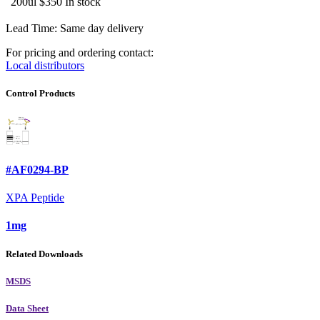
200ul
$350
In stock
Lead Time: Same day delivery
For pricing and ordering contact:
Local distributors
Control Products
#AF0294-BP
XPA Peptide
1mg
Related Downloads
MSDS
Data Sheet