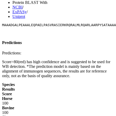
Protein BLAST With
NCBI
/
ExPASy
/
Uniprot
MAAADGALPEAAALEQPAELPASVRASIERKRQRALMLRQARLAARPYSATAAAA
Predictions
Predictions:
Score>80(red) has high confidence and is suggested to be used for
WB detection. *The prediction model is mainly based on the
alignment of immunogen sequences, the results are for reference
only, not as the basis of quality assurance.
Species
Results
Score
Horse
100
Bovine
100