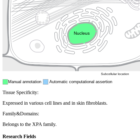
Golgi appa
Endosome
Nucleus
Mitochondri
ER
Peroxisome
Cytosol
Subcellular location
Manual annotation
Automatic computational assertion
Tissue Specificity:
Expressed in various cell lines and in skin fibroblasts.
Family&Domains:
Belongs to the XPA family.
Research Fields