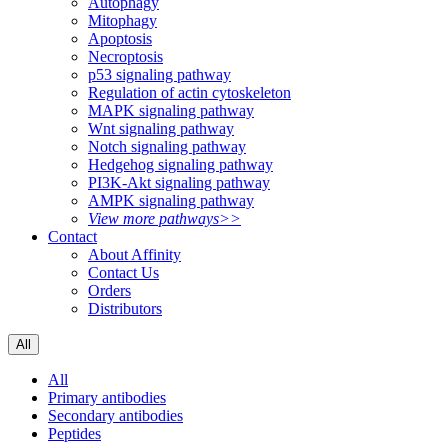
Autophagy
Mitophagy
Apoptosis
Necroptosis
p53 signaling pathway
Regulation of actin cytoskeleton
MAPK signaling pathway
Wnt signaling pathway
Notch signaling pathway
Hedgehog signaling pathway
PI3K-Akt signaling pathway
AMPK signaling pathway
View more pathways>>
Contact
About Affinity
Contact Us
Orders
Distributors
All
All
Primary antibodies
Secondary antibodies
Peptides