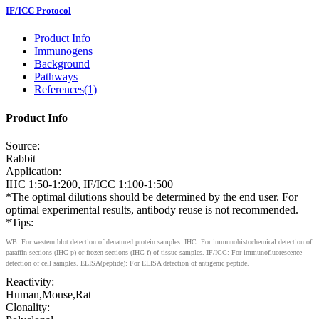
IF/ICC Protocol
Product Info
Immunogens
Background
Pathways
References(1)
Product Info
Source:
Rabbit
Application:
IHC 1:50-1:200, IF/ICC 1:100-1:500
*The optimal dilutions should be determined by the end user. For
optimal experimental results, antibody reuse is not recommended.
*Tips:
WB: For western blot detection of denatured protein samples. IHC: For immunohistochemical detection of
paraffin sections (IHC-p) or frozen sections (IHC-f) of tissue samples. IF/ICC: For immunofluorescence
detection of cell samples. ELISA(peptide): For ELISA detection of antigenic peptide.
Reactivity:
Human,Mouse,Rat
Clonality: