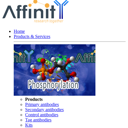
Home
Products & Services
Products
Primary antibodies
Secondary antibodies
Control antibodies
Tag antibodies
Kits