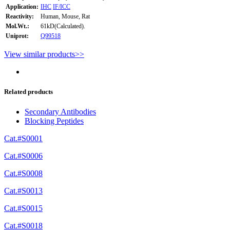
Application:
IHC
IF/ICC
Reactivity:
Human, Mouse, Rat
Mol.Wt.:
61kD(Calculated).
Uniprot:
Q99518
View similar products>>
Related products
Secondary Antibodies
Blocking Peptides
Cat.#S0001
Cat.#S0006
Cat.#S0008
Cat.#S0013
Cat.#S0015
Cat.#S0018