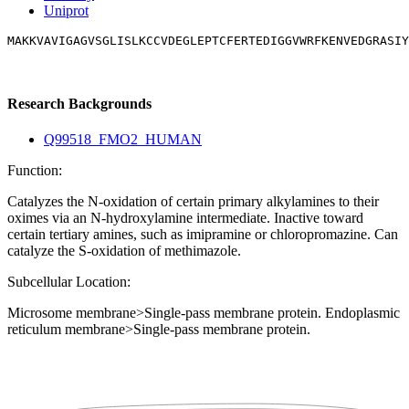
Uniprot
MAKKVAVIGAGVSGLISLKCCVDEGLEPTCFERTEDIGGVWRFKENVEDGRASIY
Research Backgrounds
Q99518_FMO2_HUMAN
Function:
Catalyzes the N-oxidation of certain primary alkylamines to their
oximes via an N-hydroxylamine intermediate. Inactive toward
certain tertiary amines, such as imipramine or chloropromazine. Can
catalyze the S-oxidation of methimazole.
Subcellular Location:
Microsome membrane>Single-pass membrane protein. Endoplasmic
reticulum membrane>Single-pass membrane protein.
Extracellular region or secr
Plasma membrane