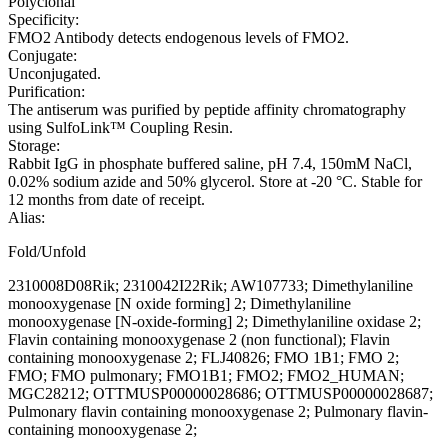
Polyclonal
Specificity:
FMO2 Antibody detects endogenous levels of FMO2.
Conjugate:
Unconjugated.
Purification:
The antiserum was purified by peptide affinity chromatography
using SulfoLink™ Coupling Resin.
Storage:
Rabbit IgG in phosphate buffered saline, pH 7.4, 150mM NaCl,
0.02% sodium azide and 50% glycerol. Store at -20 °C. Stable for
12 months from date of receipt.
Alias:
Fold/Unfold
2310008D08Rik; 2310042I22Rik; AW107733; Dimethylaniline
monooxygenase [N oxide forming] 2; Dimethylaniline
monooxygenase [N-oxide-forming] 2; Dimethylaniline oxidase 2;
Flavin containing monooxygenase 2 (non functional); Flavin
containing monooxygenase 2; FLJ40826; FMO 1B1; FMO 2;
FMO; FMO pulmonary; FMO1B1; FMO2; FMO2_HUMAN;
MGC28212; OTTMUSP00000028686; OTTMUSP00000028687;
Pulmonary flavin containing monooxygenase 2; Pulmonary flavin-
containing monooxygenase 2;