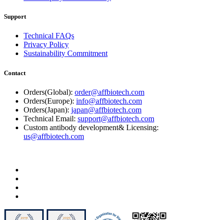
Support
Technical FAQs
Privacy Policy
Sustainability Commitment
Contact
Orders(Global):
order@affbiotech.com
Orders(Europe):
info@affbiotech.com
Orders(Japan):
japan@affbiotech.com
Technical Email:
support@affbiotech.com
Custom antibody development& Licensing:
us@affbiotech.com