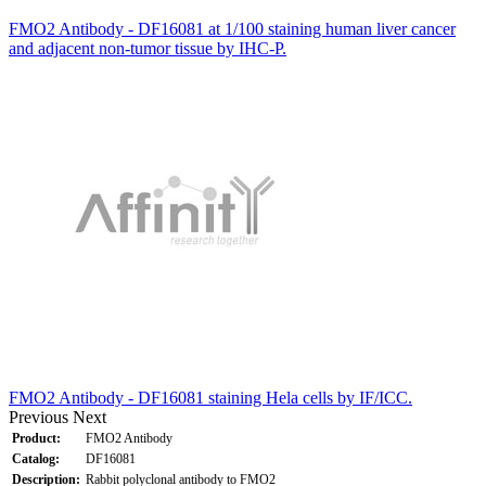
FMO2 Antibody - DF16081 at 1/100 staining human liver cancer
and adjacent non-tumor tissue by IHC-P.
FMO2 Antibody - DF16081 staining Hela cells by IF/ICC.
Previous
Next
Product:
FMO2 Antibody
Catalog:
DF16081
Description:
Rabbit polyclonal antibody to FMO2