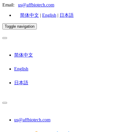
Email:
us@affbiotech.com
简体中文
|
English
|
日本語
Toggle navigation
简体中文
English
日本語
us@affbiotech.com