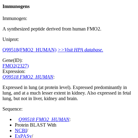
Immunogens
Immunogen:
A synthesized peptide derived from human FMO2.
Uniprot:
Q99518(FMO2_HUMAN)
>>Visit HPA database.
Gene(ID):
FMO2(2327)
Expression:
Q99518 FMO2_HUMAN
:
Expressed in lung (at protein level). Expressed predominantly in
lung, and at a much lesser extent in kidney. Also expressed in fetal
lung, but not in liver, kidney and brain.
Sequence:
Q99518 FMO2_HUMAN
:
Protein BLAST With
NCBI
/
ExPASy
/