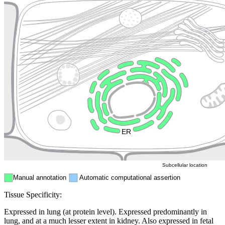
Lysosome
Cytoskeleton
Golgi appa
Endosome
Nucleus
Mitochondri
ER
Peroxisome
Cytosol
Subcellular location
Manual annotation
Automatic computational assertion
Tissue Specificity:
Expressed in lung (at protein level). Expressed predominantly in
lung, and at a much lesser extent in kidney. Also expressed in fetal