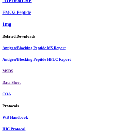
#DF16081-BP
FMO2 Peptide
1mg
Related Downloads
Antigen/Blocking Peptide MS Report
Antigen/Blocking Peptide HPLC Report
MSDS
Data Sheet
COA
Protocols
WB Handbook
IHC Protocol