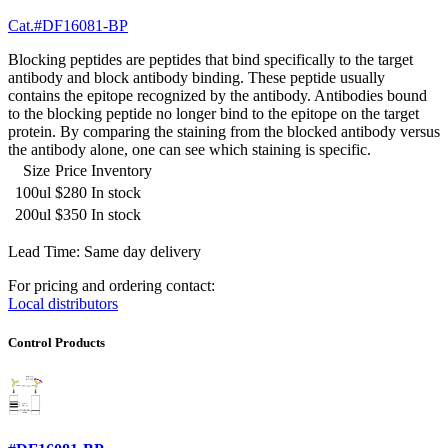
Cat.#DF16081-BP
Blocking peptides are peptides that bind specifically to the target
antibody and block antibody binding. These peptide usually
contains the epitope recognized by the antibody. Antibodies bound
to the blocking peptide no longer bind to the epitope on the target
protein. By comparing the staining from the blocked antibody versus
the antibody alone, one can see which staining is specific.
Size
Price
Inventory
100ul
$280
In stock
200ul
$350
In stock
Lead Time: Same day delivery
For pricing and ordering contact:
Local distributors
Control Products