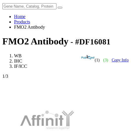
Home
Products
FMO2 Antibody
FMO2 Antibody
- #DF16081
WB
(1)
(3)
Copy Info
IHC
IF/ICC
1
/3