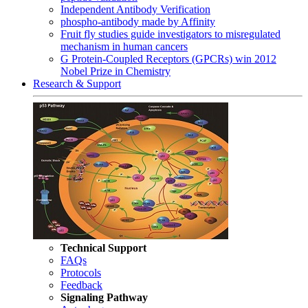
Independent Antibody Verification
phospho-antibody made by Affinity
Fruit fly studies guide investigators to misregulated
mechanism in human cancers
G Protein-Coupled Receptors (GPCRs) win 2012
Nobel Prize in Chemistry
Research & Support
Technical Support
FAQs
Protocols
Feedback
Signaling Pathway