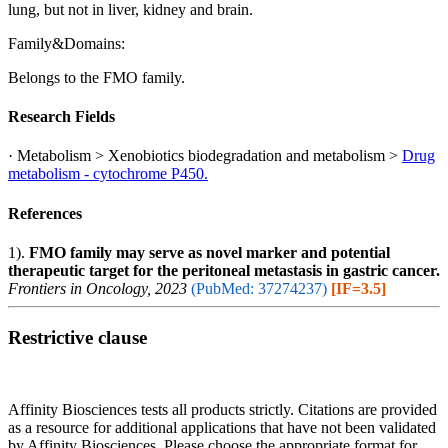
lung, but not in liver, kidney and brain.
Family&Domains:
Belongs to the FMO family.
Research Fields
· Metabolism > Xenobiotics biodegradation and metabolism >
Drug
metabolism - cytochrome P450.
References
1).
FMO family may serve as novel marker and potential
therapeutic target for the peritoneal metastasis in gastric cancer.
Frontiers in Oncology, 2023
(PubMed: 37274237)
[IF=3.5]
Restrictive clause
Affinity Biosciences tests all products strictly. Citations are provided
as a resource for additional applications that have not been validated
by Affinity Biosciences. Please choose the appropriate format for