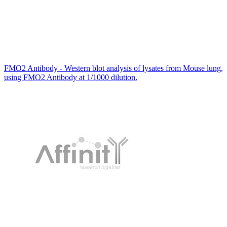
FMO2 Antibody - Western blot analysis of lysates from Mouse lung,
using FMO2 Antibody at 1/1000 dilution.