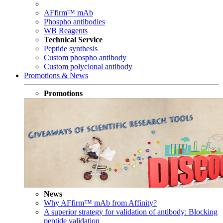
AFfirm™ mAb
Phospho antibodies
WB Reagents
Technical Service
Peptide synthesis
Custom phospho antibody
Custom polyclonal antibody
Promotions & News
Promotions
News
Why AFfirm™ mAb from Affinity?
A superior strategy for validation of antibody: Blocking
peptide validation