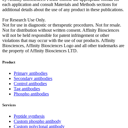
each application and consult Materials and Methods sections for
additional details about the use of any product in these publications.
For Research Use Only.
Not for use in diagnostic or therapeutic procedures. Not for resale.
Not for distribution without written consent. Affinity Biosciences
will not be held responsible for patent infringement or other
violations that may occur with the use of our products. Affinity
Biosciences, Affinity Biosciences Logo and all other trademarks are
the property of Affinity Biosciences LTD.
Product
Primary antibodies
Secondary antibodies
Control antibodies
Tag antibodies
Phospho antibodies
Services
Peptide synthesis
Custom phospho antibody
Custom polyclonal antibody