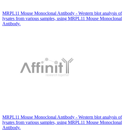
MRPL11 Mouse Monoclonal Antibody - Western blot analysis of
lysates from various samples, using MRPL11 Mouse Monoclonal
Antibody.
MRPL11 Mouse Monoclonal Antibody - Western blot analysis of
lysates from various samples, using MRPL11 Mouse Monoclonal
Antibody.