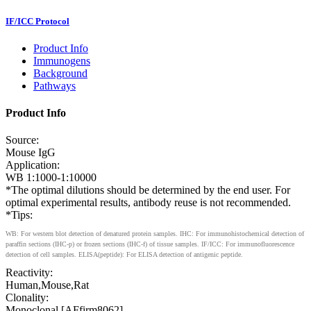
IF/ICC Protocol
Product Info
Immunogens
Background
Pathways
Product Info
Source:
Mouse IgG
Application:
WB 1:1000-1:10000
*The optimal dilutions should be determined by the end user. For
optimal experimental results, antibody reuse is not recommended.
*Tips:
WB: For western blot detection of denatured protein samples. IHC: For immunohistochemical detection of
paraffin sections (IHC-p) or frozen sections (IHC-f) of tissue samples. IF/ICC: For immunofluorescence
detection of cell samples. ELISA(peptide): For ELISA detection of antigenic peptide.
Reactivity:
Human,Mouse,Rat
Clonality:
Monoclonal [AFfirm8062]