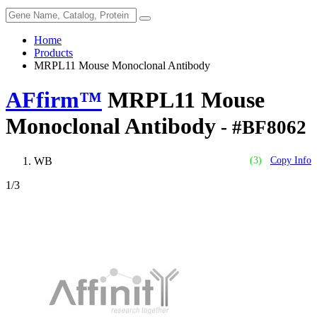
Home
Products
MRPL11 Mouse Monoclonal Antibody
AFfirm™
MRPL11 Mouse
Monoclonal Antibody
- #BF8062
WB
(3)
Copy Info
1
/3