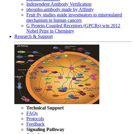
Independent Antibody Verification
phospho-antibody made by Affinity
Fruit fly studies guide investigators to misregulated
mechanism in human cancers
G Protein-Coupled Receptors (GPCRs) win 2012
Nobel Prize in Chemistry
Research & Support
Technical Support
FAQs
Protocols
Feedback
Signaling Pathway