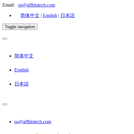
Email:
us@affbiotech.com
简体中文
|
English
|
日本語
Toggle navigation
简体中文
English
日本語
us@affbiotech.com