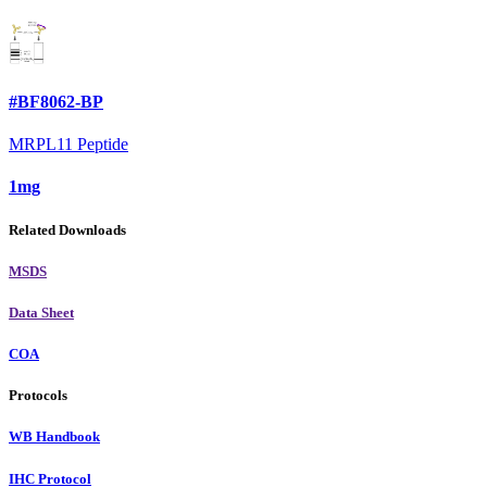
#BF8062-BP
MRPL11 Peptide
1mg
Related Downloads
MSDS
Data Sheet
COA
Protocols
WB Handbook
IHC Protocol