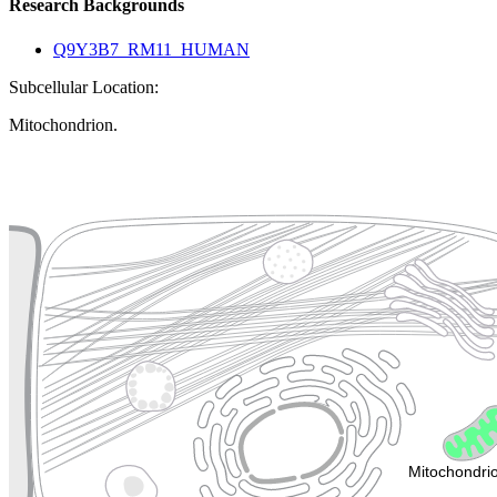
Research Backgrounds
Q9Y3B7_RM11_HUMAN
Subcellular Location:
Mitochondrion.
Extracellular region or secr
Plasma membrane
Lysosome
Cytoskeleton
Golgi appa
Endosome
Nucleus
Mitochondri