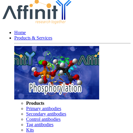
Home
Products & Services
Products
Primary antibodies
Secondary antibodies
Control antibodies
Tag antibodies
Kits