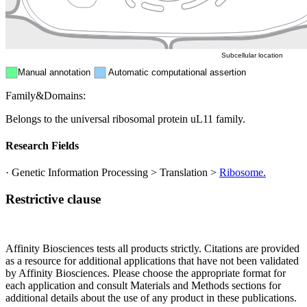
ER
Peroxisome
Cytosol
Subcellular location
Manual annotation
Automatic computational assertion
Family&Domains:
Belongs to the universal ribosomal protein uL11 family.
Research Fields
· Genetic Information Processing > Translation >
Ribosome.
Restrictive clause
Affinity Biosciences tests all products strictly. Citations are provided
as a resource for additional applications that have not been validated
by Affinity Biosciences. Please choose the appropriate format for
each application and consult Materials and Methods sections for
additional details about the use of any product in these publications.