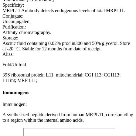
Specificity:
MRPL11 Antibody detects endogenous levels of total MRPL11.
Conjugate:
Unconjugated.
Purification:
Affinity-chromatography.
Storage:
Ascitic fluid containing 0.02% proclin300 and 50% glycerol. Store
at -20 °C. Stable for 12 months from date of receipt.
Alias:
Fold/Unfold
39S ribosomal protein L11, mitochondrial; CGI 113; CGI113;
L11mt; MRP L11;
Immunogens
Immunogen:
A synthesized peptide derived from human MRPL11, corresponding
to a region within the internal amino acids.