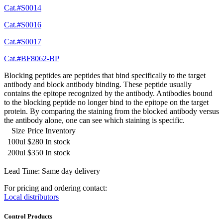
Cat.#S0014
Cat.#S0016
Cat.#S0017
Cat.#BF8062-BP
Blocking peptides are peptides that bind specifically to the target
antibody and block antibody binding. These peptide usually
contains the epitope recognized by the antibody. Antibodies bound
to the blocking peptide no longer bind to the epitope on the target
protein. By comparing the staining from the blocked antibody versus
the antibody alone, one can see which staining is specific.
Size
Price
Inventory
100ul
$280
In stock
200ul
$350
In stock
Lead Time: Same day delivery
For pricing and ordering contact:
Local distributors
Control Products