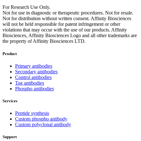
For Research Use Only.
Not for use in diagnostic or therapeutic procedures. Not for resale.
Not for distribution without written consent. Affinity Biosciences
will not be held responsible for patent infringement or other
violations that may occur with the use of our products. Affinity
Biosciences, Affinity Biosciences Logo and all other trademarks are
the property of Affinity Biosciences LTD.
Product
Primary antibodies
Secondary antibodies
Control antibodies
Tag antibodies
Phospho antibodies
Services
Peptide synthesis
Custom phospho antibody
Custom polyclonal antibody
Support