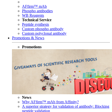
AFfirm™ mAb
Phospho antibodies
WB Reagents
Technical Service
Peptide synthesis
Custom phospho antibody
Custom polyclonal antibody
Promotions & News
Promotions
News
Why AFfirm™ mAb from Affinity?
A superior strategy for validation of antibody: Blocking
peptide validation