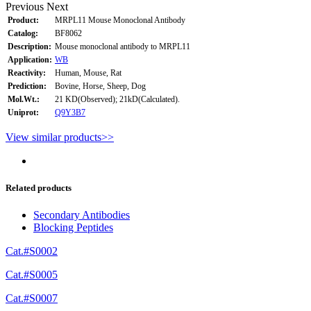
Previous
Next
Product:
MRPL11 Mouse Monoclonal Antibody
Catalog:
BF8062
Description:
Mouse monoclonal antibody to MRPL11
Application:
WB
Reactivity:
Human, Mouse, Rat
Prediction:
Bovine, Horse, Sheep, Dog
Mol.Wt.:
21 KD(Observed); 21kD(Calculated).
Uniprot:
Q9Y3B7
View similar products>>
Related products
Secondary Antibodies
Blocking Peptides
Cat.#S0002
Cat.#S0005
Cat.#S0007