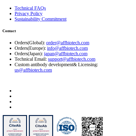
Technical FAQs
Privacy Policy
Sustainability Commitment
Contact
Orders(Global):
order@affbiotech.com
Orders(Europe):
info@affbiotech.com
Orders(Japan):
japan@affbiotech.com
Technical Email:
support@affbiotech.com
Custom antibody development& Licensing:
us@affbiotech.com