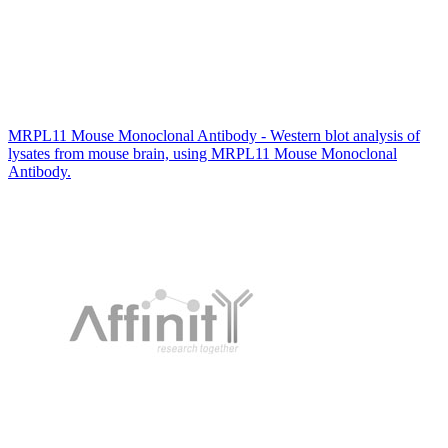
MRPL11 Mouse Monoclonal Antibody - Western blot analysis of
lysates from mouse brain, using MRPL11 Mouse Monoclonal
Antibody.