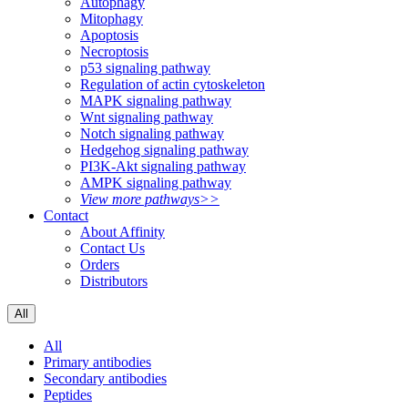
Autophagy
Mitophagy
Apoptosis
Necroptosis
p53 signaling pathway
Regulation of actin cytoskeleton
MAPK signaling pathway
Wnt signaling pathway
Notch signaling pathway
Hedgehog signaling pathway
PI3K-Akt signaling pathway
AMPK signaling pathway
View more pathways>>
Contact
About Affinity
Contact Us
Orders
Distributors
All
All
Primary antibodies
Secondary antibodies
Peptides