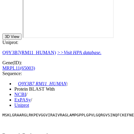
3D View
Uniprot:
Q9Y3B7(RM11_HUMAN)
>>Visit HPA database.
Gene(ID):
MRPL11(65003)
Sequence:
Q9Y3B7 RM11_HUMAN
:
Protein BLAST With
NCBI
/
ExPASy
/
Uniprot
MSKLGRAARGLRKPEVGGVIRAIVRAGLAMPGPPLGPVLGQRGVSINQFCKEFNE