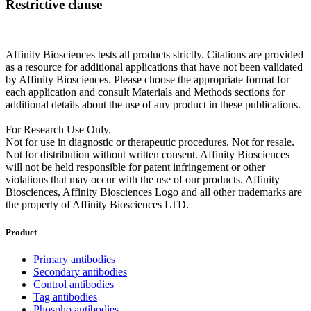
Restrictive clause
Affinity Biosciences tests all products strictly. Citations are provided
as a resource for additional applications that have not been validated
by Affinity Biosciences. Please choose the appropriate format for
each application and consult Materials and Methods sections for
additional details about the use of any product in these publications.
For Research Use Only.
Not for use in diagnostic or therapeutic procedures. Not for resale.
Not for distribution without written consent. Affinity Biosciences
will not be held responsible for patent infringement or other
violations that may occur with the use of our products. Affinity
Biosciences, Affinity Biosciences Logo and all other trademarks are
the property of Affinity Biosciences LTD.
Product
Primary antibodies
Secondary antibodies
Control antibodies
Tag antibodies
Phospho antibodies