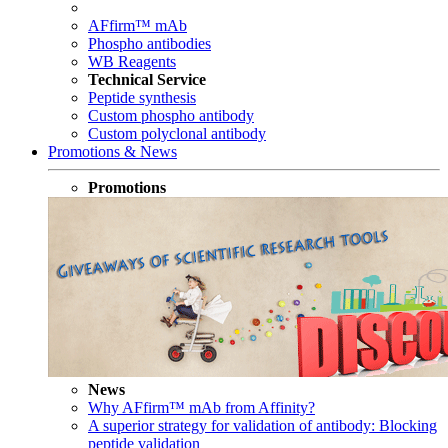
AFfirm™ mAb
Phospho antibodies
WB Reagents
Technical Service
Peptide synthesis
Custom phospho antibody
Custom polyclonal antibody
Promotions & News
Promotions
News
Why AFfirm™ mAb from Affinity?
A superior strategy for validation of antibody: Blocking
peptide validation