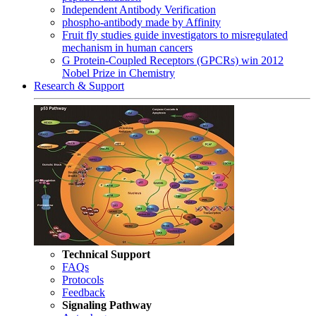
Independent Antibody Verification
phospho-antibody made by Affinity
Fruit fly studies guide investigators to misregulated
mechanism in human cancers
G Protein-Coupled Receptors (GPCRs) win 2012
Nobel Prize in Chemistry
Research & Support
Technical Support
FAQs
Protocols
Feedback
Signaling Pathway