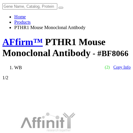
Home
Products
PTHR1 Mouse Monoclonal Antibody
AFfirm™
PTHR1 Mouse
Monoclonal Antibody
- #BF8066
WB
(2)
Copy Info
1
/2