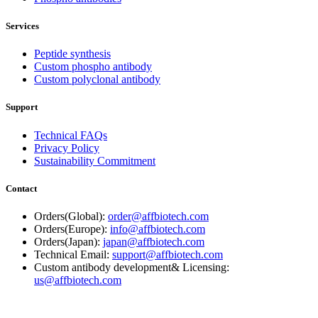
Services
Peptide synthesis
Custom phospho antibody
Custom polyclonal antibody
Support
Technical FAQs
Privacy Policy
Sustainability Commitment
Contact
Orders(Global):
order@affbiotech.com
Orders(Europe):
info@affbiotech.com
Orders(Japan):
japan@affbiotech.com
Technical Email:
support@affbiotech.com
Custom antibody development& Licensing:
us@affbiotech.com