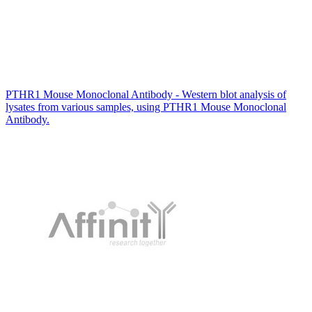
PTHR1 Mouse Monoclonal Antibody - Western blot analysis of
lysates from various samples, using PTHR1 Mouse Monoclonal
Antibody.