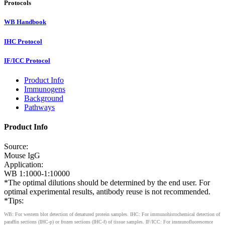
Protocols
WB Handbook
IHC Protocol
IF/ICC Protocol
Product Info
Immunogens
Background
Pathways
Product Info
Source:
Mouse IgG
Application:
WB 1:1000-1:10000
*The optimal dilutions should be determined by the end user. For
optimal experimental results, antibody reuse is not recommended.
*Tips:
WB: For western blot detection of denatured protein samples. IHC: For immunohistochemical detection of
paraffin sections (IHC-p) or frozen sections (IHC-f) of tissue samples. IF/ICC: For immunofluorescence