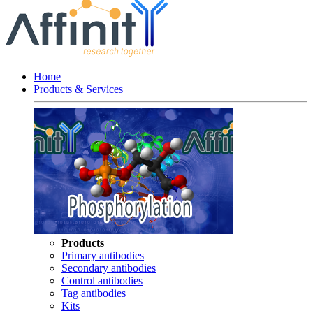
Home
Products & Services
Products
Primary antibodies
Secondary antibodies
Control antibodies
Tag antibodies
Kits