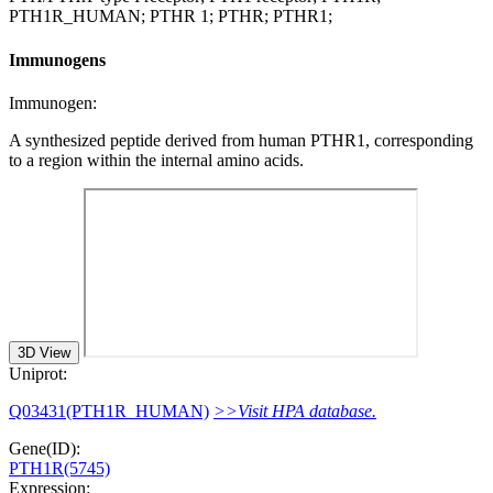
PTH1R_HUMAN; PTHR 1; PTHR; PTHR1;
Immunogens
Immunogen:
A synthesized peptide derived from human PTHR1, corresponding
to a region within the internal amino acids.
3D View
Uniprot:
Q03431(PTH1R_HUMAN)
>>Visit HPA database.
Gene(ID):
PTH1R(5745)
Expression: