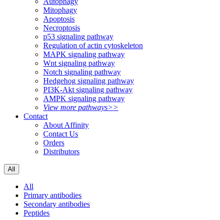
Autophagy
Mitophagy
Apoptosis
Necroptosis
p53 signaling pathway
Regulation of actin cytoskeleton
MAPK signaling pathway
Wnt signaling pathway
Notch signaling pathway
Hedgehog signaling pathway
PI3K-Akt signaling pathway
AMPK signaling pathway
View more pathways>>
Contact
About Affinity
Contact Us
Orders
Distributors
All
All
Primary antibodies
Secondary antibodies
Peptides