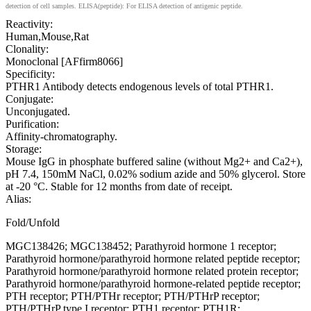
detection of cell samples. ELISA(peptide): For ELISA detection of antigenic peptide.
Reactivity:
Human,Mouse,Rat
Clonality:
Monoclonal [AFfirm8066]
Specificity:
PTHR1 Antibody detects endogenous levels of total PTHR1.
Conjugate:
Unconjugated.
Purification:
Affinity-chromatography.
Storage:
Mouse IgG in phosphate buffered saline (without Mg2+ and Ca2+),
pH 7.4, 150mM NaCl, 0.02% sodium azide and 50% glycerol. Store
at -20 °C. Stable for 12 months from date of receipt.
Alias:
Fold/Unfold
MGC138426; MGC138452; Parathyroid hormone 1 receptor;
Parathyroid hormone/parathyroid hormone related peptide receptor;
Parathyroid hormone/parathyroid hormone related protein receptor;
Parathyroid hormone/parathyroid hormone-related peptide receptor;
PTH receptor; PTH/PTHr receptor; PTH/PTHrP receptor;
PTH/PTHrP type I receptor; PTH1 receptor; PTH1R;