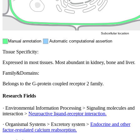
Mitochondri
ER
Peroxisome
Cytosol
Subcellular location
Manual annotation
Automatic computational assertion
Tissue Specificity:
Expressed in most tissues. Most abundant in kidney, bone and liver.
Family&Domains:
Belongs to the G-protein coupled receptor 2 family.
Research Fields
· Environmental Information Processing > Signaling molecules and
interaction >
Neuroactive ligand-receptor interaction.
· Organismal Systems > Excretory system >
Endocrine and other
factor-regulated calcium reabsorption.