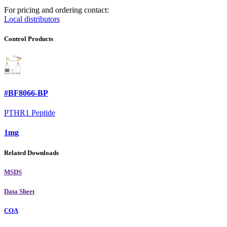
For pricing and ordering contact:
Local distributors
Control Products
#BF8066-BP
PTHR1 Peptide
1mg
Related Downloads
MSDS
Data Sheet
COA