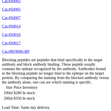
Cat.#S0002
Cat.#S0005
Cat.#S0007
Cat.#S0014
Cat.#S0016
Cat.#S0017
Cat.#BF8066-BP
Blocking peptides are peptides that bind specifically to the target
antibody and block antibody binding. These peptide usually
contains the epitope recognized by the antibody. Antibodies bound
to the blocking peptide no longer bind to the epitope on the target
protein. By comparing the staining from the blocked antibody versus
the antibody alone, one can see which staining is specific.
Size
Price
Inventory
100ul
$280
In stock
200ul
$350
In stock
Lead Time: Same day delivery