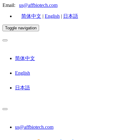
Email:
us@affbiotech.com
简体中文
|
English
|
日本語
Toggle navigation
简体中文
English
日本語
us@affbiotech.com