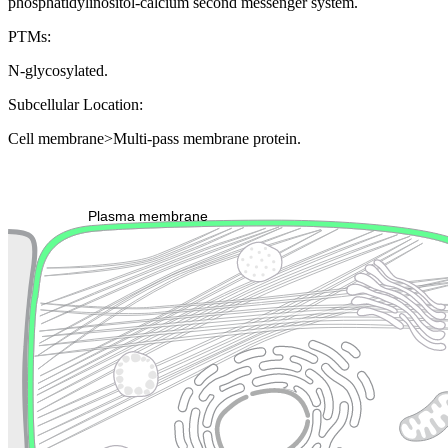
phosphatidylinositol-calcium second messenger system.
PTMs:
N-glycosylated.
Subcellular Location:
Cell membrane>Multi-pass membrane protein.
Extracellular region or secr
Plasma membrane
Lysosome
Cytoskeleton
Golgi appa
Endosome
Nucleus