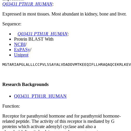
Q03431 PTH1R_HUMAN
:
Expressed in most tissues. Most abundant in kidney, bone and liver.
Sequence:
Q03431 PTH1R_HUMAN
:
Protein BLAST With
NCBI
/
ExPASy
/
Uniprot
MGTARIAPGLALLLCCPVLSSAYALVDADDVMTKEEQIFLLHRAQAQCEKRLKEV
Research Backgrounds
Q03431_PTH1R_HUMAN
Function:
Receptor for parathyroid hormone and for parathyroid hormone-
related peptide. The activity of this receptor is mediated by G
proteins which activate adenylyl cyclase and also a