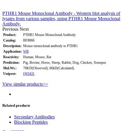
PTHR1 Mouse Monoclonal Antibody - Western blot analysis of
lysates from various samples, using PTHR1 Mouse Monoclonal
Antibody.
Previous
Next
Product:
PTHR1 Mouse Monoclonal Antibody
Catalog:
BF8066
Description:
Mouse monoclonal antibody to PTHR1
Application:
WB
Reactivity:
Human, Mouse, Rat
Prediction:
Pig, Bovine, Horse, Sheep, Rabbit, Dog, Chicken, Xenopus
Mol.Wt.:
70KD(Observed); 66kD(Calculated).
Uniprot:
Q03431
View similar products>>
Related products
Secondary Antibodies
Blocking Peptides