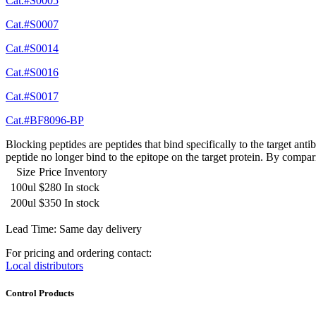
Cat.#S0005
Cat.#S0007
Cat.#S0014
Cat.#S0016
Cat.#S0017
Cat.#BF8096-BP
Blocking peptides are peptides that bind specifically to the target an
peptide no longer bind to the epitope on the target protein. By compar
Size
Price
Inventory
100ul
$280
In stock
200ul
$350
In stock
Lead Time: Same day delivery
For pricing and ordering contact:
Local distributors
Control Products