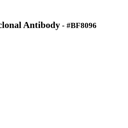
onal Antibody
- #BF8096