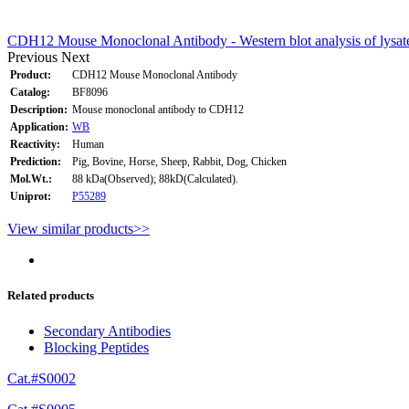
CDH12 Mouse Monoclonal Antibody - Western blot analysis of lysa
Previous
Next
Product:
CDH12 Mouse Monoclonal Antibody
Catalog:
BF8096
Description:
Mouse monoclonal antibody to CDH12
Application:
WB
Reactivity:
Human
Prediction:
Pig, Bovine, Horse, Sheep, Rabbit, Dog, Chicken
Mol.Wt.:
88 kDa(Observed); 88kD(Calculated).
Uniprot:
P55289
View similar products>>
Related products
Secondary Antibodies
Blocking Peptides
Cat.#S0002