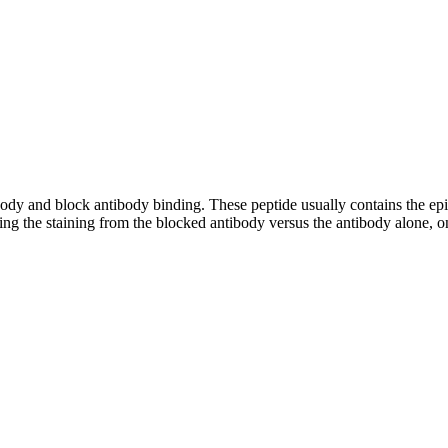
tibody and block antibody binding. These peptide usually contains the e
ing the staining from the blocked antibody versus the antibody alone, on