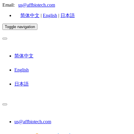
Email:
us@affbiotech.com
简体中文
|
English
|
日本語
Toggle navigation
简体中文
English
日本語
us@affbiotech.com