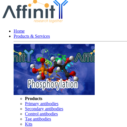
Home
Products & Services
Products
Primary antibodies
Secondary antibodies
Control antibodies
Tag antibodies
Kits