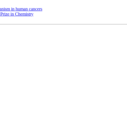
chanism in human cancers
Prize in Chemistry