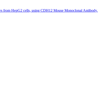
tes from HepG2 cells, using CDH12 Mouse Monoclonal Antibody.