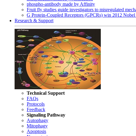
phospho-antibody made by Affinity
Fruit fly studies guide investigators to misregulated me
G Protein-Coupled Receptors (GPCRs) win 2012 Nobel 
Research & Support
Technical Support
FAQs
Protocols
Feedback
Signaling Pathway
Autophagy
Mitophagy
Apoptosis