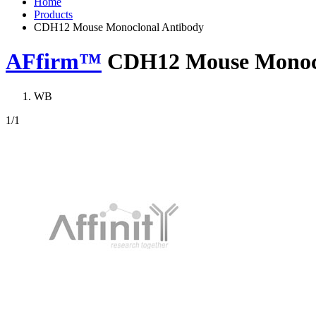
Home
Products
CDH12 Mouse Monoclonal Antibody
AFfirm™
CDH12 Mouse Monocl
WB
1
/1