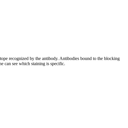
pitope recognized by the antibody. Antibodies bound to the blocking
e can see which staining is specific.