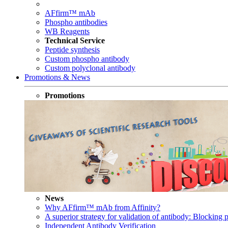
AFfirm™ mAb
Phospho antibodies
WB Reagents
Technical Service
Peptide synthesis
Custom phospho antibody
Custom polyclonal antibody
Promotions & News
Promotions
News
Why AFfirm™ mAb from Affinity?
A superior strategy for validation of antibody: Blocking p
Independent Antibody Verification