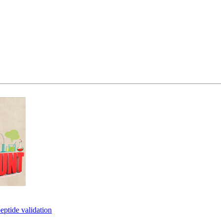
eptide validation