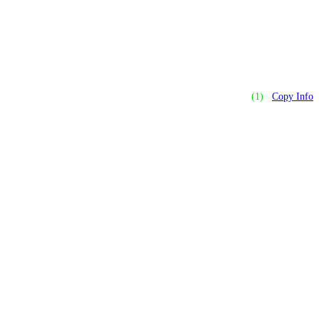
(1)
Copy Info