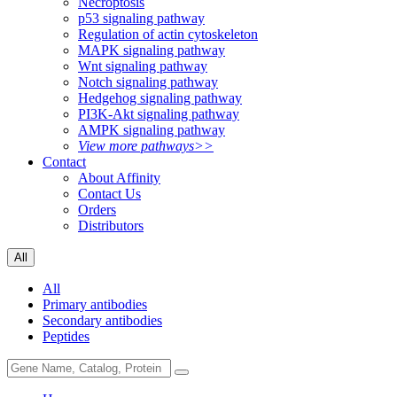
Necroptosis
p53 signaling pathway
Regulation of actin cytoskeleton
MAPK signaling pathway
Wnt signaling pathway
Notch signaling pathway
Hedgehog signaling pathway
PI3K-Akt signaling pathway
AMPK signaling pathway
View more pathways>>
Contact
About Affinity
Contact Us
Orders
Distributors
All
All
Primary antibodies
Secondary antibodies
Peptides