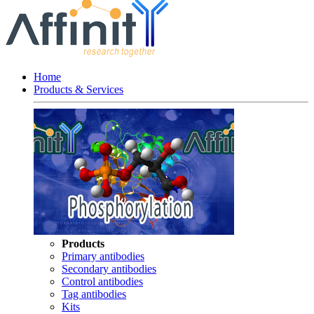
Home
Products & Services
Products
Primary antibodies
Secondary antibodies
Control antibodies
Tag antibodies
Kits