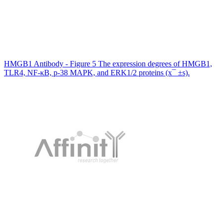
HMGB1 Antibody - Figure 5 The expression degrees of HMGB1,
TLR4, NF-κB, p-38 MAPK, and ERK1/2 proteins (x¯ ±s).