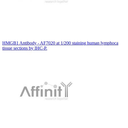
HMGB1 Antibody - AF7020 at 1/200 staining human lymphoca
tissue sections by IHC-P.