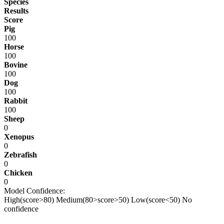
Species
Results
Score
Pig
100
Horse
100
Bovine
100
Dog
100
Rabbit
100
Sheep
0
Xenopus
0
Zebrafish
0
Chicken
0
Model Confidence:
High(score>80)
Medium(80>score>50)
Low(score<50)
No
confidence