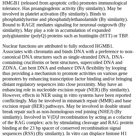
HMGB1 (released from apoptotic cells) promotes immunological
tolerance. Has proangiogdenic activity (By similarity). May be
involved in platelet activation (By similarity). Binds to
phosphatidylserine and phosphatidylethanolamide (By similarity).
Bound to RAGE mediates signaling for neuronal outgrowth (By
similarity). May play a role in accumulation of expanded
polyglutamine (polyQ) proteins such as huntingtin (HTT) or TBP.
Nuclear functions are attributed to fully reduced HGMB1.
Associates with chromatin and binds DNA with a preference to non-
canonical DNA structures such as single-stranded DNA, DNA-
containing cruciforms or bent structures, supercoiled DNA and
ZDNA. Can bent DNA and enhance DNA flexibility by looping
thus providing a mechanism to promote activities on various gene
promoters by enhancing transcription factor binding and/or bringing
distant regulatory sequences into close proximity. May have an
enhancing role in nucleotide excision repair (NER) (By similarity).
However, effects in NER using in vitro systems have been reported
conflictingly. May be involved in mismatch repair (MMR) and base
excision repair (BER) pathways. May be involved in double strand
break repair such as non-homologous end joining (NHEJ) (By
similarity). Involved in V(D)J recombination by acting as a cofactor
of the RAG complex: acts by stimulating cleavage and RAG protein
binding at the 23 bp spacer of conserved recombination signal
sequences (RSS) (By similarity). In vitro can displace histone H1