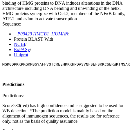
binding of HMG proteins to DNA induces alterations in the DNA
architecture including DNA bending and unwinding of the helix.
HMG proteins synergize with Oct-2, members of the NFκB family,
ATF-2 and c-Jun to activate transcription.
Sequence:
P09429 HMGB1_HUMAN
:
Protein BLAST With
NCBI
/
ExPASy
/
Uniprot
MGKGDPKKPRGKMSSYAFFVQTCREEHKKKHPDASVNFSEFSKKCSERWKTMSAK
Predictions
Predictions:
Score>80(red) has high confidence and is suggested to be used for
WB detection. *The prediction model is mainly based on the
alignment of immunogen sequences, the results are for reference
only, not as the basis of quality assurance.