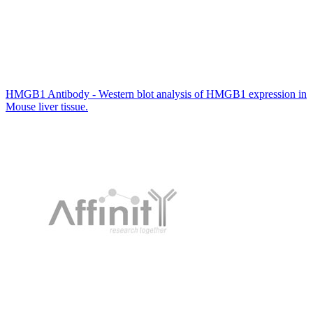
HMGB1 Antibody - Western blot analysis of HMGB1 expression in
Mouse liver tissue.