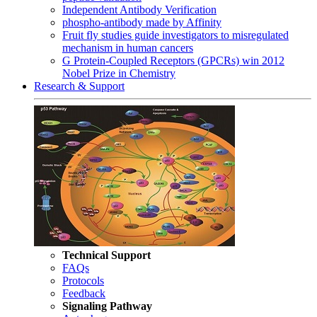
Independent Antibody Verification
phospho-antibody made by Affinity
Fruit fly studies guide investigators to misregulated
mechanism in human cancers
G Protein-Coupled Receptors (GPCRs) win 2012
Nobel Prize in Chemistry
Research & Support
Technical Support
FAQs
Protocols
Feedback
Signaling Pathway