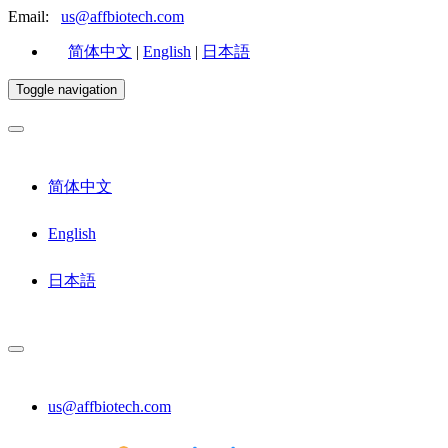
Email:
us@affbiotech.com
简体中文
|
English
|
日本語
Toggle navigation
简体中文
English
日本語
us@affbiotech.com