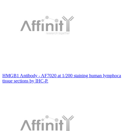
HMGB1 Antibody - AF7020 at 1/200 staining human lymphoca
tissue sections by IHC-P.