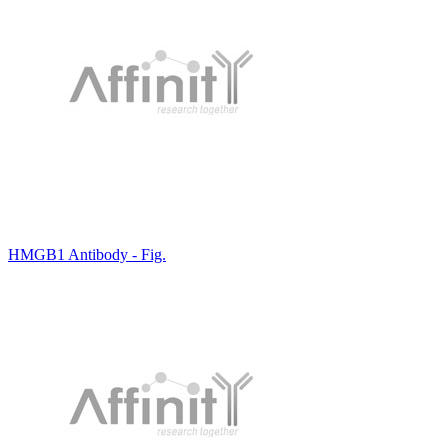
HMGB1 Antibody - Fig.