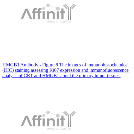
HMGB1 Antibody - Figure 8 The images of immunohistochemical
(IHC) staining assessing Ki67 expression and immunofluorescence
analysis of CRT and HMGB1 about the primary tumor tissues.