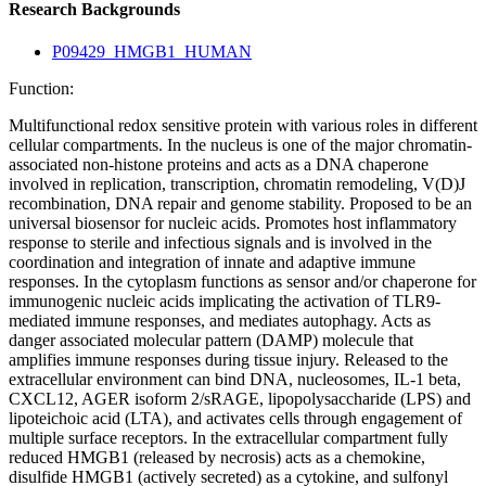
Research Backgrounds
P09429_HMGB1_HUMAN
Function:
Multifunctional redox sensitive protein with various roles in different
cellular compartments. In the nucleus is one of the major chromatin-
associated non-histone proteins and acts as a DNA chaperone
involved in replication, transcription, chromatin remodeling, V(D)J
recombination, DNA repair and genome stability. Proposed to be an
universal biosensor for nucleic acids. Promotes host inflammatory
response to sterile and infectious signals and is involved in the
coordination and integration of innate and adaptive immune
responses. In the cytoplasm functions as sensor and/or chaperone for
immunogenic nucleic acids implicating the activation of TLR9-
mediated immune responses, and mediates autophagy. Acts as
danger associated molecular pattern (DAMP) molecule that
amplifies immune responses during tissue injury. Released to the
extracellular environment can bind DNA, nucleosomes, IL-1 beta,
CXCL12, AGER isoform 2/sRAGE, lipopolysaccharide (LPS) and
lipoteichoic acid (LTA), and activates cells through engagement of
multiple surface receptors. In the extracellular compartment fully
reduced HMGB1 (released by necrosis) acts as a chemokine,
disulfide HMGB1 (actively secreted) as a cytokine, and sulfonyl