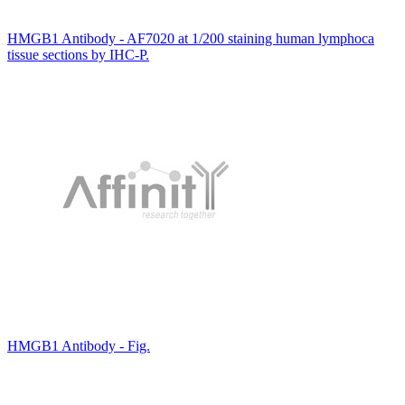
HMGB1 Antibody - AF7020 at 1/200 staining human lymphoca
tissue sections by IHC-P.
HMGB1 Antibody - Fig.