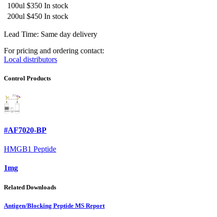
100ul
$350
In stock
200ul
$450
In stock
Lead Time: Same day delivery
For pricing and ordering contact:
Local distributors
Control Products
#AF7020-BP
HMGB1 Peptide
1mg
Related Downloads
Antigen/Blocking Peptide MS Report