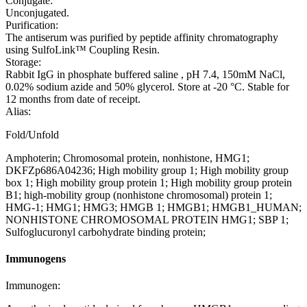
Conjugate:
Unconjugated.
Purification:
The antiserum was purified by peptide affinity chromatography
using SulfoLink™ Coupling Resin.
Storage:
Rabbit IgG in phosphate buffered saline , pH 7.4, 150mM NaCl,
0.02% sodium azide and 50% glycerol. Store at -20 °C. Stable for
12 months from date of receipt.
Alias:
Fold/Unfold
Amphoterin; Chromosomal protein, nonhistone, HMG1;
DKFZp686A04236; High mobility group 1; High mobility group
box 1; High mobility group protein 1; High mobility group protein
B1; high-mobility group (nonhistone chromosomal) protein 1;
HMG-1; HMG1; HMG3; HMGB 1; HMGB1; HMGB1_HUMAN;
NONHISTONE CHROMOSOMAL PROTEIN HMG1; SBP 1;
Sulfoglucuronyl carbohydrate binding protein;
Immunogens
Immunogen: