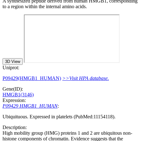
A synthesized peptide derived from human HMGB1, corresponding
to a region within the internal amino acids.
3D View
Uniprot:
P09429(HMGB1_HUMAN)
>>Visit HPA database.
Gene(ID):
HMGB1(3146)
Expression:
P09429 HMGB1_HUMAN
:
Ubiquituous. Expressed in platelets (PubMed:11154118).
Description:
High mobility group (HMG) proteins 1 and 2 are ubiquitous non-
histone components of chromatin. Evidence suggests that the