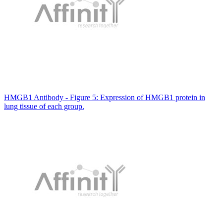
HMGB1 Antibody - Figure 5: Expression of HMGB1 protein in
lung tissue of each group.