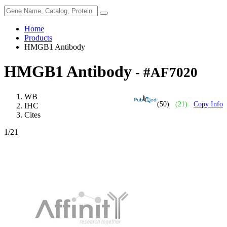
Home
Products
HMGB1 Antibody
HMGB1 Antibody
- #AF7020
WB
(50)
(21)
Copy Info
IHC
Cites
1
/21