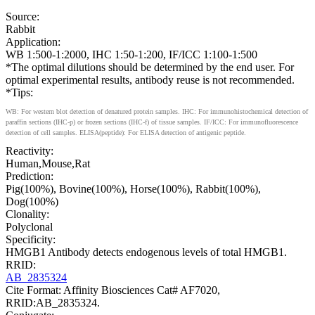
Source:
Rabbit
Application:
WB 1:500-1:2000, IHC 1:50-1:200, IF/ICC 1:100-1:500
*The optimal dilutions should be determined by the end user. For
optimal experimental results, antibody reuse is not recommended.
*Tips:
WB: For western blot detection of denatured protein samples. IHC: For immunohistochemical detection of
paraffin sections (IHC-p) or frozen sections (IHC-f) of tissue samples. IF/ICC: For immunofluorescence
detection of cell samples. ELISA(peptide): For ELISA detection of antigenic peptide.
Reactivity:
Human,Mouse,Rat
Prediction:
Pig(100%), Bovine(100%), Horse(100%), Rabbit(100%),
Dog(100%)
Clonality:
Polyclonal
Specificity:
HMGB1 Antibody detects endogenous levels of total HMGB1.
RRID:
AB_2835324
Cite Format: Affinity Biosciences Cat# AF7020,
RRID:AB_2835324.