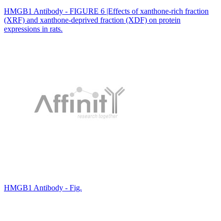
HMGB1 Antibody - FIGURE 6 |Effects of xanthone-rich fraction
(XRF) and xanthone-deprived fraction (XDF) on protein
expressions in rats.
HMGB1 Antibody - Fig.