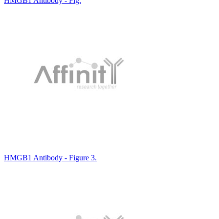
HMGB1 Antibody - Fig.
HMGB1 Antibody - Figure 3.