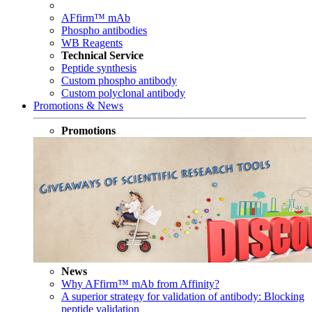
AFfirm™ mAb
Phospho antibodies
WB Reagents
Technical Service
Peptide synthesis
Custom phospho antibody
Custom polyclonal antibody
Promotions & News
Promotions
News
Why AFfirm™ mAb from Affinity?
A superior strategy for validation of antibody: Blocking
peptide validation