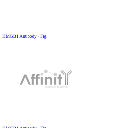
HMGB1 Antibody - Fig.