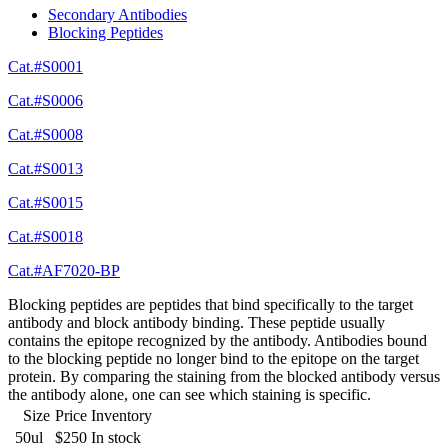
Secondary Antibodies
Blocking Peptides
Cat.#S0001
Cat.#S0006
Cat.#S0008
Cat.#S0013
Cat.#S0015
Cat.#S0018
Cat.#AF7020-BP
Blocking peptides are peptides that bind specifically to the target
antibody and block antibody binding. These peptide usually
contains the epitope recognized by the antibody. Antibodies bound
to the blocking peptide no longer bind to the epitope on the target
protein. By comparing the staining from the blocked antibody versus
the antibody alone, one can see which staining is specific.
Size
Price
Inventory
50ul
$250
In stock