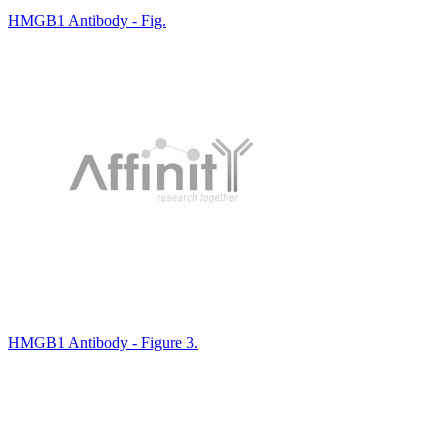
HMGB1 Antibody - Fig.
HMGB1 Antibody - Figure 3.