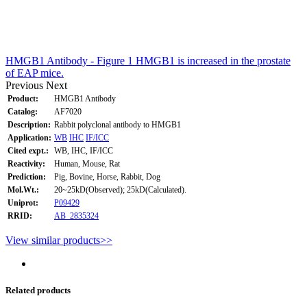
HMGB1 Antibody - Figure 1 HMGB1 is increased in the prostate
of EAP mice.
Previous
Next
Product:
HMGB1 Antibody
Catalog:
AF7020
Description:
Rabbit polyclonal antibody to HMGB1
Application:
WB
IHC
IF/ICC
Cited expt.:
WB, IHC, IF/ICC
Reactivity:
Human, Mouse, Rat
Prediction:
Pig, Bovine, Horse, Rabbit, Dog
Mol.Wt.:
20~25kD(Observed); 25kD(Calculated).
Uniprot:
P09429
RRID:
AB_2835324
View similar products>>
Related products