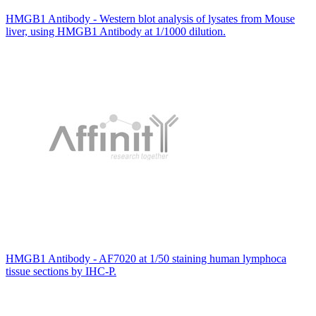
HMGB1 Antibody - Western blot analysis of lysates from Mouse
liver, using HMGB1 Antibody at 1/1000 dilution.
HMGB1 Antibody - AF7020 at 1/50 staining human lymphoca
tissue sections by IHC-P.