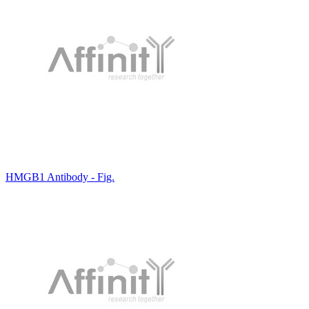
HMGB1 Antibody - Fig.