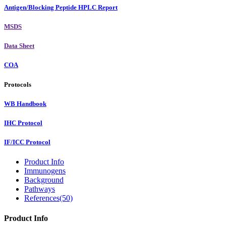
Antigen/Blocking Peptide HPLC Report
MSDS
Data Sheet
COA
Protocols
WB Handbook
IHC Protocol
IF/ICC Protocol
Product Info
Immunogens
Background
Pathways
References(50)
Product Info