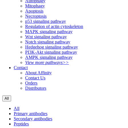
Autophagy
Mitophagy
Apoptosis
Necroptosis
p53 signaling pathway
Regulation of actin cytoskeleton
MAPK signaling pathway
Wnt signaling pathway
Notch signaling pathway
Hedgehog signaling pathway
PI3K-Akt signaling pathway
AMPK signaling pathway
View more pathways>>
Contact
About Affinity
Contact Us
Orders
Distributors
All
All
Primary antibodies
Secondary antibodies
Peptides