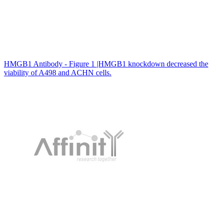
HMGB1 Antibody - Figure 1 |HMGB1 knockdown decreased the
viability of A498 and ACHN cells.