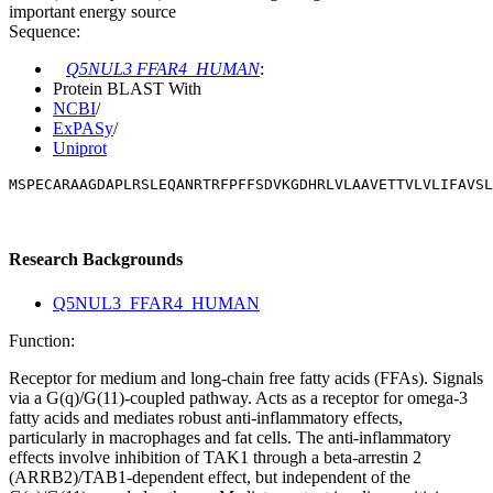
important energy source
Sequence:
Q5NUL3 FFAR4_HUMAN
:
Protein BLAST With
NCBI
/
ExPASy
/
Uniprot
MSPECARAAGDAPLRSLEQANRTRFPFFSDVKGDHRLVLAAVETTVLVLIFAVSL
Research Backgrounds
Q5NUL3_FFAR4_HUMAN
Function:
Receptor for medium and long-chain free fatty acids (FFAs). Signals
via a G(q)/G(11)-coupled pathway. Acts as a receptor for omega-3
fatty acids and mediates robust anti-inflammatory effects,
particularly in macrophages and fat cells. The anti-inflammatory
effects involve inhibition of TAK1 through a beta-arrestin 2
(ARRB2)/TAB1-dependent effect, but independent of the