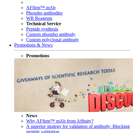
AFfirm™ mAb
Phospho antibodies
WB Reagents
Technical Service
Peptide synthesis
Custom phospho antibody
Custom polyclonal antibody
Promotions & News
Promotions
News
Why AFfirm™ mAb from Affinity?
A superior strategy for validation of antibody: Blocking
peptide validation