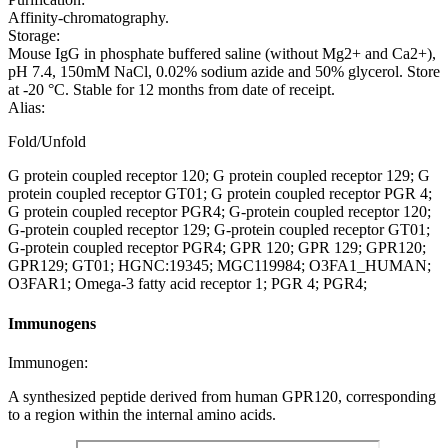
Affinity-chromatography.
Storage:
Mouse IgG in phosphate buffered saline (without Mg2+ and Ca2+),
pH 7.4, 150mM NaCl, 0.02% sodium azide and 50% glycerol. Store
at -20 °C. Stable for 12 months from date of receipt.
Alias:
Fold/Unfold
G protein coupled receptor 120; G protein coupled receptor 129; G
protein coupled receptor GT01; G protein coupled receptor PGR 4;
G protein coupled receptor PGR4; G-protein coupled receptor 120;
G-protein coupled receptor 129; G-protein coupled receptor GT01;
G-protein coupled receptor PGR4; GPR 120; GPR 129; GPR120;
GPR129; GT01; HGNC:19345; MGC119984; O3FA1_HUMAN;
O3FAR1; Omega-3 fatty acid receptor 1; PGR 4; PGR4;
Immunogens
Immunogen:
A synthesized peptide derived from human GPR120, corresponding
to a region within the internal amino acids.