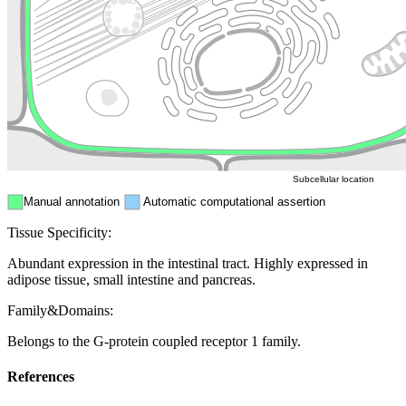
Golgi appa
Endosome
Nucleus
Mitochondri
ER
Peroxisome
Cytosol
Subcellular location
Manual annotation
Automatic computational assertion
Tissue Specificity:
Abundant expression in the intestinal tract. Highly expressed in
adipose tissue, small intestine and pancreas.
Family&Domains:
Belongs to the G-protein coupled receptor 1 family.
References