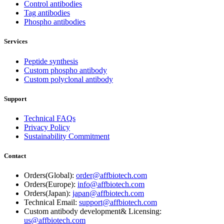
Control antibodies
Tag antibodies
Phospho antibodies
Services
Peptide synthesis
Custom phospho antibody
Custom polyclonal antibody
Support
Technical FAQs
Privacy Policy
Sustainability Commitment
Contact
Orders(Global):
order@affbiotech.com
Orders(Europe):
info@affbiotech.com
Orders(Japan):
japan@affbiotech.com
Technical Email:
support@affbiotech.com
Custom antibody development& Licensing:
us@affbiotech.com