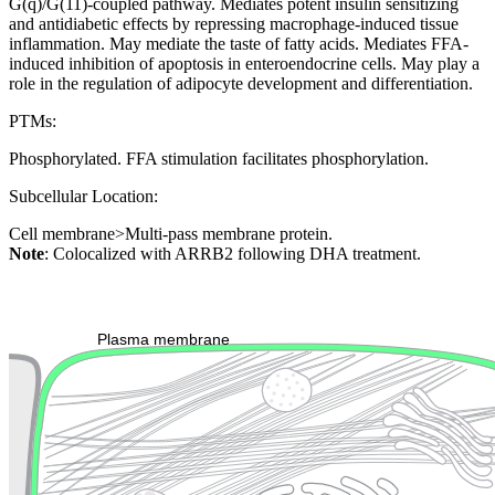
G(q)/G(11)-coupled pathway. Mediates potent insulin sensitizing
and antidiabetic effects by repressing macrophage-induced tissue
inflammation. May mediate the taste of fatty acids. Mediates FFA-
induced inhibition of apoptosis in enteroendocrine cells. May play a
role in the regulation of adipocyte development and differentiation.
PTMs:
Phosphorylated. FFA stimulation facilitates phosphorylation.
Subcellular Location:
Cell membrane>Multi-pass membrane protein.
Note
: Colocalized with ARRB2 following DHA treatment.
Extracellular region or secr
Plasma membrane
Lysosome
Cytoskeleton