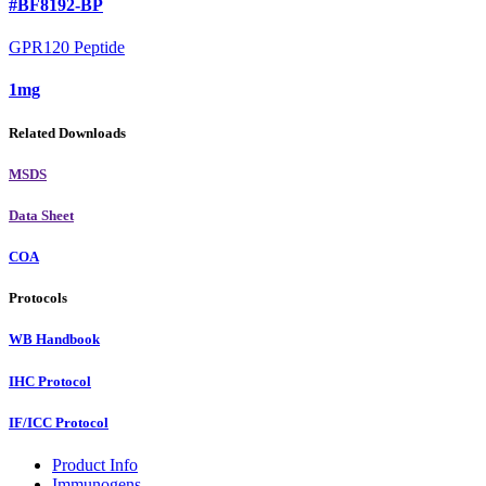
#BF8192-BP
GPR120 Peptide
1mg
Related Downloads
MSDS
Data Sheet
COA
Protocols
WB Handbook
IHC Protocol
IF/ICC Protocol
Product Info
Immunogens