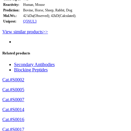
Reactivity:
Human, Mouse
Prediction:
Bovine, Horse, Sheep, Rabbit, Dog
Mol.Wt.:
42 kDa(Observed); 42kD(Calculated).
Uniprot:
Q5NUL3
View similar products>>
Related products
Secondary Antibodies
Blocking Peptides
Cat.#S0002
Cat.#S0005
Cat.#S0007
Cat.#S0014
Cat.#S0016
Cat.#S0017