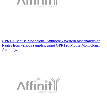
GPR120 Mouse Monoclonal Antibody - Western blot analysis of
lysates from various samples, using GPR120 Mouse Monoclonal
Antibody.