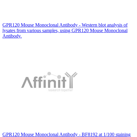
GPR120 Mouse Monoclonal Antibody - Western blot analysis of
lysates from various samples, using GPR120 Mouse Monoclonal
Antibody.
GPR120 Mouse Monoclonal Antibody - BF8192 at 1/100 staining