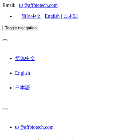
Email:
us@affbiotech.com
简体中文
|
English
|
日本語
Toggle navigation
简体中文
English
日本語
us@affbiotech.com