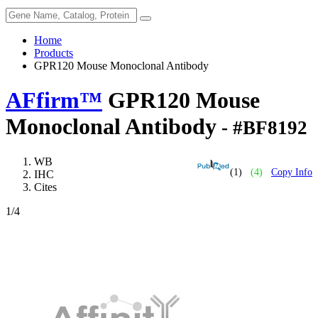
Home
Products
GPR120 Mouse Monoclonal Antibody
AFfirm™
GPR120 Mouse
Monoclonal Antibody
- #BF8192
WB
(1)
(4)
Copy Info
IHC
Cites
1
/4