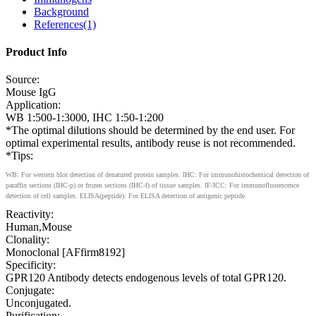
Background
References(1)
Product Info
Source:
Mouse IgG
Application:
WB 1:500-1:3000, IHC 1:50-1:200
*The optimal dilutions should be determined by the end user. For
optimal experimental results, antibody reuse is not recommended.
*Tips:
WB: For western blot detection of denatured protein samples. IHC: For immunohistochemical detection of
paraffin sections (IHC-p) or frozen sections (IHC-f) of tissue samples. IF/ICC: For immunofluorescence
detection of cell samples. ELISA(peptide): For ELISA detection of antigenic peptide.
Reactivity:
Human,Mouse
Clonality:
Monoclonal [AFfirm8192]
Specificity:
GPR120 Antibody detects endogenous levels of total GPR120.
Conjugate:
Unconjugated.
Purification: