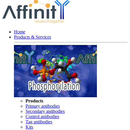
Home
Products & Services
Products
Primary antibodies
Secondary antibodies
Control antibodies
Tag antibodies
Kits