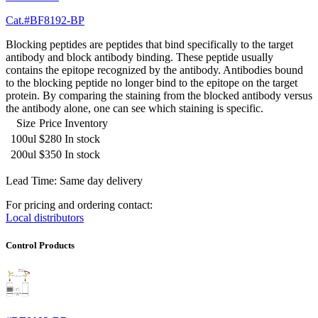
Cat.#BF8192-BP
Blocking peptides are peptides that bind specifically to the target
antibody and block antibody binding. These peptide usually
contains the epitope recognized by the antibody. Antibodies bound
to the blocking peptide no longer bind to the epitope on the target
protein. By comparing the staining from the blocked antibody versus
the antibody alone, one can see which staining is specific.
Size
Price
Inventory
100ul
$280
In stock
200ul
$350
In stock
Lead Time: Same day delivery
For pricing and ordering contact:
Local distributors
Control Products