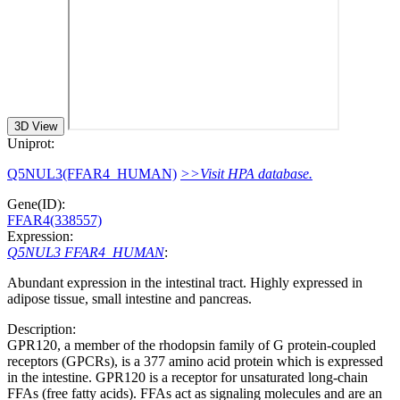
3D View
Uniprot:
Q5NUL3(FFAR4_HUMAN)
>>Visit HPA database.
Gene(ID):
FFAR4(338557)
Expression:
Q5NUL3 FFAR4_HUMAN
:
Abundant expression in the intestinal tract. Highly expressed in
adipose tissue, small intestine and pancreas.
Description:
GPR120, a member of the rhodopsin family of G protein-coupled
receptors (GPCRs), is a 377 amino acid protein which is expressed
in the intestine. GPR120 is a receptor for unsaturated long-chain
FFAs (free fatty acids). FFAs act as signaling molecules and are an