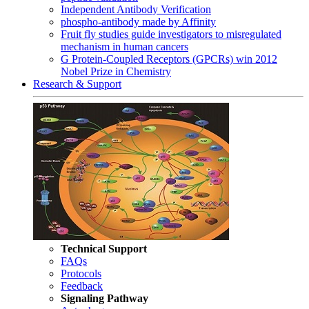
Independent Antibody Verification
phospho-antibody made by Affinity
Fruit fly studies guide investigators to misregulated
mechanism in human cancers
G Protein-Coupled Receptors (GPCRs) win 2012
Nobel Prize in Chemistry
Research & Support
Technical Support
FAQs
Protocols
Feedback
Signaling Pathway