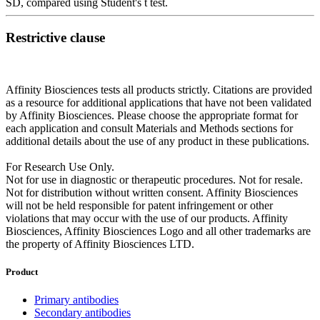
SD, compared using Student's t test.
Restrictive clause
Affinity Biosciences tests all products strictly. Citations are provided
as a resource for additional applications that have not been validated
by Affinity Biosciences. Please choose the appropriate format for
each application and consult Materials and Methods sections for
additional details about the use of any product in these publications.
For Research Use Only.
Not for use in diagnostic or therapeutic procedures. Not for resale.
Not for distribution without written consent. Affinity Biosciences
will not be held responsible for patent infringement or other
violations that may occur with the use of our products. Affinity
Biosciences, Affinity Biosciences Logo and all other trademarks are
the property of Affinity Biosciences LTD.
Product
Primary antibodies
Secondary antibodies