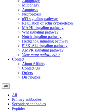
Autophagy
Mitophagy
Apoptosis
Necroptosis
p53 signaling pathway
Regulation of actin cytoskeleton
MAPK signaling pathway
Wnt signaling pathway
Notch signaling pathway
Hedgehog signaling pathway
PI3K-Akt signaling pathway
AMPK signaling pathway
View more pathways>>
Contact
About Affinity
Contact Us
Orders
Distributors
All
All
Primary antibodies
Secondary antibodies
Peptides