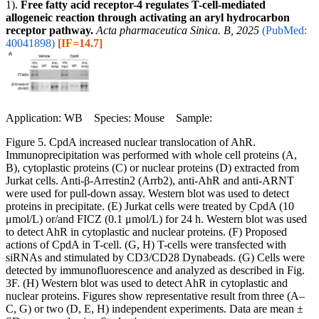
1).
Free fatty acid receptor-4 regulates T-cell-mediated
allogeneic reaction through activating an aryl hydrocarbon
receptor pathway.
Acta pharmaceutica Sinica. B, 2025
(PubMed:
40041898)
[IF=14.7]
Application: WB Species: Mouse Sample:
Figure 5. CpdA increased nuclear translocation of AhR.
Immunoprecipitation was performed with whole cell proteins (A,
B), cytoplastic proteins (C) or nuclear proteins (D) extracted from
Jurkat cells. Anti-β-Arrestin2 (Arrb2), anti-AhR and anti-ARNT
were used for pull-down assay. Western blot was used to detect
proteins in precipitate. (E) Jurkat cells were treated by CpdA (10
μmol/L) or/and FICZ (0.1 μmol/L) for 24 h. Western blot was used
to detect AhR in cytoplastic and nuclear proteins. (F) Proposed
actions of CpdA in T-cell. (G, H) T-cells were transfected with
siRNAs and stimulated by CD3/CD28 Dynabeads. (G) Cells were
detected by immunofluorescence and analyzed as described in Fig.
3F. (H) Western blot was used to detect AhR in cytoplastic and
nuclear proteins. Figures show representative result from three (A–
C, G) or two (D, E, H) independent experiments. Data are mean ±