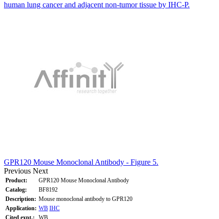
human lung cancer and adjacent non-tumor tissue by IHC-P.
GPR120 Mouse Monoclonal Antibody - Figure 5.
Previous
Next
Product:
GPR120 Mouse Monoclonal Antibody
Catalog:
BF8192
Description:
Mouse monoclonal antibody to GPR120
Application:
WB
IHC
Cited expt.:
WB