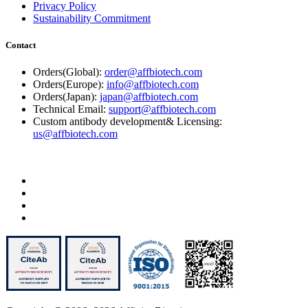
Privacy Policy
Sustainability Commitment
Contact
Orders(Global):
order@affbiotech.com
Orders(Europe):
info@affbiotech.com
Orders(Japan):
japan@affbiotech.com
Technical Email:
support@affbiotech.com
Custom antibody development& Licensing:
us@affbiotech.com