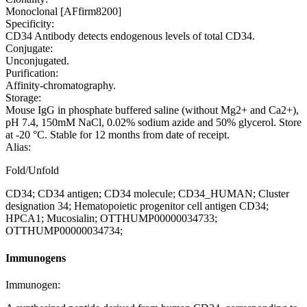
Monoclonal [AFfirm8200]
Specificity:
CD34 Antibody detects endogenous levels of total CD34.
Conjugate:
Unconjugated.
Purification:
Affinity-chromatography.
Storage:
Mouse IgG in phosphate buffered saline (without Mg2+ and Ca2+),
pH 7.4, 150mM NaCl, 0.02% sodium azide and 50% glycerol. Store
at -20 °C. Stable for 12 months from date of receipt.
Alias:
Fold/Unfold
CD34; CD34 antigen; CD34 molecule; CD34_HUMAN; Cluster
designation 34; Hematopoietic progenitor cell antigen CD34;
HPCA1; Mucosialin; OTTHUMP00000034733;
OTTHUMP00000034734;
Immunogens
Immunogen: