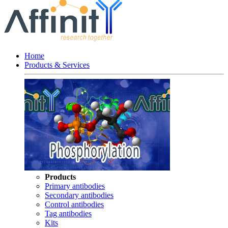
Home
Products & Services
Products
Primary antibodies
Secondary antibodies
Control antibodies
Tag antibodies
Kits