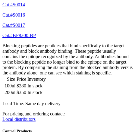
Cat.#S0014
Cat.#S0016
Cat.#S0017
Cat.#BF8200-BP
Blocking peptides are peptides that bind specifically to the target
antibody and block antibody binding. These peptide usually
contains the epitope recognized by the antibody. Antibodies bound
to the blocking peptide no longer bind to the epitope on the target
protein. By comparing the staining from the blocked antibody versus
the antibody alone, one can see which staining is specific.
Size
Price
Inventory
100ul
$280
In stock
200ul
$350
In stock
Lead Time: Same day delivery
For pricing and ordering contact:
Local distributors
Control Products