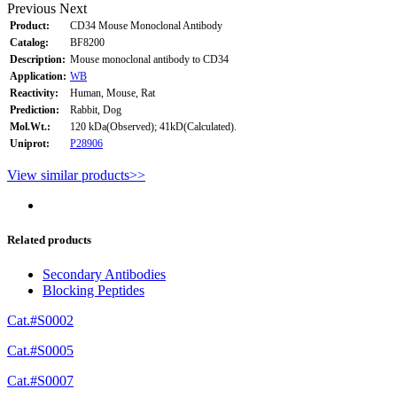
Previous
Next
Product:
CD34 Mouse Monoclonal Antibody
Catalog:
BF8200
Description:
Mouse monoclonal antibody to CD34
Application:
WB
Reactivity:
Human, Mouse, Rat
Prediction:
Rabbit, Dog
Mol.Wt.:
120 kDa(Observed); 41kD(Calculated).
Uniprot:
P28906
View similar products>>
Related products
Secondary Antibodies
Blocking Peptides
Cat.#S0002
Cat.#S0005
Cat.#S0007