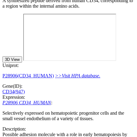
A synthesized peptide derived from human CD34, corresponding to
a region within the internal amino acids.
3D View
Uniprot:
P28906(CD34_HUMAN)
>>Visit HPA database.
Gene(ID):
CD34(947)
Expression:
P28906 CD34_HUMAN
:
Selectively expressed on hematopoietic progenitor cells and the
small vessel endothelium of a variety of tissues.
Description:
Possible adhesion molecule with a role in early hematopoiesis by