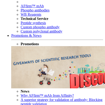
AFfirm™ mAb
Phospho antibodies
WB Reagents
Technical Service
Peptide synthesis
Custom phospho antibody
Custom polyclonal antibody
Promotions & News
Promotions
News
Why AFfirm™ mAb from Affinity?
A superior strategy for validation of antibody: Blocking
peptide validation