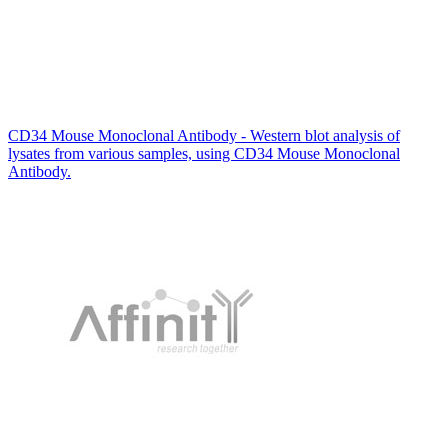
CD34 Mouse Monoclonal Antibody - Western blot analysis of
lysates from various samples, using CD34 Mouse Monoclonal
Antibody.