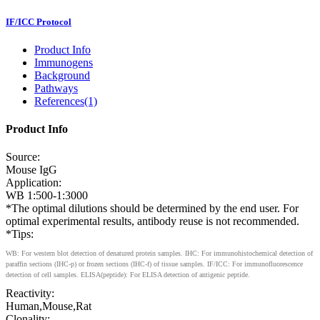
IF/ICC Protocol
Product Info
Immunogens
Background
Pathways
References(1)
Product Info
Source:
Mouse IgG
Application:
WB 1:500-1:3000
*The optimal dilutions should be determined by the end user. For
optimal experimental results, antibody reuse is not recommended.
*Tips:
WB: For western blot detection of denatured protein samples. IHC: For immunohistochemical detection of
paraffin sections (IHC-p) or frozen sections (IHC-f) of tissue samples. IF/ICC: For immunofluorescence
detection of cell samples. ELISA(peptide): For ELISA detection of antigenic peptide.
Reactivity:
Human,Mouse,Rat
Clonality: