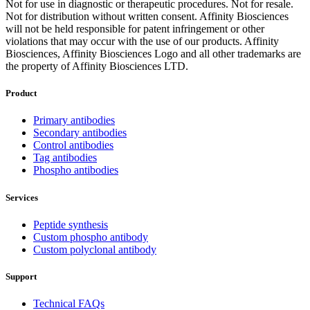
Not for use in diagnostic or therapeutic procedures. Not for resale.
Not for distribution without written consent. Affinity Biosciences
will not be held responsible for patent infringement or other
violations that may occur with the use of our products. Affinity
Biosciences, Affinity Biosciences Logo and all other trademarks are
the property of Affinity Biosciences LTD.
Product
Primary antibodies
Secondary antibodies
Control antibodies
Tag antibodies
Phospho antibodies
Services
Peptide synthesis
Custom phospho antibody
Custom polyclonal antibody
Support
Technical FAQs