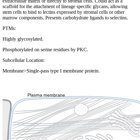
extracellular matrix or directly to stromal cells. Could act as a
scaffold for the attachment of lineage specific glycans, allowing
stem cells to bind to lectins expressed by stromal cells or other
marrow components. Presents carbohydrate ligands to selectins.
PTMs:
Highly glycosylated.
Phosphorylated on serine residues by PKC.
Subcellular Location:
Membrane>Single-pass type I membrane protein.
Extracellular region or secr
Plasma membrane
Lysosome
Cytoskeleton
Golgi appa