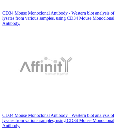
CD34 Mouse Monoclonal Antibody - Western blot analysis of
lysates from various samples, using CD34 Mouse Monoclonal
Antibody.
CD34 Mouse Monoclonal Antibody - Western blot analysis of
lysates from various samples, using CD34 Mouse Monoclonal
Antibody.