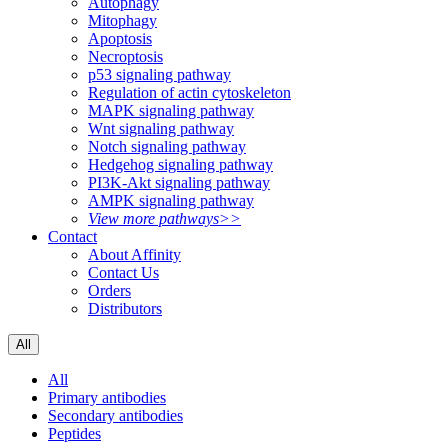
Autophagy
Mitophagy
Apoptosis
Necroptosis
p53 signaling pathway
Regulation of actin cytoskeleton
MAPK signaling pathway
Wnt signaling pathway
Notch signaling pathway
Hedgehog signaling pathway
PI3K-Akt signaling pathway
AMPK signaling pathway
View more pathways>>
Contact
About Affinity
Contact Us
Orders
Distributors
All
All
Primary antibodies
Secondary antibodies
Peptides