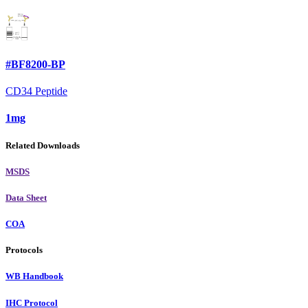
#BF8200-BP
CD34 Peptide
1mg
Related Downloads
MSDS
Data Sheet
COA
Protocols
WB Handbook
IHC Protocol