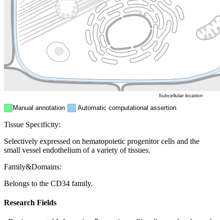
Endosome
Nucleus
Mitochondri
ER
Peroxisome
Cytosol
Subcellular location
Manual annotation
Automatic computational assertion
Tissue Specificity:
Selectively expressed on hematopoietic progenitor cells and the
small vessel endothelium of a variety of tissues.
Family&Domains:
Belongs to the CD34 family.
Research Fields