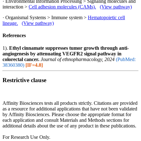
· Environmental Information Processing > Signaling molecules and
interaction >
Cell adhesion molecules (CAMs).
(View pathway)
· Organismal Systems > Immune system >
Hematopoietic cell
lineage.
(View pathway)
References
1).
Ethyl cinnamate suppresses tumor growth through anti-
angiogenesis by attenuating VEGFR2 signal pathway in
colorectal cancer.
Journal of ethnopharmacology, 2024
(PubMed:
38360380)
[IF=4.8]
Restrictive clause
Affinity Biosciences tests all products strictly. Citations are provided
as a resource for additional applications that have not been validated
by Affinity Biosciences. Please choose the appropriate format for
each application and consult Materials and Methods sections for
additional details about the use of any product in these publications.
For Research Use Only.