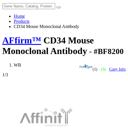
Home
Products
CD34 Mouse Monoclonal Antibody
AFfirm™
CD34 Mouse
Monoclonal Antibody
- #BF8200
WB
(1)
(3)
Copy Info
1
/3