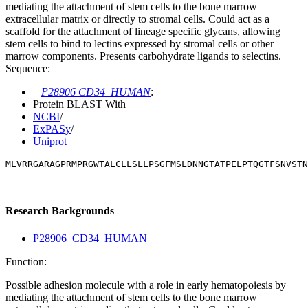
mediating the attachment of stem cells to the bone marrow
extracellular matrix or directly to stromal cells. Could act as a
scaffold for the attachment of lineage specific glycans, allowing
stem cells to bind to lectins expressed by stromal cells or other
marrow components. Presents carbohydrate ligands to selectins.
Sequence:
P28906 CD34_HUMAN
:
Protein BLAST With
NCBI
/
ExPASy
/
Uniprot
MLVRRGARAGPRMPRGWTALCLLSLLPSGFMSLDNNGTATPELPTQGTFSNVSTN
Research Backgrounds
P28906_CD34_HUMAN
Function:
Possible adhesion molecule with a role in early hematopoiesis by
mediating the attachment of stem cells to the bone marrow