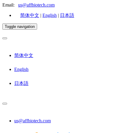
Email:
us@affbiotech.com
简体中文
|
English
|
日本語
Toggle navigation
简体中文
English
日本語
us@affbiotech.com