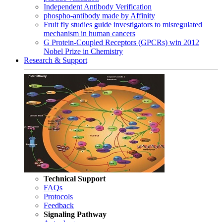
Independent Antibody Verification
phospho-antibody made by Affinity
Fruit fly studies guide investigators to misregulated
mechanism in human cancers
G Protein-Coupled Receptors (GPCRs) win 2012
Nobel Prize in Chemistry
Research & Support
Technical Support
FAQs
Protocols
Feedback
Signaling Pathway