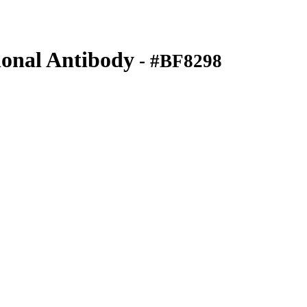
onal Antibody
- #BF8298