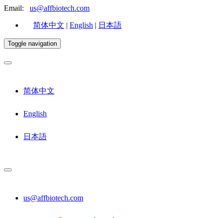
Email:
us@affbiotech.com
简体中文
|
English
|
日本語
Toggle navigation
简体中文
English
日本語
us@affbiotech.com