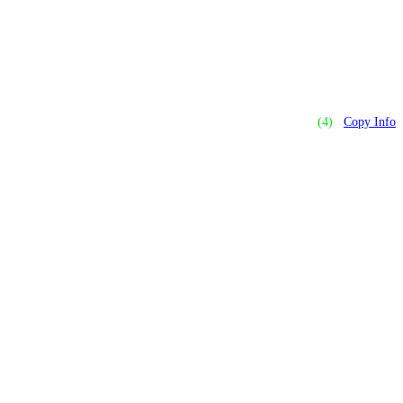
(4)
Copy Info