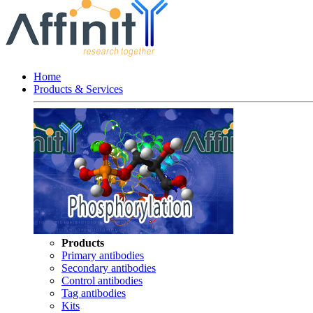
Home
Products & Services
Products
Primary antibodies
Secondary antibodies
Control antibodies
Tag antibodies
Kits