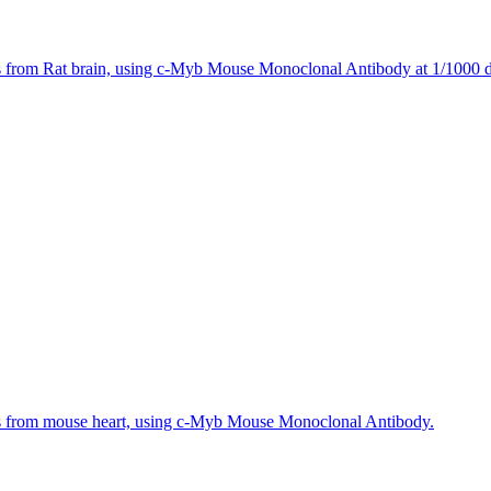
s from Rat brain, using c-Myb Mouse Monoclonal Antibody at 1/1000 di
es from mouse heart, using c-Myb Mouse Monoclonal Antibody.