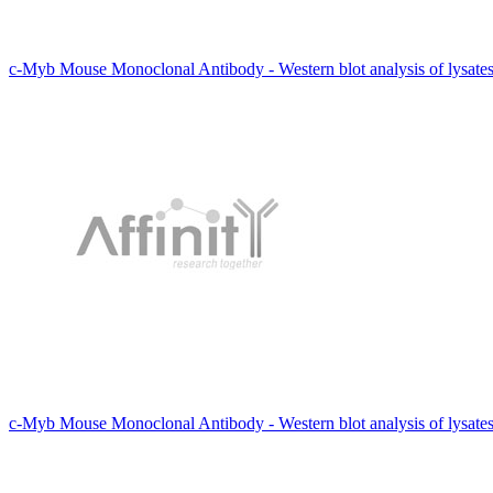
c-Myb Mouse Monoclonal Antibody - Western blot analysis of lysate
c-Myb Mouse Monoclonal Antibody - Western blot analysis of lysat