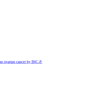
n ovarian cancer by IHC-P.