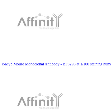
c-Myb Mouse Monoclonal Antibody - BF8298 at 1/100 staining huma