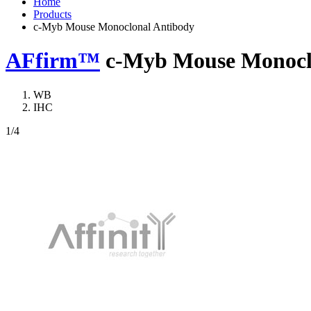
Home
Products
c-Myb Mouse Monoclonal Antibody
AFfirm™
c-Myb Mouse Monocl
WB
IHC
1
/4