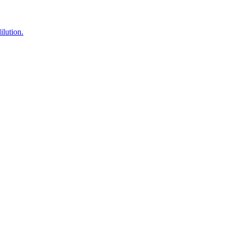
lution.