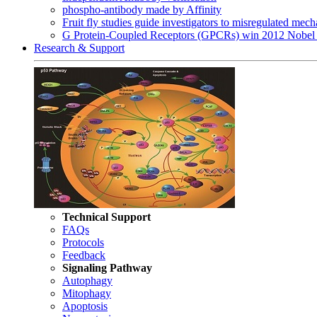
phospho-antibody made by Affinity
Fruit fly studies guide investigators to misregulated me
G Protein-Coupled Receptors (GPCRs) win 2012 Nobel 
Research & Support
Technical Support
FAQs
Protocols
Feedback
Signaling Pathway
Autophagy
Mitophagy
Apoptosis