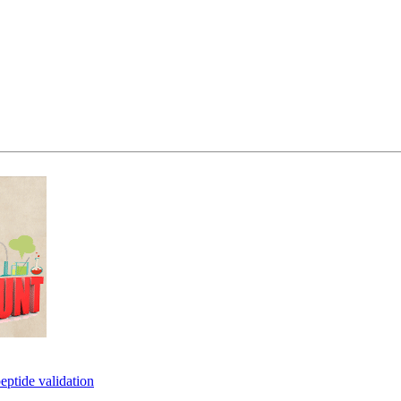
eptide validation