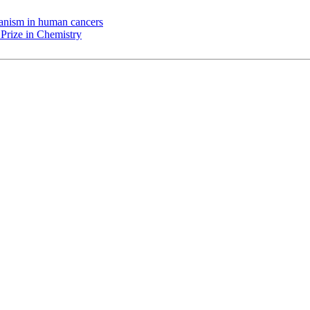
chanism in human cancers
Prize in Chemistry