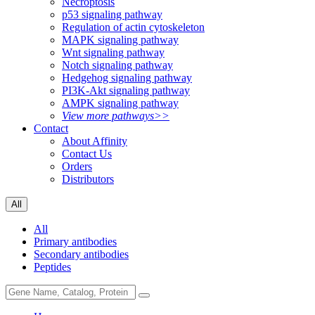
Necroptosis
p53 signaling pathway
Regulation of actin cytoskeleton
MAPK signaling pathway
Wnt signaling pathway
Notch signaling pathway
Hedgehog signaling pathway
PI3K-Akt signaling pathway
AMPK signaling pathway
View more pathways>>
Contact
About Affinity
Contact Us
Orders
Distributors
All
All
Primary antibodies
Secondary antibodies
Peptides