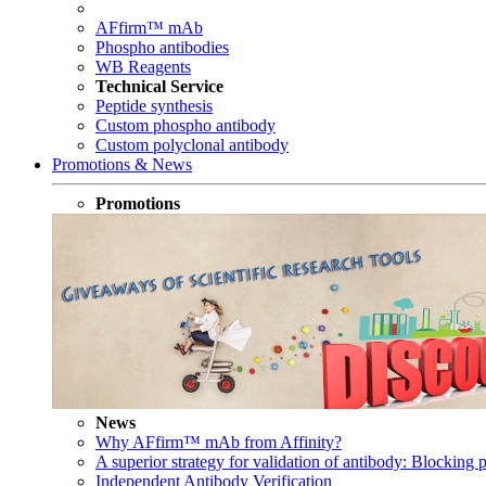
AFfirm™ mAb
Phospho antibodies
WB Reagents
Technical Service
Peptide synthesis
Custom phospho antibody
Custom polyclonal antibody
Promotions & News
Promotions
News
Why AFfirm™ mAb from Affinity?
A superior strategy for validation of antibody: Blocking p
Independent Antibody Verification