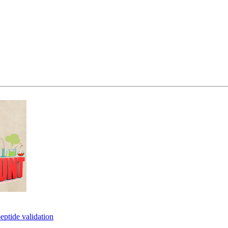
eptide validation