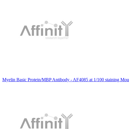
Myelin Basic Protein/MBP Antibody - AF4085 at 1/100 staining Mous