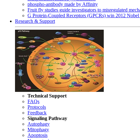
phospho-antibody made by Affinity
Fruit fly studies guide investigators to misregulated me
G Protein-Coupled Receptors (GPCRs) win 2012 Nobel 
Research & Support
Technical Support
FAQs
Protocols
Feedback
Signaling Pathway
Autophagy
Mitophagy
Apoptosis