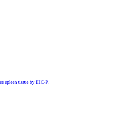
e spleen tissue by IHC-P.