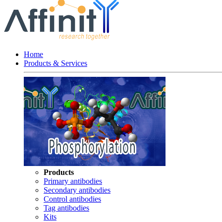
Home
Products & Services
Products
Primary antibodies
Secondary antibodies
Control antibodies
Tag antibodies
Kits