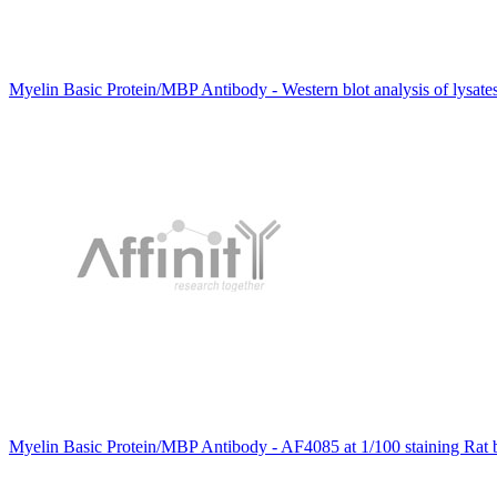
Myelin Basic Protein/MBP Antibody - Western blot analysis of lysate
Myelin Basic Protein/MBP Antibody - AF4085 at 1/100 staining Rat b