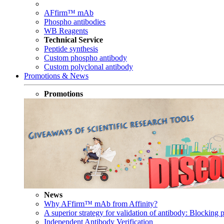
AFfirm™ mAb
Phospho antibodies
WB Reagents
Technical Service
Peptide synthesis
Custom phospho antibody
Custom polyclonal antibody
Promotions & News
Promotions
News
Why AFfirm™ mAb from Affinity?
A superior strategy for validation of antibody: Blocking p
Independent Antibody Verification