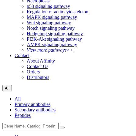
Necroptosis
p53 signaling pathway
Regulation of actin cytoskeleton
MAPK signaling pathway
Wnt signaling pathway
Notch signaling pathway
Hedgehog signaling pathway
PI3K-Akt signaling pathway
AMPK signaling pathway
View more pathways>>
Contact
About Affinity
Contact Us
Orders
Distributors
All
All
Primary antibodies
Secondary antibodies
Peptides