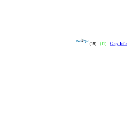
(19)
(11)
Copy Info