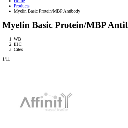
Home
Products
Myelin Basic Protein/MBP Antibody
Myelin Basic Protein/MBP Anti
WB
IHC
Cites
1
/11