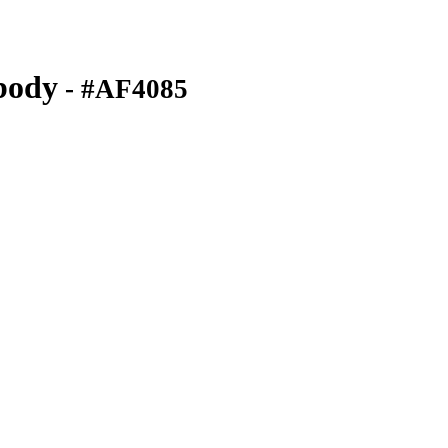
body
- #AF4085