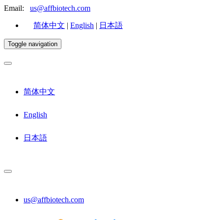
Email:
us@affbiotech.com
简体中文
|
English
|
日本語
Toggle navigation
简体中文
English
日本語
us@affbiotech.com