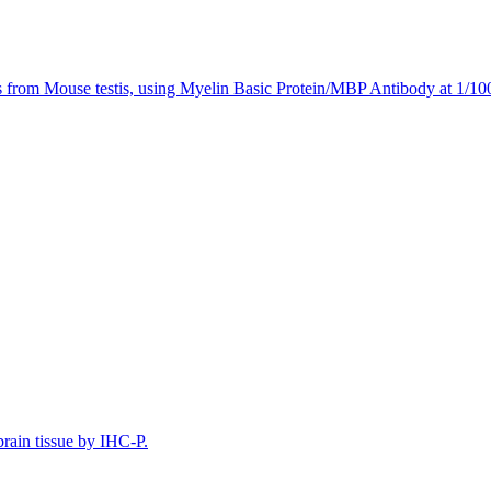
s from Mouse testis, using Myelin Basic Protein/MBP Antibody at 1/100
rain tissue by IHC-P.