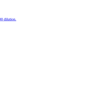
0 dilution.