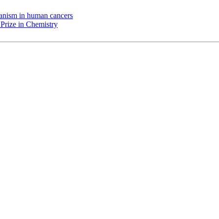
chanism in human cancers
Prize in Chemistry