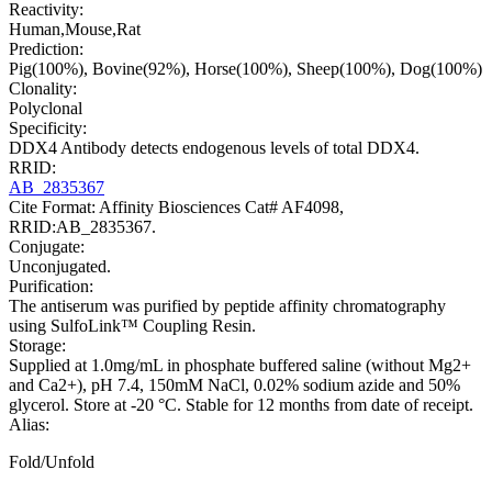
Reactivity:
Human,Mouse,Rat
Prediction:
Pig(100%), Bovine(92%), Horse(100%), Sheep(100%), Dog(100%)
Clonality:
Polyclonal
Specificity:
DDX4 Antibody detects endogenous levels of total DDX4.
RRID:
AB_2835367
Cite Format: Affinity Biosciences Cat# AF4098,
RRID:AB_2835367.
Conjugate:
Unconjugated.
Purification:
The antiserum was purified by peptide affinity chromatography
using SulfoLink™ Coupling Resin.
Storage:
Supplied at 1.0mg/mL in phosphate buffered saline (without Mg2+
and Ca2+), pH 7.4, 150mM NaCl, 0.02% sodium azide and 50%
glycerol. Store at -20 °C. Stable for 12 months from date of receipt.
Alias:
Fold/Unfold