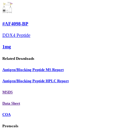
#AF4098-BP
DDX4 Peptide
1mg
Related Downloads
Antigen/Blocking Peptide MS Report
Antigen/Blocking Peptide HPLC Report
MSDS
Data Sheet
COA
Protocols