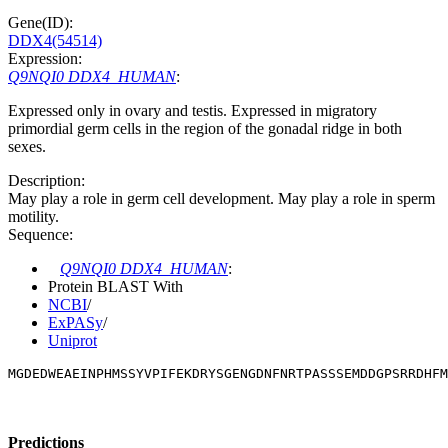
Gene(ID):
DDX4(54514)
Expression:
Q9NQI0 DDX4_HUMAN
:
Expressed only in ovary and testis. Expressed in migratory
primordial germ cells in the region of the gonadal ridge in both
sexes.
Description:
May play a role in germ cell development. May play a role in sperm
motility.
Sequence:
Q9NQI0 DDX4_HUMAN
:
Protein BLAST With
NCBI
/
ExPASy
/
Uniprot
MGDEDWEAEINPHMSSYVPIFEKDRYSGENGDNFNRTPASSSEMDDGPSRRDHFM
Predictions