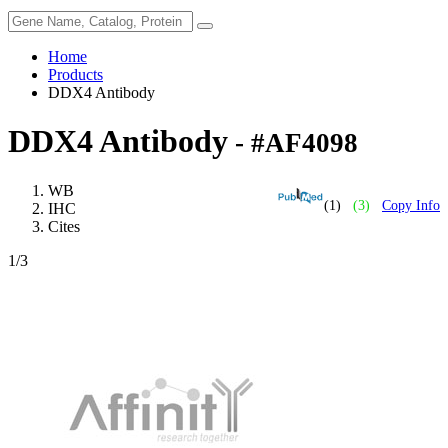
Home
Products
DDX4 Antibody
DDX4 Antibody
- #AF4098
WB
(1)
(3)
Copy Info
IHC
Cites
1
/3