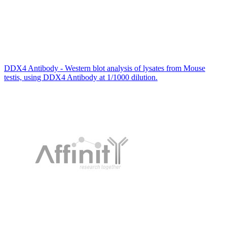
DDX4 Antibody - Western blot analysis of lysates from Mouse
testis, using DDX4 Antibody at 1/1000 dilution.