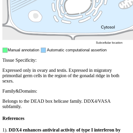
Nucleus
Mitochondri
ER
Peroxisome
Cytosol
Subcellular location
Manual annotation
Automatic computational assertion
Tissue Specificity:
Expressed only in ovary and testis. Expressed in migratory
primordial germ cells in the region of the gonadal ridge in both
sexes.
Family&Domains:
Belongs to the DEAD box helicase family. DDX4/VASA
subfamily.
References
1).
DDX4 enhances antiviral activity of type I interferon by