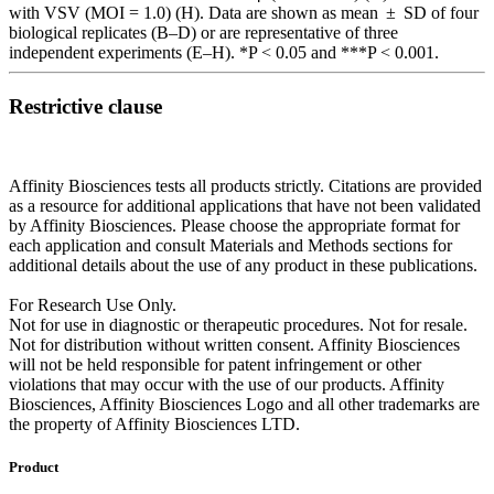
with VSV (MOI = 1.0) (H). Data are shown as mean ± SD of four
biological replicates (B–D) or are representative of three
independent experiments (E–H). *P < 0.05 and ***P < 0.001.
Restrictive clause
Affinity Biosciences tests all products strictly. Citations are provided
as a resource for additional applications that have not been validated
by Affinity Biosciences. Please choose the appropriate format for
each application and consult Materials and Methods sections for
additional details about the use of any product in these publications.
For Research Use Only.
Not for use in diagnostic or therapeutic procedures. Not for resale.
Not for distribution without written consent. Affinity Biosciences
will not be held responsible for patent infringement or other
violations that may occur with the use of our products. Affinity
Biosciences, Affinity Biosciences Logo and all other trademarks are
the property of Affinity Biosciences LTD.
Product