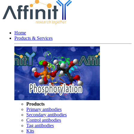
Home
Products & Services
Products
Primary antibodies
Secondary antibodies
Control antibodies
Tag antibodies
Kits