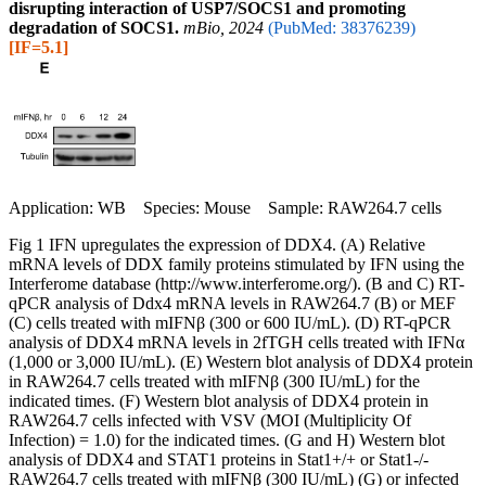
disrupting interaction of USP7/SOCS1 and promoting
degradation of SOCS1.
mBio, 2024
(PubMed: 38376239)
[IF=5.1]
Application: WB Species: Mouse Sample: RAW264.7 cells
Fig 1 IFN upregulates the expression of DDX4. (A) Relative
mRNA levels of DDX family proteins stimulated by IFN using the
Interferome database (http://www.interferome.org/). (B and C) RT-
qPCR analysis of Ddx4 mRNA levels in RAW264.7 (B) or MEF
(C) cells treated with mIFNβ (300 or 600 IU/mL). (D) RT-qPCR
analysis of DDX4 mRNA levels in 2fTGH cells treated with IFNα
(1,000 or 3,000 IU/mL). (E) Western blot analysis of DDX4 protein
in RAW264.7 cells treated with mIFNβ (300 IU/mL) for the
indicated times. (F) Western blot analysis of DDX4 protein in
RAW264.7 cells infected with VSV (MOI (Multiplicity Of
Infection) = 1.0) for the indicated times. (G and H) Western blot
analysis of DDX4 and STAT1 proteins in Stat1+/+ or Stat1-/-
RAW264.7 cells treated with mIFNβ (300 IU/mL) (G) or infected