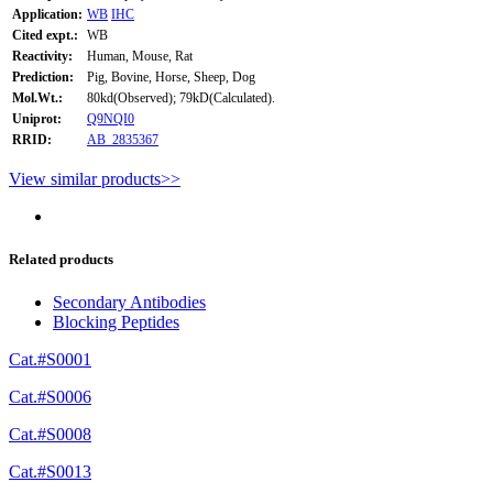
Application:
WB
IHC
Cited expt.:
WB
Reactivity:
Human, Mouse, Rat
Prediction:
Pig, Bovine, Horse, Sheep, Dog
Mol.Wt.:
80kd(Observed); 79kD(Calculated).
Uniprot:
Q9NQI0
RRID:
AB_2835367
View similar products>>
Related products
Secondary Antibodies
Blocking Peptides
Cat.#S0001
Cat.#S0006
Cat.#S0008
Cat.#S0013