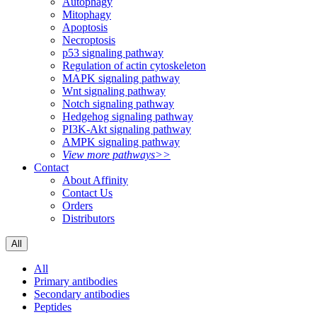
Autophagy
Mitophagy
Apoptosis
Necroptosis
p53 signaling pathway
Regulation of actin cytoskeleton
MAPK signaling pathway
Wnt signaling pathway
Notch signaling pathway
Hedgehog signaling pathway
PI3K-Akt signaling pathway
AMPK signaling pathway
View more pathways>>
Contact
About Affinity
Contact Us
Orders
Distributors
All
All
Primary antibodies
Secondary antibodies
Peptides