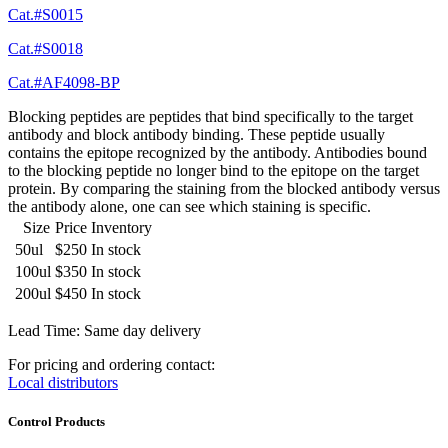
Cat.#S0015
Cat.#S0018
Cat.#AF4098-BP
Blocking peptides are peptides that bind specifically to the target
antibody and block antibody binding. These peptide usually
contains the epitope recognized by the antibody. Antibodies bound
to the blocking peptide no longer bind to the epitope on the target
protein. By comparing the staining from the blocked antibody versus
the antibody alone, one can see which staining is specific.
Size
Price
Inventory
50ul
$250
In stock
100ul
$350
In stock
200ul
$450
In stock
Lead Time: Same day delivery
For pricing and ordering contact:
Local distributors
Control Products