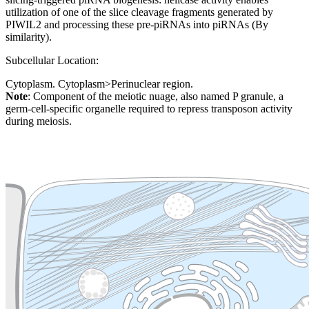
utilization of one of the slice cleavage fragments generated by
PIWIL2 and processing these pre-piRNAs into piRNAs (By
similarity).
Subcellular Location:
Cytoplasm. Cytoplasm>Perinuclear region.
Note
: Component of the meiotic nuage, also named P granule, a
germ-cell-specific organelle required to repress transposon activity
during meiosis.
Extracellular region or secr
Plasma membrane
Lysosome
Cytoskeleton
Golgi appa
Endosome