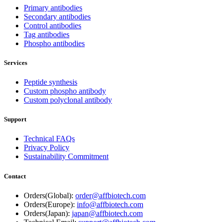
Primary antibodies
Secondary antibodies
Control antibodies
Tag antibodies
Phospho antibodies
Services
Peptide synthesis
Custom phospho antibody
Custom polyclonal antibody
Support
Technical FAQs
Privacy Policy
Sustainability Commitment
Contact
Orders(Global):
order@affbiotech.com
Orders(Europe):
info@affbiotech.com
Orders(Japan):
japan@affbiotech.com