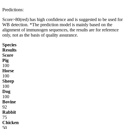
Predictions:
Score>80(red) has high confidence and is suggested to be used for
WB detection. *The prediction model is mainly based on the
alignment of immunogen sequences, the results are for reference
only, not as the basis of quality assurance.
Species
Results
Score
Pig
100
Horse
100
Sheep
100
Dog
100
Bovine
92
Rabbit
75
Chicken
50