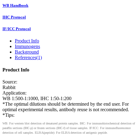
WB Handbook
IHC Protocol
IF/ICC Protocol
Product Info
Immunogens
Background
References(1)
Product Info
Source:
Rabbit
Application:
WB 1:500-1:1000, IHC 1:50-1:200
*The optimal dilutions should be determined by the end user. For
optimal experimental results, antibody reuse is not recommended.
*Tips:
WB: For western blot detection of denatured protein samples. IHC: For immunohistochemical detection of
paraffin sections (IHC-p) or frozen sections (IHC-f) of tissue samples. IF/ICC: For immunofluorescence
detection of cell samples. ELISA(peptide): For ELISA detection of antigenic peptide.