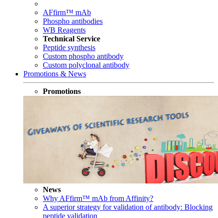
AFfirm™ mAb
Phospho antibodies
WB Reagents
Technical Service
Peptide synthesis
Custom phospho antibody
Custom polyclonal antibody
Promotions & News
Promotions
News
Why AFfirm™ mAb from Affinity?
A superior strategy for validation of antibody: Blocking
peptide validation