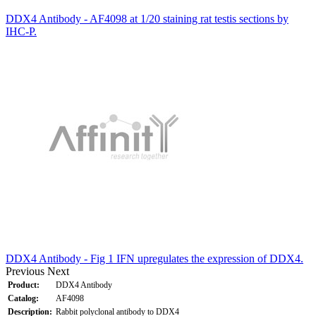
DDX4 Antibody - AF4098 at 1/20 staining rat testis sections by
IHC-P.
DDX4 Antibody - Fig 1 IFN upregulates the expression of DDX4.
Previous
Next
Product:
DDX4 Antibody
Catalog:
AF4098
Description:
Rabbit polyclonal antibody to DDX4