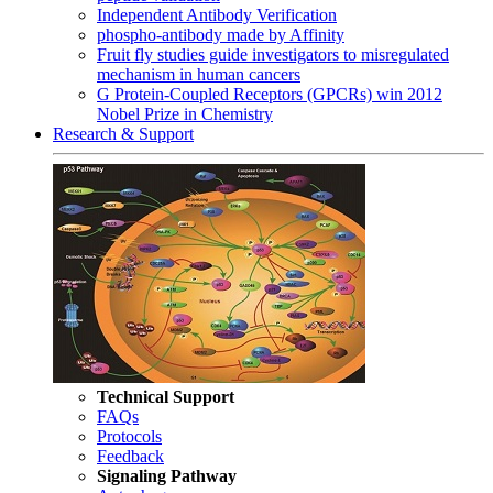
Independent Antibody Verification
phospho-antibody made by Affinity
Fruit fly studies guide investigators to misregulated
mechanism in human cancers
G Protein-Coupled Receptors (GPCRs) win 2012
Nobel Prize in Chemistry
Research & Support
Technical Support
FAQs
Protocols
Feedback
Signaling Pathway