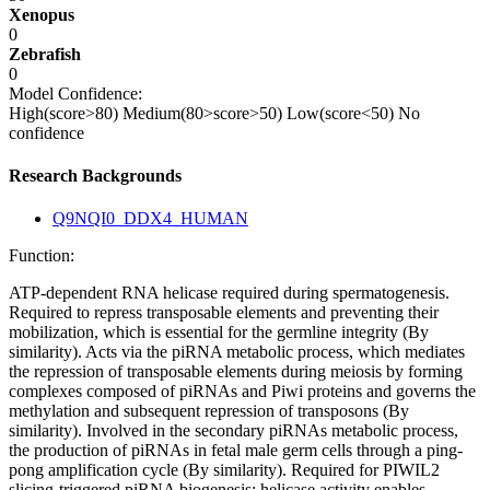
Xenopus
0
Zebrafish
0
Model Confidence:
High(score>80)
Medium(80>score>50)
Low(score<50)
No
confidence
Research Backgrounds
Q9NQI0_DDX4_HUMAN
Function:
ATP-dependent RNA helicase required during spermatogenesis.
Required to repress transposable elements and preventing their
mobilization, which is essential for the germline integrity (By
similarity). Acts via the piRNA metabolic process, which mediates
the repression of transposable elements during meiosis by forming
complexes composed of piRNAs and Piwi proteins and governs the
methylation and subsequent repression of transposons (By
similarity). Involved in the secondary piRNAs metabolic process,
the production of piRNAs in fetal male germ cells through a ping-
pong amplification cycle (By similarity). Required for PIWIL2
slicing-triggered piRNA biogenesis: helicase activity enables