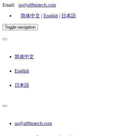
Email:
us@affbiotech.com
简体中文
|
English
|
日本語
Toggle navigation
简体中文
English
日本語
us@affbiotech.com