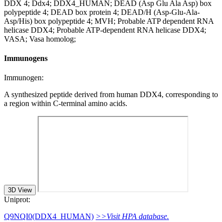
DDX 4; Ddx4; DDX4_HUMAN; DEAD (Asp Glu Ala Asp) box
polypeptide 4; DEAD box protein 4; DEAD/H (Asp-Glu-Ala-
Asp/His) box polypeptide 4; MVH; Probable ATP dependent RNA
helicase DDX4; Probable ATP-dependent RNA helicase DDX4;
VASA; Vasa homolog;
Immunogens
Immunogen:
A synthesized peptide derived from human DDX4, corresponding to
a region within C-terminal amino acids.
3D View
Uniprot:
Q9NQI0(DDX4_HUMAN)
>>Visit HPA database.