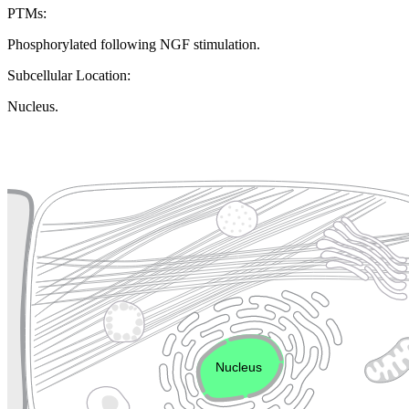
PTMs:
Phosphorylated following NGF stimulation.
Subcellular Location:
Nucleus.
Extracellular region or secr
Plasma membrane
Lysosome
Cytoskeleton
Golgi appa
Endosome
Nucleus
Mitochondri