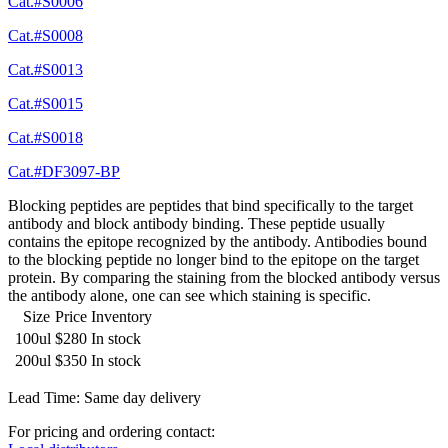
Cat.#S0006
Cat.#S0008
Cat.#S0013
Cat.#S0015
Cat.#S0018
Cat.#DF3097-BP
Blocking peptides are peptides that bind specifically to the target
antibody and block antibody binding. These peptide usually
contains the epitope recognized by the antibody. Antibodies bound
to the blocking peptide no longer bind to the epitope on the target
protein. By comparing the staining from the blocked antibody versus
the antibody alone, one can see which staining is specific.
Size
Price
Inventory
100ul
$280
In stock
200ul
$350
In stock
Lead Time: Same day delivery
For pricing and ordering contact: