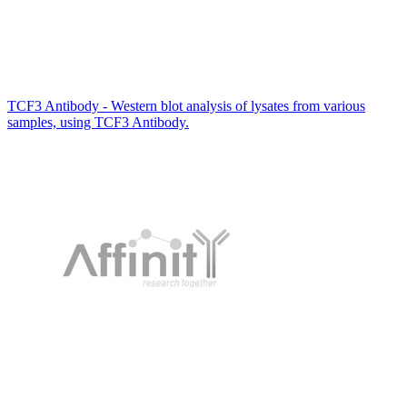
TCF3 Antibody - Western blot analysis of lysates from various
samples, using TCF3 Antibody.