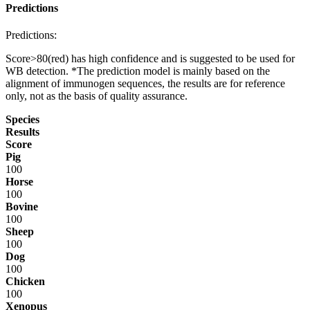
Predictions
Predictions:
Score>80(red) has high confidence and is suggested to be used for
WB detection. *The prediction model is mainly based on the
alignment of immunogen sequences, the results are for reference
only, not as the basis of quality assurance.
Species
Results
Score
Pig
100
Horse
100
Bovine
100
Sheep
100
Dog
100
Chicken
100
Xenopus