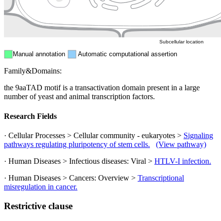
ER
Peroxisome
Cytosol
Subcellular location
Manual annotation
Automatic computational assertion
Family&Domains:
the 9aaTAD motif is a transactivation domain present in a large
number of yeast and animal transcription factors.
Research Fields
· Cellular Processes > Cellular community - eukaryotes >
Signaling
pathways regulating pluripotency of stem cells.
(View pathway)
· Human Diseases > Infectious diseases: Viral >
HTLV-I infection.
· Human Diseases > Cancers: Overview >
Transcriptional
misregulation in cancer.
Restrictive clause