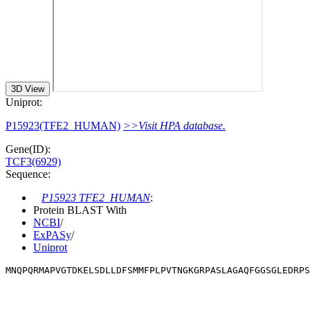
3D View
Uniprot:
P15923(TFE2_HUMAN)
>>Visit HPA database.
Gene(ID):
TCF3(6929)
Sequence:
P15923 TFE2_HUMAN
:
Protein BLAST With
NCBI
/
ExPASy
/
Uniprot
MNQPQRMAPVGTDKELSDLLDFSMMFPLPVTNGKGRPASLAGAQFGGSGLEDRPS