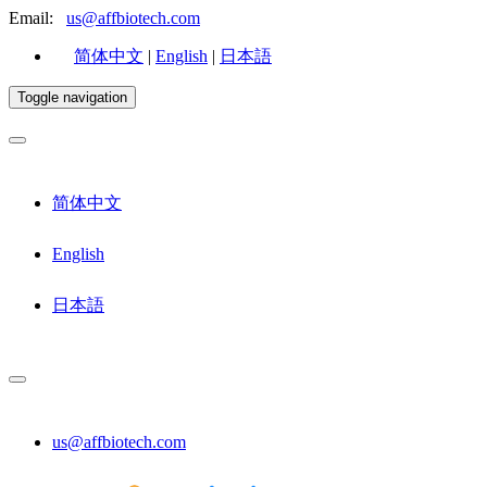
Email:
us@affbiotech.com
简体中文
|
English
|
日本語
Toggle navigation
简体中文
English
日本語
us@affbiotech.com