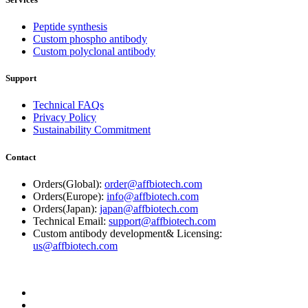
Peptide synthesis
Custom phospho antibody
Custom polyclonal antibody
Support
Technical FAQs
Privacy Policy
Sustainability Commitment
Contact
Orders(Global):
order@affbiotech.com
Orders(Europe):
info@affbiotech.com
Orders(Japan):
japan@affbiotech.com
Technical Email:
support@affbiotech.com
Custom antibody development& Licensing:
us@affbiotech.com