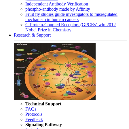
Independent Antibody Verification
phospho-antibody made by Affinity
Fruit fly studies guide investigators to misregulated
mechanism in human cancers
G Protein-Coupled Receptors (GPCRs) win 2012
Nobel Prize in Chemistry
Research & Support
Technical Support
FAQs
Protocols
Feedback
Signaling Pathway