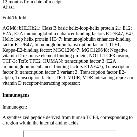
12 months from date of receipt.
Alias:
Fold/Unfold
AGM8; bHLHb21; Class B basic helix-loop-helix protein 21; E12;
E2A; E2A immunoglobulin enhancer binding factors E12/E47; E47;
Helix loop helix protein HE47; Immunoglobulin enhancer-binding
factor E12/E47; Immunoglobulin transcription factor 1; ITF1;
Kappa-E2-binding factor; MGC129647; MGC129648; Negative
vitamin D response element binding protein; NOL1-TCF3 fusion;
TCF-3; Tcf3; TFE2_HUMAN; transcription factor 3 (E2A
immunoglobulin enhancer binding factors E12/E47); Transcription
factor 3; transcription factor 3 variant 3; Transcription factor E2-
alpha; Transcription factor ITF-1; VDIR; VDR interacting repressor;
vitamin D receptor-interacting repressor;
Immunogens
Immunogen:
A synthesized peptide derived from human TCF3, corresponding to
a region within the internal amino acids.