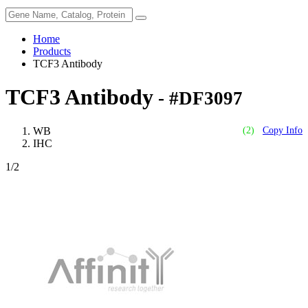
Home
Products
TCF3 Antibody
TCF3 Antibody
- #DF3097
WB
(2)
Copy Info
IHC
1
/2