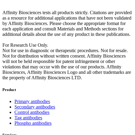
Affinity Biosciences tests all products strictly. Citations are provided
as a resource for additional applications that have not been validated
by Affinity Biosciences. Please choose the appropriate format for
each application and consult Materials and Methods sections for
additional details about the use of any product in these publications.
For Research Use Only.
Not for use in diagnostic or therapeutic procedures. Not for resale.
Not for distribution without written consent. Affinity Biosciences
will not be held responsible for patent infringement or other
violations that may occur with the use of our products. Affinity
Biosciences, Affinity Biosciences Logo and all other trademarks are
the property of Affinity Biosciences LTD.
Product
Primary antibodies
Secondary antibodies
Control antibodies
Tag antibodies
Phospho antibodies
Services