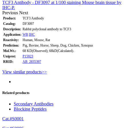
TCF3 Antibody - DF3097 at 1/100 staining Mouse brain tissue by
IHC-P.
Previous
Next
Product:
TCF3 Antibody
Catalog:
DF3097
Description:
Rabbit polyclonal antibody to TCF3
Application:
WB
IHC
Reactivity:
Human, Mouse, Rat
Prediction:
Pig, Bovine, Horse, Sheep, Dog, Chicken, Xenopus
Mol.Wt.:
68 KD(Observed); 68kD(Calculated).
Uniprot:
P15923
RRID:
AB_2835397
View similar products>>
Related products
Secondary Antibodies
Blocking Peptides
Cat.#S0001