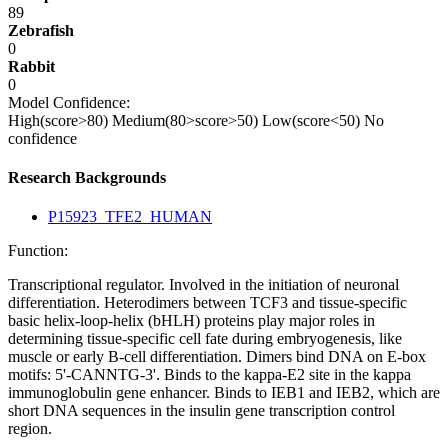
89
Zebrafish
0
Rabbit
0
Model Confidence:
High(score>80)
Medium(80>score>50)
Low(score<50)
No
confidence
Research Backgrounds
P15923_TFE2_HUMAN
Function:
Transcriptional regulator. Involved in the initiation of neuronal
differentiation. Heterodimers between TCF3 and tissue-specific
basic helix-loop-helix (bHLH) proteins play major roles in
determining tissue-specific cell fate during embryogenesis, like
muscle or early B-cell differentiation. Dimers bind DNA on E-box
motifs: 5'-CANNTG-3'. Binds to the kappa-E2 site in the kappa
immunoglobulin gene enhancer. Binds to IEB1 and IEB2, which are
short DNA sequences in the insulin gene transcription control
region.