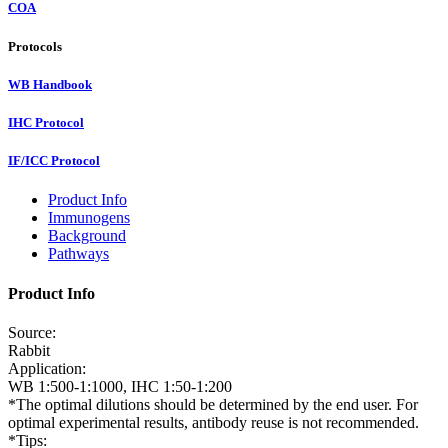
COA
Protocols
WB Handbook
IHC Protocol
IF/ICC Protocol
Product Info
Immunogens
Background
Pathways
Product Info
Source:
Rabbit
Application:
WB 1:500-1:1000, IHC 1:50-1:200
*The optimal dilutions should be determined by the end user. For
optimal experimental results, antibody reuse is not recommended.
*Tips: