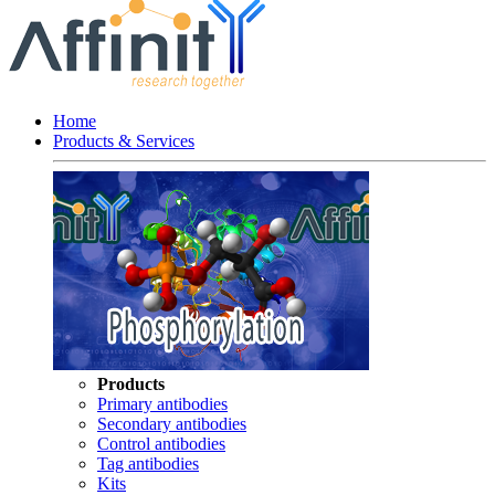
Home
Products & Services
Products
Primary antibodies
Secondary antibodies
Control antibodies
Tag antibodies
Kits