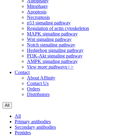
Autophagy
Mitophagy
Apoptosis
Necroptosis
p53 signaling pathway
Regulation of actin cytoskeleton
MAPK signaling pathway
Wnt signaling pathway
Notch signaling pathway
Hedgehog signaling pathway
PI3K-Akt signaling pathway
AMPK signaling pathway
View more pathways>>
Contact
About Affinity
Contact Us
Orders
Distributors
All
All
Primary antibodies
Secondary antibodies
Peptides