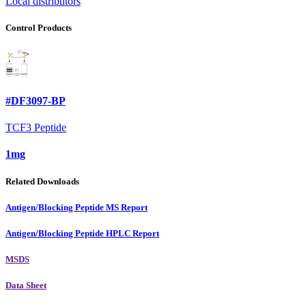
Local distributors
Control Products
#DF3097-BP
TCF3 Peptide
1mg
Related Downloads
Antigen/Blocking Peptide MS Report
Antigen/Blocking Peptide HPLC Report
MSDS
Data Sheet