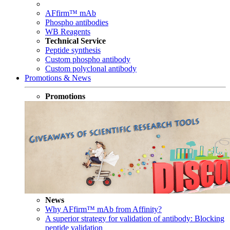
AFfirm™ mAb
Phospho antibodies
WB Reagents
Technical Service
Peptide synthesis
Custom phospho antibody
Custom polyclonal antibody
Promotions & News
Promotions
News
Why AFfirm™ mAb from Affinity?
A superior strategy for validation of antibody: Blocking
peptide validation