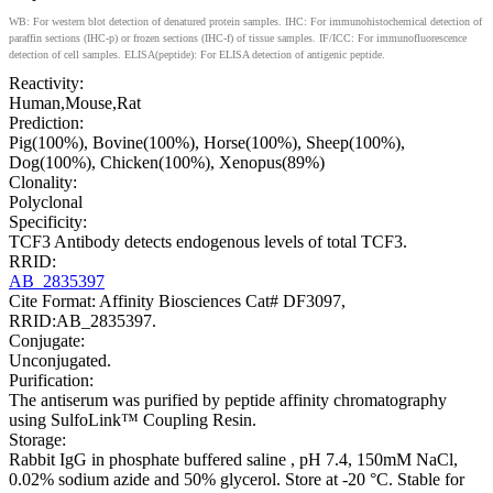
WB: For western blot detection of denatured protein samples. IHC: For immunohistochemical detection of
paraffin sections (IHC-p) or frozen sections (IHC-f) of tissue samples. IF/ICC: For immunofluorescence
detection of cell samples. ELISA(peptide): For ELISA detection of antigenic peptide.
Reactivity:
Human,Mouse,Rat
Prediction:
Pig(100%), Bovine(100%), Horse(100%), Sheep(100%),
Dog(100%), Chicken(100%), Xenopus(89%)
Clonality:
Polyclonal
Specificity:
TCF3 Antibody detects endogenous levels of total TCF3.
RRID:
AB_2835397
Cite Format: Affinity Biosciences Cat# DF3097,
RRID:AB_2835397.
Conjugate:
Unconjugated.
Purification:
The antiserum was purified by peptide affinity chromatography
using SulfoLink™ Coupling Resin.
Storage:
Rabbit IgG in phosphate buffered saline , pH 7.4, 150mM NaCl,
0.02% sodium azide and 50% glycerol. Store at -20 °C. Stable for