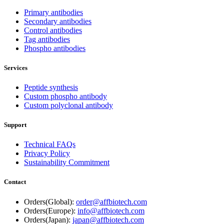
Primary antibodies
Secondary antibodies
Control antibodies
Tag antibodies
Phospho antibodies
Services
Peptide synthesis
Custom phospho antibody
Custom polyclonal antibody
Support
Technical FAQs
Privacy Policy
Sustainability Commitment
Contact
Orders(Global):
order@affbiotech.com
Orders(Europe):
info@affbiotech.com
Orders(Japan):
japan@affbiotech.com