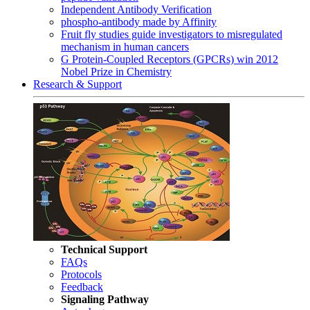
Independent Antibody Verification
phospho-antibody made by Affinity
Fruit fly studies guide investigators to misregulated
mechanism in human cancers
G Protein-Coupled Receptors (GPCRs) win 2012
Nobel Prize in Chemistry
Research & Support
Technical Support
FAQs
Protocols
Feedback
Signaling Pathway