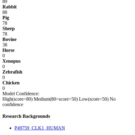
89
Rabbit
88
Pig
78
Sheep
78
Bovine
38
Horse
0
Xenopus
0
Zebrafish
0
Chicken
0
Model Confidence:
High(score>80)
Medium(80>score>50)
Low(score<50)
No
confidence
Research Backgrounds
P49759_CLK1_HUMAN