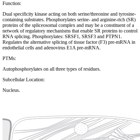
Function:
Dual specificity kinase acting on both serine/threonine and tyrosine-
containing substrates. Phosphorylates serine- and arginine-rich (SR)
proteins of the spliceosomal complex and may be a constituent of a
network of regulatory mechanisms that enable SR proteins to control
RNA splicing. Phosphorylates: SRSF1, SRSF3 and PTPN1.
Regulates the alternative splicing of tissue factor (F3) pre-mRNA in
endothelial cells and adenovirus E1A pre-mRNA.
PTMs:
Autophosphorylates on all three types of residues.
Subcellular Location:
Nucleus.
Extracellular region or secr
Plasma membrane
Lysosome
Cytoskeleton