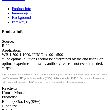
Product Info
Immunogens
Background
Pathways
Product Info
Source:
Rabbit
Application:
WB 1:500-1:1000, IF/ICC 1:100-1:500
*The optimal dilutions should be determined by the end user. For
optimal experimental results, antibody reuse is not recommended.
*Tips:
WB: For western blot detection of denatured protein samples. IHC: For immunohistochemical detection of
paraffin sections (IHC-p) or frozen sections (IHC-f) of tissue samples. IF/ICC: For immunofluorescence
detection of cell samples. ELISA(peptide): For ELISA detection of antigenic peptide.
Reactivity:
Human,Mouse
Prediction:
Rabbit(88%), Dog(89%)
Clonality: