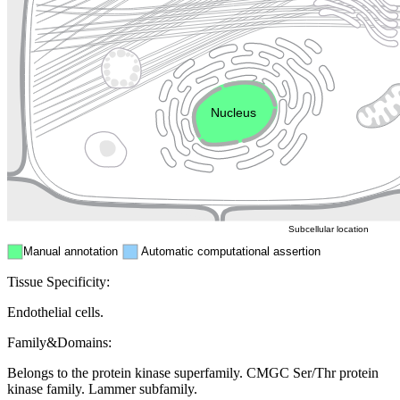
Golgi appa
Endosome
Nucleus
Mitochondri
ER
Peroxisome
Cytosol
Subcellular location
Manual annotation
Automatic computational assertion
Tissue Specificity:
Endothelial cells.
Family&Domains:
Belongs to the protein kinase superfamily. CMGC Ser/Thr protein
kinase family. Lammer subfamily.