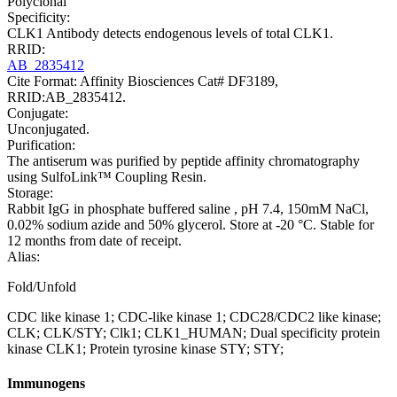
Polyclonal
Specificity:
CLK1 Antibody detects endogenous levels of total CLK1.
RRID:
AB_2835412
Cite Format: Affinity Biosciences Cat# DF3189,
RRID:AB_2835412.
Conjugate:
Unconjugated.
Purification:
The antiserum was purified by peptide affinity chromatography
using SulfoLink™ Coupling Resin.
Storage:
Rabbit IgG in phosphate buffered saline , pH 7.4, 150mM NaCl,
0.02% sodium azide and 50% glycerol. Store at -20 °C. Stable for
12 months from date of receipt.
Alias:
Fold/Unfold
CDC like kinase 1; CDC-like kinase 1; CDC28/CDC2 like kinase;
CLK; CLK/STY; Clk1; CLK1_HUMAN; Dual specificity protein
kinase CLK1; Protein tyrosine kinase STY; STY;
Immunogens