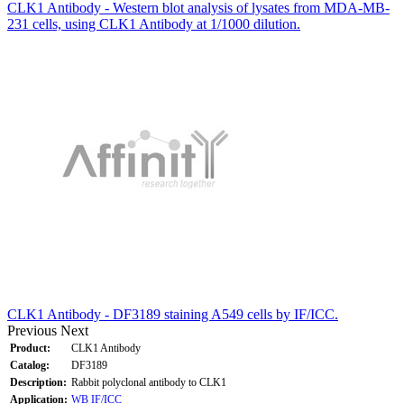
CLK1 Antibody - Western blot analysis of lysates from MDA-MB-
231 cells, using CLK1 Antibody at 1/1000 dilution.
CLK1 Antibody - DF3189 staining A549 cells by IF/ICC.
Previous
Next
Product:
CLK1 Antibody
Catalog:
DF3189
Description:
Rabbit polyclonal antibody to CLK1
Application:
WB
IF/ICC