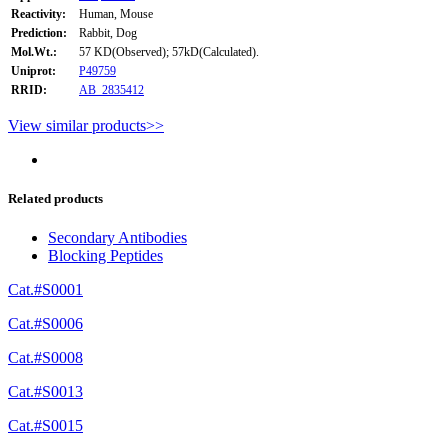
Reactivity:
Human, Mouse
Prediction:
Rabbit, Dog
Mol.Wt.:
57 KD(Observed); 57kD(Calculated).
Uniprot:
P49759
RRID:
AB_2835412
View similar products>>
Related products
Secondary Antibodies
Blocking Peptides
Cat.#S0001
Cat.#S0006
Cat.#S0008
Cat.#S0013
Cat.#S0015