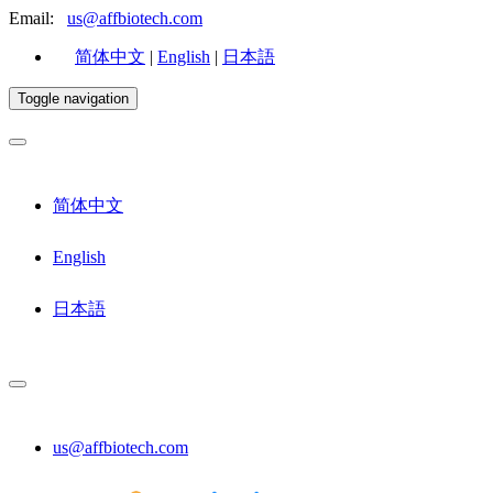
Email:
us@affbiotech.com
简体中文
|
English
|
日本語
Toggle navigation
简体中文
English
日本語
us@affbiotech.com