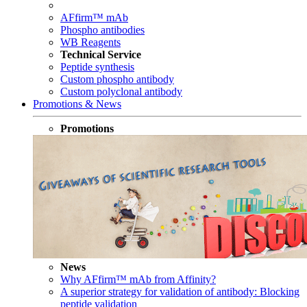
AFfirm™ mAb
Phospho antibodies
WB Reagents
Technical Service
Peptide synthesis
Custom phospho antibody
Custom polyclonal antibody
Promotions & News
Promotions
News
Why AFfirm™ mAb from Affinity?
A superior strategy for validation of antibody: Blocking
peptide validation