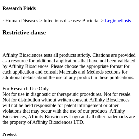
Research Fields
· Human Diseases > Infectious diseases: Bacterial >
Legionellosis.
Restrictive clause
Affinity Biosciences tests all products strictly. Citations are provided
as a resource for additional applications that have not been validated
by Affinity Biosciences. Please choose the appropriate format for
each application and consult Materials and Methods sections for
additional details about the use of any product in these publications.
For Research Use Only.
Not for use in diagnostic or therapeutic procedures. Not for resale.
Not for distribution without written consent. Affinity Biosciences
will not be held responsible for patent infringement or other
violations that may occur with the use of our products. Affinity
Biosciences, Affinity Biosciences Logo and all other trademarks are
the property of Affinity Biosciences LTD.
Product