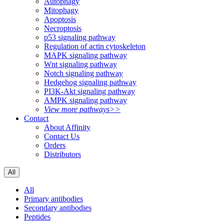
Autophagy
Mitophagy
Apoptosis
Necroptosis
p53 signaling pathway
Regulation of actin cytoskeleton
MAPK signaling pathway
Wnt signaling pathway
Notch signaling pathway
Hedgehog signaling pathway
PI3K-Akt signaling pathway
AMPK signaling pathway
View more pathways>>
Contact
About Affinity
Contact Us
Orders
Distributors
All
All
Primary antibodies
Secondary antibodies
Peptides