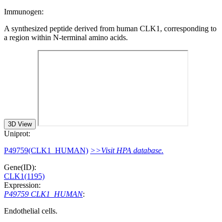
Immunogen:
A synthesized peptide derived from human CLK1, corresponding to
a region within N-terminal amino acids.
3D View
Uniprot:
P49759(CLK1_HUMAN)
>>Visit HPA database.
Gene(ID):
CLK1(1195)
Expression:
P49759 CLK1_HUMAN
:
Endothelial cells.