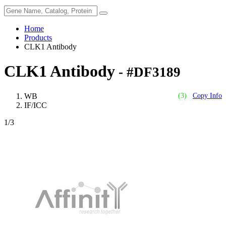
Home
Products
CLK1 Antibody
CLK1 Antibody
- #DF3189
WB
(3)
Copy Info
IF/ICC
1
/3