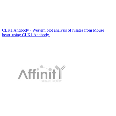
CLK1 Antibody - Western blot analysis of lysates from Mouse
heart, using CLK1 Antibody.