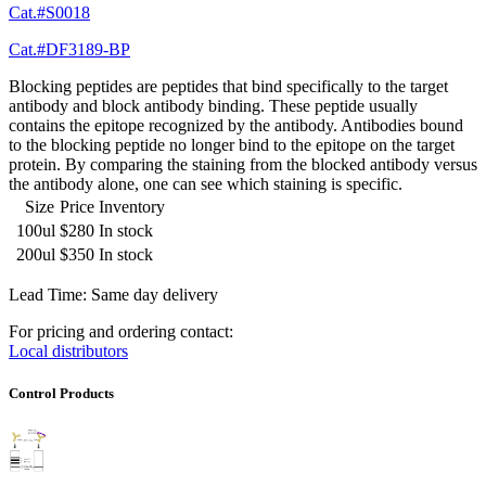
Cat.#S0018
Cat.#DF3189-BP
Blocking peptides are peptides that bind specifically to the target
antibody and block antibody binding. These peptide usually
contains the epitope recognized by the antibody. Antibodies bound
to the blocking peptide no longer bind to the epitope on the target
protein. By comparing the staining from the blocked antibody versus
the antibody alone, one can see which staining is specific.
Size
Price
Inventory
100ul
$280
In stock
200ul
$350
In stock
Lead Time: Same day delivery
For pricing and ordering contact:
Local distributors
Control Products