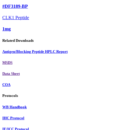
#DF3189-BP
CLK1 Peptide
1mg
Related Downloads
Antigen/Blocking Peptide HPLC Report
MSDS
Data Sheet
COA
Protocols
WB Handbook
IHC Protocol
IF/ICC Protocol