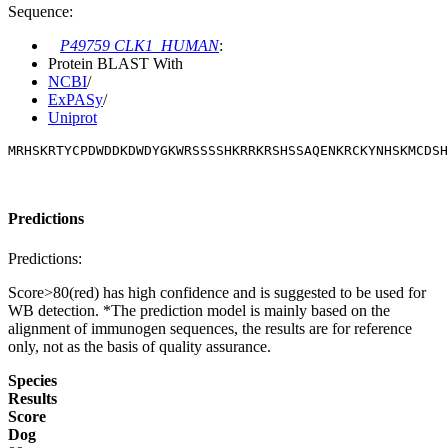
Sequence:
P49759 CLK1_HUMAN
:
Protein BLAST With
NCBI
/
ExPASy
/
Uniprot
MRHSKRTYCPDWDDKDWDYGKWRSSSSHKRRKRSHSSAQENKRCKYNHSKMCDSH
Predictions
Predictions:
Score>80(red) has high confidence and is suggested to be used for
WB detection. *The prediction model is mainly based on the
alignment of immunogen sequences, the results are for reference
only, not as the basis of quality assurance.
Species
Results
Score
Dog