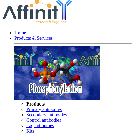
Home
Products & Services
Products
Primary antibodies
Secondary antibodies
Control antibodies
Tag antibodies
Kits