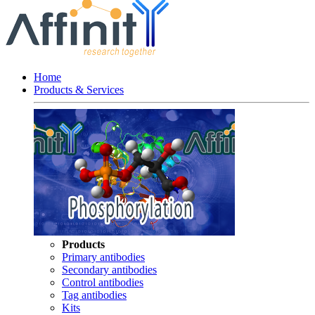
Home
Products & Services
Products
Primary antibodies
Secondary antibodies
Control antibodies
Tag antibodies
Kits