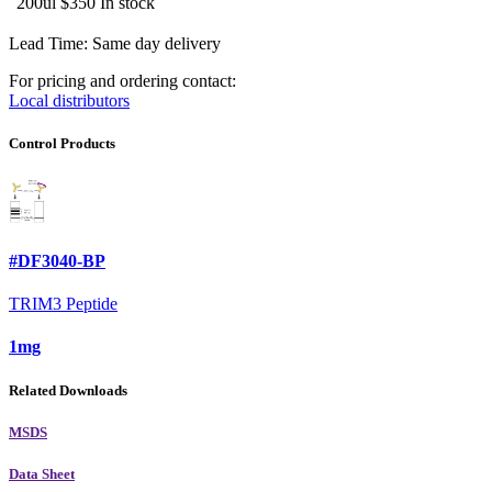
200ul
$350
In stock
Lead Time: Same day delivery
For pricing and ordering contact:
Local distributors
Control Products
#DF3040-BP
TRIM3 Peptide
1mg
Related Downloads
MSDS
Data Sheet