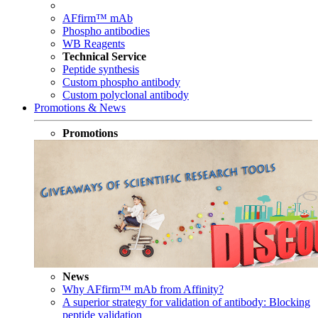
AFfirm™ mAb
Phospho antibodies
WB Reagents
Technical Service
Peptide synthesis
Custom phospho antibody
Custom polyclonal antibody
Promotions & News
Promotions
News
Why AFfirm™ mAb from Affinity?
A superior strategy for validation of antibody: Blocking
peptide validation