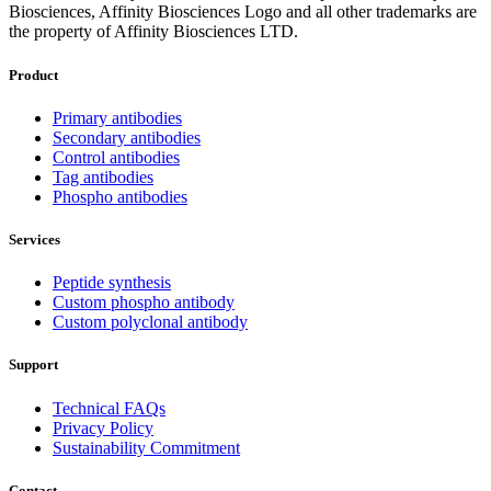
Biosciences, Affinity Biosciences Logo and all other trademarks are
the property of Affinity Biosciences LTD.
Product
Primary antibodies
Secondary antibodies
Control antibodies
Tag antibodies
Phospho antibodies
Services
Peptide synthesis
Custom phospho antibody
Custom polyclonal antibody
Support
Technical FAQs
Privacy Policy
Sustainability Commitment
Contact