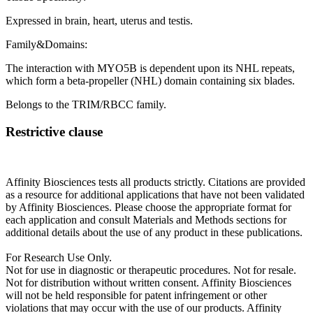
Expressed in brain, heart, uterus and testis.
Family&Domains:
The interaction with MYO5B is dependent upon its NHL repeats,
which form a beta-propeller (NHL) domain containing six blades.
Belongs to the TRIM/RBCC family.
Restrictive clause
Affinity Biosciences tests all products strictly. Citations are provided
as a resource for additional applications that have not been validated
by Affinity Biosciences. Please choose the appropriate format for
each application and consult Materials and Methods sections for
additional details about the use of any product in these publications.
For Research Use Only.
Not for use in diagnostic or therapeutic procedures. Not for resale.
Not for distribution without written consent. Affinity Biosciences
will not be held responsible for patent infringement or other
violations that may occur with the use of our products. Affinity