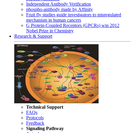
Independent Antibody Verification
phospho-antibody made by Affinity
Fruit fly studies guide investigators to misregulated
mechanism in human cancers
G Protein-Coupled Receptors (GPCRs) win 2012
Nobel Prize in Chemistry
Research & Support
Technical Support
FAQs
Protocols
Feedback
Signaling Pathway