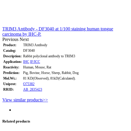
TRIM3 Antibody - DF3040 at 1/100 staining human tongue
carcinoma by IHC-P.
Previous
Next
Product:
TRIM3 Antibody
Catalog:
DF3040
Description:
Rabbit polyclonal antibody to TRIM3
Application:
IHC
IF/ICC
Reactivity:
Human, Mouse, Rat
Prediction:
Pig, Bovine, Horse, Sheep, Rabbit, Dog
Mol.Wt.:
81 KD(Observed); 81kD(Calculated).
Uniprot:
O75382
RRID:
AB_2835423
View similar products>>
Related products