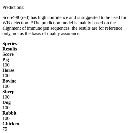
Predictions:
Score>80(red) has high confidence and is suggested to be used for
WB detection. *The prediction model is mainly based on the
alignment of immunogen sequences, the results are for reference
only, not as the basis of quality assurance.
Species
Results
Score
Pig
100
Horse
100
Bovine
100
Sheep
100
Dog
100
Rabbit
100
Chicken
75