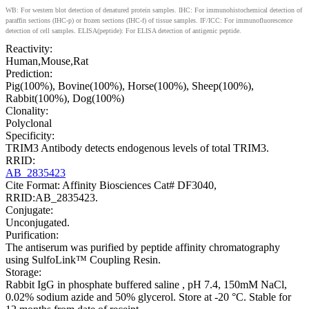
WB: For western blot detection of denatured protein samples. IHC: For immunohistochemical detection of
paraffin sections (IHC-p) or frozen sections (IHC-f) of tissue samples. IF/ICC: For immunofluorescence
detection of cell samples. ELISA(peptide): For ELISA detection of antigenic peptide.
Reactivity:
Human,Mouse,Rat
Prediction:
Pig(100%), Bovine(100%), Horse(100%), Sheep(100%),
Rabbit(100%), Dog(100%)
Clonality:
Polyclonal
Specificity:
TRIM3 Antibody detects endogenous levels of total TRIM3.
RRID:
AB_2835423
Cite Format: Affinity Biosciences Cat# DF3040,
RRID:AB_2835423.
Conjugate:
Unconjugated.
Purification:
The antiserum was purified by peptide affinity chromatography
using SulfoLink™ Coupling Resin.
Storage:
Rabbit IgG in phosphate buffered saline , pH 7.4, 150mM NaCl,
0.02% sodium azide and 50% glycerol. Store at -20 °C. Stable for