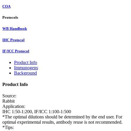
COA
Protocols
WB Handbook
IHC Protocol
IF/ICC Protocol
Product Info
Immunogens
Background
Product Info
Source:
Rabbit
Application:
IHC 1:50-1:200, IF/ICC 1:100-1:500
*The optimal dilutions should be determined by the end user. For
optimal experimental results, antibody reuse is not recommended.
*Tips: