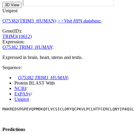
3D View
Uniprot:
O75382(TRIM3_HUMAN)
>>Visit HPA database.
Gene(ID):
TRIM3(10612)
Expression:
O75382 TRIM3_HUMAN
:
Expressed in brain, heart, uterus and testis.
Sequence:
O75382 TRIM3_HUMAN
:
Protein BLAST With
NCBI
/
ExPASy
/
Uniprot
MAKREDSPGPEVQPMDKQFLVCSICLDRYQCPKVLPCLHTFCERCLQNYIPAQSL
Predictions