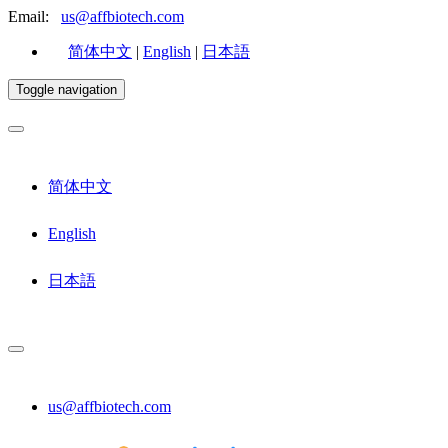
Email:
us@affbiotech.com
简体中文
|
English
|
日本語
Toggle navigation
简体中文
English
日本語
us@affbiotech.com