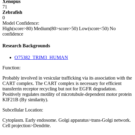
Xenopus
71
Zebrafish
0
Model Confidence:
High(score>80)
Medium(80>score>50)
Low(score<50)
No
confidence
Research Backgrounds
O75382_TRIM3_HUMAN
Function:
Probably involved in vesicular trafficking via its association with the
CART complex. The CART complex is necessary for efficient
transferrin receptor recycling but not for EGFR degradation.
Positively regulates motility of microtubule-dependent motor protein
KIF21B (By similarity).
Subcellular Location:
Cytoplasm. Early endosome. Golgi apparatus>trans-Golgi network.
Cell projection>Dendrite.