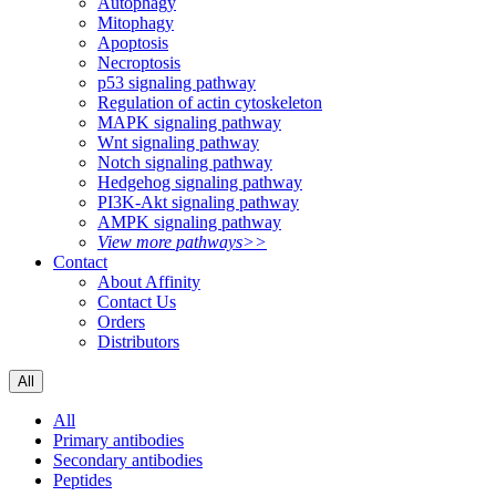
Autophagy
Mitophagy
Apoptosis
Necroptosis
p53 signaling pathway
Regulation of actin cytoskeleton
MAPK signaling pathway
Wnt signaling pathway
Notch signaling pathway
Hedgehog signaling pathway
PI3K-Akt signaling pathway
AMPK signaling pathway
View more pathways>>
Contact
About Affinity
Contact Us
Orders
Distributors
All
All
Primary antibodies
Secondary antibodies
Peptides