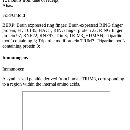
12 months from date of receipt.
Alias:
Fold/Unfold
BERP; Brain expressed ring finger; Brain-expressed RING finger
protein; FLJ16135; HAC1; RING finger protein 22; RING finger
protein 97; RNF22; RNF97; Trim3; TRIM3_HUMAN; Tripartite
motif containing 3; Tripartite motif protein TRIM3; Tripartite motif-
containing protein 3;
Immunogens
Immunogen:
A synthesized peptide derived from human TRIM3, corresponding
to a region within the internal amino acids.