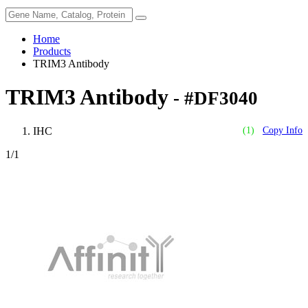
Home
Products
TRIM3 Antibody
TRIM3 Antibody
- #DF3040
IHC
(1)
Copy Info
1
/1