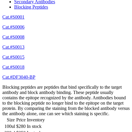
Secondary Antibodies
Blocking Peptides
Cat.#S0001
Cat.#S0006
Cat.#S0008
Cat.#S0013
Cat.#S0015
Cat.#S0018
Cat.#DF3040-BP
Blocking peptides are peptides that bind specifically to the target
antibody and block antibody binding. These peptide usually
contains the epitope recognized by the antibody. Antibodies bound
to the blocking peptide no longer bind to the epitope on the target
protein. By comparing the staining from the blocked antibody versus
the antibody alone, one can see which staining is specific.
Size
Price
Inventory
100ul
$280
In stock