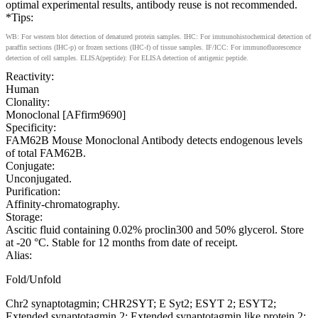
optimal experimental results, antibody reuse is not recommended.
*Tips:
WB: For western blot detection of denatured protein samples. IHC: For immunohistochemical detection of
paraffin sections (IHC-p) or frozen sections (IHC-f) of tissue samples. IF/ICC: For immunofluorescence
detection of cell samples. ELISA(peptide): For ELISA detection of antigenic peptide.
Reactivity:
Human
Clonality:
Monoclonal [AFfirm9690]
Specificity:
FAM62B Mouse Monoclonal Antibody detects endogenous levels
of total FAM62B.
Conjugate:
Unconjugated.
Purification:
Affinity-chromatography.
Storage:
Ascitic fluid containing 0.02% proclin300 and 50% glycerol. Store
at -20 °C. Stable for 12 months from date of receipt.
Alias:
Fold/Unfold
Chr2 synaptotagmin; CHR2SYT; E Syt2; ESYT 2; ESYT2;
Extended synaptotagmin 2; Extended synaptotagmin like protein 2;