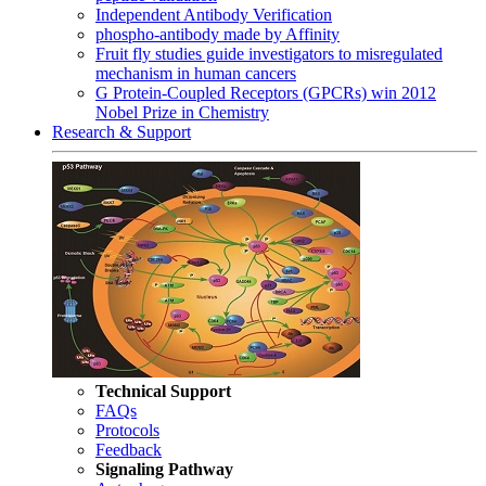
Independent Antibody Verification
phospho-antibody made by Affinity
Fruit fly studies guide investigators to misregulated
mechanism in human cancers
G Protein-Coupled Receptors (GPCRs) win 2012
Nobel Prize in Chemistry
Research & Support
Technical Support
FAQs
Protocols
Feedback
Signaling Pathway