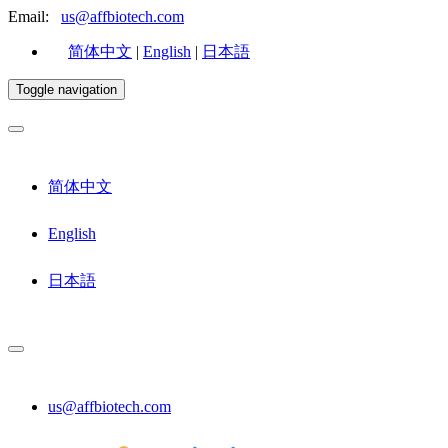
Email:
us@affbiotech.com
简体中文
|
English
|
日本語
Toggle navigation
简体中文
English
日本語
us@affbiotech.com