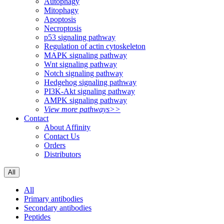
Autophagy
Mitophagy
Apoptosis
Necroptosis
p53 signaling pathway
Regulation of actin cytoskeleton
MAPK signaling pathway
Wnt signaling pathway
Notch signaling pathway
Hedgehog signaling pathway
PI3K-Akt signaling pathway
AMPK signaling pathway
View more pathways>>
Contact
About Affinity
Contact Us
Orders
Distributors
All
All
Primary antibodies
Secondary antibodies
Peptides