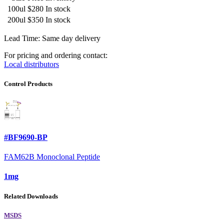
100ul
$280
In stock
200ul
$350
In stock
Lead Time: Same day delivery
For pricing and ordering contact:
Local distributors
Control Products
#BF9690-BP
FAM62B Monoclonal Peptide
1mg
Related Downloads
MSDS