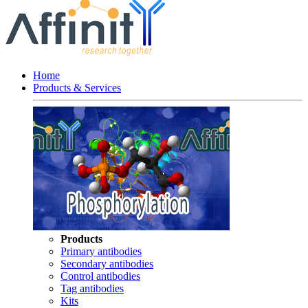
Home
Products & Services
Products
Primary antibodies
Secondary antibodies
Control antibodies
Tag antibodies
Kits