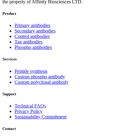
the property of Affinity Biosciences LTD.
Product
Primary antibodies
Secondary antibodies
Control antibodies
Tag antibodies
Phospho antibodies
Services
Peptide synthesis
Custom phospho antibody
Custom polyclonal antibody
Support
Technical FAQs
Privacy Policy
Sustainability Commitment
Contact