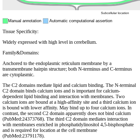
Subcellular location
Manual annotation
Automatic computational assertion
Tissue Specificity:
Widely expressed with high level in cerebellum.
Family&Domains:
Anchored to the endoplasmic reticulum membrane by a
transmembrane hairpin structure; both N-terminus and C-terminus
are cytoplasmic.
The C2 domains mediate lipid and calcium binding. The N-terminal
C2 domain binds calcium ions and is important for calcium-
dependent lipid binding and interaction with membranes. Two
calcium ions are bound at a high-affinity site and a third calcium ion
is bound with lower affinity. May bind up to four calcium ions. In
contrast, the second C2 domain apparently does not bind calcium
(PubMed:24373768). The third C2 domain mediates interaction
with membranes enriched in phosphatidylinositol 4,5-bisphosphate
and is required for location at the cell membrane
(PubMed:23791178).