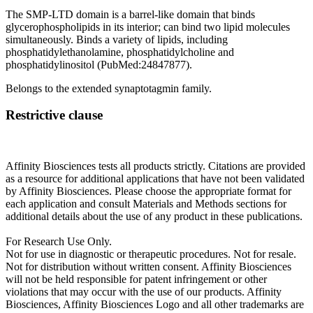
The SMP-LTD domain is a barrel-like domain that binds
glycerophospholipids in its interior; can bind two lipid molecules
simultaneously. Binds a variety of lipids, including
phosphatidylethanolamine, phosphatidylcholine and
phosphatidylinositol (PubMed:24847877).
Belongs to the extended synaptotagmin family.
Restrictive clause
Affinity Biosciences tests all products strictly. Citations are provided
as a resource for additional applications that have not been validated
by Affinity Biosciences. Please choose the appropriate format for
each application and consult Materials and Methods sections for
additional details about the use of any product in these publications.
For Research Use Only.
Not for use in diagnostic or therapeutic procedures. Not for resale.
Not for distribution without written consent. Affinity Biosciences
will not be held responsible for patent infringement or other
violations that may occur with the use of our products. Affinity
Biosciences, Affinity Biosciences Logo and all other trademarks are