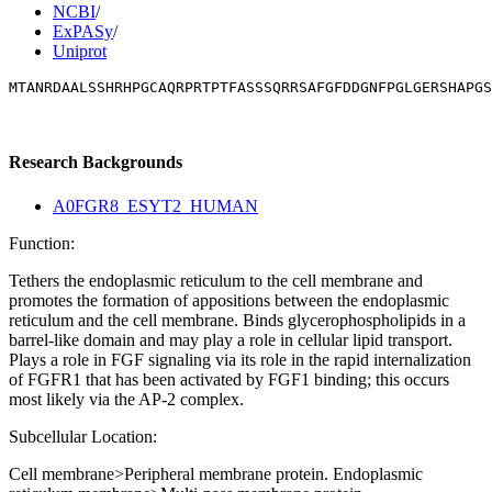
NCBI
/
ExPASy
/
Uniprot
MTANRDAALSSHRHPGCAQRPRTPTFASSSQRRSAFGFDDGNFPGLGERSHAPGS
Research Backgrounds
A0FGR8_ESYT2_HUMAN
Function:
Tethers the endoplasmic reticulum to the cell membrane and
promotes the formation of appositions between the endoplasmic
reticulum and the cell membrane. Binds glycerophospholipids in a
barrel-like domain and may play a role in cellular lipid transport.
Plays a role in FGF signaling via its role in the rapid internalization
of FGFR1 that has been activated by FGF1 binding; this occurs
most likely via the AP-2 complex.
Subcellular Location:
Cell membrane>Peripheral membrane protein. Endoplasmic