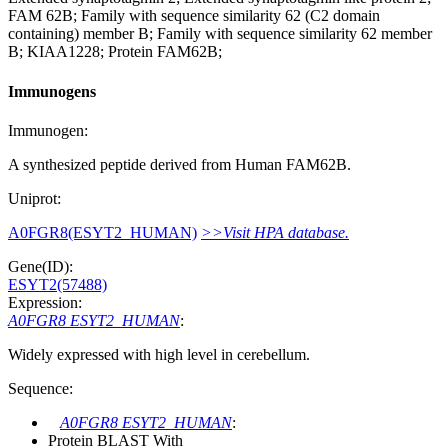
FAM 62B; Family with sequence similarity 62 (C2 domain
containing) member B; Family with sequence similarity 62 member
B; KIAA1228; Protein FAM62B;
Immunogens
Immunogen:
A synthesized peptide derived from Human FAM62B.
Uniprot:
A0FGR8(ESYT2_HUMAN)
>>Visit HPA database.
Gene(ID):
ESYT2(57488)
Expression:
A0FGR8 ESYT2_HUMAN
:
Widely expressed with high level in cerebellum.
Sequence:
A0FGR8 ESYT2_HUMAN
:
Protein BLAST With