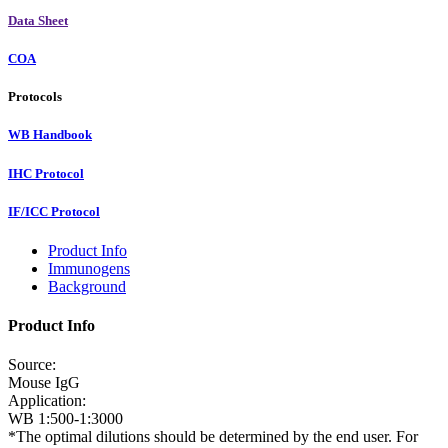
Data Sheet
COA
Protocols
WB Handbook
IHC Protocol
IF/ICC Protocol
Product Info
Immunogens
Background
Product Info
Source:
Mouse IgG
Application:
WB 1:500-1:3000
*The optimal dilutions should be determined by the end user. For