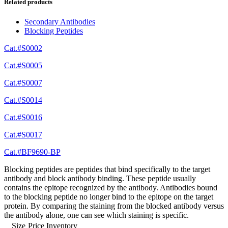
Related products
Secondary Antibodies
Blocking Peptides
Cat.#S0002
Cat.#S0005
Cat.#S0007
Cat.#S0014
Cat.#S0016
Cat.#S0017
Cat.#BF9690-BP
Blocking peptides are peptides that bind specifically to the target
antibody and block antibody binding. These peptide usually
contains the epitope recognized by the antibody. Antibodies bound
to the blocking peptide no longer bind to the epitope on the target
protein. By comparing the staining from the blocked antibody versus
the antibody alone, one can see which staining is specific.
Size
Price
Inventory