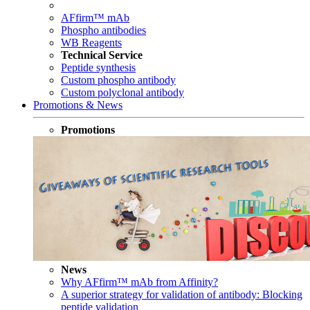
AFfirm™ mAb
Phospho antibodies
WB Reagents
Technical Service
Peptide synthesis
Custom phospho antibody
Custom polyclonal antibody
Promotions & News
Promotions
News
Why AFfirm™ mAb from Affinity?
A superior strategy for validation of antibody: Blocking
peptide validation