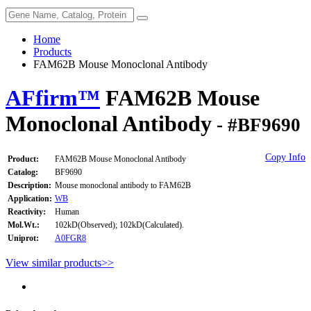
Home
Products
FAM62B Mouse Monoclonal Antibody
AFfirm™
FAM62B Mouse
Monoclonal Antibody
- #BF9690
Copy Info
Product:
FAM62B Mouse Monoclonal Antibody
Catalog:
BF9690
Description:
Mouse monoclonal antibody to FAM62B
Application:
WB
Reactivity:
Human
Mol.Wt.:
102kD(Observed); 102kD(Calculated).
Uniprot:
A0FGR8
View similar products>>