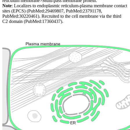
reticulum membrane>Multi-pass membrane protein.
Note
: Localizes to endoplasmic reticulum-plasma membrane contact
sites (EPCS) (PubMed:29469807, PubMed:23791178,
PubMed:30220461). Recruited to the cell membrane via the third
C2 domain (PubMed:17360437).
Extracellular region or secr
Plasma membrane
Lysosome
Cytoskeleton
Golgi appa
Endosome
Nucleus
Mitochondri
ER
Peroxisome
Cytosol