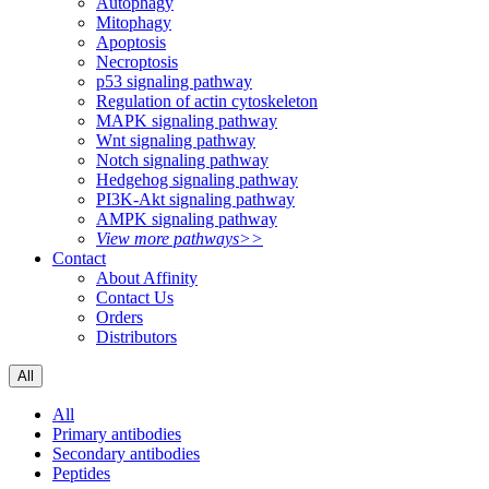
Autophagy
Mitophagy
Apoptosis
Necroptosis
p53 signaling pathway
Regulation of actin cytoskeleton
MAPK signaling pathway
Wnt signaling pathway
Notch signaling pathway
Hedgehog signaling pathway
PI3K-Akt signaling pathway
AMPK signaling pathway
View more pathways>>
Contact
About Affinity
Contact Us
Orders
Distributors
All
All
Primary antibodies
Secondary antibodies
Peptides