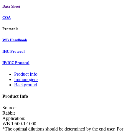
Data Sheet
COA
Protocols
WB Handbook
IHC Protocol
IF/ICC Protocol
Product Info
Immunogens
Background
Product Info
Source:
Rabbit
Application:
WB 1:500-1:1000
*The optimal dilutions should be determined by the end user. For