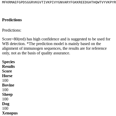
MFKRMAEFGPDSGGRVKGVTIVKPIVYGNVARYFGKKREEDGHTHQWTVYVKPYR
Predictions
Predictions:
Score>80(red) has high confidence and is suggested to be used for
WB detection. *The prediction model is mainly based on the
alignment of immunogen sequences, the results are for reference
only, not as the basis of quality assurance.
Species
Results
Score
Horse
100
Bovine
100
Sheep
100
Dog
100
Xenopus