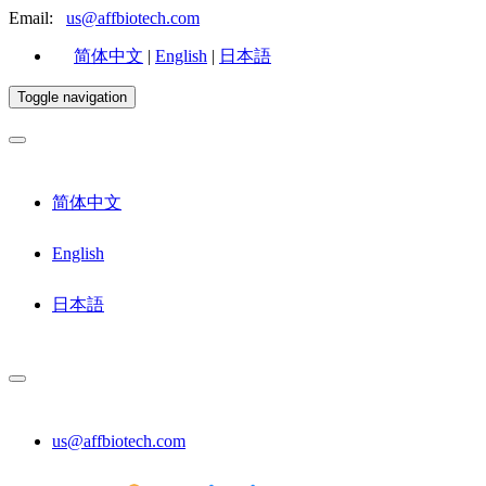
Email:
us@affbiotech.com
简体中文
|
English
|
日本語
Toggle navigation
简体中文
English
日本語
us@affbiotech.com