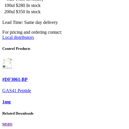
100ul
$280
In stock
200ul
$350
In stock
Lead Time: Same day delivery
For pricing and ordering contact:
Local distributors
Control Products
#DF3061-BP
GAS41 Peptide
1mg
Related Downloads
MSDS