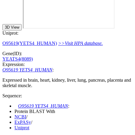
3D View
Uniprot:
O95619(YETS4_HUMAN)
>>Visit HPA database.
Gene(ID):
YEATS4(8089)
Expression:
O95619 YETS4_HUMAN
:
Expressed in brain, heart, kidney, liver, lung, pancreas, placenta and
skeletal muscle.
Sequence:
O95619 YETS4_HUMAN
:
Protein BLAST With
NCBI
/
ExPASy
/
Uniprot