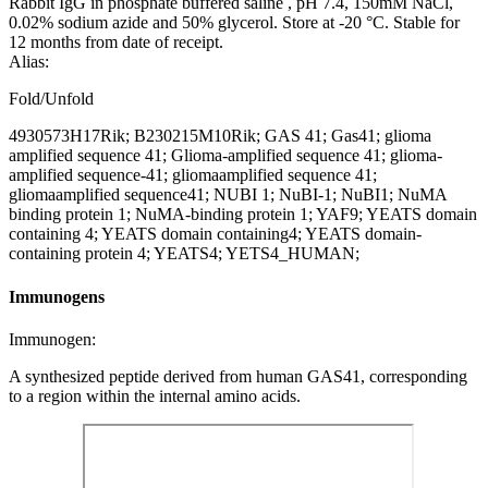
Rabbit IgG in phosphate buffered saline , pH 7.4, 150mM NaCl,
0.02% sodium azide and 50% glycerol. Store at -20 °C. Stable for
12 months from date of receipt.
Alias:
Fold/Unfold
4930573H17Rik; B230215M10Rik; GAS 41; Gas41; glioma
amplified sequence 41; Glioma-amplified sequence 41; glioma-
amplified sequence-41; gliomaamplified sequence 41;
gliomaamplified sequence41; NUBI 1; NuBI-1; NuBI1; NuMA
binding protein 1; NuMA-binding protein 1; YAF9; YEATS domain
containing 4; YEATS domain containing4; YEATS domain-
containing protein 4; YEATS4; YETS4_HUMAN;
Immunogens
Immunogen:
A synthesized peptide derived from human GAS41, corresponding
to a region within the internal amino acids.