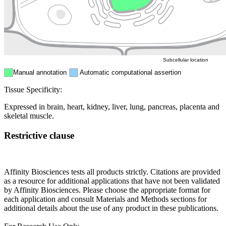
Mitochondri
ER
Peroxisome
Cytosol
Subcellular location
Manual annotation
Automatic computational assertion
Tissue Specificity:
Expressed in brain, heart, kidney, liver, lung, pancreas, placenta and
skeletal muscle.
Restrictive clause
Affinity Biosciences tests all products strictly. Citations are provided
as a resource for additional applications that have not been validated
by Affinity Biosciences. Please choose the appropriate format for
each application and consult Materials and Methods sections for
additional details about the use of any product in these publications.