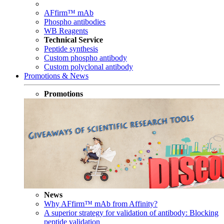
AFfirm™ mAb
Phospho antibodies
WB Reagents
Technical Service
Peptide synthesis
Custom phospho antibody
Custom polyclonal antibody
Promotions & News
Promotions
News
Why AFfirm™ mAb from Affinity?
A superior strategy for validation of antibody: Blocking
peptide validation