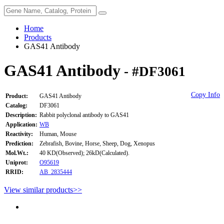
Home
Products
GAS41 Antibody
GAS41 Antibody
- #DF3061
Copy Info
Product:
GAS41 Antibody
Catalog:
DF3061
Description:
Rabbit polyclonal antibody to GAS41
Application:
WB
Reactivity:
Human, Mouse
Prediction:
Zebrafish, Bovine, Horse, Sheep, Dog, Xenopus
Mol.Wt.:
40 KD(Observed); 26kD(Calculated).
Uniprot:
O95619
RRID:
AB_2835444
View similar products>>