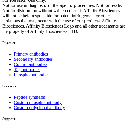
For Research Use Only.
Not for use in diagnostic or therapeutic procedures. Not for resale.
Not for distribution without written consent. Affinity Biosciences
will not be held responsible for patent infringement or other
violations that may occur with the use of our products. Affinity
Biosciences, Affinity Biosciences Logo and all other trademarks are
the property of Affinity Biosciences LTD.
Product
Primary antibodies
Secondary antibodies
Control antibodies
Tag antibodies
Phospho antibodies
Services
Peptide synthesis
Custom phospho antibody
Custom polyclonal antibody
Support