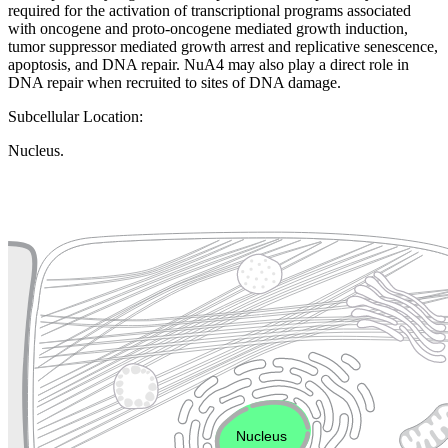
required for the activation of transcriptional programs associated
with oncogene and proto-oncogene mediated growth induction,
tumor suppressor mediated growth arrest and replicative senescence,
apoptosis, and DNA repair. NuA4 may also play a direct role in
DNA repair when recruited to sites of DNA damage.
Subcellular Location:
Nucleus.
Extracellular region or secr
Plasma membrane
Lysosome
Cytoskeleton
Golgi appa
Endosome
Nucleus