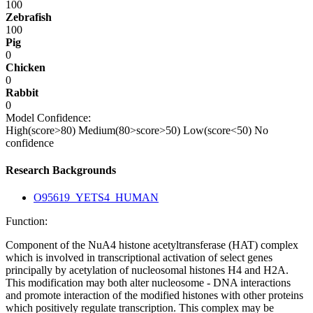
100
Zebrafish
100
Pig
0
Chicken
0
Rabbit
0
Model Confidence:
High(score>80)
Medium(80>score>50)
Low(score<50)
No
confidence
Research Backgrounds
O95619_YETS4_HUMAN
Function:
Component of the NuA4 histone acetyltransferase (HAT) complex
which is involved in transcriptional activation of select genes
principally by acetylation of nucleosomal histones H4 and H2A.
This modification may both alter nucleosome - DNA interactions
and promote interaction of the modified histones with other proteins
which positively regulate transcription. This complex may be