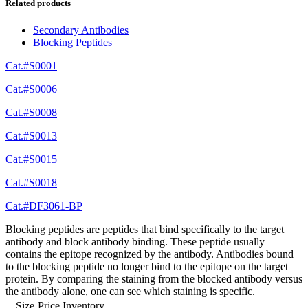
Related products
Secondary Antibodies
Blocking Peptides
Cat.#S0001
Cat.#S0006
Cat.#S0008
Cat.#S0013
Cat.#S0015
Cat.#S0018
Cat.#DF3061-BP
Blocking peptides are peptides that bind specifically to the target
antibody and block antibody binding. These peptide usually
contains the epitope recognized by the antibody. Antibodies bound
to the blocking peptide no longer bind to the epitope on the target
protein. By comparing the staining from the blocked antibody versus
the antibody alone, one can see which staining is specific.
Size
Price
Inventory