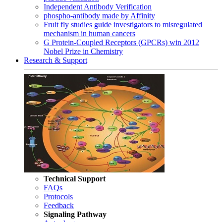
Independent Antibody Verification
phospho-antibody made by Affinity
Fruit fly studies guide investigators to misregulated
mechanism in human cancers
G Protein-Coupled Receptors (GPCRs) win 2012
Nobel Prize in Chemistry
Research & Support
Technical Support
FAQs
Protocols
Feedback
Signaling Pathway