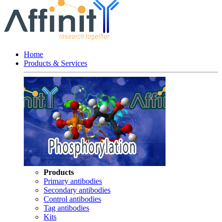
Home
Products & Services
Products
Primary antibodies
Secondary antibodies
Control antibodies
Tag antibodies
Kits