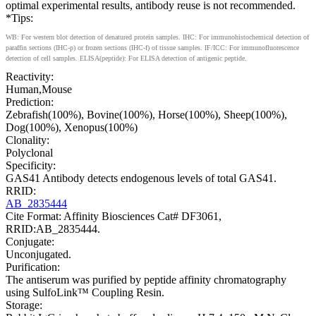
optimal experimental results, antibody reuse is not recommended.
*Tips:
WB: For western blot detection of denatured protein samples. IHC: For immunohistochemical detection of
paraffin sections (IHC-p) or frozen sections (IHC-f) of tissue samples. IF/ICC: For immunofluorescence
detection of cell samples. ELISA(peptide): For ELISA detection of antigenic peptide.
Reactivity:
Human,Mouse
Prediction:
Zebrafish(100%), Bovine(100%), Horse(100%), Sheep(100%),
Dog(100%), Xenopus(100%)
Clonality:
Polyclonal
Specificity:
GAS41 Antibody detects endogenous levels of total GAS41.
RRID:
AB_2835444
Cite Format: Affinity Biosciences Cat# DF3061,
RRID:AB_2835444.
Conjugate:
Unconjugated.
Purification:
The antiserum was purified by peptide affinity chromatography
using SulfoLink™ Coupling Resin.
Storage: