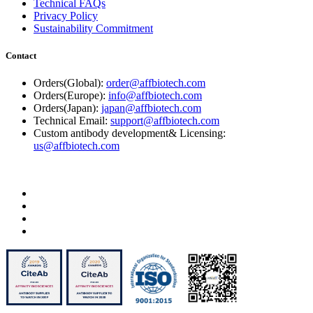
Technical FAQs
Privacy Policy
Sustainability Commitment
Contact
Orders(Global):
order@affbiotech.com
Orders(Europe):
info@affbiotech.com
Orders(Japan):
japan@affbiotech.com
Technical Email:
support@affbiotech.com
Custom antibody development& Licensing:
us@affbiotech.com