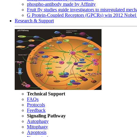
phospho-antibody made by Affinity
Fruit fly studies guide investigators to misregulated me
G Protein-Coupled Receptors (GPCRs) win 2012 Nobel 
Research & Support
Technical Support
FAQs
Protocols
Feedback
Signaling Pathway
Autophagy
Mitophagy
Apoptosis