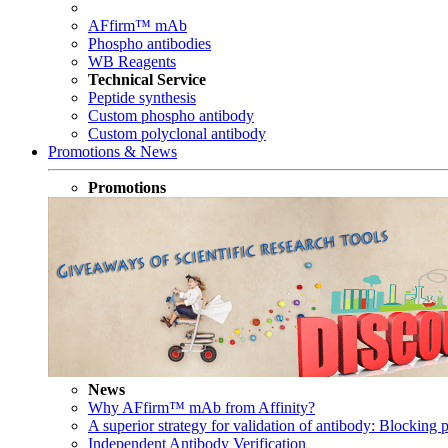
AFfirm™ mAb
Phospho antibodies
WB Reagents
Technical Service
Peptide synthesis
Custom phospho antibody
Custom polyclonal antibody
Promotions & News
Promotions
News
Why AFfirm™ mAb from Affinity?
A superior strategy for validation of antibody: Blocking p
Independent Antibody Verification