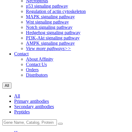
Necroptosis
p53 signaling pathway
Regulation of actin cytoskeleton
MAPK signaling pathway
Wnt signaling pathway
Notch signaling pathway
Hedgehog signaling pathway
PI3K-Akt signaling pathway
AMPK signaling pathway
View more pathways>>
Contact
About Affinity
Contact Us
Orders
Distributors
All
All
Primary antibodies
Secondary antibodies
Peptides