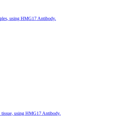
amples, using HMG17 Antibody.
n tissue, using HMG17 Antibody.