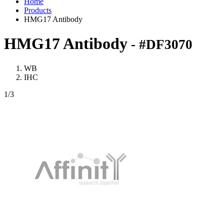
Home
Products
HMG17 Antibody
HMG17 Antibody
- #DF3070
WB
IHC
1
/3