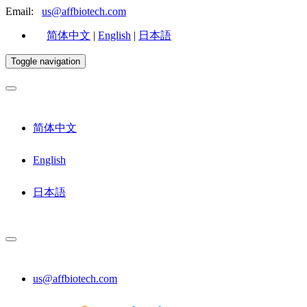
Email:
us@affbiotech.com
简体中文
|
English
|
日本語
Toggle navigation
简体中文
English
日本語
us@affbiotech.com