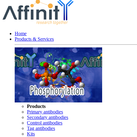
Home
Products & Services
Products
Primary antibodies
Secondary antibodies
Control antibodies
Tag antibodies
Kits