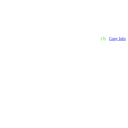
(3)
Copy Info