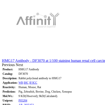
HMG17 Antibody - DF3070 at 1/100 staining human renal cell carci
Previous
Next
Product:
HMG17 Antibody
Catalog:
DF3070
Description:
Rabbit polyclonal antibody to HMG17
Application:
WB
IHC
IF/ICC
Reactivity:
Human, Mouse, Rat
Prediction:
Pig, Zebrafish, Bovine, Dog, Chicken, Xenopus
Mol.Wt.:
9 KD(Observed); 9kD(Calculated).
Uniprot:
P05204
RRID:
AB_2835453