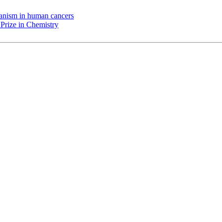
chanism in human cancers
Prize in Chemistry