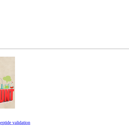
eptide validation