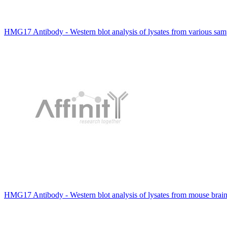
HMG17 Antibody - Western blot analysis of lysates from various s
HMG17 Antibody - Western blot analysis of lysates from mouse brai