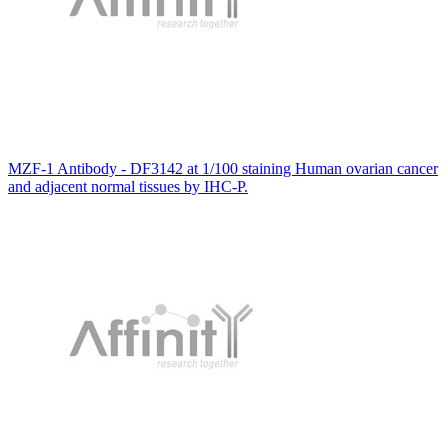
MZF-1 Antibody - DF3142 at 1/100 staining Human ovarian cancer
and adjacent normal tissues by IHC-P.