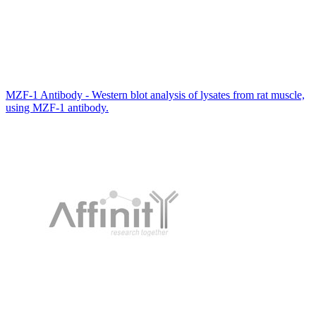
MZF-1 Antibody - Western blot analysis of lysates from rat muscle,
using MZF-1 antibody.