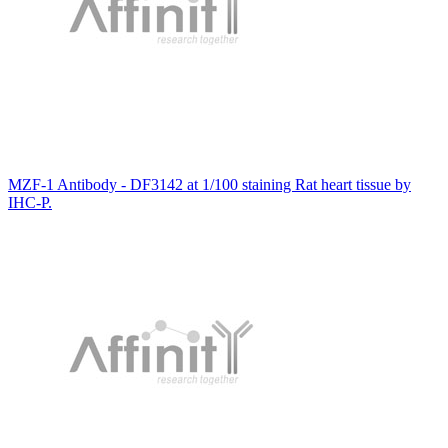
MZF-1 Antibody - DF3142 at 1/100 staining Rat heart tissue by
IHC-P.