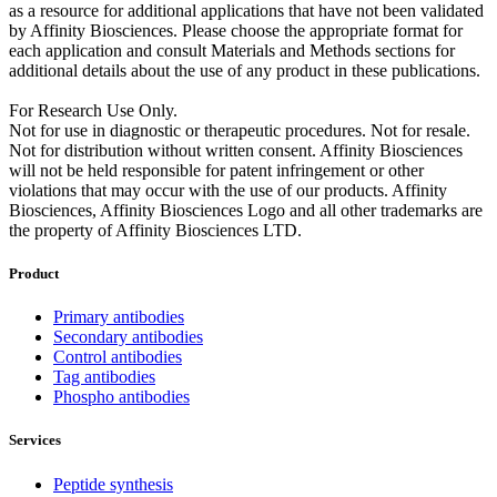
as a resource for additional applications that have not been validated
by Affinity Biosciences. Please choose the appropriate format for
each application and consult Materials and Methods sections for
additional details about the use of any product in these publications.
For Research Use Only.
Not for use in diagnostic or therapeutic procedures. Not for resale.
Not for distribution without written consent. Affinity Biosciences
will not be held responsible for patent infringement or other
violations that may occur with the use of our products. Affinity
Biosciences, Affinity Biosciences Logo and all other trademarks are
the property of Affinity Biosciences LTD.
Product
Primary antibodies
Secondary antibodies
Control antibodies
Tag antibodies
Phospho antibodies
Services
Peptide synthesis