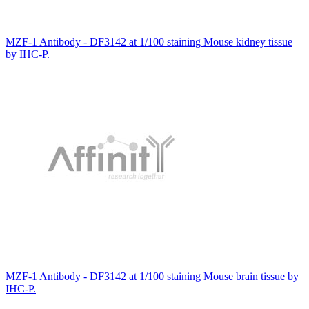
MZF-1 Antibody - DF3142 at 1/100 staining Mouse kidney tissue
by IHC-P.
MZF-1 Antibody - DF3142 at 1/100 staining Mouse brain tissue by
IHC-P.