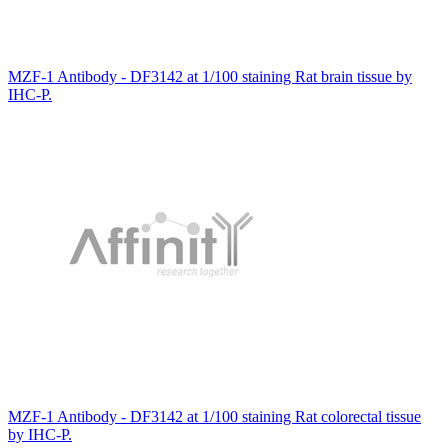
MZF-1 Antibody - DF3142 at 1/100 staining Rat brain tissue by
IHC-P.
MZF-1 Antibody - DF3142 at 1/100 staining Rat colorectal tissue
by IHC-P.