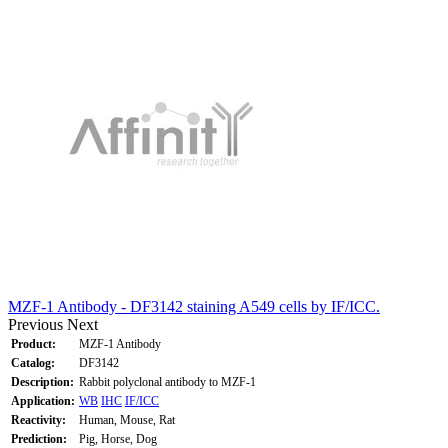
MZF-1 Antibody - DF3142 staining A549 cells by IF/ICC.
Previous
Next
Product:
MZF-1 Antibody
Catalog:
DF3142
Description:
Rabbit polyclonal antibody to MZF-1
Application:
WB
IHC
IF/ICC
Reactivity:
Human, Mouse, Rat
Prediction:
Pig, Horse, Dog