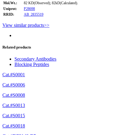
Mol.Wt.:
82 KD(Observed); 82kD(Calculated).
Uniprot:
P28698
RRID:
AB_2835519
View similar products>>
Related products
Secondary Antibodies
Blocking Peptides
Cat.#S0001
Cat.#S0006
Cat.#S0008
Cat.#S0013
Cat.#S0015
Cat.#S0018