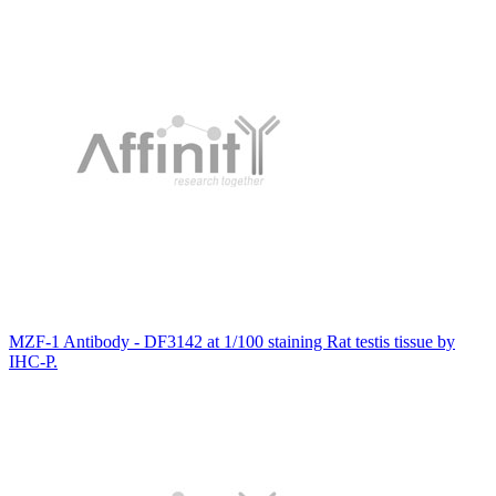
MZF-1 Antibody - DF3142 at 1/100 staining Rat testis tissue by
IHC-P.