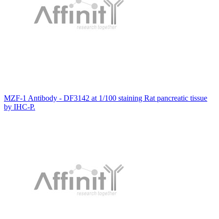
MZF-1 Antibody - DF3142 at 1/100 staining Rat pancreatic tissue
by IHC-P.