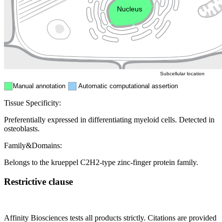
Nucleus
Mitochondri
ER
Peroxisome
Cytosol
Subcellular location
Manual annotation
Automatic computational assertion
Tissue Specificity:
Preferentially expressed in differentiating myeloid cells. Detected in
osteoblasts.
Family&Domains:
Belongs to the krueppel C2H2-type zinc-finger protein family.
Restrictive clause
Affinity Biosciences tests all products strictly. Citations are provided