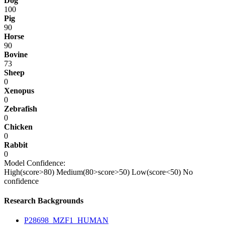
Dog
100
Pig
90
Horse
90
Bovine
73
Sheep
0
Xenopus
0
Zebrafish
0
Chicken
0
Rabbit
0
Model Confidence:
High(score>80)
Medium(80>score>50)
Low(score<50)
No
confidence
Research Backgrounds
P28698_MZF1_HUMAN