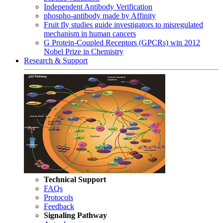
Independent Antibody Verification
phospho-antibody made by Affinity
Fruit fly studies guide investigators to misregulated
mechanism in human cancers
G Protein-Coupled Receptors (GPCRs) win 2012
Nobel Prize in Chemistry
Research & Support
Technical Support
FAQs
Protocols
Feedback
Signaling Pathway