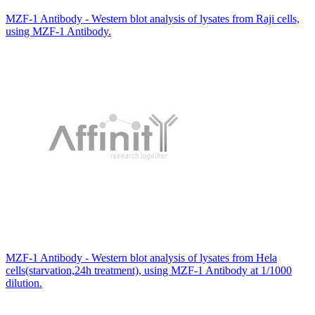
MZF-1 Antibody - Western blot analysis of lysates from Raji cells,
using MZF-1 Antibody.
MZF-1 Antibody - Western blot analysis of lysates from Hela
cells(starvation,24h treatment), using MZF-1 Antibody at 1/1000
dilution.