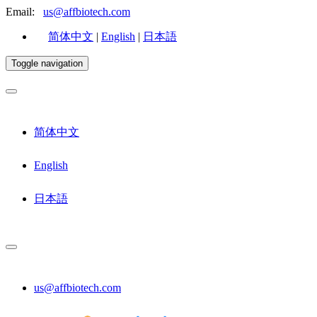
Email:
us@affbiotech.com
简体中文
|
English
|
日本語
Toggle navigation
简体中文
English
日本語
us@affbiotech.com