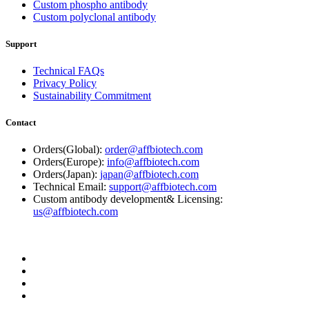
Custom phospho antibody
Custom polyclonal antibody
Support
Technical FAQs
Privacy Policy
Sustainability Commitment
Contact
Orders(Global):
order@affbiotech.com
Orders(Europe):
info@affbiotech.com
Orders(Japan):
japan@affbiotech.com
Technical Email:
support@affbiotech.com
Custom antibody development& Licensing:
us@affbiotech.com