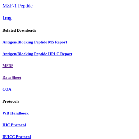
MZF-1 Peptide
1mg
Related Downloads
Antigen/Blocking Peptide MS Report
Antigen/Blocking Peptide HPLC Report
MSDS
Data Sheet
COA
Protocols
WB Handbook
IHC Protocol
IF/ICC Protocol