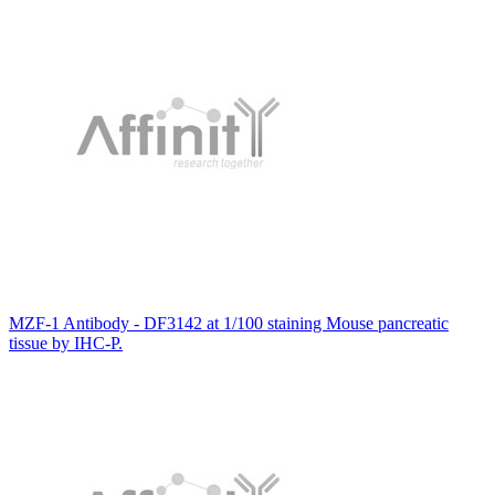
MZF-1 Antibody - DF3142 at 1/100 staining Mouse pancreatic
tissue by IHC-P.