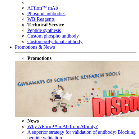
AFfirm™ mAb
Phospho antibodies
WB Reagents
Technical Service
Peptide synthesis
Custom phospho antibody
Custom polyclonal antibody
Promotions & News
Promotions
News
Why AFfirm™ mAb from Affinity?
A superior strategy for validation of antibody: Blocking
peptide validation