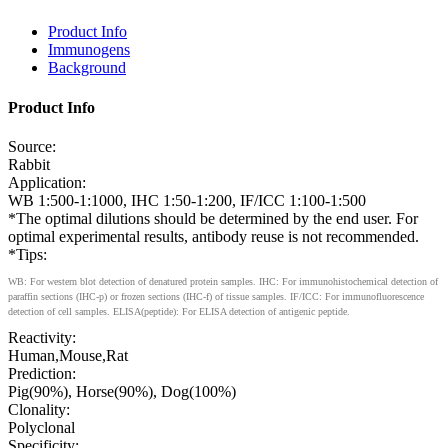
Product Info
Immunogens
Background
Product Info
Source:
Rabbit
Application:
WB 1:500-1:1000, IHC 1:50-1:200, IF/ICC 1:100-1:500
*The optimal dilutions should be determined by the end user. For
optimal experimental results, antibody reuse is not recommended.
*Tips:
WB: For western blot detection of denatured protein samples. IHC: For immunohistochemical detection of
paraffin sections (IHC-p) or frozen sections (IHC-f) of tissue samples. IF/ICC: For immunofluorescence
detection of cell samples. ELISA(peptide): For ELISA detection of antigenic peptide.
Reactivity:
Human,Mouse,Rat
Prediction:
Pig(90%), Horse(90%), Dog(100%)
Clonality:
Polyclonal
Specificity: