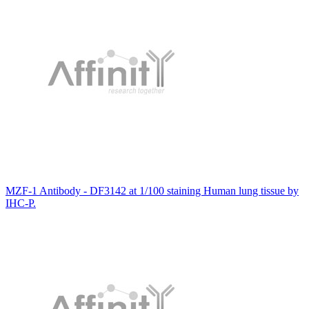
MZF-1 Antibody - DF3142 at 1/100 staining Human lung tissue by
IHC-P.