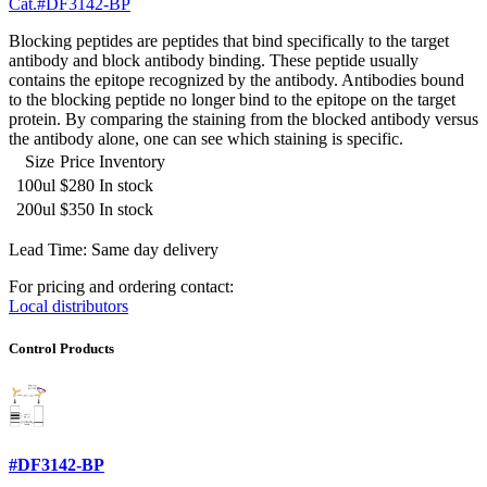
Cat.#DF3142-BP
Blocking peptides are peptides that bind specifically to the target
antibody and block antibody binding. These peptide usually
contains the epitope recognized by the antibody. Antibodies bound
to the blocking peptide no longer bind to the epitope on the target
protein. By comparing the staining from the blocked antibody versus
the antibody alone, one can see which staining is specific.
Size
Price
Inventory
100ul
$280
In stock
200ul
$350
In stock
Lead Time: Same day delivery
For pricing and ordering contact:
Local distributors
Control Products
#DF3142-BP