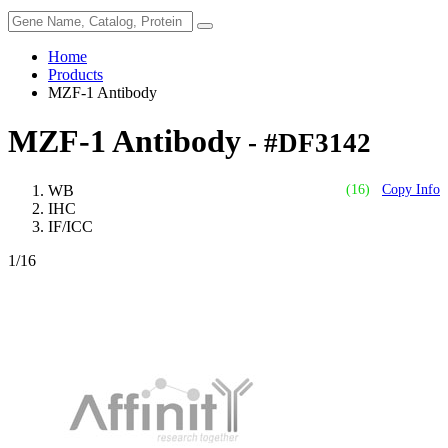
Home
Products
MZF-1 Antibody
MZF-1 Antibody
- #DF3142
WB
(16)
Copy Info
IHC
IF/ICC
1
/16