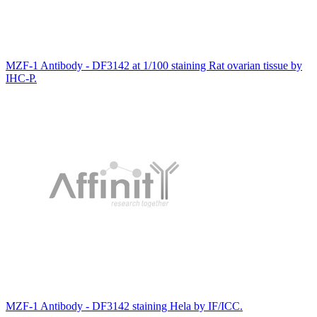
MZF-1 Antibody - DF3142 at 1/100 staining Rat ovarian tissue by
IHC-P.
MZF-1 Antibody - DF3142 staining Hela by IF/ICC.