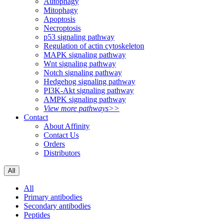
Autophagy
Mitophagy
Apoptosis
Necroptosis
p53 signaling pathway
Regulation of actin cytoskeleton
MAPK signaling pathway
Wnt signaling pathway
Notch signaling pathway
Hedgehog signaling pathway
PI3K-Akt signaling pathway
AMPK signaling pathway
View more pathways>>
Contact
About Affinity
Contact Us
Orders
Distributors
All
All
Primary antibodies
Secondary antibodies
Peptides