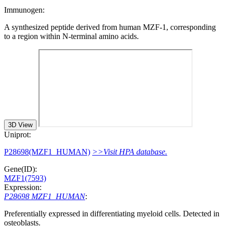
Immunogen:
A synthesized peptide derived from human MZF-1, corresponding
to a region within N-terminal amino acids.
3D View
Uniprot:
P28698(MZF1_HUMAN)
>>Visit HPA database.
Gene(ID):
MZF1(7593)
Expression:
P28698 MZF1_HUMAN
:
Preferentially expressed in differentiating myeloid cells. Detected in
osteoblasts.