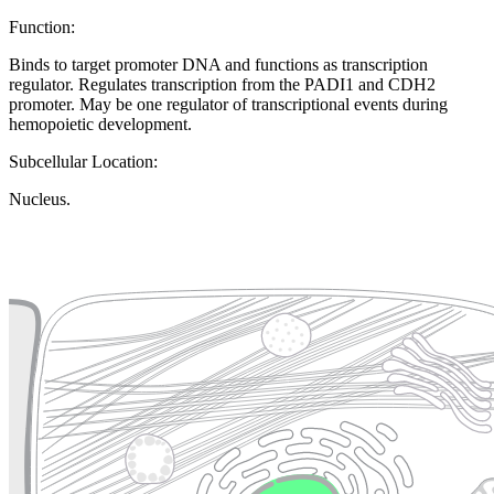
Function:
Binds to target promoter DNA and functions as transcription
regulator. Regulates transcription from the PADI1 and CDH2
promoter. May be one regulator of transcriptional events during
hemopoietic development.
Subcellular Location:
Nucleus.
Extracellular region or secr
Plasma membrane
Lysosome
Cytoskeleton
Golgi appa
Endosome