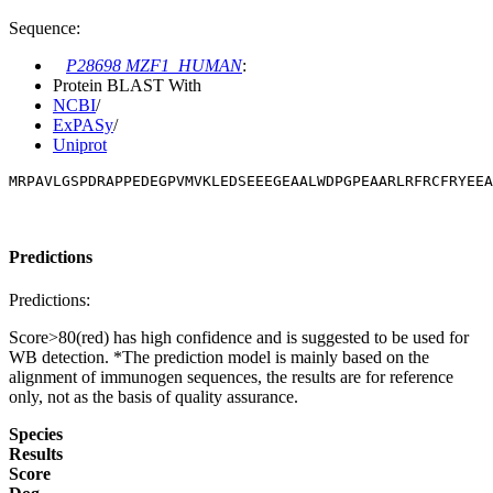
Sequence:
P28698 MZF1_HUMAN
:
Protein BLAST With
NCBI
/
ExPASy
/
Uniprot
MRPAVLGSPDRAPPEDEGPVMVKLEDSEEEGEAALWDPGPEAARLRFRCFRYEEA
Predictions
Predictions:
Score>80(red) has high confidence and is suggested to be used for
WB detection. *The prediction model is mainly based on the
alignment of immunogen sequences, the results are for reference
only, not as the basis of quality assurance.
Species
Results
Score