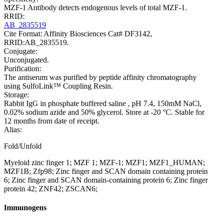
MZF-1 Antibody detects endogenous levels of total MZF-1.
RRID:
AB_2835519
Cite Format: Affinity Biosciences Cat# DF3142,
RRID:AB_2835519.
Conjugate:
Unconjugated.
Purification:
The antiserum was purified by peptide affinity chromatography
using SulfoLink™ Coupling Resin.
Storage:
Rabbit IgG in phosphate buffered saline , pH 7.4, 150mM NaCl,
0.02% sodium azide and 50% glycerol. Store at -20 °C. Stable for
12 months from date of receipt.
Alias:
Fold/Unfold
Myeloid zinc finger 1; MZF 1; MZF-1; MZF1; MZF1_HUMAN;
MZF1B; Zfp98; Zinc finger and SCAN domain containing protein
6; Zinc finger and SCAN domain-containing protein 6; Zinc finger
protein 42; ZNF42; ZSCAN6;
Immunogens