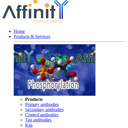
Home
Products & Services
Products
Primary antibodies
Secondary antibodies
Control antibodies
Tag antibodies
Kits