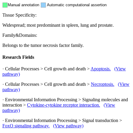
Manual annotation
Automatic computational assertion
Tissue Specificity:
Widespread; most predominant in spleen, lung and prostate.
Family&Domains:
Belongs to the tumor necrosis factor family.
Research Fields
· Cellular Processes > Cell growth and death >
Apoptosis.
(View
pathway)
· Cellular Processes > Cell growth and death >
Necroptosis.
(View
pathway)
· Environmental Information Processing > Signaling molecules and
interaction >
Cytokine-cytokine receptor interaction.
(View
pathway)
· Environmental Information Processing > Signal transduction >
FoxO signaling pathway.
(View pathway)