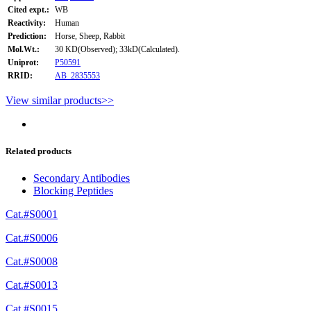
Cited expt.:
WB
Reactivity:
Human
Prediction:
Horse, Sheep, Rabbit
Mol.Wt.:
30 KD(Observed); 33kD(Calculated).
Uniprot:
P50591
RRID:
AB_2835553
View similar products>>
Related products
Secondary Antibodies
Blocking Peptides
Cat.#S0001
Cat.#S0006
Cat.#S0008
Cat.#S0013
Cat.#S0015