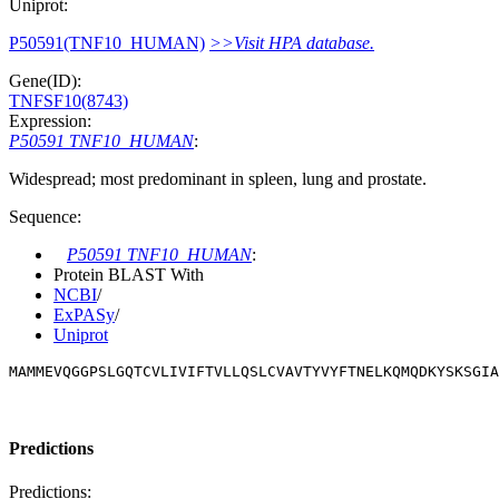
Uniprot:
P50591(TNF10_HUMAN)
>>Visit HPA database.
Gene(ID):
TNFSF10(8743)
Expression:
P50591 TNF10_HUMAN
:
Widespread; most predominant in spleen, lung and prostate.
Sequence:
P50591 TNF10_HUMAN
:
Protein BLAST With
NCBI
/
ExPASy
/
Uniprot
MAMMEVQGGPSLGQTCVLIVIFTVLLQSLCVAVTYVYFTNELKQMQDKYSKSGIA
Predictions
Predictions: