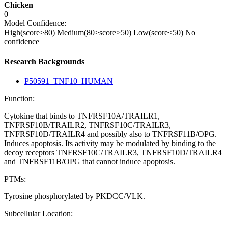
Chicken
0
Model Confidence:
High(score>80)
Medium(80>score>50)
Low(score<50)
No
confidence
Research Backgrounds
P50591_TNF10_HUMAN
Function:
Cytokine that binds to TNFRSF10A/TRAILR1,
TNFRSF10B/TRAILR2, TNFRSF10C/TRAILR3,
TNFRSF10D/TRAILR4 and possibly also to TNFRSF11B/OPG.
Induces apoptosis. Its activity may be modulated by binding to the
decoy receptors TNFRSF10C/TRAILR3, TNFRSF10D/TRAILR4
and TNFRSF11B/OPG that cannot induce apoptosis.
PTMs:
Tyrosine phosphorylated by PKDCC/VLK.
Subcellular Location: