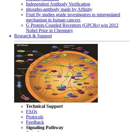
Independent Antibody Verification
phospho-antibody made by Affinity
Fruit fly studies guide investigators to misregulated
mechanism in human cancers
G Protein-Coupled Receptors (GPCRs) win 2012
Nobel Prize in Chemistry
Research & Support
Technical Support
FAQs
Protocols
Feedback
Signaling Pathway