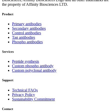
the property of Affinity Biosciences LTD.
Product
Primary antibodies
Secondary antibodies
Control antibodies
Tag antibodies
Phospho antibodies
Services
Peptide synthesis
Custom phospho antibody
Custom polyclonal antibody
Support
Technical FAQs
Privacy Policy
Sustainability Commitment
Contact