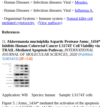
· Human Diseases > Infectious diseases: Viral >
Measles.
· Human Diseases > Infectious diseases: Viral >
Influenza A.
· Organismal Systems > Immune system >
Natural killer cell
mediated cytotoxicity.
(View pathway)
References
1).
Akkermansia muciniphila Aspartic Protease Amuc_1434*
Inhibits Human Colorectal Cancer LS174T Cell Viability via
TRAIL-Mediated Apoptosis Pathway.
INTERNATIONAL
JOURNAL OF MOLECULAR SCIENCES, 2020
(PubMed:
32403433)
[IF=5.6]
Application: WB Species: human Sample: LS174T cells
Figure 5. | Amuc_1434* mediated the activation of the apoptosis