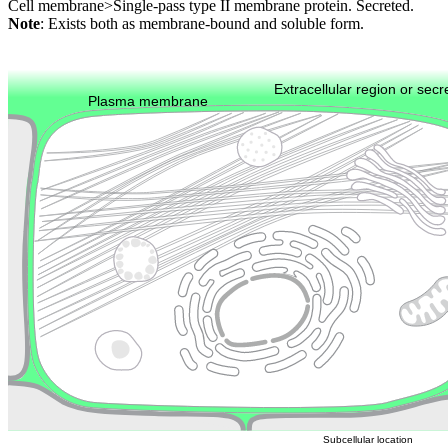
Cell membrane>Single-pass type II membrane protein. Secreted.
Note
: Exists both as membrane-bound and soluble form.
Extracellular region or secr
Plasma membrane
Lysosome
Cytoskeleton
Golgi appa
Endosome
Nucleus
Mitochondri
ER
Peroxisome
Cytosol
Subcellular location