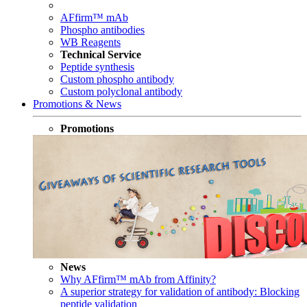
AFfirm™ mAb
Phospho antibodies
WB Reagents
Technical Service
Peptide synthesis
Custom phospho antibody
Custom polyclonal antibody
Promotions & News
Promotions
News
Why AFfirm™ mAb from Affinity?
A superior strategy for validation of antibody: Blocking
peptide validation