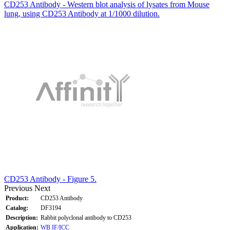
CD253 Antibody - Western blot analysis of lysates from Mouse
lung, using CD253 Antibody at 1/1000 dilution.
CD253 Antibody - Figure 5.
Previous
Next
Product:
CD253 Antibody
Catalog:
DF3194
Description:
Rabbit polyclonal antibody to CD253
Application:
WB
IF/ICC