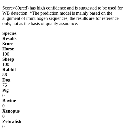
Score>80(red) has high confidence and is suggested to be used for
WB detection. *The prediction model is mainly based on the
alignment of immunogen sequences, the results are for reference
only, not as the basis of quality assurance.
Species
Results
Score
Horse
100
Sheep
100
Rabbit
86
Dog
75
Pig
0
Bovine
0
Xenopus
0
Zebrafish
0