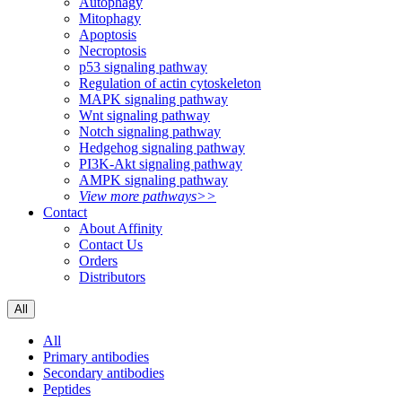
Autophagy
Mitophagy
Apoptosis
Necroptosis
p53 signaling pathway
Regulation of actin cytoskeleton
MAPK signaling pathway
Wnt signaling pathway
Notch signaling pathway
Hedgehog signaling pathway
PI3K-Akt signaling pathway
AMPK signaling pathway
View more pathways>>
Contact
About Affinity
Contact Us
Orders
Distributors
All
All
Primary antibodies
Secondary antibodies
Peptides