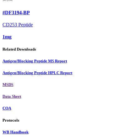
#DF3194-BP
CD253 Peptide
1mg
Related Downloads
Antigen/Blocking Peptide MS Report
Antigen/Blocking Peptide HPLC Report
MSDS
Data Sheet
COA
Protocols
WB Handbook