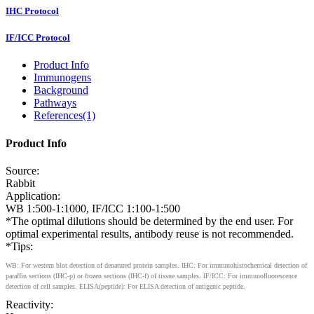
IHC Protocol
IF/ICC Protocol
Product Info
Immunogens
Background
Pathways
References(1)
Product Info
Source:
Rabbit
Application:
WB 1:500-1:1000, IF/ICC 1:100-1:500
*The optimal dilutions should be determined by the end user. For
optimal experimental results, antibody reuse is not recommended.
*Tips:
WB: For western blot detection of denatured protein samples. IHC: For immunohistochemical detection of
paraffin sections (IHC-p) or frozen sections (IHC-f) of tissue samples. IF/ICC: For immunofluorescence
detection of cell samples. ELISA(peptide): For ELISA detection of antigenic peptide.
Reactivity: