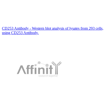
CD253 Antibody - Western blot analysis of lysates from 293 cells,
using CD253 Antibody.