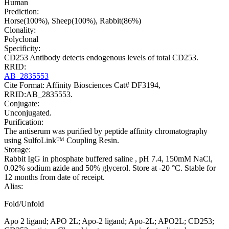
Human
Prediction:
Horse(100%), Sheep(100%), Rabbit(86%)
Clonality:
Polyclonal
Specificity:
CD253 Antibody detects endogenous levels of total CD253.
RRID:
AB_2835553
Cite Format: Affinity Biosciences Cat# DF3194,
RRID:AB_2835553.
Conjugate:
Unconjugated.
Purification:
The antiserum was purified by peptide affinity chromatography
using SulfoLink™ Coupling Resin.
Storage:
Rabbit IgG in phosphate buffered saline , pH 7.4, 150mM NaCl,
0.02% sodium azide and 50% glycerol. Store at -20 °C. Stable for
12 months from date of receipt.
Alias:
Fold/Unfold
Apo 2 ligand; APO 2L; Apo-2 ligand; Apo-2L; APO2L; CD253;