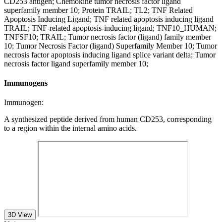
CD253 antigen; Chemokine tumor necrosis factor ligand
superfamily member 10; Protein TRAIL; TL2; TNF Related
Apoptosis Inducing Ligand; TNF related apoptosis inducing ligand
TRAIL; TNF-related apoptosis-inducing ligand; TNF10_HUMAN;
TNFSF10; TRAIL; Tumor necrosis factor (ligand) family member
10; Tumor Necrosis Factor (ligand) Superfamily Member 10; Tumor
necrosis factor apoptosis inducing ligand splice variant delta; Tumor
necrosis factor ligand superfamily member 10;
Immunogens
Immunogen:
A synthesized peptide derived from human CD253, corresponding
to a region within the internal amino acids.
3D View