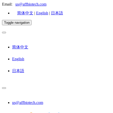
Email:
us@affbiotech.com
简体中文
|
English
|
日本語
Toggle navigation
简体中文
English
日本語
us@affbiotech.com