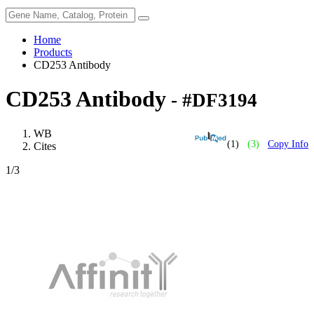
Home
Products
CD253 Antibody
CD253 Antibody
- #DF3194
WB
(1)
(3)
Copy Info
Cites
1
/3