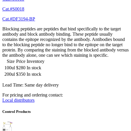
Cat.#S0018
Cat.#DF3194-BP
Blocking peptides are peptides that bind specifically to the target
antibody and block antibody binding. These peptide usually
contains the epitope recognized by the antibody. Antibodies bound
to the blocking peptide no longer bind to the epitope on the target
protein. By comparing the staining from the blocked antibody versus
the antibody alone, one can see which staining is specific.
Size
Price
Inventory
100ul
$280
In stock
200ul
$350
In stock
Lead Time: Same day delivery
For pricing and ordering contact:
Local distributors
Control Products