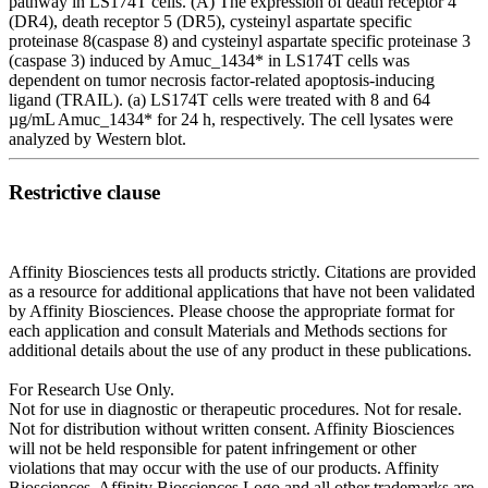
pathway in LS174T cells. (A) The expression of death receptor 4
(DR4), death receptor 5 (DR5), cysteinyl aspartate specific
proteinase 8(caspase 8) and cysteinyl aspartate specific proteinase 3
(caspase 3) induced by Amuc_1434* in LS174T cells was
dependent on tumor necrosis factor-related apoptosis-inducing
ligand (TRAIL). (a) LS174T cells were treated with 8 and 64
µg/mL Amuc_1434* for 24 h, respectively. The cell lysates were
analyzed by Western blot.
Restrictive clause
Affinity Biosciences tests all products strictly. Citations are provided
as a resource for additional applications that have not been validated
by Affinity Biosciences. Please choose the appropriate format for
each application and consult Materials and Methods sections for
additional details about the use of any product in these publications.
For Research Use Only.
Not for use in diagnostic or therapeutic procedures. Not for resale.
Not for distribution without written consent. Affinity Biosciences
will not be held responsible for patent infringement or other
violations that may occur with the use of our products. Affinity
Biosciences, Affinity Biosciences Logo and all other trademarks are