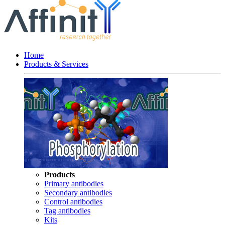
Home
Products & Services
Products
Primary antibodies
Secondary antibodies
Control antibodies
Tag antibodies
Kits