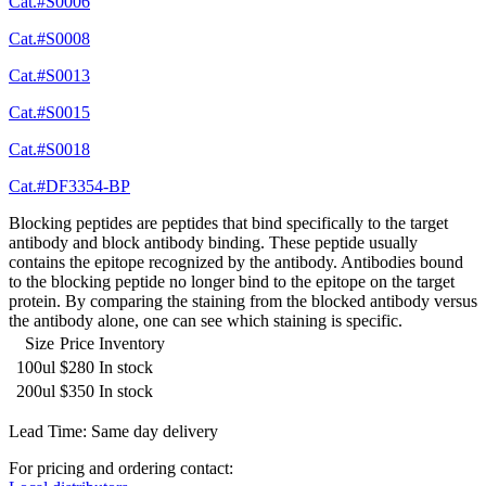
Cat.#S0006
Cat.#S0008
Cat.#S0013
Cat.#S0015
Cat.#S0018
Cat.#DF3354-BP
Blocking peptides are peptides that bind specifically to the target
antibody and block antibody binding. These peptide usually
contains the epitope recognized by the antibody. Antibodies bound
to the blocking peptide no longer bind to the epitope on the target
protein. By comparing the staining from the blocked antibody versus
the antibody alone, one can see which staining is specific.
Size
Price
Inventory
100ul
$280
In stock
200ul
$350
In stock
Lead Time: Same day delivery
For pricing and ordering contact: