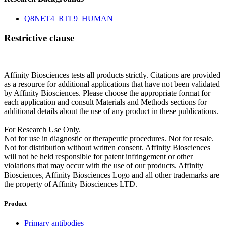
Q8NET4_RTL9_HUMAN
Restrictive clause
Affinity Biosciences tests all products strictly. Citations are provided
as a resource for additional applications that have not been validated
by Affinity Biosciences. Please choose the appropriate format for
each application and consult Materials and Methods sections for
additional details about the use of any product in these publications.
For Research Use Only.
Not for use in diagnostic or therapeutic procedures. Not for resale.
Not for distribution without written consent. Affinity Biosciences
will not be held responsible for patent infringement or other
violations that may occur with the use of our products. Affinity
Biosciences, Affinity Biosciences Logo and all other trademarks are
the property of Affinity Biosciences LTD.
Product
Primary antibodies