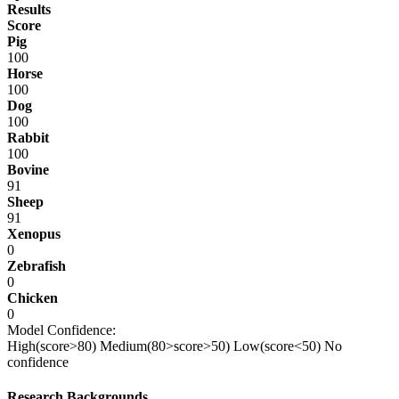
Results
Score
Pig
100
Horse
100
Dog
100
Rabbit
100
Bovine
91
Sheep
91
Xenopus
0
Zebrafish
0
Chicken
0
Model Confidence:
High(score>80)
Medium(80>score>50)
Low(score<50)
No
confidence
Research Backgrounds