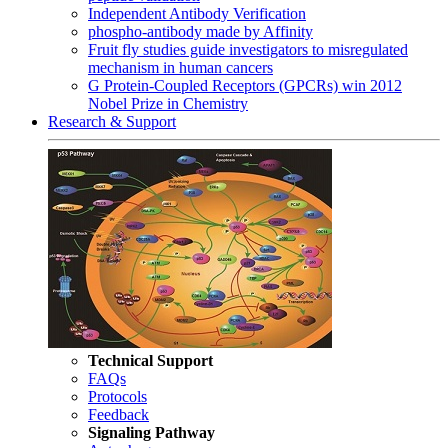
Independent Antibody Verification
phospho-antibody made by Affinity
Fruit fly studies guide investigators to misregulated
mechanism in human cancers
G Protein-Coupled Receptors (GPCRs) win 2012
Nobel Prize in Chemistry
Research & Support
Technical Support
FAQs
Protocols
Feedback
Signaling Pathway