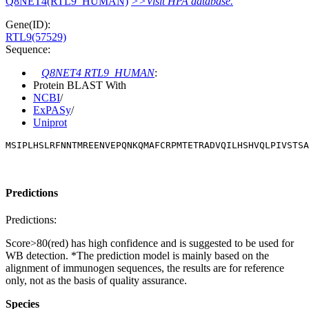
Q8NET4(RTL9_HUMAN)
>>Visit HPA database.
Gene(ID):
RTL9(57529)
Sequence:
Q8NET4 RTL9_HUMAN
:
Protein BLAST With
NCBI
/
ExPASy
/
Uniprot
MSIPLHSLRFNNTMREENVEPQNKQMAFCRPMTETRADVQILHSHVQLPIVSTSA
Predictions
Predictions:
Score>80(red) has high confidence and is suggested to be used for
WB detection. *The prediction model is mainly based on the
alignment of immunogen sequences, the results are for reference
only, not as the basis of quality assurance.
Species