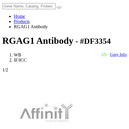
Home
Products
RGAG1 Antibody
RGAG1 Antibody
- #DF3354
WB
(2)
Copy Info
IF/ICC
1
/2