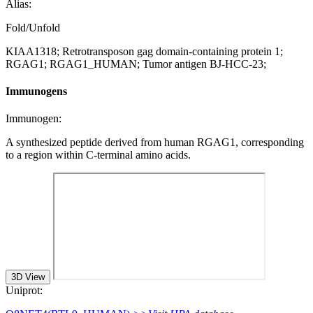
Alias:
Fold/Unfold
KIAA1318; Retrotransposon gag domain-containing protein 1;
RGAG1; RGAG1_HUMAN; Tumor antigen BJ-HCC-23;
Immunogens
Immunogen:
A synthesized peptide derived from human RGAG1, corresponding
to a region within C-terminal amino acids.
3D View
Uniprot: