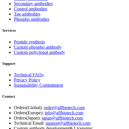
Secondary antibodies
Control antibodies
Tag antibodies
Phospho antibodies
Services
Peptide synthesis
Custom phospho antibody
Custom polyclonal antibody
Support
Technical FAQs
Privacy Policy
Sustainability Commitment
Contact
Orders(Global):
order@affbiotech.com
Orders(Europe):
info@affbiotech.com
Orders(Japan):
japan@affbiotech.com
Technical Email:
support@affbiotech.com
Custom antibody development& Licensing: