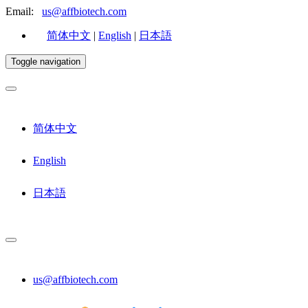
Email:
us@affbiotech.com
简体中文
|
English
|
日本語
Toggle navigation
简体中文
English
日本語
us@affbiotech.com