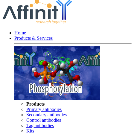
Home
Products & Services
Products
Primary antibodies
Secondary antibodies
Control antibodies
Tag antibodies
Kits