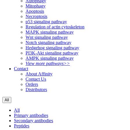
Autophagy
Mitophagy
Apoptosis
Necroptosis
p53 signaling pathway
Regulation of actin cytoskeleton
MAPK signaling pathway
Wnt signaling pathway
Notch signaling pathway
Hedgehog signaling pathway
PI3K-Akt signaling pathway
AMPK signaling pathway
View more pathways>>
Contact
About Affinity
Contact Us
Orders
Distributors
All
All
Primary antibodies
Secondary antibodies
Peptides