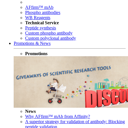
AFfirm™ mAb
Phospho antibodies
WB Reagents
Technical Service
Peptide synthesis
Custom phospho antibody
Custom polyclonal antibody
Promotions & News
Promotions
News
Why AFfirm™ mAb from Affinity?
A superior strategy for validation of antibody: Blocking
peptide validation