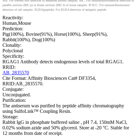
WB: For western blot detection of denatured protein samples. IHC: For immunohistochemical detection of
paraffin sections (IHC-p) or frozen sections (IHC-f) of tissue samples. IF/ICC: For immunofluorescence
detection of cell samples. ELISA(peptide): For ELISA detection of antigenic peptide.
Reactivity:
Human,Mouse
Prediction:
Pig(100%), Bovine(91%), Horse(100%), Sheep(91%),
Rabbit(100%), Dog(100%)
Clonality:
Polyclonal
Specificity:
RGAG1 Antibody detects endogenous levels of total RGAG1.
RRID:
AB_2835570
Cite Format: Affinity Biosciences Cat# DF3354,
RRID:AB_2835570.
Conjugate:
Unconjugated.
Purification:
The antiserum was purified by peptide affinity chromatography
using SulfoLink™ Coupling Resin.
Storage:
Rabbit IgG in phosphate buffered saline , pH 7.4, 150mM NaCl,
0.02% sodium azide and 50% glycerol. Store at -20 °C. Stable for
12 months from date of receipt.