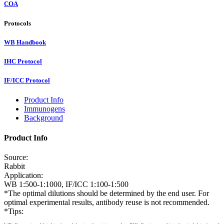
COA
Protocols
WB Handbook
IHC Protocol
IF/ICC Protocol
Product Info
Immunogens
Background
Product Info
Source:
Rabbit
Application:
WB 1:500-1:1000, IF/ICC 1:100-1:500
*The optimal dilutions should be determined by the end user. For
optimal experimental results, antibody reuse is not recommended.
*Tips: