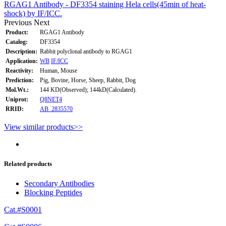
RGAG1 Antibody - DF3354 staining Hela cells(45min of heat-
shock) by IF/ICC.
Previous
Next
Product:
RGAG1 Antibody
Catalog:
DF3354
Description:
Rabbit polyclonal antibody to RGAG1
Application:
WB
IF/ICC
Reactivity:
Human, Mouse
Prediction:
Pig, Bovine, Horse, Sheep, Rabbit, Dog
Mol.Wt.:
144 KD(Observed); 144kD(Calculated).
Uniprot:
Q8NET4
RRID:
AB_2835570
View similar products>>
Related products
Secondary Antibodies
Blocking Peptides
Cat.#S0001