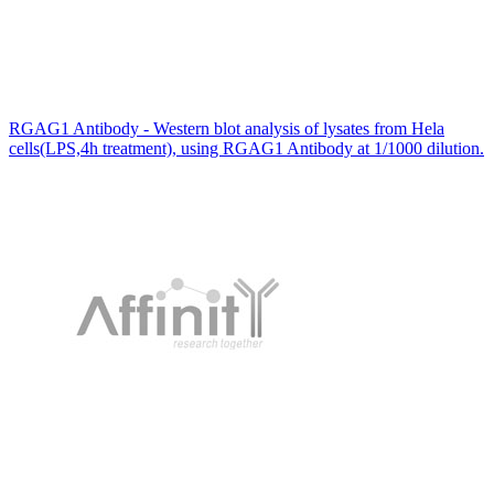
RGAG1 Antibody - Western blot analysis of lysates from Hela
cells(LPS,4h treatment), using RGAG1 Antibody at 1/1000 dilution.