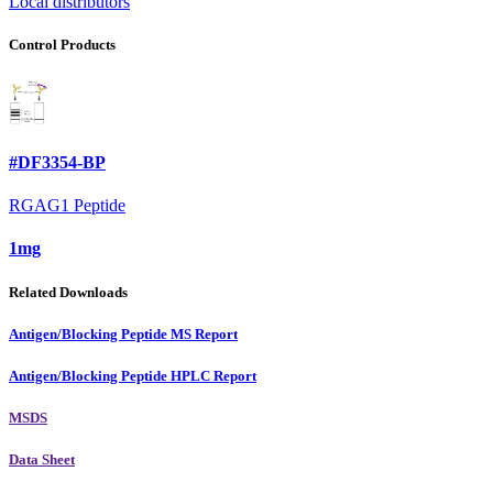
Local distributors
Control Products
#DF3354-BP
RGAG1 Peptide
1mg
Related Downloads
Antigen/Blocking Peptide MS Report
Antigen/Blocking Peptide HPLC Report
MSDS
Data Sheet