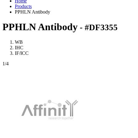
Home
Products
PPHLN Antibody
PPHLN Antibody
- #DF3355
WB
IHC
IF/ICC
1
/4