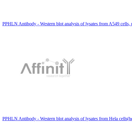
PPHLN Antibody - Western blot analysis of lysates from A549 cells
PPHLN Antibody - Western blot analysis of lysates from Hela cells(