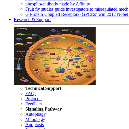
phospho-antibody made by Affinity
Fruit fly studies guide investigators to misregulated me
G Protein-Coupled Receptors (GPCRs) win 2012 Nobel 
Research & Support
Technical Support
FAQs
Protocols
Feedback
Signaling Pathway
Autophagy
Mitophagy
Apoptosis