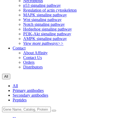
Necroptosis
p53 signaling pathway
Regulation of actin cytoskeleton
MAPK signaling pathway
Wnt signaling pathway
Notch signaling pathway
Hedgehog signaling pathway
PI3K-Akt signaling pathway
AMPK signaling pathway
View more pathways>>
Contact
About Affinity
Contact Us
Orders
Distributors
All
All
Primary antibodies
Secondary antibodies
Peptides