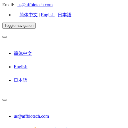
Email:
us@affbiotech.com
简体中文
|
English
|
日本語
Toggle navigation
简体中文
English
日本語
us@affbiotech.com