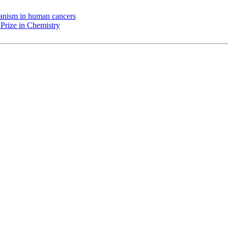
chanism in human cancers
Prize in Chemistry