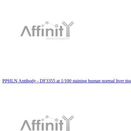
PPHLN Antibody - DF3355 at 1/100 staining human normal liver tis