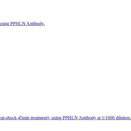
, using PPHLN Antibody.
heat-shock,45min treatment), using PPHLN Antibody at 1/1000 dilution.