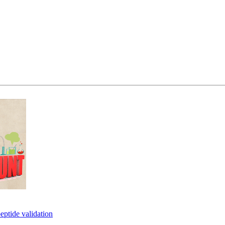
eptide validation