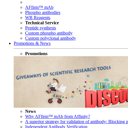
AFfirm™ mAb
Phospho antibodies
WB Reagents
Technical Service
Peptide synthesis
Custom phospho antibody
Custom polyclonal antibody
Promotions & News
Promotions
News
Why AFfirm™ mAb from Affinity?
A superior strategy for validation of antibody: Blocking p
Independent Antibody Verification