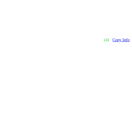
(4)
Copy Info