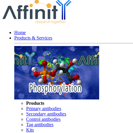
Home
Products & Services
Products
Primary antibodies
Secondary antibodies
Control antibodies
Tag antibodies
Kits