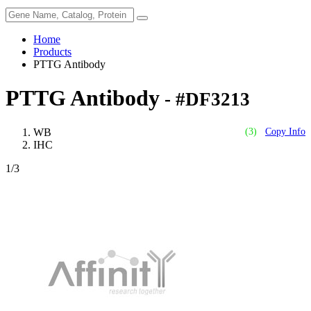
Home
Products
PTTG Antibody
PTTG Antibody
- #DF3213
WB
(3)
Copy Info
IHC
1
/3