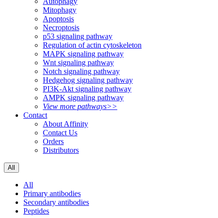
Autophagy
Mitophagy
Apoptosis
Necroptosis
p53 signaling pathway
Regulation of actin cytoskeleton
MAPK signaling pathway
Wnt signaling pathway
Notch signaling pathway
Hedgehog signaling pathway
PI3K-Akt signaling pathway
AMPK signaling pathway
View more pathways>>
Contact
About Affinity
Contact Us
Orders
Distributors
All
All
Primary antibodies
Secondary antibodies
Peptides