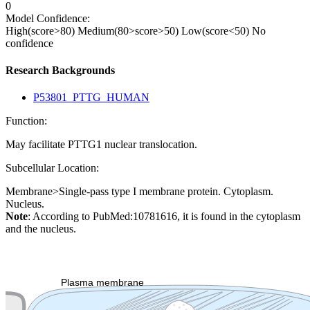
0
Model Confidence:
High(score>80)
Medium(80>score>50)
Low(score<50)
No
confidence
Research Backgrounds
P53801_PTTG_HUMAN
Function:
May facilitate PTTG1 nuclear translocation.
Subcellular Location:
Membrane>Single-pass type I membrane protein. Cytoplasm.
Nucleus.
Note
: According to PubMed:10781616, it is found in the cytoplasm
and the nucleus.
Extracellular region or secr
Plasma membrane