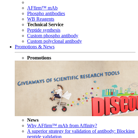
AFfirm™ mAb
Phospho antibodies
WB Reagents
Technical Service
Peptide synthesis
Custom phospho antibody
Custom polyclonal antibody
Promotions & News
Promotions
News
Why AFfirm™ mAb from Affinity?
A superior strategy for validation of antibody: Blocking
peptide validation