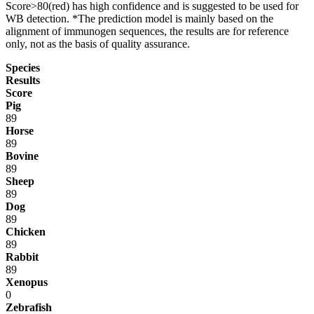
Score>80(red) has high confidence and is suggested to be used for
WB detection. *The prediction model is mainly based on the
alignment of immunogen sequences, the results are for reference
only, not as the basis of quality assurance.
Species
Results
Score
Pig
89
Horse
89
Bovine
89
Sheep
89
Dog
89
Chicken
89
Rabbit
89
Xenopus
0
Zebrafish