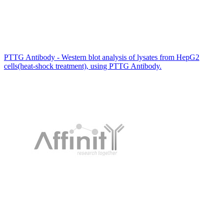
PTTG Antibody - Western blot analysis of lysates from HepG2
cells(heat-shock treatment), using PTTG Antibody.