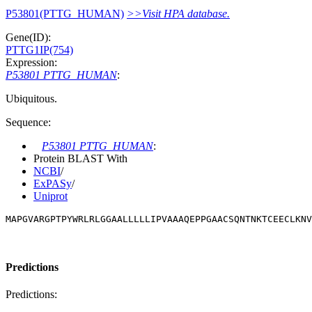
P53801(PTTG_HUMAN)
>>Visit HPA database.
Gene(ID):
PTTG1IP(754)
Expression:
P53801 PTTG_HUMAN
:
Ubiquitous.
Sequence:
P53801 PTTG_HUMAN
:
Protein BLAST With
NCBI
/
ExPASy
/
Uniprot
MAPGVARGPTPYWRLRLGGAALLLLLIPVAAAQEPPGAACSQNTNKTCEECLKNV
Predictions
Predictions: