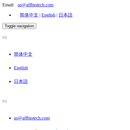
Email:
us@affbiotech.com
简体中文
|
English
|
日本語
Toggle navigation
简体中文
English
日本語
us@affbiotech.com