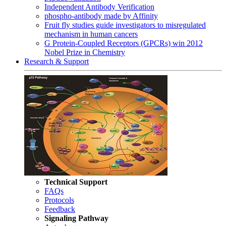
Independent Antibody Verification
phospho-antibody made by Affinity
Fruit fly studies guide investigators to misregulated
mechanism in human cancers
G Protein-Coupled Receptors (GPCRs) win 2012
Nobel Prize in Chemistry
Research & Support
Technical Support
FAQs
Protocols
Feedback
Signaling Pathway