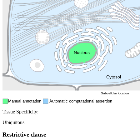
Lysosome
Cytoskeleton
Golgi appa
Endosome
Nucleus
Mitochondri
ER
Peroxisome
Cytosol
Subcellular location
Manual annotation
Automatic computational assertion
Tissue Specificity:
Ubiquitous.
Restrictive clause