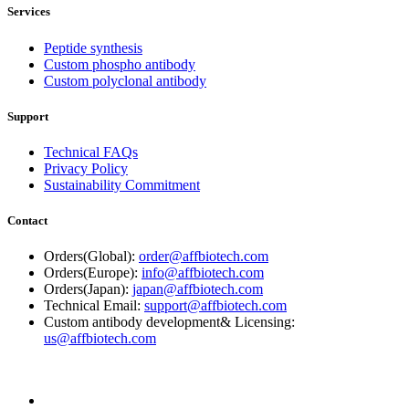
Services
Peptide synthesis
Custom phospho antibody
Custom polyclonal antibody
Support
Technical FAQs
Privacy Policy
Sustainability Commitment
Contact
Orders(Global):
order@affbiotech.com
Orders(Europe):
info@affbiotech.com
Orders(Japan):
japan@affbiotech.com
Technical Email:
support@affbiotech.com
Custom antibody development& Licensing:
us@affbiotech.com