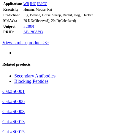
Application:
WB
IHC
IF/ICC
Reactivity:
Human, Mouse, Rat
Prediction:
Pig, Bovine, Horse, Sheep, Rabbit, Dog, Chicken
Mol.Wt.:
20 KD(Observed); 20kD(Calculated).
Uniprot:
P53801
RRID:
AB_2835593
View similar products>>
Related products
Secondary Antibodies
Blocking Peptides
Cat.#S0001
Cat.#S0006
Cat.#S0008
Cat.#S0013
Cat.#S0015