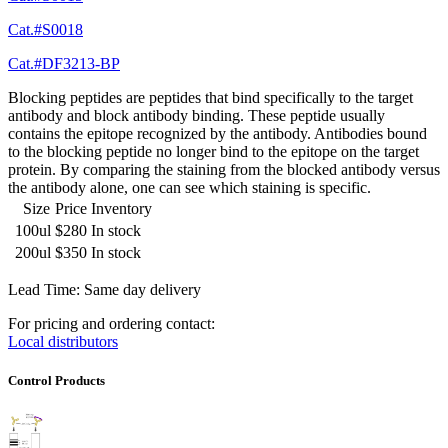
Cat.#S0018
Cat.#DF3213-BP
Blocking peptides are peptides that bind specifically to the target
antibody and block antibody binding. These peptide usually
contains the epitope recognized by the antibody. Antibodies bound
to the blocking peptide no longer bind to the epitope on the target
protein. By comparing the staining from the blocked antibody versus
the antibody alone, one can see which staining is specific.
Size
Price
Inventory
100ul
$280
In stock
200ul
$350
In stock
Lead Time: Same day delivery
For pricing and ordering contact:
Local distributors
Control Products