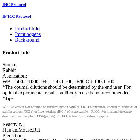
IHC Protocol
IF/ICC Protocol
Product Info
Immunogens
Background
Product Info
Source:
Rabbit
Application:
WB 1:500-1:1000, IHC 1:50-1:200, IF/ICC 1:100-1:500
*The optimal dilutions should be determined by the end user. For
optimal experimental results, antibody reuse is not recommended.
*Tips:
WB: For western blot detection of denatured protein samples. IHC: For immunohistochemical detection of
paraffin sections (IHC-p) or frozen sections (IHC-f) of tissue samples. IF/ICC: For immunofluorescence
detection of cell samples. ELISA(peptide): For ELISA detection of antigenic peptide.
Reactivity:
Human,Mouse,Rat
Prediction: