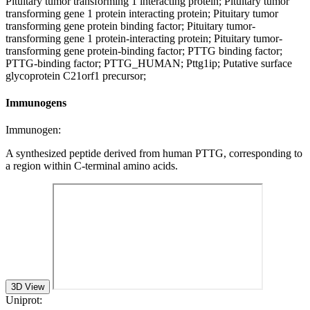
Pituitary tumor transforming 1 interacting protein; Pituitary tumor
transforming gene 1 protein interacting protein; Pituitary tumor
transforming gene protein binding factor; Pituitary tumor-
transforming gene 1 protein-interacting protein; Pituitary tumor-
transforming gene protein-binding factor; PTTG binding factor;
PTTG-binding factor; PTTG_HUMAN; Pttg1ip; Putative surface
glycoprotein C21orf1 precursor;
Immunogens
Immunogen:
A synthesized peptide derived from human PTTG, corresponding to
a region within C-terminal amino acids.
3D View
Uniprot: