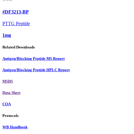
#DF3213-BP
PTTG Peptide
1mg
Related Downloads
Antigen/Blocking Peptide MS Report
Antigen/Blocking Peptide HPLC Report
MSDS
Data Sheet
COA
Protocols
WB Handbook