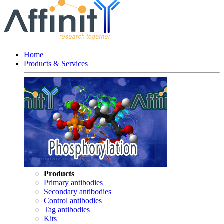
Home
Products & Services
Products
Primary antibodies
Secondary antibodies
Control antibodies
Tag antibodies
Kits