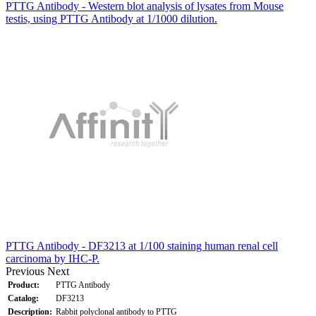
PTTG Antibody - Western blot analysis of lysates from Mouse
testis, using PTTG Antibody at 1/1000 dilution.
PTTG Antibody - DF3213 at 1/100 staining human renal cell
carcinoma by IHC-P.
Previous
Next
Product:
PTTG Antibody
Catalog:
DF3213
Description:
Rabbit polyclonal antibody to PTTG