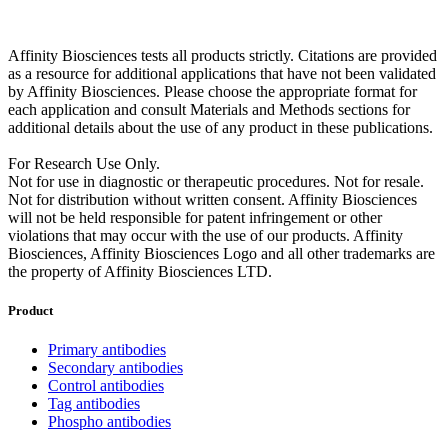
Affinity Biosciences tests all products strictly. Citations are provided
as a resource for additional applications that have not been validated
by Affinity Biosciences. Please choose the appropriate format for
each application and consult Materials and Methods sections for
additional details about the use of any product in these publications.
For Research Use Only.
Not for use in diagnostic or therapeutic procedures. Not for resale.
Not for distribution without written consent. Affinity Biosciences
will not be held responsible for patent infringement or other
violations that may occur with the use of our products. Affinity
Biosciences, Affinity Biosciences Logo and all other trademarks are
the property of Affinity Biosciences LTD.
Product
Primary antibodies
Secondary antibodies
Control antibodies
Tag antibodies
Phospho antibodies