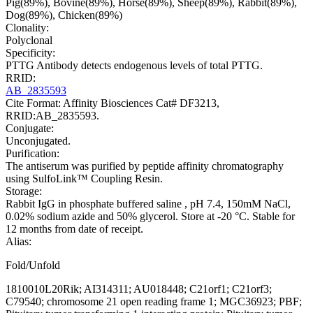
Pig(89%), Bovine(89%), Horse(89%), Sheep(89%), Rabbit(89%),
Dog(89%), Chicken(89%)
Clonality:
Polyclonal
Specificity:
PTTG Antibody detects endogenous levels of total PTTG.
RRID:
AB_2835593
Cite Format: Affinity Biosciences Cat# DF3213,
RRID:AB_2835593.
Conjugate:
Unconjugated.
Purification:
The antiserum was purified by peptide affinity chromatography
using SulfoLink™ Coupling Resin.
Storage:
Rabbit IgG in phosphate buffered saline , pH 7.4, 150mM NaCl,
0.02% sodium azide and 50% glycerol. Store at -20 °C. Stable for
12 months from date of receipt.
Alias:
Fold/Unfold
1810010L20Rik; AI314311; AU018448; C21orf1; C21orf3;
C79540; chromosome 21 open reading frame 1; MGC36923; PBF;