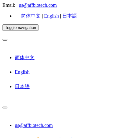
Email:
us@affbiotech.com
简体中文
|
English
|
日本語
Toggle navigation
简体中文
English
日本語
us@affbiotech.com