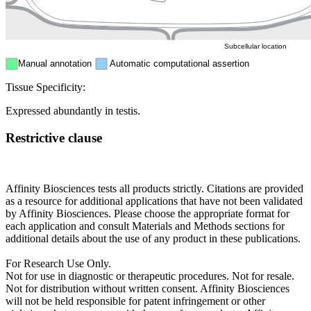
ER
Peroxisome
Cytosol
Subcellular location
Manual annotation
Automatic computational assertion
Tissue Specificity:
Expressed abundantly in testis.
Restrictive clause
Affinity Biosciences tests all products strictly. Citations are provided
as a resource for additional applications that have not been validated
by Affinity Biosciences. Please choose the appropriate format for
each application and consult Materials and Methods sections for
additional details about the use of any product in these publications.
For Research Use Only.
Not for use in diagnostic or therapeutic procedures. Not for resale.
Not for distribution without written consent. Affinity Biosciences
will not be held responsible for patent infringement or other