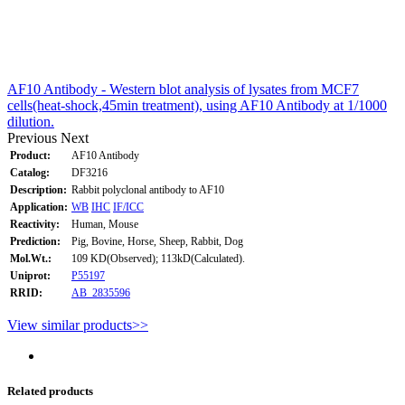
AF10 Antibody - Western blot analysis of lysates from MCF7
cells(heat-shock,45min treatment), using AF10 Antibody at 1/1000
dilution.
Previous
Next
Product:
AF10 Antibody
Catalog:
DF3216
Description:
Rabbit polyclonal antibody to AF10
Application:
WB
IHC
IF/ICC
Reactivity:
Human, Mouse
Prediction:
Pig, Bovine, Horse, Sheep, Rabbit, Dog
Mol.Wt.:
109 KD(Observed); 113kD(Calculated).
Uniprot:
P55197
RRID:
AB_2835596
View similar products>>
Related products