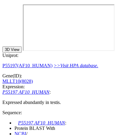
3D View
Uniprot:
P55197(AF10_HUMAN)
>>Visit HPA database.
Gene(ID):
MLLT10(8028)
Expression:
P55197 AF10_HUMAN
:
Expressed abundantly in testis.
Sequence:
P55197 AF10_HUMAN
:
Protein BLAST With
NCBI
/