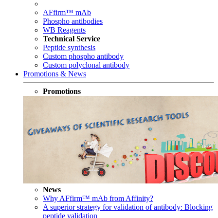
AFfirm™ mAb
Phospho antibodies
WB Reagents
Technical Service
Peptide synthesis
Custom phospho antibody
Custom polyclonal antibody
Promotions & News
Promotions
News
Why AFfirm™ mAb from Affinity?
A superior strategy for validation of antibody: Blocking
peptide validation