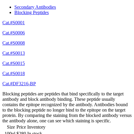
Secondary Antibodies
Blocking Peptides
Cat.#S0001
Cat.#S0006
Cat.#S0008
Cat.#S0013
Cat.#S0015
Cat.#S0018
Cat.#DF3216-BP
Blocking peptides are peptides that bind specifically to the target
antibody and block antibody binding. These peptide usually
contains the epitope recognized by the antibody. Antibodies bound
to the blocking peptide no longer bind to the epitope on the target
protein. By comparing the staining from the blocked antibody versus
the antibody alone, one can see which staining is specific.
Size
Price
Inventory
100ul
$280
In stock