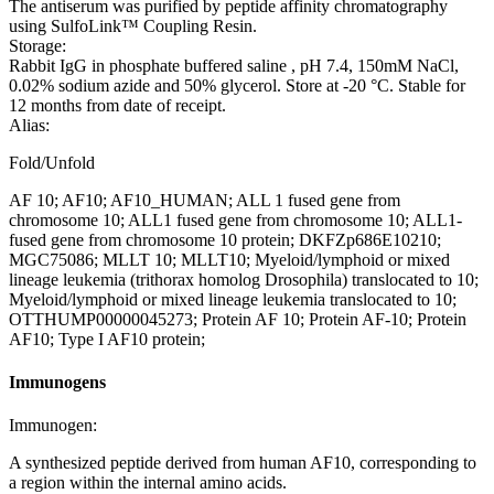
The antiserum was purified by peptide affinity chromatography
using SulfoLink™ Coupling Resin.
Storage:
Rabbit IgG in phosphate buffered saline , pH 7.4, 150mM NaCl,
0.02% sodium azide and 50% glycerol. Store at -20 °C. Stable for
12 months from date of receipt.
Alias:
Fold/Unfold
AF 10; AF10; AF10_HUMAN; ALL 1 fused gene from
chromosome 10; ALL1 fused gene from chromosome 10; ALL1-
fused gene from chromosome 10 protein; DKFZp686E10210;
MGC75086; MLLT 10; MLLT10; Myeloid/lymphoid or mixed
lineage leukemia (trithorax homolog Drosophila) translocated to 10;
Myeloid/lymphoid or mixed lineage leukemia translocated to 10;
OTTHUMP00000045273; Protein AF 10; Protein AF-10; Protein
AF10; Type I AF10 protein;
Immunogens
Immunogen:
A synthesized peptide derived from human AF10, corresponding to
a region within the internal amino acids.