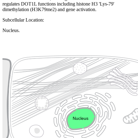
regulates DOT1L functions including histone H3 'Lys-79'
dimethylation (H3K79me2) and gene activation.
Subcellular Location:
Nucleus.
Extracellular region or secr
Plasma membrane
Lysosome
Cytoskeleton
Golgi appa
Endosome
Nucleus
Mitochondri