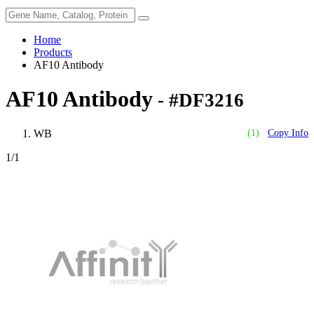
Home
Products
AF10 Antibody
AF10 Antibody
- #DF3216
WB
(1)
Copy Info
1
/1