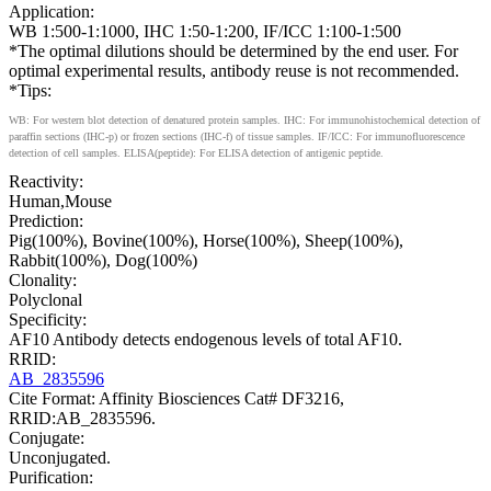
Application:
WB 1:500-1:1000, IHC 1:50-1:200, IF/ICC 1:100-1:500
*The optimal dilutions should be determined by the end user. For
optimal experimental results, antibody reuse is not recommended.
*Tips:
WB: For western blot detection of denatured protein samples. IHC: For immunohistochemical detection of
paraffin sections (IHC-p) or frozen sections (IHC-f) of tissue samples. IF/ICC: For immunofluorescence
detection of cell samples. ELISA(peptide): For ELISA detection of antigenic peptide.
Reactivity:
Human,Mouse
Prediction:
Pig(100%), Bovine(100%), Horse(100%), Sheep(100%),
Rabbit(100%), Dog(100%)
Clonality:
Polyclonal
Specificity:
AF10 Antibody detects endogenous levels of total AF10.
RRID:
AB_2835596
Cite Format: Affinity Biosciences Cat# DF3216,
RRID:AB_2835596.
Conjugate:
Unconjugated.
Purification: