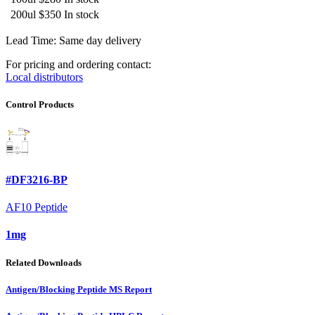
200ul
$350
In stock
Lead Time: Same day delivery
For pricing and ordering contact:
Local distributors
Control Products
#DF3216-BP
AF10 Peptide
1mg
Related Downloads
Antigen/Blocking Peptide MS Report