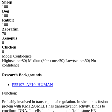
Sheep
100
Dog
100
Rabbit
100
Zebrafish
70
Xenopus
0
Chicken
0
Model Confidence:
High(score>80)
Medium(80>score>50)
Low(score<50)
No
confidence
Research Backgrounds
P55197_AF10_HUMAN
Function:
Probably involved in transcriptional regulation. In vitro or as fusion
protein with KMT2A/MLL1 has transactivation activity. Binds to
cruciform DNA. In cells, binding to unmodified histone H3