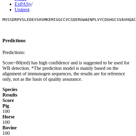
ExPASy
/
Uniprot
MVSSDRPVSLEDEVSHSMKEMIGGCCVCSDERGWAENPLVYCDGHGCSVAVHQAC
Predictions
Predictions:
Score>80(red) has high confidence and is suggested to be used for
WB detection. *The prediction model is mainly based on the
alignment of immunogen sequences, the results are for reference
only, not as the basis of quality assurance.
Species
Results
Score
Pig
100
Horse
100
Bovine
100