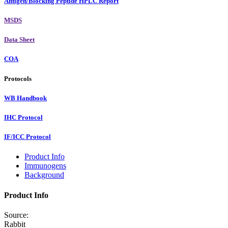
Antigen/Blocking Peptide HPLC Report
MSDS
Data Sheet
COA
Protocols
WB Handbook
IHC Protocol
IF/ICC Protocol
Product Info
Immunogens
Background
Product Info
Source:
Rabbit