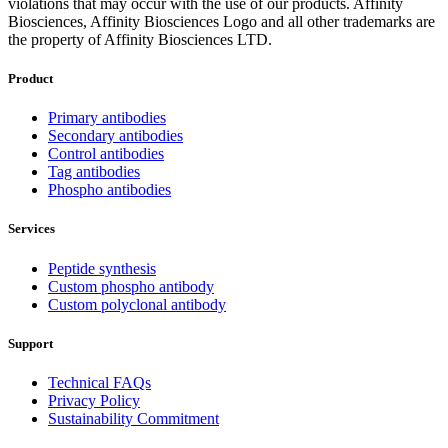
violations that may occur with the use of our products. Affinity
Biosciences, Affinity Biosciences Logo and all other trademarks are
the property of Affinity Biosciences LTD.
Product
Primary antibodies
Secondary antibodies
Control antibodies
Tag antibodies
Phospho antibodies
Services
Peptide synthesis
Custom phospho antibody
Custom polyclonal antibody
Support
Technical FAQs
Privacy Policy
Sustainability Commitment