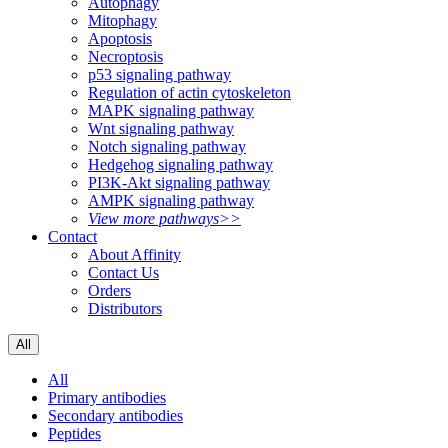
Autophagy
Mitophagy
Apoptosis
Necroptosis
p53 signaling pathway
Regulation of actin cytoskeleton
MAPK signaling pathway
Wnt signaling pathway
Notch signaling pathway
Hedgehog signaling pathway
PI3K-Akt signaling pathway
AMPK signaling pathway
View more pathways>>
Contact
About Affinity
Contact Us
Orders
Distributors
All
All
Primary antibodies
Secondary antibodies
Peptides