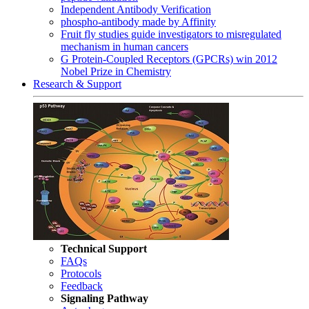
Independent Antibody Verification
phospho-antibody made by Affinity
Fruit fly studies guide investigators to misregulated
mechanism in human cancers
G Protein-Coupled Receptors (GPCRs) win 2012
Nobel Prize in Chemistry
Research & Support
Technical Support
FAQs
Protocols
Feedback
Signaling Pathway