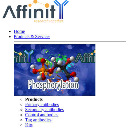
Home
Products & Services
Products
Primary antibodies
Secondary antibodies
Control antibodies
Tag antibodies
Kits