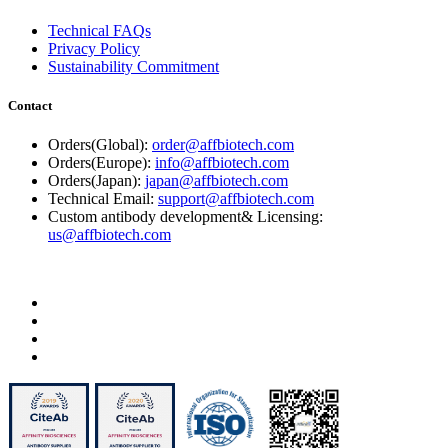
Technical FAQs
Privacy Policy
Sustainability Commitment
Contact
Orders(Global):
order@affbiotech.com
Orders(Europe):
info@affbiotech.com
Orders(Japan):
japan@affbiotech.com
Technical Email:
support@affbiotech.com
Custom antibody development& Licensing:
us@affbiotech.com