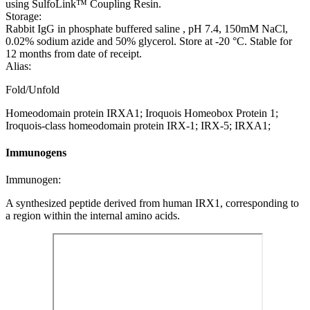
using SulfoLink™ Coupling Resin.
Storage:
Rabbit IgG in phosphate buffered saline , pH 7.4, 150mM NaCl,
0.02% sodium azide and 50% glycerol. Store at -20 °C. Stable for
12 months from date of receipt.
Alias:
Fold/Unfold
Homeodomain protein IRXA1; Iroquois Homeobox Protein 1;
Iroquois-class homeodomain protein IRX-1; IRX-5; IRXA1;
Immunogens
Immunogen:
A synthesized peptide derived from human IRX1, corresponding to
a region within the internal amino acids.