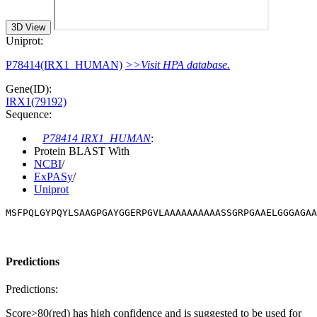
3D View
Uniprot:
P78414(IRX1_HUMAN)
>>Visit HPA database.
Gene(ID):
IRX1(79192)
Sequence:
P78414 IRX1_HUMAN
:
Protein BLAST With
NCBI
/
ExPASy
/
Uniprot
MSFPQLGYPQYLSAAGPGAYGGERPGVLAAAAAAAAAASSGRPGAAELGGGAGAA
Predictions
Predictions:
Score>80(red) has high confidence and is suggested to be used for