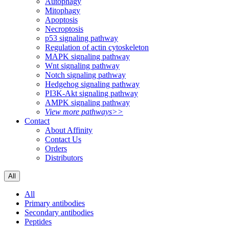
Autophagy
Mitophagy
Apoptosis
Necroptosis
p53 signaling pathway
Regulation of actin cytoskeleton
MAPK signaling pathway
Wnt signaling pathway
Notch signaling pathway
Hedgehog signaling pathway
PI3K-Akt signaling pathway
AMPK signaling pathway
View more pathways>>
Contact
About Affinity
Contact Us
Orders
Distributors
All
All
Primary antibodies
Secondary antibodies
Peptides