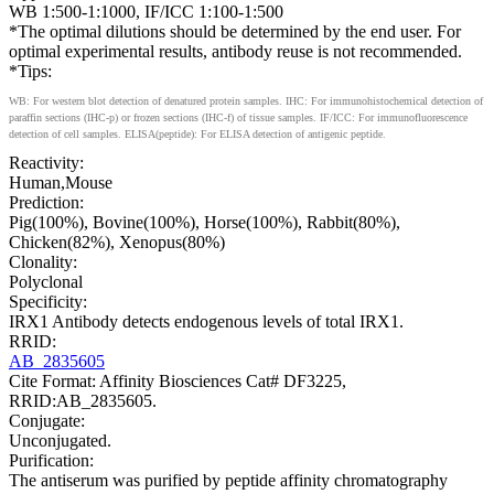
WB 1:500-1:1000, IF/ICC 1:100-1:500
*The optimal dilutions should be determined by the end user. For
optimal experimental results, antibody reuse is not recommended.
*Tips:
WB: For western blot detection of denatured protein samples. IHC: For immunohistochemical detection of
paraffin sections (IHC-p) or frozen sections (IHC-f) of tissue samples. IF/ICC: For immunofluorescence
detection of cell samples. ELISA(peptide): For ELISA detection of antigenic peptide.
Reactivity:
Human,Mouse
Prediction:
Pig(100%), Bovine(100%), Horse(100%), Rabbit(80%),
Chicken(82%), Xenopus(80%)
Clonality:
Polyclonal
Specificity:
IRX1 Antibody detects endogenous levels of total IRX1.
RRID:
AB_2835605
Cite Format: Affinity Biosciences Cat# DF3225,
RRID:AB_2835605.
Conjugate:
Unconjugated.
Purification:
The antiserum was purified by peptide affinity chromatography