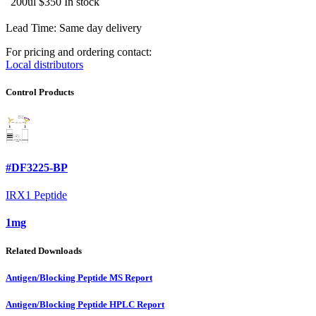
200ul
$350
In stock
Lead Time: Same day delivery
For pricing and ordering contact:
Local distributors
Control Products
#DF3225-BP
IRX1 Peptide
1mg
Related Downloads
Antigen/Blocking Peptide MS Report
Antigen/Blocking Peptide HPLC Report