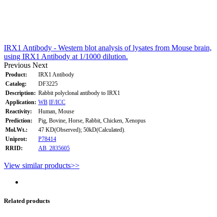
IRX1 Antibody - Western blot analysis of lysates from Mouse brain,
using IRX1 Antibody at 1/1000 dilution.
Previous
Next
Product:
IRX1 Antibody
Catalog:
DF3225
Description:
Rabbit polyclonal antibody to IRX1
Application:
WB
IF/ICC
Reactivity:
Human, Mouse
Prediction:
Pig, Bovine, Horse, Rabbit, Chicken, Xenopus
Mol.Wt.:
47 KD(Observed); 50kD(Calculated).
Uniprot:
P78414
RRID:
AB_2835605
View similar products>>
Related products