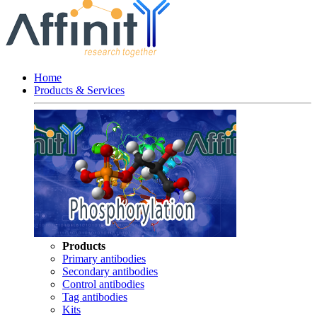
Home
Products & Services
Products
Primary antibodies
Secondary antibodies
Control antibodies
Tag antibodies
Kits