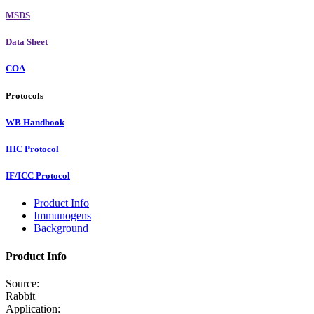
MSDS
Data Sheet
COA
Protocols
WB Handbook
IHC Protocol
IF/ICC Protocol
Product Info
Immunogens
Background
Product Info
Source:
Rabbit
Application: