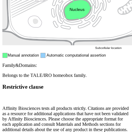
Endosome
Nucleus
Mitochondri
ER
Peroxisome
Cytosol
Subcellular location
Manual annotation
Automatic computational assertion
Family&Domains:
Belongs to the TALE/IRO homeobox family.
Restrictive clause
Affinity Biosciences tests all products strictly. Citations are provided
as a resource for additional applications that have not been validated
by Affinity Biosciences. Please choose the appropriate format for
each application and consult Materials and Methods sections for
additional details about the use of any product in these publications.