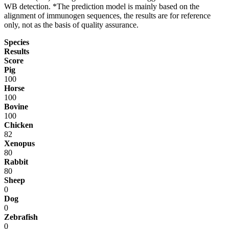
WB detection. *The prediction model is mainly based on the
alignment of immunogen sequences, the results are for reference
only, not as the basis of quality assurance.
Species
Results
Score
Pig
100
Horse
100
Bovine
100
Chicken
82
Xenopus
80
Rabbit
80
Sheep
0
Dog
0
Zebrafish
0