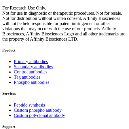
For Research Use Only.
Not for use in diagnostic or therapeutic procedures. Not for resale.
Not for distribution without written consent. Affinity Biosciences
will not be held responsible for patent infringement or other
violations that may occur with the use of our products. Affinity
Biosciences, Affinity Biosciences Logo and all other trademarks are
the property of Affinity Biosciences LTD.
Product
Primary antibodies
Secondary antibodies
Control antibodies
Tag antibodies
Phospho antibodies
Services
Peptide synthesis
Custom phospho antibody
Custom polyclonal antibody
Support