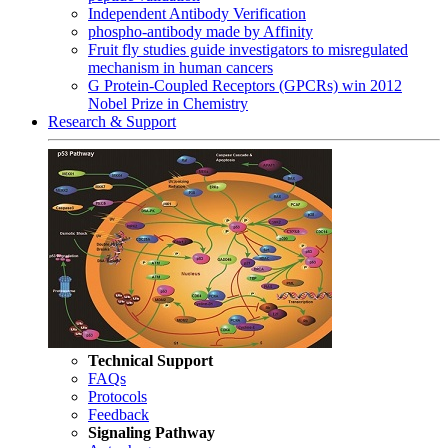
Independent Antibody Verification
phospho-antibody made by Affinity
Fruit fly studies guide investigators to misregulated
mechanism in human cancers
G Protein-Coupled Receptors (GPCRs) win 2012
Nobel Prize in Chemistry
Research & Support
Technical Support
FAQs
Protocols
Feedback
Signaling Pathway