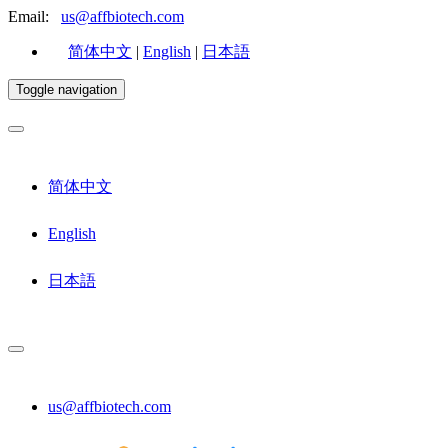
Email:
us@affbiotech.com
简体中文
|
English
|
日本語
Toggle navigation
简体中文
English
日本語
us@affbiotech.com