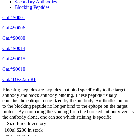
Secondary Antibodies
Blocking Peptides
Cat.#S0001
Cat.#S0006
Cat.#S0008
Cat.#S0013
Cat.#S0015
Cat.#S0018
Cat.#DF3225-BP
Blocking peptides are peptides that bind specifically to the target
antibody and block antibody binding. These peptide usually
contains the epitope recognized by the antibody. Antibodies bound
to the blocking peptide no longer bind to the epitope on the target
protein. By comparing the staining from the blocked antibody versus
the antibody alone, one can see which staining is specific.
Size
Price
Inventory
100ul
$280
In stock