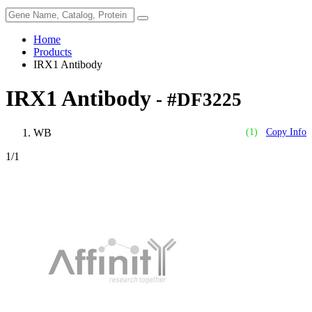
Home
Products
IRX1 Antibody
IRX1 Antibody
- #DF3225
WB
(1)
Copy Info
1
/1