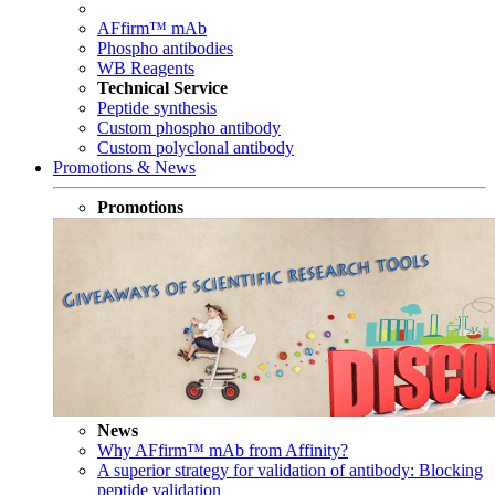
AFfirm™ mAb
Phospho antibodies
WB Reagents
Technical Service
Peptide synthesis
Custom phospho antibody
Custom polyclonal antibody
Promotions & News
Promotions
News
Why AFfirm™ mAb from Affinity?
A superior strategy for validation of antibody: Blocking
peptide validation