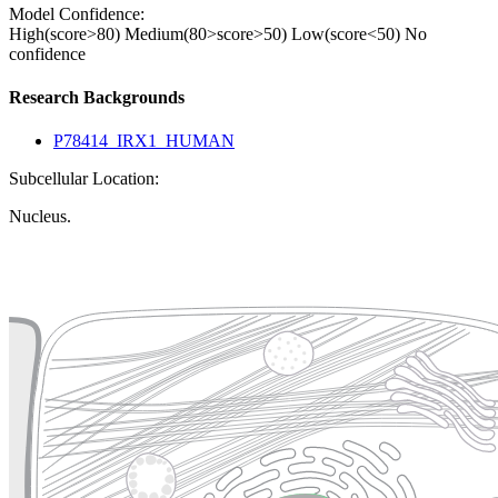
Model Confidence:
High(score>80)
Medium(80>score>50)
Low(score<50)
No
confidence
Research Backgrounds
P78414_IRX1_HUMAN
Subcellular Location:
Nucleus.
Extracellular region or secr
Plasma membrane
Lysosome
Cytoskeleton
Golgi appa