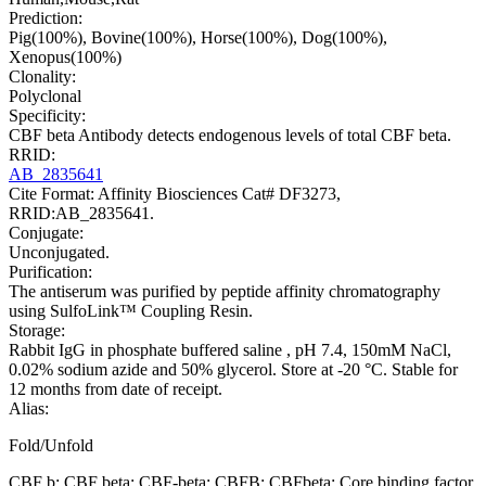
Prediction:
Pig(100%), Bovine(100%), Horse(100%), Dog(100%),
Xenopus(100%)
Clonality:
Polyclonal
Specificity:
CBF beta Antibody detects endogenous levels of total CBF beta.
RRID:
AB_2835641
Cite Format: Affinity Biosciences Cat# DF3273,
RRID:AB_2835641.
Conjugate:
Unconjugated.
Purification:
The antiserum was purified by peptide affinity chromatography
using SulfoLink™ Coupling Resin.
Storage:
Rabbit IgG in phosphate buffered saline , pH 7.4, 150mM NaCl,
0.02% sodium azide and 50% glycerol. Store at -20 °C. Stable for
12 months from date of receipt.
Alias:
Fold/Unfold
CBF b; CBF beta; CBF-beta; CBFB; CBFbeta; Core binding factor