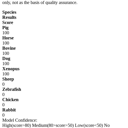
only, not as the basis of quality assurance.
Species
Results
Score
Pig
100
Horse
100
Bovine
100
Dog
100
Xenopus
100
Sheep
0
Zebrafish
0
Chicken
0
Rabbit
0
Model Confidence:
High(score>80)
Medium(80>score>50)
Low(score<50)
No