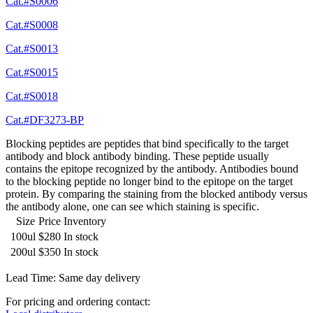
Cat.#S0006
Cat.#S0008
Cat.#S0013
Cat.#S0015
Cat.#S0018
Cat.#DF3273-BP
Blocking peptides are peptides that bind specifically to the target
antibody and block antibody binding. These peptide usually
contains the epitope recognized by the antibody. Antibodies bound
to the blocking peptide no longer bind to the epitope on the target
protein. By comparing the staining from the blocked antibody versus
the antibody alone, one can see which staining is specific.
Size
Price
Inventory
100ul
$280
In stock
200ul
$350
In stock
Lead Time: Same day delivery
For pricing and ordering contact: