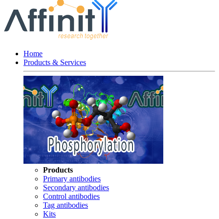
Home
Products & Services
Products
Primary antibodies
Secondary antibodies
Control antibodies
Tag antibodies
Kits