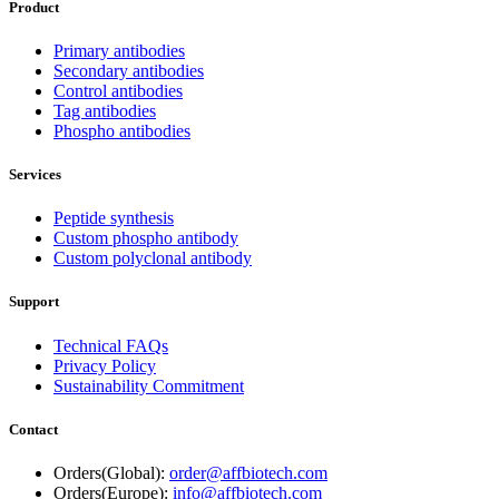
Product
Primary antibodies
Secondary antibodies
Control antibodies
Tag antibodies
Phospho antibodies
Services
Peptide synthesis
Custom phospho antibody
Custom polyclonal antibody
Support
Technical FAQs
Privacy Policy
Sustainability Commitment
Contact
Orders(Global):
order@affbiotech.com
Orders(Europe):
info@affbiotech.com