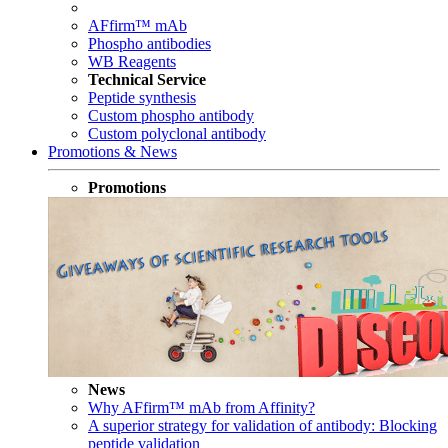
AFfirm™ mAb
Phospho antibodies
WB Reagents
Technical Service
Peptide synthesis
Custom phospho antibody
Custom polyclonal antibody
Promotions & News
Promotions
News
Why AFfirm™ mAb from Affinity?
A superior strategy for validation of antibody: Blocking
peptide validation