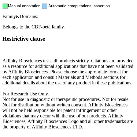
Manual annotation
Automatic computational assertion
Family&Domains:
Belongs to the CBF-beta family.
Restrictive clause
Affinity Biosciences tests all products strictly. Citations are provided
as a resource for additional applications that have not been validated
by Affinity Biosciences. Please choose the appropriate format for
each application and consult Materials and Methods sections for
additional details about the use of any product in these publications.
For Research Use Only.
Not for use in diagnostic or therapeutic procedures. Not for resale.
Not for distribution without written consent. Affinity Biosciences
will not be held responsible for patent infringement or other
violations that may occur with the use of our products. Affinity
Biosciences, Affinity Biosciences Logo and all other trademarks are
the property of Affinity Biosciences LTD.