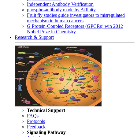
Independent Antibody Verification
phospho-antibody made by Affinity
Fruit fly studies guide investigators to misregulated
mechanism in human cancers
G Protein-Coupled Receptors (GPCRs) win 2012
Nobel Prize in Chemistry
Research & Support
Technical Support
FAQs
Protocols
Feedback
Signaling Pathway