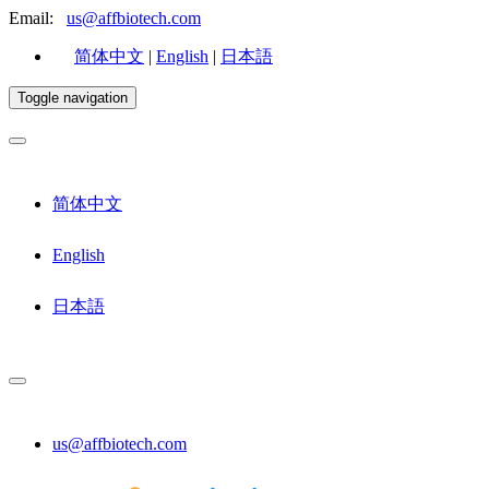
Email:
us@affbiotech.com
简体中文
|
English
|
日本語
Toggle navigation
简体中文
English
日本語
us@affbiotech.com