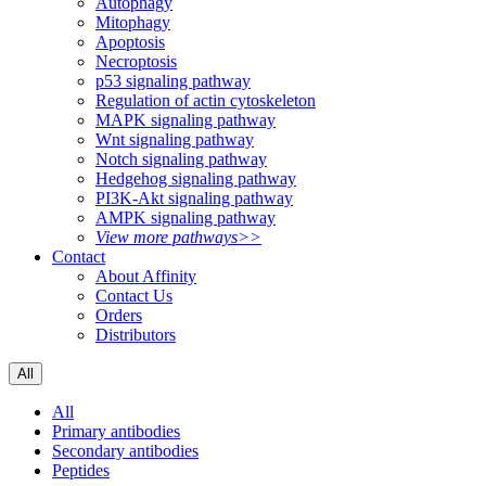
Autophagy
Mitophagy
Apoptosis
Necroptosis
p53 signaling pathway
Regulation of actin cytoskeleton
MAPK signaling pathway
Wnt signaling pathway
Notch signaling pathway
Hedgehog signaling pathway
PI3K-Akt signaling pathway
AMPK signaling pathway
View more pathways>>
Contact
About Affinity
Contact Us
Orders
Distributors
All
All
Primary antibodies
Secondary antibodies
Peptides