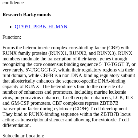
confidence
Research Backgrounds
Q13951_PEBB_HUMAN
Function:
Forms the heterodimeric complex core-binding factor (CBF) with
RUNX family proteins (RUNX1, RUNX2, and RUNX3). RUNX
members modulate the transcription of their target genes through
recognizing the core consensus binding sequence 5'-TGTGGT-3', or
very rarely, 5'-TGCGGT-3', within their regulatory regions via their
runt domain, while CBFB is a non-DNA-binding regulatory subunit
that allosterically enhances the sequence-specific DNA-binding
capacity of RUNX. The heterodimers bind to the core site of a
number of enhancers and promoters, including murine leukemia
virus, polyomavirus enhancer, T-cell receptor enhancers, LCK, IL3
and GM-CSF promoters. CBF complexes repress ZBTB7B
transcription factor during cytotoxic (CD8+) T cell development.
They bind to RUNX-binding sequence within the ZBTB7B locus
acting as transcriptional silencer and allowing for cytotoxic T cell
differentiation.
Subcellular Location: