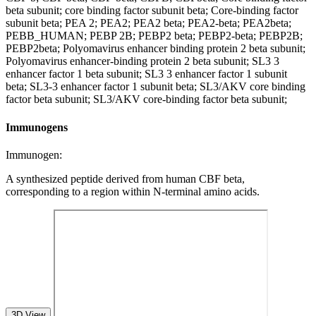
beta subunit; core binding factor subunit beta; Core-binding factor
subunit beta; PEA 2; PEA2; PEA2 beta; PEA2-beta; PEA2beta;
PEBB_HUMAN; PEBP 2B; PEBP2 beta; PEBP2-beta; PEBP2B;
PEBP2beta; Polyomavirus enhancer binding protein 2 beta subunit;
Polyomavirus enhancer-binding protein 2 beta subunit; SL3 3
enhancer factor 1 beta subunit; SL3 3 enhancer factor 1 subunit
beta; SL3-3 enhancer factor 1 subunit beta; SL3/AKV core binding
factor beta subunit; SL3/AKV core-binding factor beta subunit;
Immunogens
Immunogen:
A synthesized peptide derived from human CBF beta,
corresponding to a region within N-terminal amino acids.
3D View