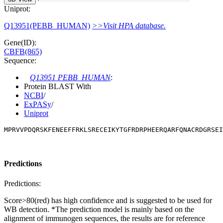
Uniprot:
Q13951(PEBB_HUMAN)
>>Visit HPA database.
Gene(ID):
CBFB(865)
Sequence:
Q13951 PEBB_HUMAN
:
Protein BLAST With
NCBI
/
ExPASy
/
Uniprot
MPRVVPDQRSKFENEEFFRKLSRECEIKYTGFRDRPHEERQARFQNACRDGRSEI
Predictions
Predictions:
Score>80(red) has high confidence and is suggested to be used for
WB detection. *The prediction model is mainly based on the
alignment of immunogen sequences, the results are for reference