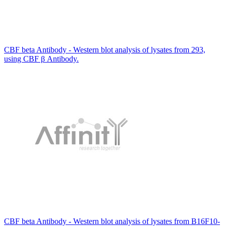
CBF beta Antibody - Western blot analysis of lysates from 293,
using CBF β Antibody.
CBF beta Antibody - Western blot analysis of lysates from B16F10-