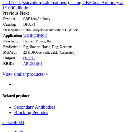
LUC cells(starvation,24h treatment), using CBF beta Antibody at
1/1000 dilution.
Previous
Next
Product:
CBF beta Antibody
Catalog:
DF3273
Description:
Rabbit polyclonal antibody to CBF beta
Application:
WB
IHC
IF/ICC
Reactivity:
Human, Mouse, Rat
Prediction:
Pig, Bovine, Horse, Dog, Xenopus
Mol.Wt.:
22 KD(Observed); 22kD(Calculated).
Uniprot:
Q13951
RRID:
AB_2835641
View similar products>>
Related products
Secondary Antibodies
Blocking Peptides
Cat.#S0001