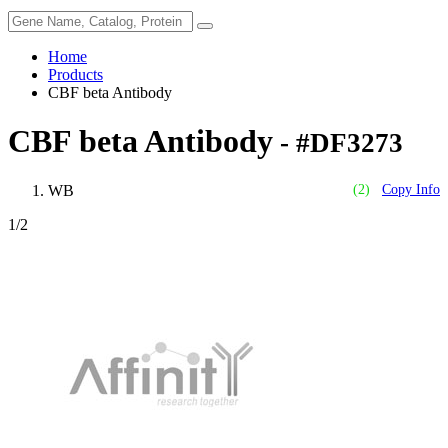
Home
Products
CBF beta Antibody
CBF beta Antibody
- #DF3273
WB
(2)
Copy Info
1
/2