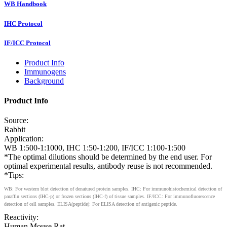
WB Handbook
IHC Protocol
IF/ICC Protocol
Product Info
Immunogens
Background
Product Info
Source:
Rabbit
Application:
WB 1:500-1:1000, IHC 1:50-1:200, IF/ICC 1:100-1:500
*The optimal dilutions should be determined by the end user. For
optimal experimental results, antibody reuse is not recommended.
*Tips:
WB: For western blot detection of denatured protein samples. IHC: For immunohistochemical detection of
paraffin sections (IHC-p) or frozen sections (IHC-f) of tissue samples. IF/ICC: For immunofluorescence
detection of cell samples. ELISA(peptide): For ELISA detection of antigenic peptide.
Reactivity:
Human,Mouse,Rat