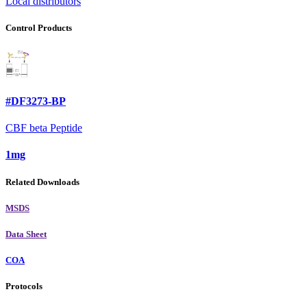
Local distributors
Control Products
#DF3273-BP
CBF beta Peptide
1mg
Related Downloads
MSDS
Data Sheet
COA
Protocols