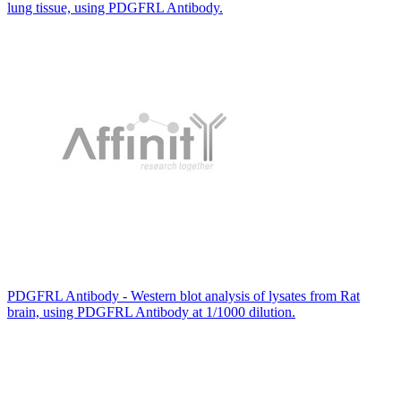
lung tissue, using PDGFRL Antibody.
PDGFRL Antibody - Western blot analysis of lysates from Rat
brain, using PDGFRL Antibody at 1/1000 dilution.