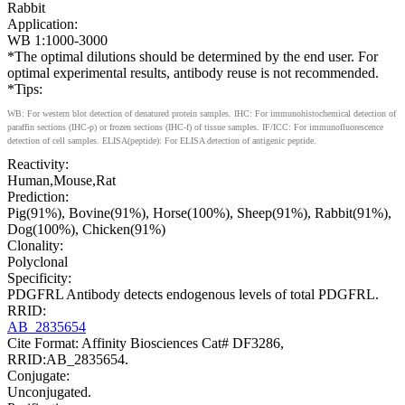
Rabbit
Application:
WB 1:1000-3000
*The optimal dilutions should be determined by the end user. For
optimal experimental results, antibody reuse is not recommended.
*Tips:
WB: For western blot detection of denatured protein samples. IHC: For immunohistochemical detection of
paraffin sections (IHC-p) or frozen sections (IHC-f) of tissue samples. IF/ICC: For immunofluorescence
detection of cell samples. ELISA(peptide): For ELISA detection of antigenic peptide.
Reactivity:
Human,Mouse,Rat
Prediction:
Pig(91%), Bovine(91%), Horse(100%), Sheep(91%), Rabbit(91%),
Dog(100%), Chicken(91%)
Clonality:
Polyclonal
Specificity:
PDGFRL Antibody detects endogenous levels of total PDGFRL.
RRID:
AB_2835654
Cite Format: Affinity Biosciences Cat# DF3286,
RRID:AB_2835654.
Conjugate:
Unconjugated.