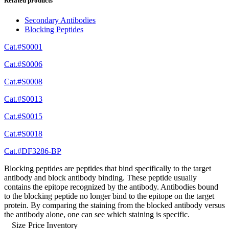
Related products
Secondary Antibodies
Blocking Peptides
Cat.#S0001
Cat.#S0006
Cat.#S0008
Cat.#S0013
Cat.#S0015
Cat.#S0018
Cat.#DF3286-BP
Blocking peptides are peptides that bind specifically to the target
antibody and block antibody binding. These peptide usually
contains the epitope recognized by the antibody. Antibodies bound
to the blocking peptide no longer bind to the epitope on the target
protein. By comparing the staining from the blocked antibody versus
the antibody alone, one can see which staining is specific.
Size
Price
Inventory