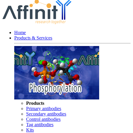
Home
Products & Services
Products
Primary antibodies
Secondary antibodies
Control antibodies
Tag antibodies
Kits