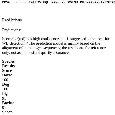
MKVWLLLGLLLVHEALEDVTGQHLPKNKRPKEPGENRIKPTNKKVKPKIPKMKDR
Predictions
Predictions:
Score>80(red) has high confidence and is suggested to be used for
WB detection. *The prediction model is mainly based on the
alignment of immunogen sequences, the results are for reference
only, not as the basis of quality assurance.
Species
Results
Score
Horse
100
Dog
100
Pig
91
Bovine
91
Sheep