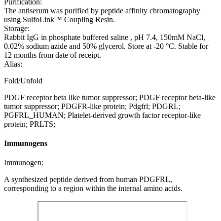
Purification:
The antiserum was purified by peptide affinity chromatography
using SulfoLink™ Coupling Resin.
Storage:
Rabbit IgG in phosphate buffered saline , pH 7.4, 150mM NaCl,
0.02% sodium azide and 50% glycerol. Store at -20 °C. Stable for
12 months from date of receipt.
Alias:
Fold/Unfold
PDGF receptor beta like tumor suppressor; PDGF receptor beta-like
tumor suppressor; PDGFR-like protein; Pdgfrl; PDGRL;
PGFRL_HUMAN; Platelet-derived growth factor receptor-like
protein; PRLTS;
Immunogens
Immunogen:
A synthesized peptide derived from human PDGFRL,
corresponding to a region within the internal amino acids.