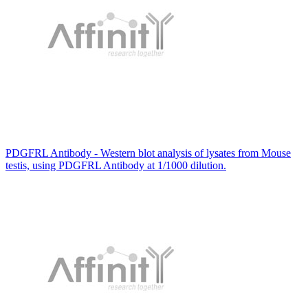
PDGFRL Antibody - Western blot analysis of lysates from Mouse
testis, using PDGFRL Antibody at 1/1000 dilution.