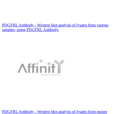
PDGFRL Antibody - Western blot analysis of lysates from various
samples, using PDGFRL Antibody.
PDGFRL Antibody - Western blot analysis of lysates from mouse