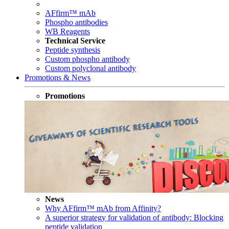
AFfirm™ mAb
Phospho antibodies
WB Reagents
Technical Service
Peptide synthesis
Custom phospho antibody
Custom polyclonal antibody
Promotions & News
Promotions
News
Why AFfirm™ mAb from Affinity?
A superior strategy for validation of antibody: Blocking
peptide validation