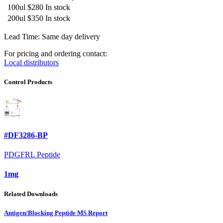
100ul
$280
In stock
200ul
$350
In stock
Lead Time: Same day delivery
For pricing and ordering contact:
Local distributors
Control Products
#DF3286-BP
PDGFRL Peptide
1mg
Related Downloads
Antigen/Blocking Peptide MS Report