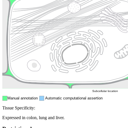
Lysosome
Cytoskeleton
Golgi appa
Endosome
Nucleus
Mitochondri
ER
Peroxisome
Cytosol
Subcellular location
Manual annotation
Automatic computational assertion
Tissue Specificity:
Expressed in colon, lung and liver.