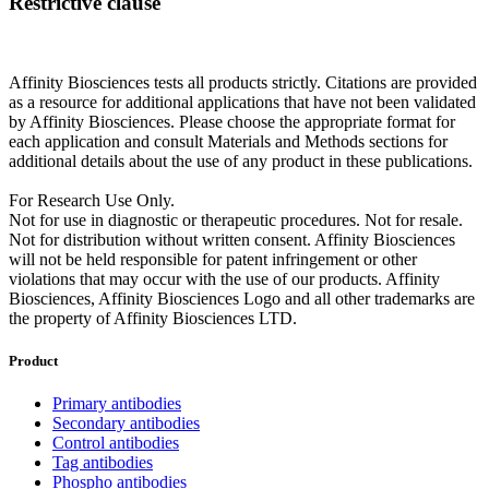
Restrictive clause
Affinity Biosciences tests all products strictly. Citations are provided
as a resource for additional applications that have not been validated
by Affinity Biosciences. Please choose the appropriate format for
each application and consult Materials and Methods sections for
additional details about the use of any product in these publications.
For Research Use Only.
Not for use in diagnostic or therapeutic procedures. Not for resale.
Not for distribution without written consent. Affinity Biosciences
will not be held responsible for patent infringement or other
violations that may occur with the use of our products. Affinity
Biosciences, Affinity Biosciences Logo and all other trademarks are
the property of Affinity Biosciences LTD.
Product
Primary antibodies
Secondary antibodies
Control antibodies
Tag antibodies
Phospho antibodies