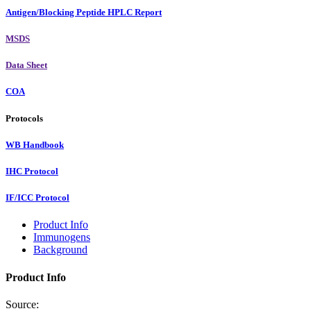
Antigen/Blocking Peptide HPLC Report
MSDS
Data Sheet
COA
Protocols
WB Handbook
IHC Protocol
IF/ICC Protocol
Product Info
Immunogens
Background
Product Info
Source: