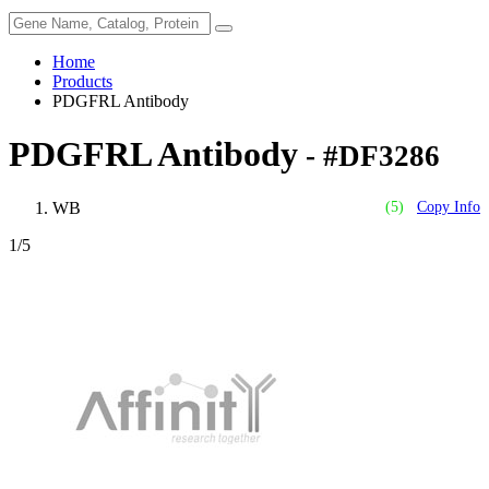
Home
Products
PDGFRL Antibody
PDGFRL Antibody
- #DF3286
WB
(5)
Copy Info
1
/5