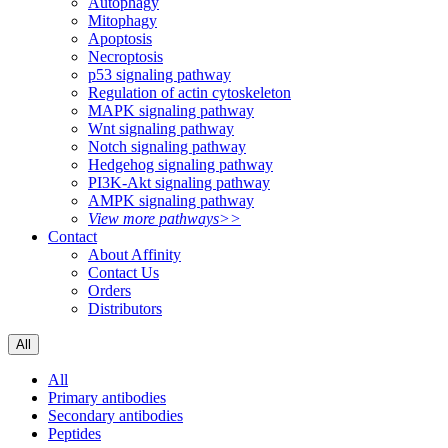
Autophagy
Mitophagy
Apoptosis
Necroptosis
p53 signaling pathway
Regulation of actin cytoskeleton
MAPK signaling pathway
Wnt signaling pathway
Notch signaling pathway
Hedgehog signaling pathway
PI3K-Akt signaling pathway
AMPK signaling pathway
View more pathways>>
Contact
About Affinity
Contact Us
Orders
Distributors
All
All
Primary antibodies
Secondary antibodies
Peptides