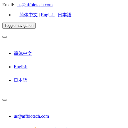
Email:
us@affbiotech.com
简体中文
|
English
|
日本語
Toggle navigation
简体中文
English
日本語
us@affbiotech.com