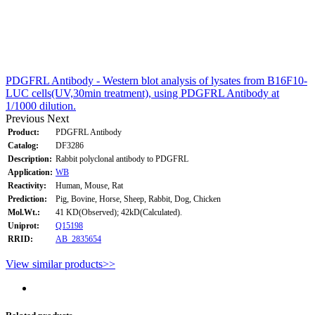
PDGFRL Antibody - Western blot analysis of lysates from B16F10-
LUC cells(UV,30min treatment), using PDGFRL Antibody at
1/1000 dilution.
Previous
Next
Product:
PDGFRL Antibody
Catalog:
DF3286
Description:
Rabbit polyclonal antibody to PDGFRL
Application:
WB
Reactivity:
Human, Mouse, Rat
Prediction:
Pig, Bovine, Horse, Sheep, Rabbit, Dog, Chicken
Mol.Wt.:
41 KD(Observed); 42kD(Calculated).
Uniprot:
Q15198
RRID:
AB_2835654
View similar products>>