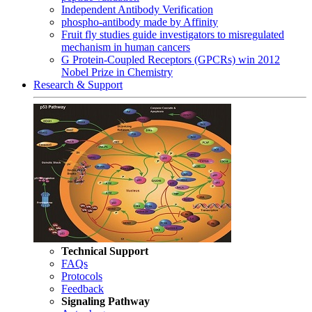
Independent Antibody Verification
phospho-antibody made by Affinity
Fruit fly studies guide investigators to misregulated
mechanism in human cancers
G Protein-Coupled Receptors (GPCRs) win 2012
Nobel Prize in Chemistry
Research & Support
Technical Support
FAQs
Protocols
Feedback
Signaling Pathway