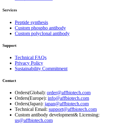
Services
Peptide synthesis
Custom phospho antibody
Custom polyclonal antibody
Support
Technical FAQs
Privacy Policy
Sustainability Commitment
Contact
Orders(Global):
order@affbiotech.com
Orders(Europe):
info@affbiotech.com
Orders(Japan):
japan@affbiotech.com
Technical Email:
support@affbiotech.com
Custom antibody development& Licensing:
us@affbiotech.com