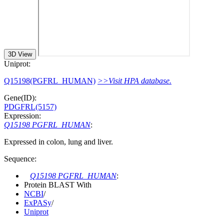
3D View
Uniprot:
Q15198(PGFRL_HUMAN)
>>Visit HPA database.
Gene(ID):
PDGFRL(5157)
Expression:
Q15198 PGFRL_HUMAN
:
Expressed in colon, lung and liver.
Sequence:
Q15198 PGFRL_HUMAN
:
Protein BLAST With
NCBI
/
ExPASy
/
Uniprot