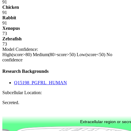
91
Chicken
91
Rabbit
91
Xenopus
73
Zebrafish
73
Model Confidence:
High(score>80)
Medium(80>score>50)
Low(score<50)
No
confidence
Research Backgrounds
Q15198_PGFRL_HUMAN
Subcellular Location:
Secreted.
Extracellular region or secr
Plasma membrane