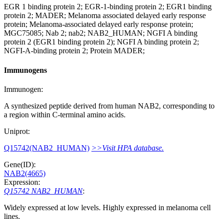
EGR 1 binding protein 2; EGR-1-binding protein 2; EGR1 binding
protein 2; MADER; Melanoma associated delayed early response
protein; Melanoma-associated delayed early response protein;
MGC75085; Nab 2; nab2; NAB2_HUMAN; NGFI A binding
protein 2 (EGR1 binding protein 2); NGFI A binding protein 2;
NGFI-A-binding protein 2; Protein MADER;
Immunogens
Immunogen:
A synthesized peptide derived from human NAB2, corresponding to
a region within C-terminal amino acids.
Uniprot:
Q15742(NAB2_HUMAN)
>>Visit HPA database.
Gene(ID):
NAB2(4665)
Expression:
Q15742 NAB2_HUMAN
:
Widely expressed at low levels. Highly expressed in melanoma cell
lines.