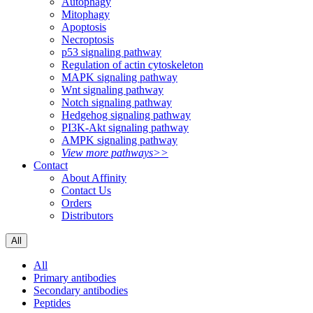
Autophagy
Mitophagy
Apoptosis
Necroptosis
p53 signaling pathway
Regulation of actin cytoskeleton
MAPK signaling pathway
Wnt signaling pathway
Notch signaling pathway
Hedgehog signaling pathway
PI3K-Akt signaling pathway
AMPK signaling pathway
View more pathways>>
Contact
About Affinity
Contact Us
Orders
Distributors
All
All
Primary antibodies
Secondary antibodies
Peptides