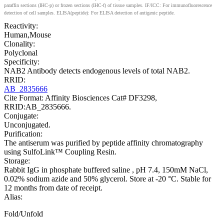
paraffin sections (IHC-p) or frozen sections (IHC-f) of tissue samples. IF/ICC: For immunofluorescence
detection of cell samples. ELISA(peptide): For ELISA detection of antigenic peptide.
Reactivity:
Human,Mouse
Clonality:
Polyclonal
Specificity:
NAB2 Antibody detects endogenous levels of total NAB2.
RRID:
AB_2835666
Cite Format: Affinity Biosciences Cat# DF3298,
RRID:AB_2835666.
Conjugate:
Unconjugated.
Purification:
The antiserum was purified by peptide affinity chromatography
using SulfoLink™ Coupling Resin.
Storage:
Rabbit IgG in phosphate buffered saline , pH 7.4, 150mM NaCl,
0.02% sodium azide and 50% glycerol. Store at -20 °C. Stable for
12 months from date of receipt.
Alias:
Fold/Unfold