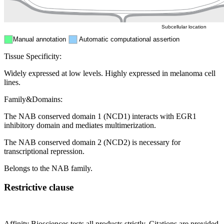
Cytosol
Subcellular location
Manual annotation
Automatic computational assertion
Tissue Specificity:
Widely expressed at low levels. Highly expressed in melanoma cell
lines.
Family&Domains:
The NAB conserved domain 1 (NCD1) interacts with EGR1
inhibitory domain and mediates multimerization.
The NAB conserved domain 2 (NCD2) is necessary for
transcriptional repression.
Belongs to the NAB family.
Restrictive clause
Affinity Biosciences tests all products strictly. Citations are provided