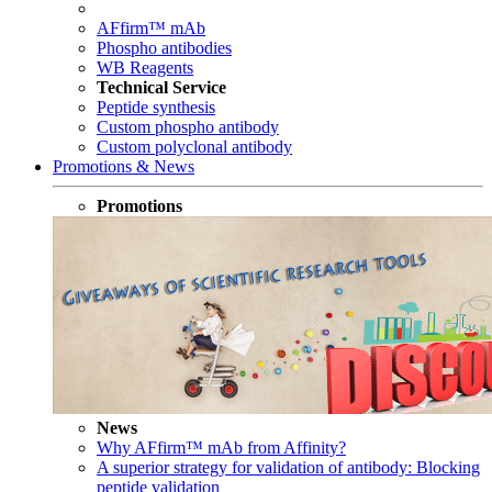
AFfirm™ mAb
Phospho antibodies
WB Reagents
Technical Service
Peptide synthesis
Custom phospho antibody
Custom polyclonal antibody
Promotions & News
Promotions
News
Why AFfirm™ mAb from Affinity?
A superior strategy for validation of antibody: Blocking
peptide validation