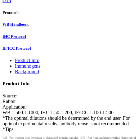
COA
Protocols
WB Handbook
IHC Protocol
IF/ICC Protocol
Product Info
Immunogens
Background
Product Info
Source:
Rabbit
Application:
WB 1:500-1:1000, IHC 1:50-1:200, IF/ICC 1:100-1:500
*The optimal dilutions should be determined by the end user. For
optimal experimental results, antibody reuse is not recommended.
*Tips:
WB: For western blot detection of denatured protein samples. IHC: For immunohistochemical detection of