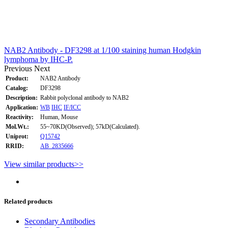
NAB2 Antibody - DF3298 at 1/100 staining human Hodgkin
lymphoma by IHC-P.
Previous
Next
Product:
NAB2 Antibody
Catalog:
DF3298
Description:
Rabbit polyclonal antibody to NAB2
Application:
WB
IHC
IF/ICC
Reactivity:
Human, Mouse
Mol.Wt.:
55~70KD(Observed); 57kD(Calculated).
Uniprot:
Q15742
RRID:
AB_2835666
View similar products>>
Related products
Secondary Antibodies