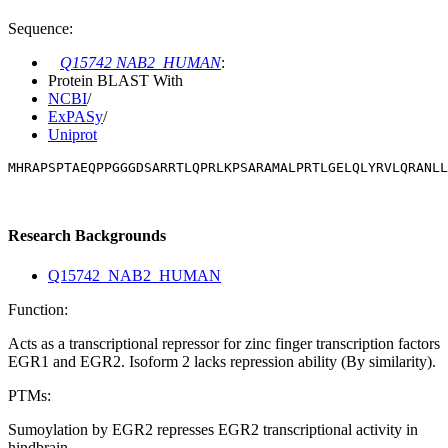
Sequence:
Q15742 NAB2_HUMAN
:
Protein BLAST With
NCBI
/
ExPASy
/
Uniprot
MHRAPSPTAEQPPGGGDSARRTLQPRLKPSARAMALPRTLGELQLYRVLQRANLL
Research Backgrounds
Q15742_NAB2_HUMAN
Function:
Acts as a transcriptional repressor for zinc finger transcription factors
EGR1 and EGR2. Isoform 2 lacks repression ability (By similarity).
PTMs:
Sumoylation by EGR2 represses EGR2 transcriptional activity in
hindbrain.