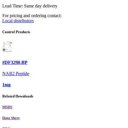
Lead Time: Same day delivery
For pricing and ordering contact:
Local distributors
Control Products
#DF3298-BP
NAB2 Peptide
1mg
Related Downloads
MSDS
Data Sheet