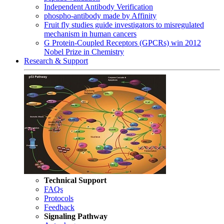
Independent Antibody Verification
phospho-antibody made by Affinity
Fruit fly studies guide investigators to misregulated
mechanism in human cancers
G Protein-Coupled Receptors (GPCRs) win 2012
Nobel Prize in Chemistry
Research & Support
Technical Support
FAQs
Protocols
Feedback
Signaling Pathway