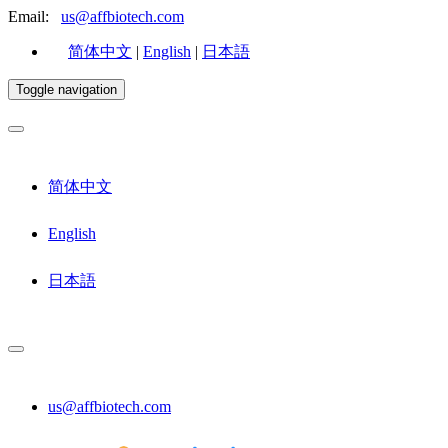
Email:
us@affbiotech.com
简体中文
|
English
|
日本語
Toggle navigation
简体中文
English
日本語
us@affbiotech.com