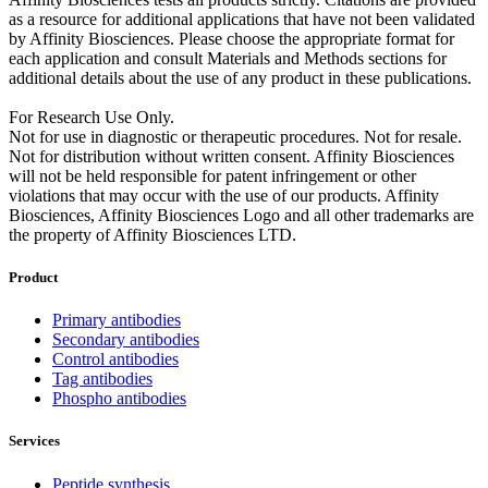
as a resource for additional applications that have not been validated
by Affinity Biosciences. Please choose the appropriate format for
each application and consult Materials and Methods sections for
additional details about the use of any product in these publications.
For Research Use Only.
Not for use in diagnostic or therapeutic procedures. Not for resale.
Not for distribution without written consent. Affinity Biosciences
will not be held responsible for patent infringement or other
violations that may occur with the use of our products. Affinity
Biosciences, Affinity Biosciences Logo and all other trademarks are
the property of Affinity Biosciences LTD.
Product
Primary antibodies
Secondary antibodies
Control antibodies
Tag antibodies
Phospho antibodies
Services
Peptide synthesis