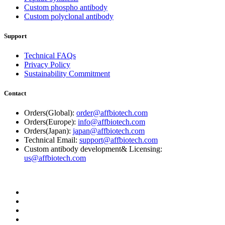
Custom phospho antibody
Custom polyclonal antibody
Support
Technical FAQs
Privacy Policy
Sustainability Commitment
Contact
Orders(Global):
order@affbiotech.com
Orders(Europe):
info@affbiotech.com
Orders(Japan):
japan@affbiotech.com
Technical Email:
support@affbiotech.com
Custom antibody development& Licensing:
us@affbiotech.com