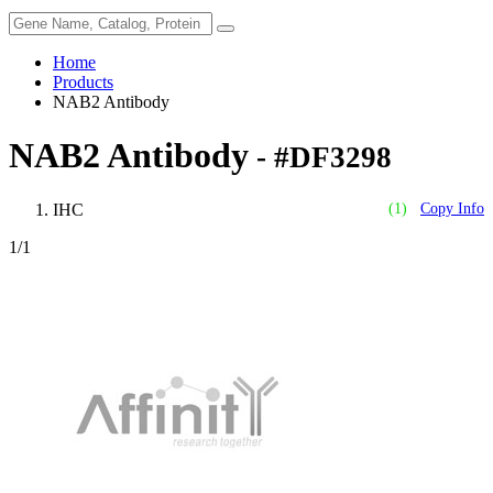
Home
Products
NAB2 Antibody
NAB2 Antibody
- #DF3298
IHC
(1)
Copy Info
1
/1