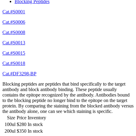
Blocking Peptides
Cat.#S0001
Cat.#S0006
Cat.#S0008
Cat.#S0013
Cat.#S0015
Cat.#S0018
Cat.#DF3298-BP
Blocking peptides are peptides that bind specifically to the target
antibody and block antibody binding. These peptide usually
contains the epitope recognized by the antibody. Antibodies bound
to the blocking peptide no longer bind to the epitope on the target
protein. By comparing the staining from the blocked antibody versus
the antibody alone, one can see which staining is specific.
Size
Price
Inventory
100ul
$280
In stock
200ul
$350
In stock