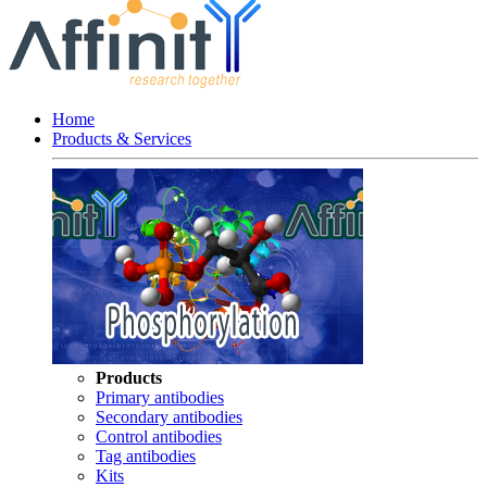
Home
Products & Services
Products
Primary antibodies
Secondary antibodies
Control antibodies
Tag antibodies
Kits