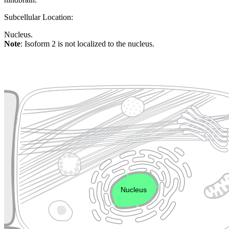
Subcellular Location:
Nucleus.
Note
: Isoform 2 is not localized to the nucleus.
Extracellular region or secr
Plasma membrane
Lysosome
Cytoskeleton
Golgi appa
Endosome
Nucleus
Mitochondri
ER
Peroxisome