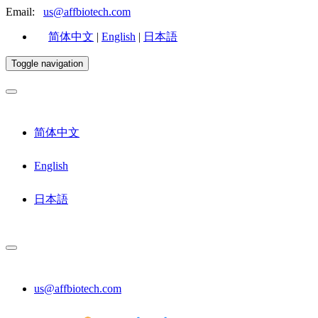
Email:
us@affbiotech.com
简体中文
|
English
|
日本語
Toggle navigation
简体中文
English
日本語
us@affbiotech.com