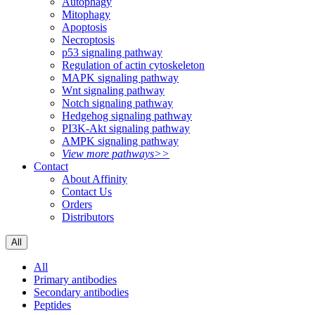
Autophagy
Mitophagy
Apoptosis
Necroptosis
p53 signaling pathway
Regulation of actin cytoskeleton
MAPK signaling pathway
Wnt signaling pathway
Notch signaling pathway
Hedgehog signaling pathway
PI3K-Akt signaling pathway
AMPK signaling pathway
View more pathways>>
Contact
About Affinity
Contact Us
Orders
Distributors
All
All
Primary antibodies
Secondary antibodies
Peptides