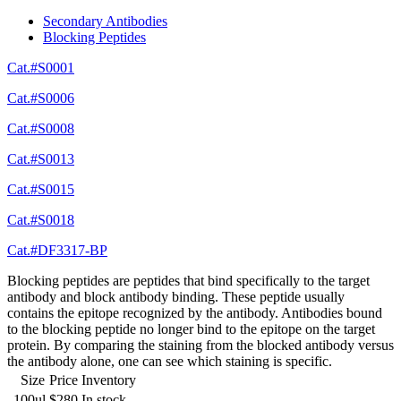
Secondary Antibodies
Blocking Peptides
Cat.#S0001
Cat.#S0006
Cat.#S0008
Cat.#S0013
Cat.#S0015
Cat.#S0018
Cat.#DF3317-BP
Blocking peptides are peptides that bind specifically to the target
antibody and block antibody binding. These peptide usually
contains the epitope recognized by the antibody. Antibodies bound
to the blocking peptide no longer bind to the epitope on the target
protein. By comparing the staining from the blocked antibody versus
the antibody alone, one can see which staining is specific.
Size
Price
Inventory
100ul
$280
In stock