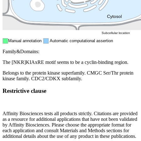
Mitochondri
ER
Peroxisome
Cytosol
Subcellular location
Manual annotation
Automatic computational assertion
Family&Domains:
The [NKR]KIAxRE motif seems to be a cyclin-binding region.
Belongs to the protein kinase superfamily. CMGC Ser/Thr protein
kinase family. CDC2/CDKX subfamily.
Restrictive clause
Affinity Biosciences tests all products strictly. Citations are provided
as a resource for additional applications that have not been validated
by Affinity Biosciences. Please choose the appropriate format for
each application and consult Materials and Methods sections for
additional details about the use of any product in these publications.