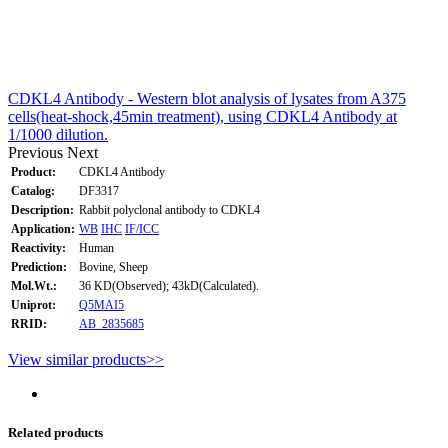
CDKL4 Antibody - Western blot analysis of lysates from A375
cells(heat-shock,45min treatment), using CDKL4 Antibody at
1/1000 dilution.
Previous
Next
Product:
CDKL4 Antibody
Catalog:
DF3317
Description:
Rabbit polyclonal antibody to CDKL4
Application:
WB
IHC
IF/ICC
Reactivity:
Human
Prediction:
Bovine, Sheep
Mol.Wt.:
36 KD(Observed); 43kD(Calculated).
Uniprot:
Q5MAI5
RRID:
AB_2835685
View similar products>>
Related products