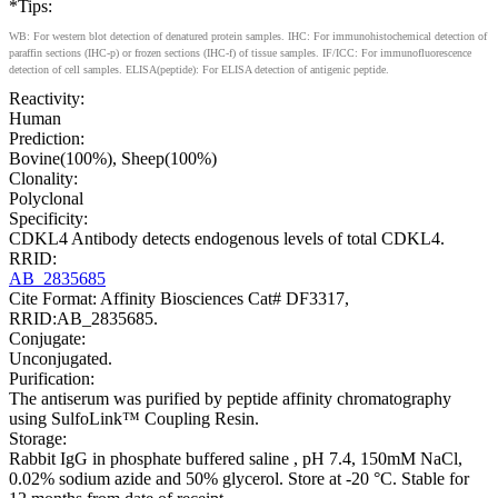
*Tips:
WB: For western blot detection of denatured protein samples. IHC: For immunohistochemical detection of
paraffin sections (IHC-p) or frozen sections (IHC-f) of tissue samples. IF/ICC: For immunofluorescence
detection of cell samples. ELISA(peptide): For ELISA detection of antigenic peptide.
Reactivity:
Human
Prediction:
Bovine(100%), Sheep(100%)
Clonality:
Polyclonal
Specificity:
CDKL4 Antibody detects endogenous levels of total CDKL4.
RRID:
AB_2835685
Cite Format: Affinity Biosciences Cat# DF3317,
RRID:AB_2835685.
Conjugate:
Unconjugated.
Purification:
The antiserum was purified by peptide affinity chromatography
using SulfoLink™ Coupling Resin.
Storage:
Rabbit IgG in phosphate buffered saline , pH 7.4, 150mM NaCl,
0.02% sodium azide and 50% glycerol. Store at -20 °C. Stable for