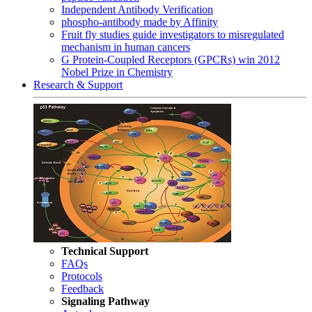
Independent Antibody Verification
phospho-antibody made by Affinity
Fruit fly studies guide investigators to misregulated
mechanism in human cancers
G Protein-Coupled Receptors (GPCRs) win 2012
Nobel Prize in Chemistry
Research & Support
Technical Support
FAQs
Protocols
Feedback
Signaling Pathway