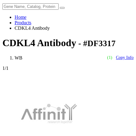
Home
Products
CDKL4 Antibody
CDKL4 Antibody
- #DF3317
WB
(1)
Copy Info
1
/1