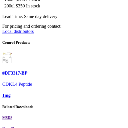
200ul
$350
In stock
Lead Time: Same day delivery
For pricing and ordering contact:
Local distributors
Control Products
#DF3317-BP
CDKL4 Peptide
1mg
Related Downloads
MSDS