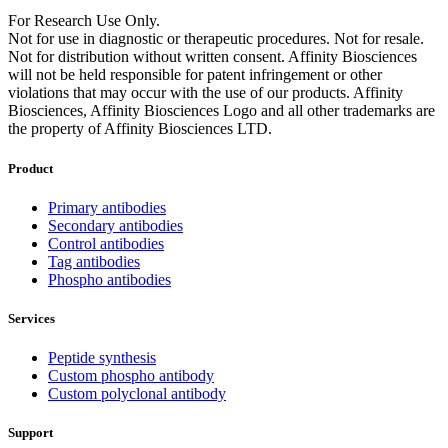
For Research Use Only.
Not for use in diagnostic or therapeutic procedures. Not for resale.
Not for distribution without written consent. Affinity Biosciences
will not be held responsible for patent infringement or other
violations that may occur with the use of our products. Affinity
Biosciences, Affinity Biosciences Logo and all other trademarks are
the property of Affinity Biosciences LTD.
Product
Primary antibodies
Secondary antibodies
Control antibodies
Tag antibodies
Phospho antibodies
Services
Peptide synthesis
Custom phospho antibody
Custom polyclonal antibody
Support