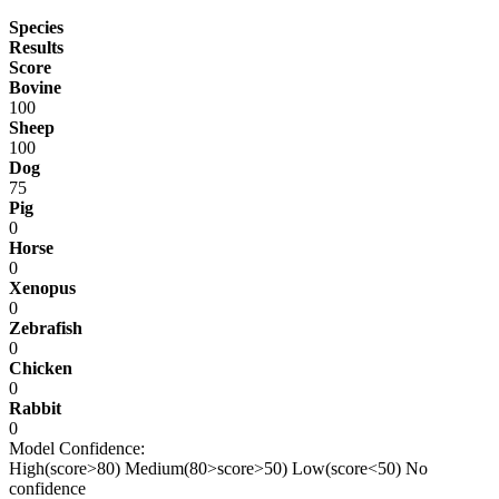
Species
Results
Score
Bovine
100
Sheep
100
Dog
75
Pig
0
Horse
0
Xenopus
0
Zebrafish
0
Chicken
0
Rabbit
0
Model Confidence:
High(score>80)
Medium(80>score>50)
Low(score<50)
No
confidence