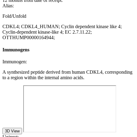
12 months from date of receipt.
Alias:
Fold/Unfold
CDKL4; CDKL4_HUMAN; Cyclin dependent kinase like 4;
Cyclin-dependent kinase-like 4; EC 2.7.11.22;
OTTHUMP00000164944;
Immunogens
Immunogen:
A synthesized peptide derived from human CDKL4, corresponding
to a region within the internal amino acids.
3D View
Uniprot: