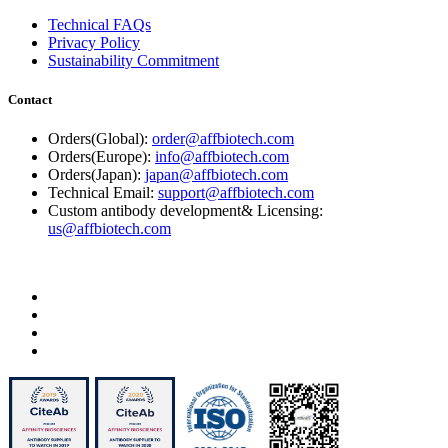
Technical FAQs
Privacy Policy
Sustainability Commitment
Contact
Orders(Global):
order@affbiotech.com
Orders(Europe):
info@affbiotech.com
Orders(Japan):
japan@affbiotech.com
Technical Email:
support@affbiotech.com
Custom antibody development& Licensing:
us@affbiotech.com