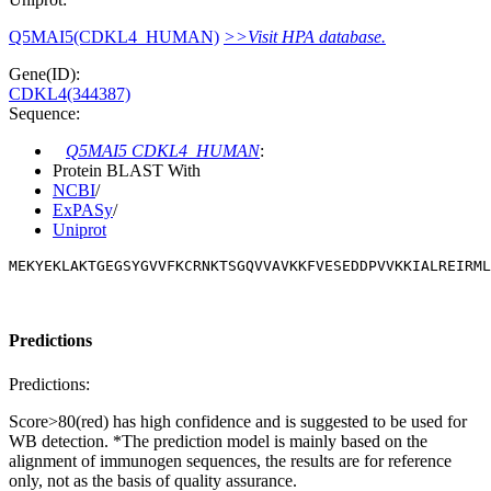
Q5MAI5(CDKL4_HUMAN)
>>Visit HPA database.
Gene(ID):
CDKL4(344387)
Sequence:
Q5MAI5 CDKL4_HUMAN
:
Protein BLAST With
NCBI
/
ExPASy
/
Uniprot
MEKYEKLAKTGEGSYGVVFKCRNKTSGQVVAVKKFVESEDDPVVKKIALREIRML
Predictions
Predictions:
Score>80(red) has high confidence and is suggested to be used for
WB detection. *The prediction model is mainly based on the
alignment of immunogen sequences, the results are for reference
only, not as the basis of quality assurance.