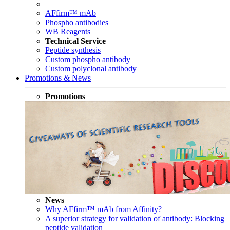
AFfirm™ mAb
Phospho antibodies
WB Reagents
Technical Service
Peptide synthesis
Custom phospho antibody
Custom polyclonal antibody
Promotions & News
Promotions
News
Why AFfirm™ mAb from Affinity?
A superior strategy for validation of antibody: Blocking
peptide validation