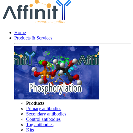
Home
Products & Services
Products
Primary antibodies
Secondary antibodies
Control antibodies
Tag antibodies
Kits