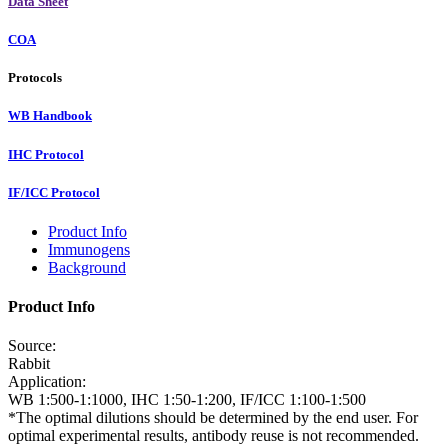
Data Sheet
COA
Protocols
WB Handbook
IHC Protocol
IF/ICC Protocol
Product Info
Immunogens
Background
Product Info
Source:
Rabbit
Application:
WB 1:500-1:1000, IHC 1:50-1:200, IF/ICC 1:100-1:500
*The optimal dilutions should be determined by the end user. For
optimal experimental results, antibody reuse is not recommended.