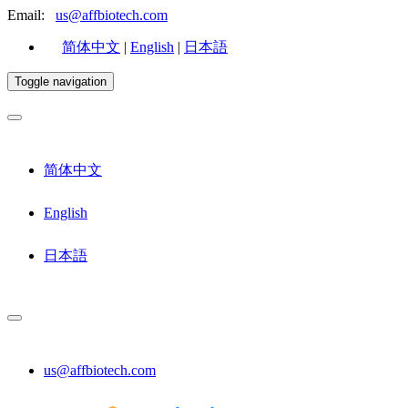
Email:
us@affbiotech.com
简体中文
|
English
|
日本語
Toggle navigation
简体中文
English
日本語
us@affbiotech.com