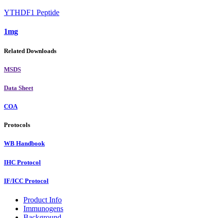
YTHDF1 Peptide
1mg
Related Downloads
MSDS
Data Sheet
COA
Protocols
WB Handbook
IHC Protocol
IF/ICC Protocol
Product Info
Immunogens
Background