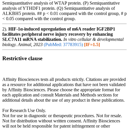
Semiquantitative analysis of WTAP protein. (P) Semiquantitative
analysis of YTHDF1 protein. (Q) Semiquantitative analysis of
ALKBH5 protein. ## p < 0.01 compared with the control group, # p
< 0.05 compared with the control group.
2).
HIF-1α-induced upregulation of m6A reader IGF2BP1
facilitates peripheral nerve injury recovery by enhancing
SLC7A11 mRNA stabilization.
In vitro cellular & developmental
biology. Animal, 2023
(PubMed: 37783915)
[IF=1.5]
Restrictive clause
Affinity Biosciences tests all products strictly. Citations are provided
as a resource for additional applications that have not been validated
by Affinity Biosciences. Please choose the appropriate format for
each application and consult Materials and Methods sections for
additional details about the use of any product in these publications.
For Research Use Only.
Not for use in diagnostic or therapeutic procedures. Not for resale.
Not for distribution without written consent. Affinity Biosciences
will not be held responsible for patent infringement or other