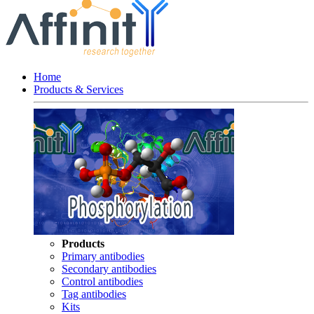
Home
Products & Services
Products
Primary antibodies
Secondary antibodies
Control antibodies
Tag antibodies
Kits