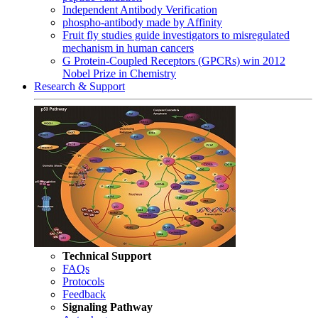
Independent Antibody Verification
phospho-antibody made by Affinity
Fruit fly studies guide investigators to misregulated
mechanism in human cancers
G Protein-Coupled Receptors (GPCRs) win 2012
Nobel Prize in Chemistry
Research & Support
Technical Support
FAQs
Protocols
Feedback
Signaling Pathway