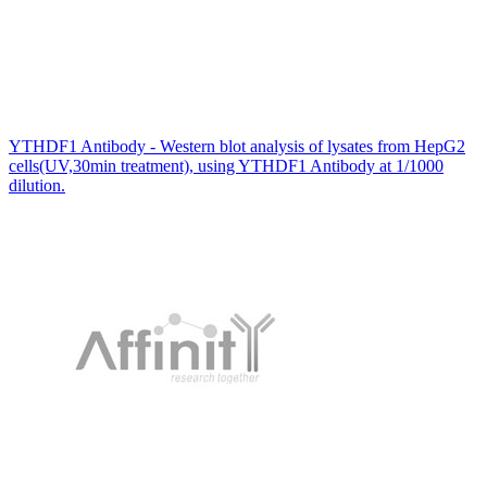
YTHDF1 Antibody - Western blot analysis of lysates from HepG2
cells(UV,30min treatment), using YTHDF1 Antibody at 1/1000
dilution.