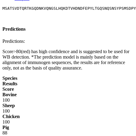
MSATSVDTQRTKGQDNKVQNGSLHQKDTVHDNDFEPYLTGQSNQSNSYPSMSDPY
Predictions
Predictions:
Score>80(red) has high confidence and is suggested to be used for
WB detection. *The prediction model is mainly based on the
alignment of immunogen sequences, the results are for reference
only, not as the basis of quality assurance.
Species
Results
Score
Bovine
100
Sheep
100
Chicken
100
Pig
88