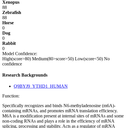
Xenopus
88
Zebrafish
88
Horse
0
Dog
0
Rabbit
0
Model Confidence:
High(score>80)
Medium(80>score>50)
Low(score<50)
No
confidence
Research Backgrounds
Q9BYJ9_YTHD1_HUMAN
Function:
Specifically recognizes and binds N6-methyladenosine (m6A)-
containing mRNAs, and promotes mRNA translation efficiency.
M6A is a modification present at internal sites of mRNAs and some
non-coding RNAs and plays a role in the efficiency of mRNA
splicing, processing and stability. Acts as a regulator of mRNA