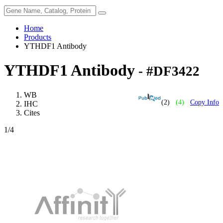
Home
Products
YTHDF1 Antibody
YTHDF1 Antibody
- #DF3422
WB
(2)
(4)
Copy Info
IHC
Cites
1
/4