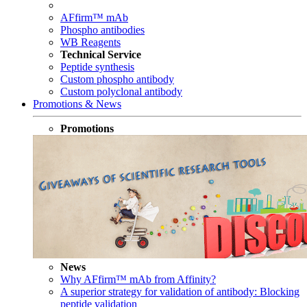
AFfirm™ mAb
Phospho antibodies
WB Reagents
Technical Service
Peptide synthesis
Custom phospho antibody
Custom polyclonal antibody
Promotions & News
Promotions
News
Why AFfirm™ mAb from Affinity?
A superior strategy for validation of antibody: Blocking
peptide validation