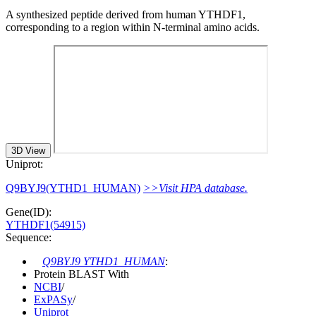
A synthesized peptide derived from human YTHDF1,
corresponding to a region within N-terminal amino acids.
3D View
Uniprot:
Q9BYJ9(YTHD1_HUMAN)
>>Visit HPA database.
Gene(ID):
YTHDF1(54915)
Sequence:
Q9BYJ9 YTHD1_HUMAN
:
Protein BLAST With
NCBI
/
ExPASy
/
Uniprot