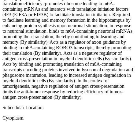
translation efficiency: promotes ribosome loading to m6A-
containing mRNAs and interacts with translation initiation factors
eIF3 (EIF3A or EIF3B) to facilitate translation initiation. Required
to facilitate learning and memory formation in the hippocampus by
enhancing protein synthesis upon neuronal stimulation: in response
to neuronal stimulation, binds to m6A-containing neuronal mRNAs,
promoting their translation, thereby contributing to learning and
memory (By similarity). Acts as a regulator of axon guidance by
binding to m6A-containing ROBO3 transcripts, thereby promoting
their translation (By similarity). Acts as a negative regulator of
antigen cross-presentation in myeloid dendritic cells (By similarity).
Acts by binding and promoting translation of m6A-containing
transcripts encoding proteins involved in lysosomal degradation and
phagosome maturation, leading to increased antigen degradation in
myeloid dendritic cells (By similarity). In the context of
tumorigenesis, negative regulation of antigen cross-presentation
limits the anti-tumor response by reducing efficiency of tumor-
antigen cross-presentation (By similarity).
Subcellular Location:
Cytoplasm.