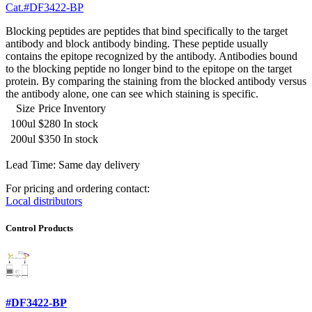
Cat.#DF3422-BP
Blocking peptides are peptides that bind specifically to the target
antibody and block antibody binding. These peptide usually
contains the epitope recognized by the antibody. Antibodies bound
to the blocking peptide no longer bind to the epitope on the target
protein. By comparing the staining from the blocked antibody versus
the antibody alone, one can see which staining is specific.
Size
Price
Inventory
100ul
$280
In stock
200ul
$350
In stock
Lead Time: Same day delivery
For pricing and ordering contact:
Local distributors
Control Products
#DF3422-BP