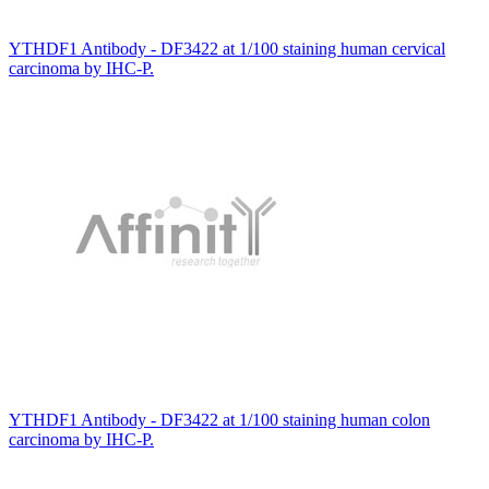
YTHDF1 Antibody - DF3422 at 1/100 staining human cervical
carcinoma by IHC-P.
YTHDF1 Antibody - DF3422 at 1/100 staining human colon
carcinoma by IHC-P.