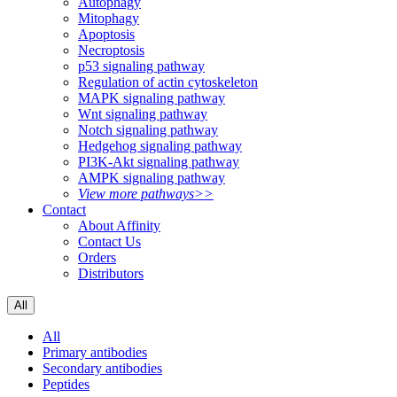
Autophagy
Mitophagy
Apoptosis
Necroptosis
p53 signaling pathway
Regulation of actin cytoskeleton
MAPK signaling pathway
Wnt signaling pathway
Notch signaling pathway
Hedgehog signaling pathway
PI3K-Akt signaling pathway
AMPK signaling pathway
View more pathways>>
Contact
About Affinity
Contact Us
Orders
Distributors
All
All
Primary antibodies
Secondary antibodies
Peptides