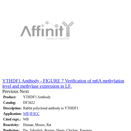
YTHDF1 Antibody - FIGURE 7 Verification of m6A methylation
level and methylase expression in LF.
Previous
Next
Product:
YTHDF1 Antibody
Catalog:
DF3422
Description:
Rabbit polyclonal antibody to YTHDF1
Application:
WB
IF/ICC
Cited expt.:
WB
Reactivity:
Human, Mouse, Rat
Prediction:
Pig, Zebrafish, Bovine, Sheep, Chicken, Xenopus