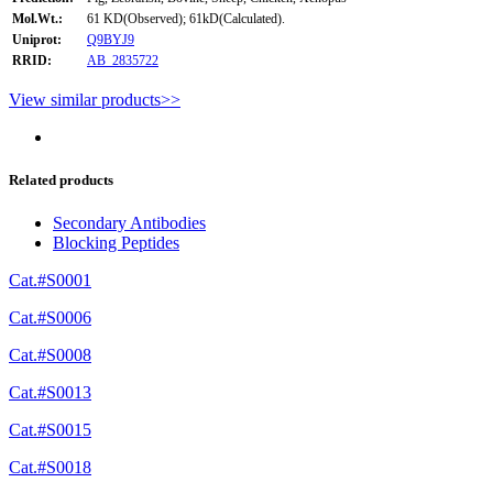
Mol.Wt.:
61 KD(Observed); 61kD(Calculated).
Uniprot:
Q9BYJ9
RRID:
AB_2835722
View similar products>>
Related products
Secondary Antibodies
Blocking Peptides
Cat.#S0001
Cat.#S0006
Cat.#S0008
Cat.#S0013
Cat.#S0015
Cat.#S0018