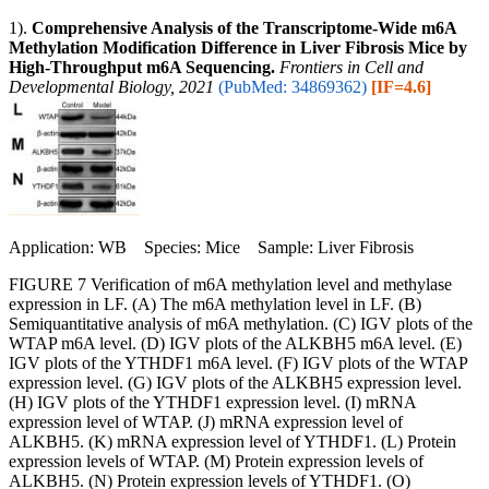
1).
Comprehensive Analysis of the Transcriptome-Wide m6A
Methylation Modification Difference in Liver Fibrosis Mice by
High-Throughput m6A Sequencing.
Frontiers in Cell and
Developmental Biology, 2021
(PubMed: 34869362)
[IF=4.6]
Application: WB Species: Mice Sample: Liver Fibrosis
FIGURE 7 Verification of m6A methylation level and methylase
expression in LF. (A) The m6A methylation level in LF. (B)
Semiquantitative analysis of m6A methylation. (C) IGV plots of the
WTAP m6A level. (D) IGV plots of the ALKBH5 m6A level. (E)
IGV plots of the YTHDF1 m6A level. (F) IGV plots of the WTAP
expression level. (G) IGV plots of the ALKBH5 expression level.
(H) IGV plots of the YTHDF1 expression level. (I) mRNA
expression level of WTAP. (J) mRNA expression level of
ALKBH5. (K) mRNA expression level of YTHDF1. (L) Protein
expression levels of WTAP. (M) Protein expression levels of
ALKBH5. (N) Protein expression levels of YTHDF1. (O)