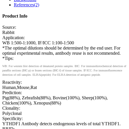
References(2)
Product Info
Source:
Rabbit
Application:
WB 1:500-1:1000, IF/ICC 1:100-1:500
*The optimal dilutions should be determined by the end user. For
optimal experimental results, antibody reuse is not recommended.
*Tips:
WB: For western blot detection of denatured protein samples. IHC: For immunohistochemical detection of
paraffin sections (IHC-p) or frozen sections (IHC-f) of tissue samples. IF/ICC: For immunofluorescence
detection of cell samples. ELISA(peptide): For ELISA detection of antigenic peptide.
Reactivity:
Human,Mouse,Rat
Prediction:
Pig(88%), Zebrafish(88%), Bovine(100%), Sheep(100%),
Chicken(100%), Xenopus(88%)
Clonality:
Polyclonal
Specificity:
YTHDF1 Antibody detects endogenous levels of total YTHDF1.
RRID: