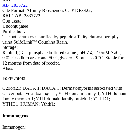
AB_2835722
Cite Format: Affinity Biosciences Cat# DF3422,
RRID:AB_2835722.
Conjugate:
Unconjugated.
Purification:
The antiserum was purified by peptide affinity chromatography
using SulfoLink™ Coupling Resin.
Storage:
Rabbit IgG in phosphate buffered saline , pH 7.4, 150mM NaCl,
0.02% sodium azide and 50% glycerol. Store at -20 °C. Stable for
12 months from date of receipt.
Alias:
Fold/Unfold
C20orf21; DACA 1; DACA-1; Dermatomyositis associated with
cancer putative autoantigen 1; YTH domain family 1; YTH domain
family member 1; YTH domain family protein 1; YTHD1;
YTHD1_HUMAN; Ythdf1;
Immunogens
Immunogen: