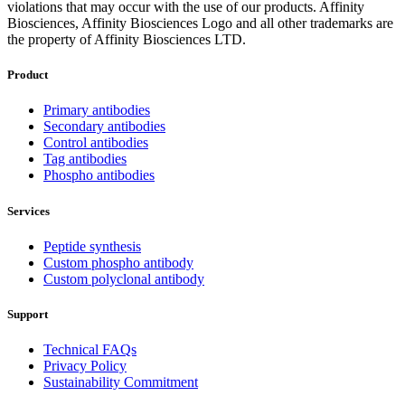
violations that may occur with the use of our products. Affinity
Biosciences, Affinity Biosciences Logo and all other trademarks are
the property of Affinity Biosciences LTD.
Product
Primary antibodies
Secondary antibodies
Control antibodies
Tag antibodies
Phospho antibodies
Services
Peptide synthesis
Custom phospho antibody
Custom polyclonal antibody
Support
Technical FAQs
Privacy Policy
Sustainability Commitment