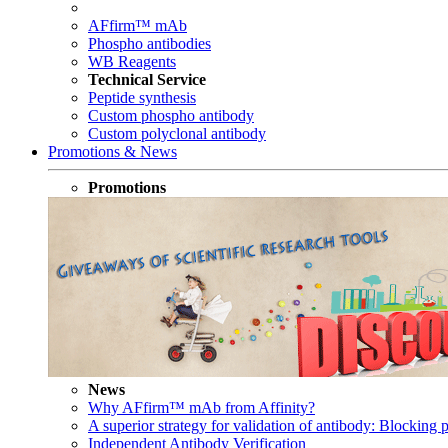
AFfirm™ mAb
Phospho antibodies
WB Reagents
Technical Service
Peptide synthesis
Custom phospho antibody
Custom polyclonal antibody
Promotions & News
Promotions
News
Why AFfirm™ mAb from Affinity?
A superior strategy for validation of antibody: Blocking p
Independent Antibody Verification