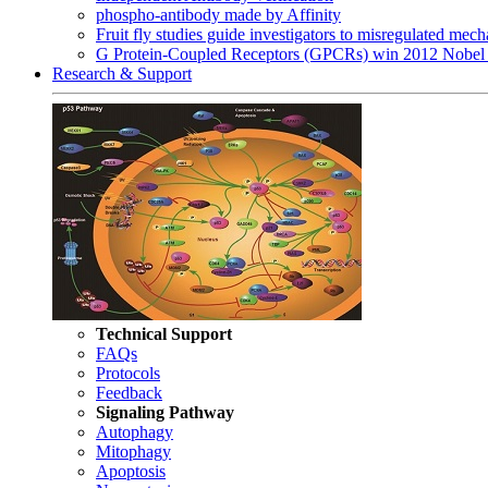
phospho-antibody made by Affinity
Fruit fly studies guide investigators to misregulated me
G Protein-Coupled Receptors (GPCRs) win 2012 Nobel 
Research & Support
Technical Support
FAQs
Protocols
Feedback
Signaling Pathway
Autophagy
Mitophagy
Apoptosis