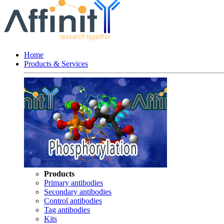
Home
Products & Services
Products
Primary antibodies
Secondary antibodies
Control antibodies
Tag antibodies
Kits