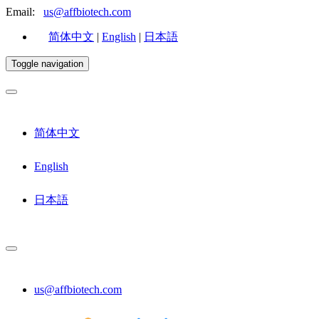
Email:
us@affbiotech.com
简体中文
|
English
|
日本語
Toggle navigation
简体中文
English
日本語
us@affbiotech.com