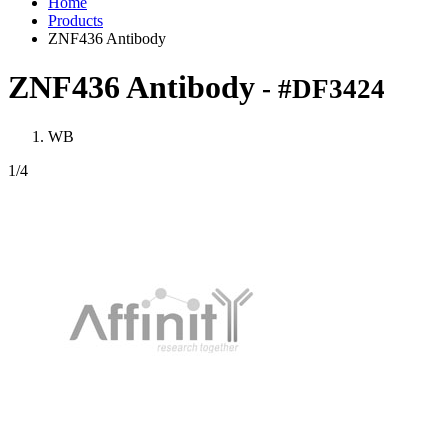
Home
Products
ZNF436 Antibody
ZNF436 Antibody
- #DF3424
WB
1
/4