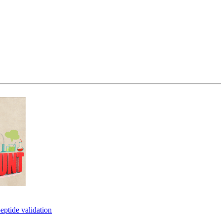
eptide validation