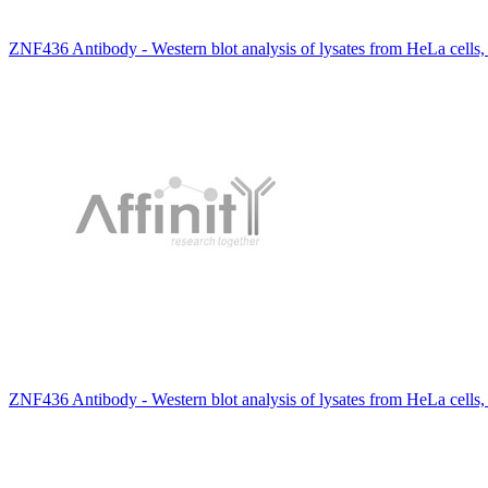
ZNF436 Antibody - Western blot analysis of lysates from HeLa cells
ZNF436 Antibody - Western blot analysis of lysates from HeLa cells