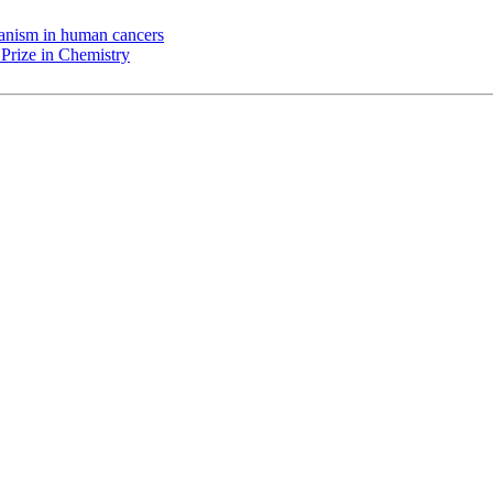
chanism in human cancers
Prize in Chemistry