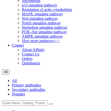
Necroptosis
p53 signaling pathway
Regulation of actin cytoskeleton
MAPK signaling pathway
Wnt signaling pathway
Notch signaling pathway
Hedgehog signaling pathway
PI3K-Akt signaling pathway
AMPK signaling pathway
View more pathways>>
Contact
About Affinity
Contact Us
Orders
Distributors
All
All
Primary antibodies
Secondary antibodies
Peptides