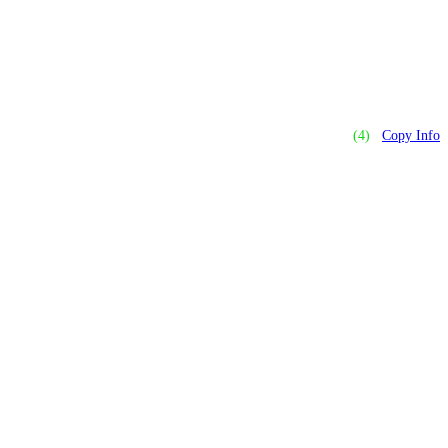
(4)
Copy Info