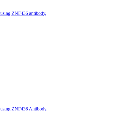
, using ZNF436 antibody.
, using ZNF436 Antibody.