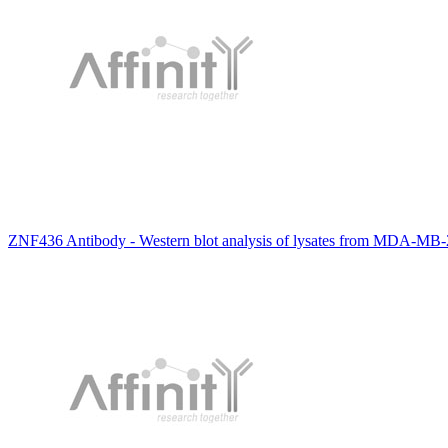
ZNF436 Antibody - Western blot analysis of lysates from MDA-MB-23