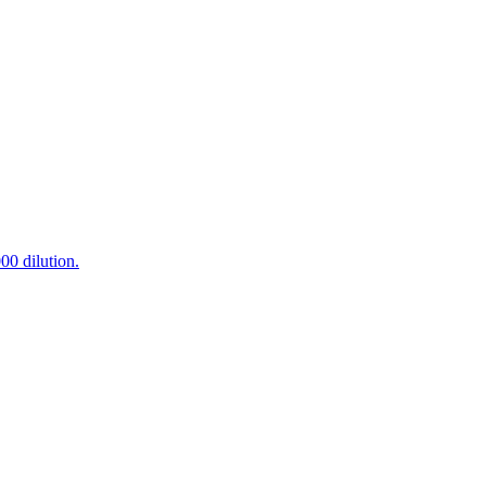
0 dilution.