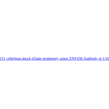
1 cells(heat-shock,45min treatment), using ZNF436 Antibody at 1/100