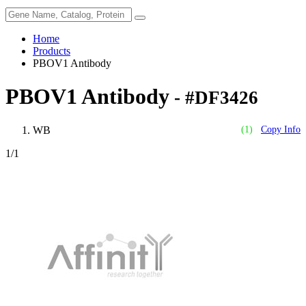
Home
Products
PBOV1 Antibody
PBOV1 Antibody
- #DF3426
WB
(1)
Copy Info
1
/1