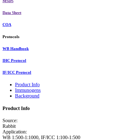
MSDS
Data Sheet
COA
Protocols
WB Handbook
IHC Protocol
IF/ICC Protocol
Product Info
Immunogens
Background
Product Info
Source:
Rabbit
Application:
WB 1:500-1:1000, IF/ICC 1:100-1:500