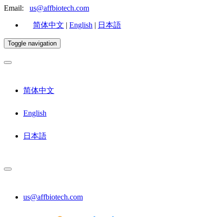
Email:
us@affbiotech.com
简体中文
|
English
|
日本語
Toggle navigation
简体中文
English
日本語
us@affbiotech.com