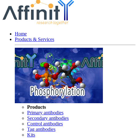
Home
Products & Services
Products
Primary antibodies
Secondary antibodies
Control antibodies
Tag antibodies
Kits