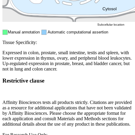
ER
Peroxisome
Cytosol
Subcellular location
Manual annotation
Automatic computational assertion
Tissue Specificity:
Expressed in colon, prostate, small intestine, testis and spleen, with
lower expression in thymus, ovary, and peripheral blood leukocytes.
Up-regulated expression in prostate, breast, and bladder cancer, but
not in lung and colon cancer.
Restrictive clause
Affinity Biosciences tests all products strictly. Citations are provided
as a resource for additional applications that have not been validated
by Affinity Biosciences. Please choose the appropriate format for
each application and consult Materials and Methods sections for
additional details about the use of any product in these publications.
For Research Use Only.