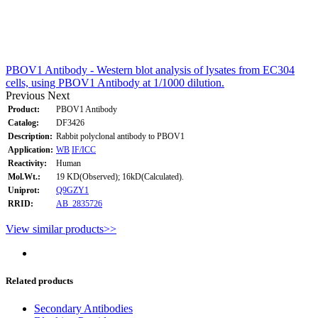
PBOV1 Antibody - Western blot analysis of lysates from EC304
cells, using PBOV1 Antibody at 1/1000 dilution.
Previous
Next
Product:
PBOV1 Antibody
Catalog:
DF3426
Description:
Rabbit polyclonal antibody to PBOV1
Application:
WB
IF/ICC
Reactivity:
Human
Mol.Wt.:
19 KD(Observed); 16kD(Calculated).
Uniprot:
Q9GZY1
RRID:
AB_2835726
View similar products>>
Related products
Secondary Antibodies