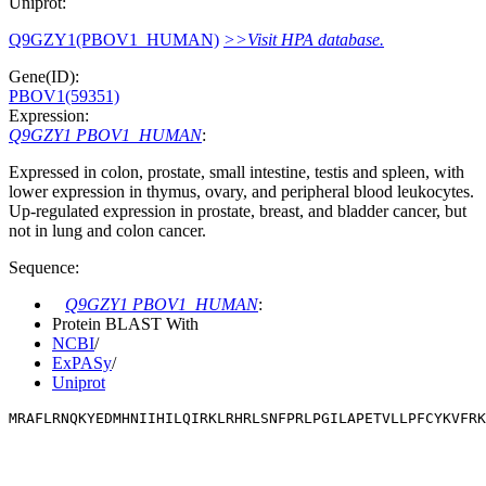
Uniprot:
Q9GZY1(PBOV1_HUMAN)
>>Visit HPA database.
Gene(ID):
PBOV1(59351)
Expression:
Q9GZY1 PBOV1_HUMAN
:
Expressed in colon, prostate, small intestine, testis and spleen, with
lower expression in thymus, ovary, and peripheral blood leukocytes.
Up-regulated expression in prostate, breast, and bladder cancer, but
not in lung and colon cancer.
Sequence:
Q9GZY1 PBOV1_HUMAN
:
Protein BLAST With
NCBI
/
ExPASy
/
Uniprot
MRAFLRNQKYEDMHNIIHILQIRKLRHRLSNFPRLPGILAPETVLLPFCYKVFRK