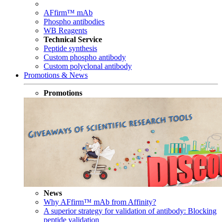
AFfirm™ mAb
Phospho antibodies
WB Reagents
Technical Service
Peptide synthesis
Custom phospho antibody
Custom polyclonal antibody
Promotions & News
Promotions
News
Why AFfirm™ mAb from Affinity?
A superior strategy for validation of antibody: Blocking
peptide validation