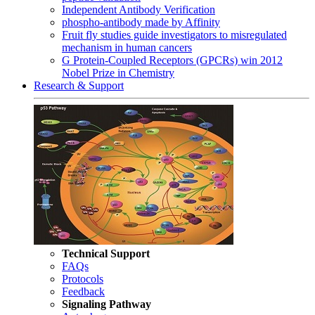
Independent Antibody Verification
phospho-antibody made by Affinity
Fruit fly studies guide investigators to misregulated
mechanism in human cancers
G Protein-Coupled Receptors (GPCRs) win 2012
Nobel Prize in Chemistry
Research & Support
Technical Support
FAQs
Protocols
Feedback
Signaling Pathway