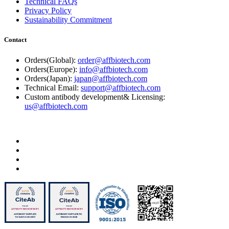
Technical FAQs
Privacy Policy
Sustainability Commitment
Contact
Orders(Global):
order@affbiotech.com
Orders(Europe):
info@affbiotech.com
Orders(Japan):
japan@affbiotech.com
Technical Email:
support@affbiotech.com
Custom antibody development& Licensing:
us@affbiotech.com