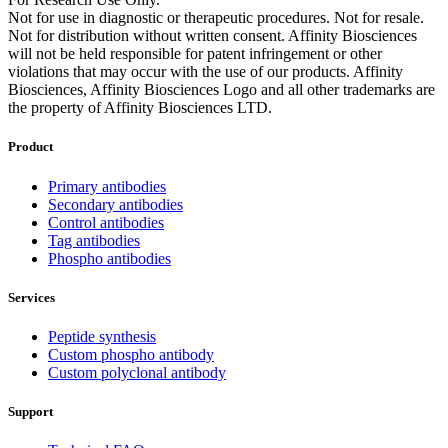
Not for use in diagnostic or therapeutic procedures. Not for resale.
Not for distribution without written consent. Affinity Biosciences
will not be held responsible for patent infringement or other
violations that may occur with the use of our products. Affinity
Biosciences, Affinity Biosciences Logo and all other trademarks are
the property of Affinity Biosciences LTD.
Product
Primary antibodies
Secondary antibodies
Control antibodies
Tag antibodies
Phospho antibodies
Services
Peptide synthesis
Custom phospho antibody
Custom polyclonal antibody
Support