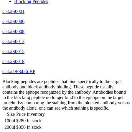
Blocking Peptides
Cat.#S0001
Cat.#S0006
Cat.#S0008
Cat.#S0013
Cat.#S0015
Cat.#S0018
Cat.#DF3426-BP
Blocking peptides are peptides that bind specifically to the target
antibody and block antibody binding. These peptide usually
contains the epitope recognized by the antibody. Antibodies bound
to the blocking peptide no longer bind to the epitope on the target
protein. By comparing the staining from the blocked antibody versus
the antibody alone, one can see which staining is specific.
Size
Price
Inventory
100ul
$280
In stock
200ul
$350
In stock