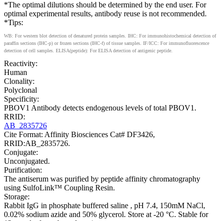
*The optimal dilutions should be determined by the end user. For
optimal experimental results, antibody reuse is not recommended.
*Tips:
WB: For western blot detection of denatured protein samples. IHC: For immunohistochemical detection of
paraffin sections (IHC-p) or frozen sections (IHC-f) of tissue samples. IF/ICC: For immunofluorescence
detection of cell samples. ELISA(peptide): For ELISA detection of antigenic peptide.
Reactivity:
Human
Clonality:
Polyclonal
Specificity:
PBOV1 Antibody detects endogenous levels of total PBOV1.
RRID:
AB_2835726
Cite Format: Affinity Biosciences Cat# DF3426,
RRID:AB_2835726.
Conjugate:
Unconjugated.
Purification:
The antiserum was purified by peptide affinity chromatography
using SulfoLink™ Coupling Resin.
Storage:
Rabbit IgG in phosphate buffered saline , pH 7.4, 150mM NaCl,
0.02% sodium azide and 50% glycerol. Store at -20 °C. Stable for