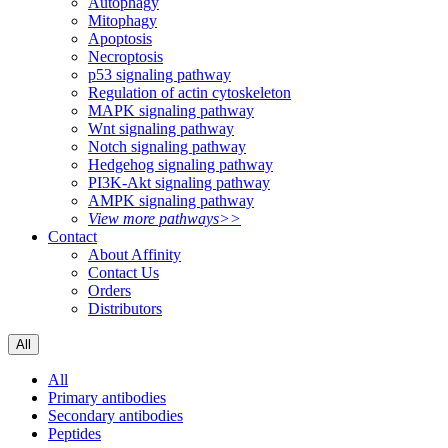
Autophagy
Mitophagy
Apoptosis
Necroptosis
p53 signaling pathway
Regulation of actin cytoskeleton
MAPK signaling pathway
Wnt signaling pathway
Notch signaling pathway
Hedgehog signaling pathway
PI3K-Akt signaling pathway
AMPK signaling pathway
View more pathways>>
Contact
About Affinity
Contact Us
Orders
Distributors
All
All
Primary antibodies
Secondary antibodies
Peptides