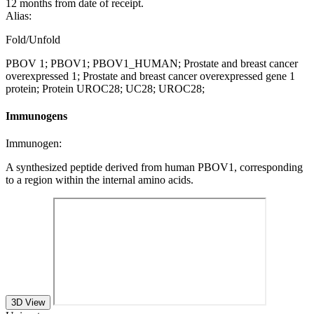
12 months from date of receipt.
Alias:
Fold/Unfold
PBOV 1; PBOV1; PBOV1_HUMAN; Prostate and breast cancer
overexpressed 1; Prostate and breast cancer overexpressed gene 1
protein; Protein UROC28; UC28; UROC28;
Immunogens
Immunogen:
A synthesized peptide derived from human PBOV1, corresponding
to a region within the internal amino acids.
3D View