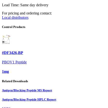
Lead Time: Same day delivery
For pricing and ordering contact:
Local distributors
Control Products
#DF3426-BP
PBOV1 Peptide
1mg
Related Downloads
Antigen/Blocking Peptide MS Report
Antigen/Blocking Peptide HPLC Report