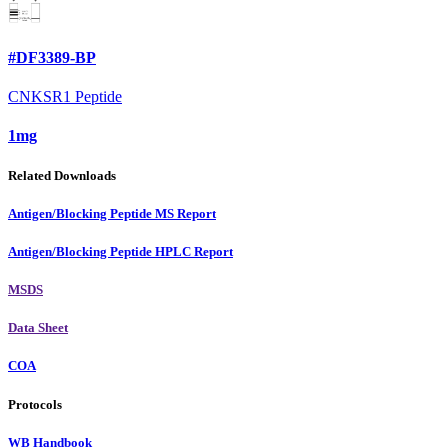
#DF3389-BP
CNKSR1 Peptide
1mg
Related Downloads
Antigen/Blocking Peptide MS Report
Antigen/Blocking Peptide HPLC Report
MSDS
Data Sheet
COA
Protocols
WB Handbook