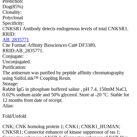
Prediction:
Dog(85%)
Clonality:
Polyclonal
Specificity:
CNKSR1 Antibody detects endogenous levels of total CNKSR1.
RRID:
AB_2835771
Cite Format: Affinity Biosciences Cat# DF3389,
RRID:AB_2835771.
Conjugate:
Unconjugated.
Purification:
The antiserum was purified by peptide affinity chromatography
using SulfoLink™ Coupling Resin.
Storage:
Rabbit IgG in phosphate buffered saline , pH 7.4, 150mM NaCl,
0.02% sodium azide and 50% glycerol. Store at -20 °C. Stable for
12 months from date of receipt.
Alias:
Fold/Unfold
CNK; CNK homolog protein 1; CNK1; CNKR1_HUMAN;
CNKSR1; Connector enhancer of kinase suppressor of ras 1;