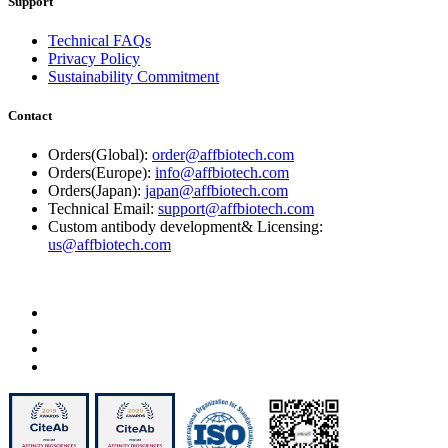
Support
Technical FAQs
Privacy Policy
Sustainability Commitment
Contact
Orders(Global):
order@affbiotech.com
Orders(Europe):
info@affbiotech.com
Orders(Japan):
japan@affbiotech.com
Technical Email:
support@affbiotech.com
Custom antibody development& Licensing:
us@affbiotech.com