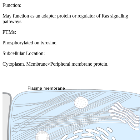
Function:
May function as an adapter protein or regulator of Ras signaling
pathways.
PTMs:
Phosphorylated on tyrosine.
Subcellular Location:
Cytoplasm. Membrane>Peripheral membrane protein.
Extracellular region or secr
Plasma membrane
Lysosome
Cytoskeleton
Golgi appa