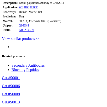
Description:
Rabbit polyclonal antibody to CNKSR1
Application:
WB
IHC
IF/ICC
Reactivity:
Human, Mouse, Rat
Prediction:
Dog
Mol.Wt.:
80 KD(Observed); 80kD(Calculated).
Uniprot:
Q969H4
RRID:
AB_2835771
View similar products>>
Related products
Secondary Antibodies
Blocking Peptides
Cat.#S0001
Cat.#S0006
Cat.#S0008
Cat.#S0013