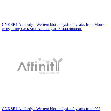
CNKSR1 Antibody - Western blot analysis of lysates from Mouse
testis, using CNKSR1 Antibody at 1/1000 dilution.
CNKSR1 Antibody - Western blot analysis of lysates from 293