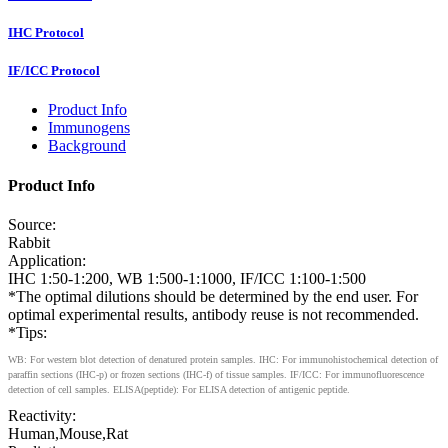
IHC Protocol
IF/ICC Protocol
Product Info
Immunogens
Background
Product Info
Source:
Rabbit
Application:
IHC 1:50-1:200, WB 1:500-1:1000, IF/ICC 1:100-1:500
*The optimal dilutions should be determined by the end user. For
optimal experimental results, antibody reuse is not recommended.
*Tips:
WB: For western blot detection of denatured protein samples. IHC: For immunohistochemical detection of
paraffin sections (IHC-p) or frozen sections (IHC-f) of tissue samples. IF/ICC: For immunofluorescence
detection of cell samples. ELISA(peptide): For ELISA detection of antigenic peptide.
Reactivity:
Human,Mouse,Rat