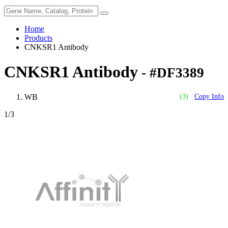
Home
Products
CNKSR1 Antibody
CNKSR1 Antibody
- #DF3389
WB
(3)
Copy Info
1
/3