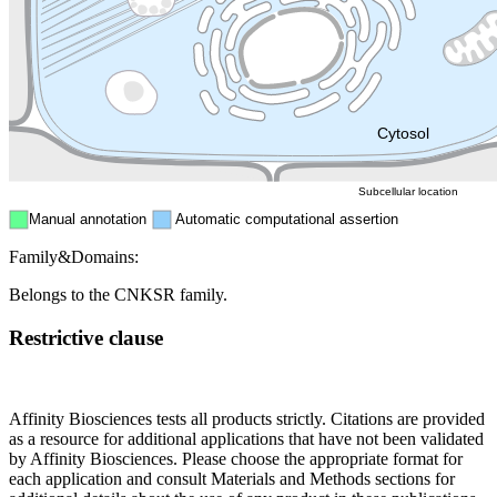
Endosome
Nucleus
Mitochondri
ER
Peroxisome
Cytosol
Subcellular location
Manual annotation
Automatic computational assertion
Family&Domains:
Belongs to the CNKSR family.
Restrictive clause
Affinity Biosciences tests all products strictly. Citations are provided
as a resource for additional applications that have not been validated
by Affinity Biosciences. Please choose the appropriate format for
each application and consult Materials and Methods sections for