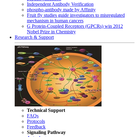
Independent Antibody Verification
phospho-antibody made by Affinity
Fruit fly studies guide investigators to misregulated
mechanism in human cancers
G Protein-Coupled Receptors (GPCRs) win 2012
Nobel Prize in Chemistry
Research & Support
Technical Support
FAQs
Protocols
Feedback
Signaling Pathway