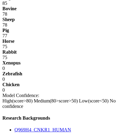
85
Bovine
78
Sheep
78
Pig
77
Horse
75
Rabbit
75
Xenopus
0
Zebrafish
0
Chicken
0
Model Confidence:
High(score>80)
Medium(80>score>50)
Low(score<50)
No
confidence
Research Backgrounds
Q969H4_CNKR1_HUMAN