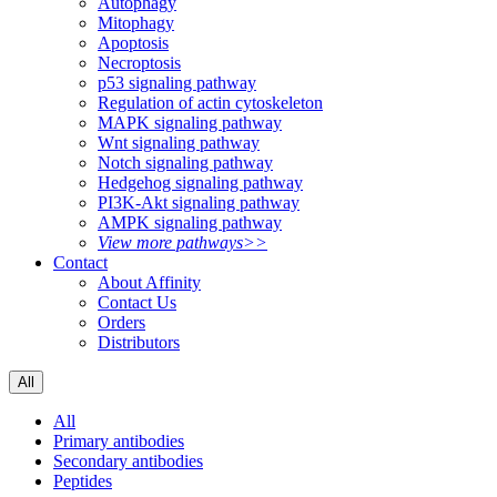
Autophagy
Mitophagy
Apoptosis
Necroptosis
p53 signaling pathway
Regulation of actin cytoskeleton
MAPK signaling pathway
Wnt signaling pathway
Notch signaling pathway
Hedgehog signaling pathway
PI3K-Akt signaling pathway
AMPK signaling pathway
View more pathways>>
Contact
About Affinity
Contact Us
Orders
Distributors
All
All
Primary antibodies
Secondary antibodies
Peptides