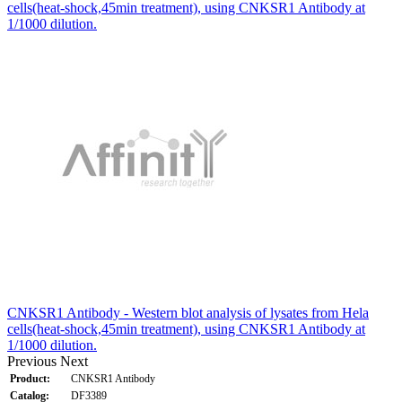
cells(heat-shock,45min treatment), using CNKSR1 Antibody at
1/1000 dilution.
CNKSR1 Antibody - Western blot analysis of lysates from Hela
cells(heat-shock,45min treatment), using CNKSR1 Antibody at
1/1000 dilution.
Previous
Next
Product:
CNKSR1 Antibody
Catalog:
DF3389