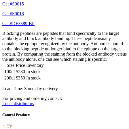
Cat.#S0015
Cat.#S0018
Cat.#DF3389-BP
Blocking peptides are peptides that bind specifically to the target
antibody and block antibody binding. These peptide usually
contains the epitope recognized by the antibody. Antibodies bound
to the blocking peptide no longer bind to the epitope on the target
protein. By comparing the staining from the blocked antibody versus
the antibody alone, one can see which staining is specific.
Size
Price
Inventory
100ul
$280
In stock
200ul
$350
In stock
Lead Time: Same day delivery
For pricing and ordering contact:
Local distributors
Control Products