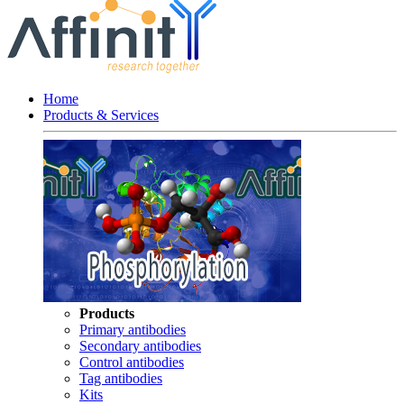
Home
Products & Services
Products
Primary antibodies
Secondary antibodies
Control antibodies
Tag antibodies
Kits