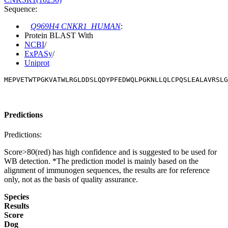
Sequence:
Q969H4 CNKR1_HUMAN
:
Protein BLAST With
NCBI
/
ExPASy
/
Uniprot
MEPVETWTPGKVATWLRGLDDSLQDYPFEDWQLPGKNLLQLCPQSLEALAVRSLG
Predictions
Predictions:
Score>80(red) has high confidence and is suggested to be used for
WB detection. *The prediction model is mainly based on the
alignment of immunogen sequences, the results are for reference
only, not as the basis of quality assurance.
Species
Results
Score
Dog