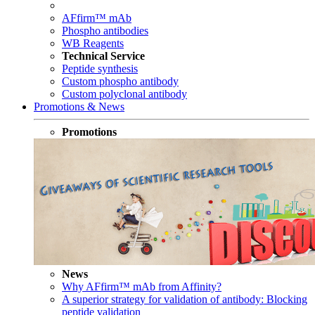
AFfirm™ mAb
Phospho antibodies
WB Reagents
Technical Service
Peptide synthesis
Custom phospho antibody
Custom polyclonal antibody
Promotions & News
Promotions
News
Why AFfirm™ mAb from Affinity?
A superior strategy for validation of antibody: Blocking
peptide validation