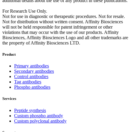
additional details about the use of any product in these publications.
For Research Use Only.
Not for use in diagnostic or therapeutic procedures. Not for resale.
Not for distribution without written consent. Affinity Biosciences
will not be held responsible for patent infringement or other
violations that may occur with the use of our products. Affinity
Biosciences, Affinity Biosciences Logo and all other trademarks are
the property of Affinity Biosciences LTD.
Product
Primary antibodies
Secondary antibodies
Control antibodies
Tag antibodies
Phospho antibodies
Services
Peptide synthesis
Custom phospho antibody
Custom polyclonal antibody