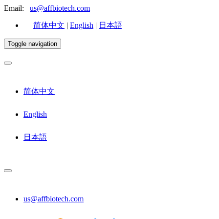
Email:
us@affbiotech.com
简体中文
|
English
|
日本語
Toggle navigation
简体中文
English
日本語
us@affbiotech.com