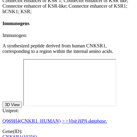
Connector enhancer of KSR 1; Connector enhancer of KSR like;
Connector enhancer of KSR-like; Connector enhancer of KSR1;
hCNK1; KSR;
Immunogens
Immunogen:
A synthesized peptide derived from human CNKSR1,
corresponding to a region within the internal amino acids.
3D View
Uniprot:
Q969H4(CNKR1_HUMAN)
>>Visit HPA database.
Gene(ID):
CNKSR1(10256)