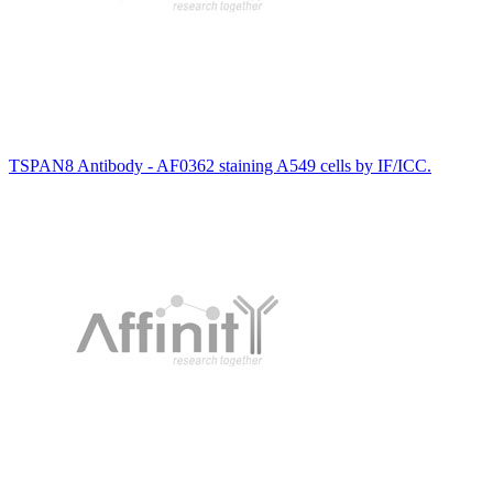
TSPAN8 Antibody - AF0362 staining A549 cells by IF/ICC.