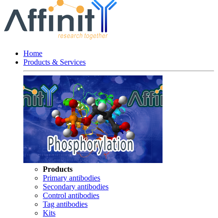
Home
Products & Services
Products
Primary antibodies
Secondary antibodies
Control antibodies
Tag antibodies
Kits