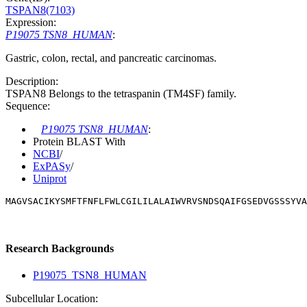
TSPAN8(7103)
Expression:
P19075 TSN8_HUMAN
:
Gastric, colon, rectal, and pancreatic carcinomas.
Description:
TSPAN8 Belongs to the tetraspanin (TM4SF) family.
Sequence:
P19075 TSN8_HUMAN
:
Protein BLAST With
NCBI
/
ExPASy
/
Uniprot
MAGVSACIKYSMFTFNFLFWLCGILILALAIWVRVSNDSQAIFGSEDVGSSSYVA
Research Backgrounds
P19075_TSN8_HUMAN
Subcellular Location: