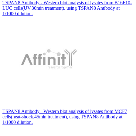
TSPAN8 Antibody - Western blot analysis of lysates from B16F10-
LUC cells(UV,30min treatment), using TSPAN8 Antibody at
1/1000 dilution.
TSPAN8 Antibody - Western blot analysis of lysates from MCF7
cells(heat-shock,45min treatment), using TSPAN8 Antibody at
1/1000 dilution.