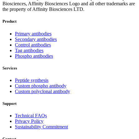
Biosciences, Affinity Biosciences Logo and all other trademarks are
the property of Affinity Biosciences LTD.
Product
Primary antibodies
Secondary antibodies
Control antibodies
Tag antibodies
Phospho antibodies
Services
Peptide synthesis
Custom phospho antibody
Custom polyclonal antibody
Support
Technical FAQs
Privacy Policy
Sustainability Commitment
Contact