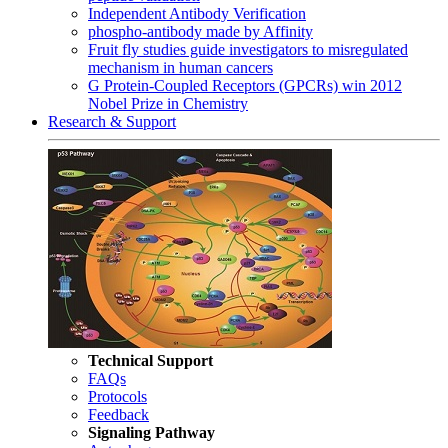
Independent Antibody Verification
phospho-antibody made by Affinity
Fruit fly studies guide investigators to misregulated
mechanism in human cancers
G Protein-Coupled Receptors (GPCRs) win 2012
Nobel Prize in Chemistry
Research & Support
Technical Support
FAQs
Protocols
Feedback
Signaling Pathway