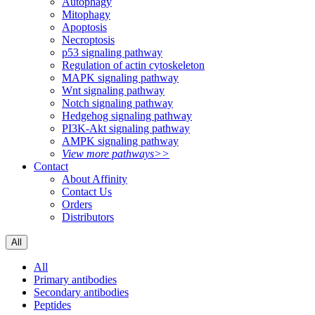
Autophagy
Mitophagy
Apoptosis
Necroptosis
p53 signaling pathway
Regulation of actin cytoskeleton
MAPK signaling pathway
Wnt signaling pathway
Notch signaling pathway
Hedgehog signaling pathway
PI3K-Akt signaling pathway
AMPK signaling pathway
View more pathways>>
Contact
About Affinity
Contact Us
Orders
Distributors
All
All
Primary antibodies
Secondary antibodies
Peptides