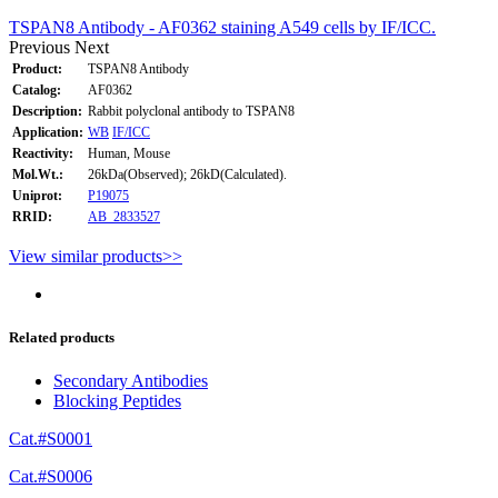
TSPAN8 Antibody - AF0362 staining A549 cells by IF/ICC.
Previous
Next
Product:
TSPAN8 Antibody
Catalog:
AF0362
Description:
Rabbit polyclonal antibody to TSPAN8
Application:
WB
IF/ICC
Reactivity:
Human, Mouse
Mol.Wt.:
26kDa(Observed); 26kD(Calculated).
Uniprot:
P19075
RRID:
AB_2833527
View similar products>>
Related products
Secondary Antibodies
Blocking Peptides
Cat.#S0001
Cat.#S0006