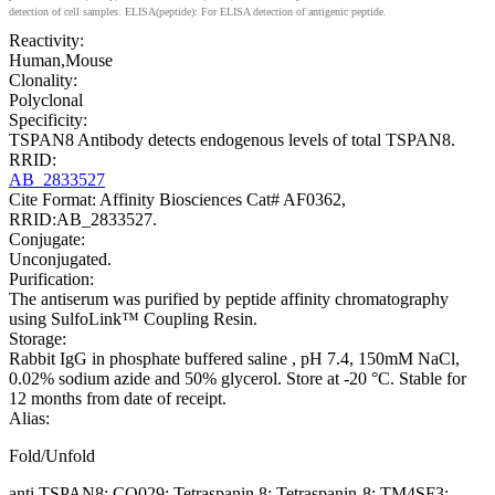
detection of cell samples. ELISA(peptide): For ELISA detection of antigenic peptide.
Reactivity:
Human,Mouse
Clonality:
Polyclonal
Specificity:
TSPAN8 Antibody detects endogenous levels of total TSPAN8.
RRID:
AB_2833527
Cite Format: Affinity Biosciences Cat# AF0362,
RRID:AB_2833527.
Conjugate:
Unconjugated.
Purification:
The antiserum was purified by peptide affinity chromatography
using SulfoLink™ Coupling Resin.
Storage:
Rabbit IgG in phosphate buffered saline , pH 7.4, 150mM NaCl,
0.02% sodium azide and 50% glycerol. Store at -20 °C. Stable for
12 months from date of receipt.
Alias:
Fold/Unfold
anti TSPAN8; CO029; Tetraspanin 8; Tetraspanin-8; TM4SF3;