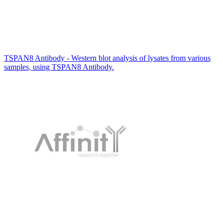
TSPAN8 Antibody - Western blot analysis of lysates from various
samples, using TSPAN8 Antibody.