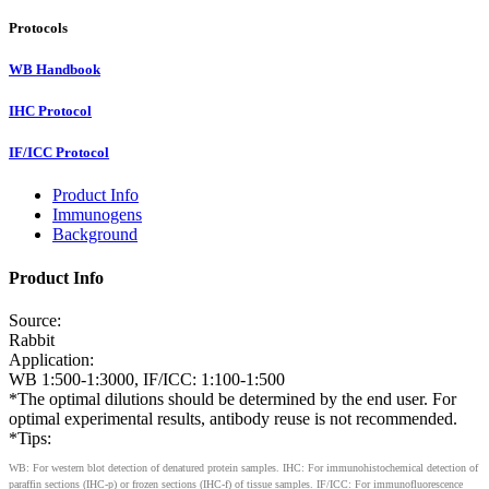
Protocols
WB Handbook
IHC Protocol
IF/ICC Protocol
Product Info
Immunogens
Background
Product Info
Source:
Rabbit
Application:
WB 1:500-1:3000, IF/ICC: 1:100-1:500
*The optimal dilutions should be determined by the end user. For
optimal experimental results, antibody reuse is not recommended.
*Tips:
WB: For western blot detection of denatured protein samples. IHC: For immunohistochemical detection of
paraffin sections (IHC-p) or frozen sections (IHC-f) of tissue samples. IF/ICC: For immunofluorescence