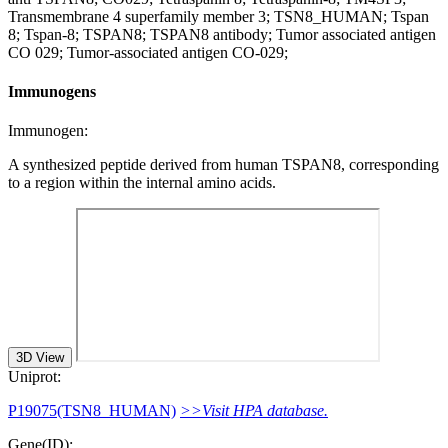
Transmembrane 4 superfamily member 3; TSN8_HUMAN; Tspan
8; Tspan-8; TSPAN8; TSPAN8 antibody; Tumor associated antigen
CO 029; Tumor-associated antigen CO-029;
Immunogens
Immunogen:
A synthesized peptide derived from human TSPAN8, corresponding
to a region within the internal amino acids.
3D View
Uniprot:
P19075(TSN8_HUMAN)
>>Visit HPA database.
Gene(ID):