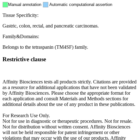
Manual annotation
Automatic computational assertion
Tissue Specificity:
Gastric, colon, rectal, and pancreatic carcinomas.
Family&Domains:
Belongs to the tetraspanin (TM4SF) family.
Restrictive clause
Affinity Biosciences tests all products strictly. Citations are provided
as a resource for additional applications that have not been validated
by Affinity Biosciences. Please choose the appropriate format for
each application and consult Materials and Methods sections for
additional details about the use of any product in these publications.
For Research Use Only.
Not for use in diagnostic or therapeutic procedures. Not for resale.
Not for distribution without written consent. Affinity Biosciences
will not be held responsible for patent infringement or other
violations that may occur with the use of our products. Affinity