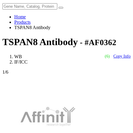
Home
Products
TSPAN8 Antibody
TSPAN8 Antibody
- #AF0362
WB
(6)
Copy Info
IF/ICC
1
/6