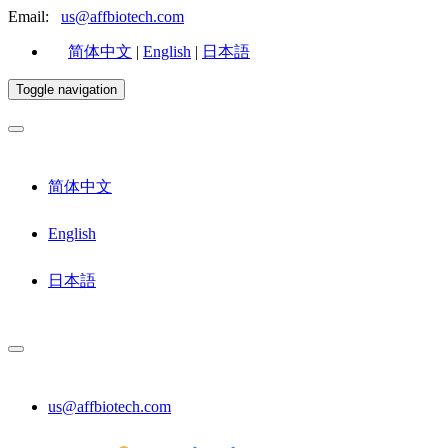
Email:
us@affbiotech.com
简体中文
|
English
|
日本語
Toggle navigation
简体中文
English
日本語
us@affbiotech.com