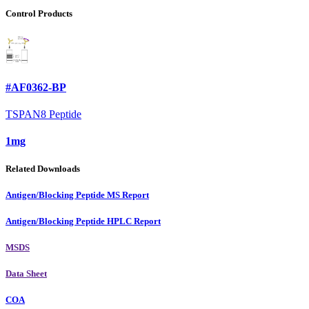
Control Products
#AF0362-BP
TSPAN8 Peptide
1mg
Related Downloads
Antigen/Blocking Peptide MS Report
Antigen/Blocking Peptide HPLC Report
MSDS
Data Sheet
COA