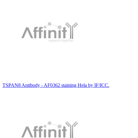
TSPAN8 Antibody - AF0362 staining Hela by IF/ICC.