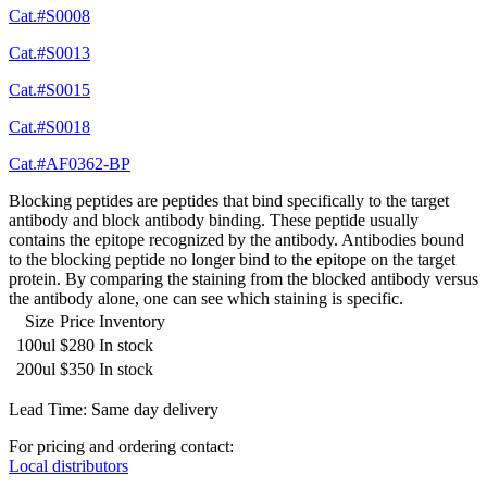
Cat.#S0008
Cat.#S0013
Cat.#S0015
Cat.#S0018
Cat.#AF0362-BP
Blocking peptides are peptides that bind specifically to the target
antibody and block antibody binding. These peptide usually
contains the epitope recognized by the antibody. Antibodies bound
to the blocking peptide no longer bind to the epitope on the target
protein. By comparing the staining from the blocked antibody versus
the antibody alone, one can see which staining is specific.
Size
Price
Inventory
100ul
$280
In stock
200ul
$350
In stock
Lead Time: Same day delivery
For pricing and ordering contact:
Local distributors