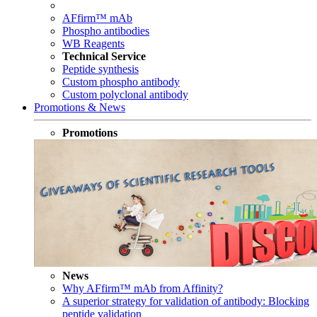
AFfirm™ mAb
Phospho antibodies
WB Reagents
Technical Service
Peptide synthesis
Custom phospho antibody
Custom polyclonal antibody
Promotions & News
Promotions
News
Why AFfirm™ mAb from Affinity?
A superior strategy for validation of antibody: Blocking
peptide validation