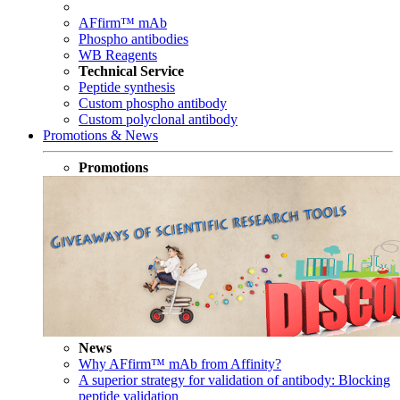
AFfirm™ mAb
Phospho antibodies
WB Reagents
Technical Service
Peptide synthesis
Custom phospho antibody
Custom polyclonal antibody
Promotions & News
Promotions
News
Why AFfirm™ mAb from Affinity?
A superior strategy for validation of antibody: Blocking
peptide validation