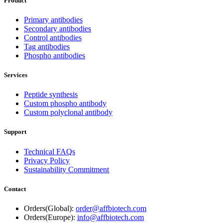
Product
Primary antibodies
Secondary antibodies
Control antibodies
Tag antibodies
Phospho antibodies
Services
Peptide synthesis
Custom phospho antibody
Custom polyclonal antibody
Support
Technical FAQs
Privacy Policy
Sustainability Commitment
Contact
Orders(Global):
order@affbiotech.com
Orders(Europe):
info@affbiotech.com