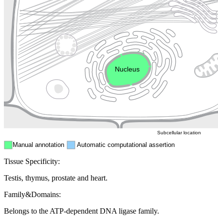
Lysosome
Cytoskeleton
Golgi appa
Endosome
Nucleus
Mitochondri
ER
Peroxisome
Cytosol
Subcellular location
Manual annotation
Automatic computational assertion
Tissue Specificity:
Testis, thymus, prostate and heart.
Family&Domains:
Belongs to the ATP-dependent DNA ligase family.