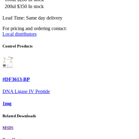
200ul
$350
In stock
Lead Time: Same day delivery
For pricing and ordering contact:
Local distributors
Control Products
#DF3613-BP
DNA Ligase IV Peptide
1mg
Related Downloads
MSDS