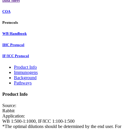
Data Sheet
COA
Protocols
WB Handbook
IHC Protocol
IF/ICC Protocol
Product Info
Immunogens
Background
Pathways
Product Info
Source:
Rabbit
Application:
WB 1:500-1:1000, IF/ICC 1:100-1:500
*The optimal dilutions should be determined by the end user. For