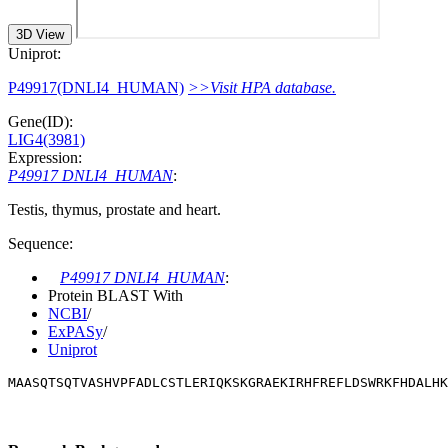
3D View
Uniprot:
P49917(DNLI4_HUMAN)
>>Visit HPA database.
Gene(ID):
LIG4(3981)
Expression:
P49917 DNLI4_HUMAN
:
Testis, thymus, prostate and heart.
Sequence:
P49917 DNLI4_HUMAN
:
Protein BLAST With
NCBI
/
ExPASy
/
Uniprot
MAASQTSQTVASHVPFADLCSTLERIQKSKGRAEKIRHFREFLDSWRKFHDALHK