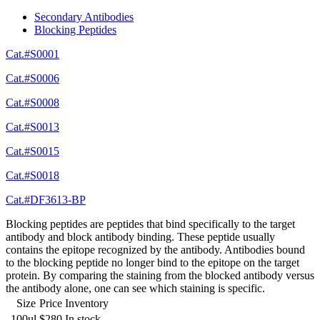
Secondary Antibodies
Blocking Peptides
Cat.#S0001
Cat.#S0006
Cat.#S0008
Cat.#S0013
Cat.#S0015
Cat.#S0018
Cat.#DF3613-BP
Blocking peptides are peptides that bind specifically to the target
antibody and block antibody binding. These peptide usually
contains the epitope recognized by the antibody. Antibodies bound
to the blocking peptide no longer bind to the epitope on the target
protein. By comparing the staining from the blocked antibody versus
the antibody alone, one can see which staining is specific.
Size
Price
Inventory
100ul
$280
In stock