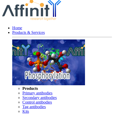
Home
Products & Services
Products
Primary antibodies
Secondary antibodies
Control antibodies
Tag antibodies
Kits