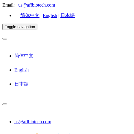
Email:
us@affbiotech.com
简体中文
|
English
|
日本語
Toggle navigation
简体中文
English
日本語
us@affbiotech.com