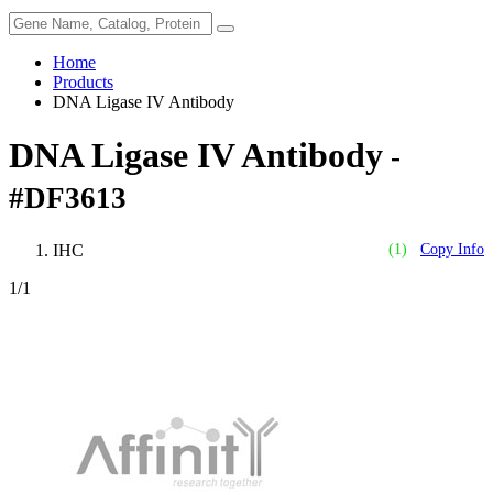
Home
Products
DNA Ligase IV Antibody
DNA Ligase IV Antibody
-
#DF3613
IHC
(1)
Copy Info
1
/1