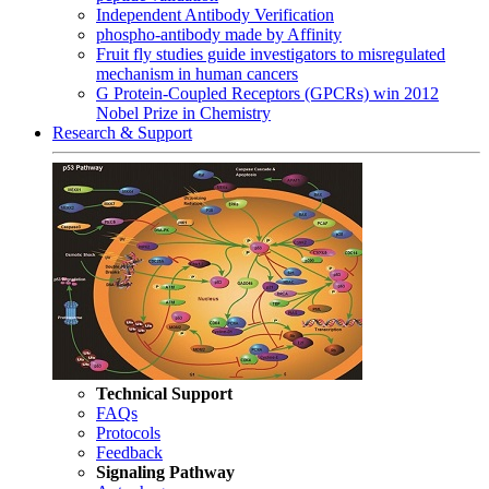
Independent Antibody Verification
phospho-antibody made by Affinity
Fruit fly studies guide investigators to misregulated
mechanism in human cancers
G Protein-Coupled Receptors (GPCRs) win 2012
Nobel Prize in Chemistry
Research & Support
Technical Support
FAQs
Protocols
Feedback
Signaling Pathway