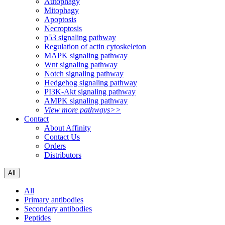
Autophagy
Mitophagy
Apoptosis
Necroptosis
p53 signaling pathway
Regulation of actin cytoskeleton
MAPK signaling pathway
Wnt signaling pathway
Notch signaling pathway
Hedgehog signaling pathway
PI3K-Akt signaling pathway
AMPK signaling pathway
View more pathways>>
Contact
About Affinity
Contact Us
Orders
Distributors
All
All
Primary antibodies
Secondary antibodies
Peptides