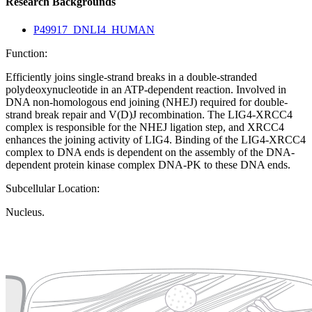
Research Backgrounds
P49917_DNLI4_HUMAN
Function:
Efficiently joins single-strand breaks in a double-stranded
polydeoxynucleotide in an ATP-dependent reaction. Involved in
DNA non-homologous end joining (NHEJ) required for double-
strand break repair and V(D)J recombination. The LIG4-XRCC4
complex is responsible for the NHEJ ligation step, and XRCC4
enhances the joining activity of LIG4. Binding of the LIG4-XRCC4
complex to DNA ends is dependent on the assembly of the DNA-
dependent protein kinase complex DNA-PK to these DNA ends.
Subcellular Location:
Nucleus.
Extracellular region or secr
Plasma membrane