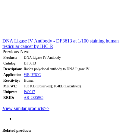
DNA Ligase IV Antibody - DF3613 at 1/100 staining human
testicular cancer by IHC-P.
Previous
Next
Product:
DNA Ligase IV Antibody
Catalog:
DF3613
Description:
Rabbit polyclonal antibody to DNA Ligase IV
Application:
WB
IF/ICC
Reactivity:
Human
Mol.Wt.:
103 KD(Observed); 104kD(Calculated).
Uniprot:
P49917
RRID:
AB_2835985
View similar products>>
Related products