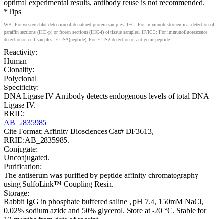
optimal experimental results, antibody reuse is not recommended.
*Tips:
WB: For western blot detection of denatured protein samples. IHC: For immunohistochemical detection of
paraffin sections (IHC-p) or frozen sections (IHC-f) of tissue samples. IF/ICC: For immunofluorescence
detection of cell samples. ELISA(peptide): For ELISA detection of antigenic peptide.
Reactivity:
Human
Clonality:
Polyclonal
Specificity:
DNA Ligase IV Antibody detects endogenous levels of total DNA
Ligase IV.
RRID:
AB_2835985
Cite Format: Affinity Biosciences Cat# DF3613,
RRID:AB_2835985.
Conjugate:
Unconjugated.
Purification:
The antiserum was purified by peptide affinity chromatography
using SulfoLink™ Coupling Resin.
Storage:
Rabbit IgG in phosphate buffered saline , pH 7.4, 150mM NaCl,
0.02% sodium azide and 50% glycerol. Store at -20 °C. Stable for