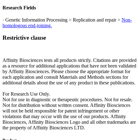
Research Fields
· Genetic Information Processing > Replication and repair >
Non-
homologous end-joining.
Restrictive clause
Affinity Biosciences tests all products strictly. Citations are provided
as a resource for additional applications that have not been validated
by Affinity Biosciences. Please choose the appropriate format for
each application and consult Materials and Methods sections for
additional details about the use of any product in these publications.
For Research Use Only.
Not for use in diagnostic or therapeutic procedures. Not for resale.
Not for distribution without written consent. Affinity Biosciences
will not be held responsible for patent infringement or other
violations that may occur with the use of our products. Affinity
Biosciences, Affinity Biosciences Logo and all other trademarks are
the property of Affinity Biosciences LTD.