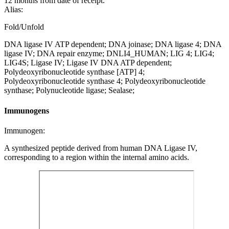
12 months from date of receipt.
Alias:
Fold/Unfold
DNA ligase IV ATP dependent; DNA joinase; DNA ligase 4; DNA
ligase IV; DNA repair enzyme; DNLI4_HUMAN; LIG 4; LIG4;
LIG4S; Ligase IV; Ligase IV DNA ATP dependent;
Polydeoxyribonucleotide synthase [ATP] 4;
Polydeoxyribonucleotide synthase 4; Polydeoxyribonucleotide
synthase; Polynucleotide ligase; Sealase;
Immunogens
Immunogen:
A synthesized peptide derived from human DNA Ligase IV,
corresponding to a region within the internal amino acids.