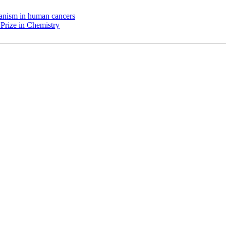
chanism in human cancers
Prize in Chemistry