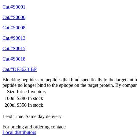
Cat.#S0001
Cat.#S0006
Cat.#S0008
Cat.#S0013
Cat.#S0015
Cat.#S0018
Cat.#DF3623-BP
Blocking peptides are peptides that bind specifically to the target an
peptide no longer bind to the epitope on the target protein. By compar
Size
Price
Inventory
100ul
$280
In stock
200ul
$350
In stock
Lead Time: Same day delivery
For pricing and ordering contact:
Local distributors