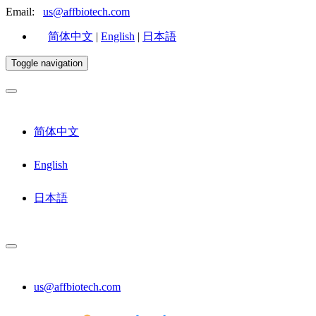
Email:
us@affbiotech.com
简体中文
|
English
|
日本語
Toggle navigation
简体中文
English
日本語
us@affbiotech.com