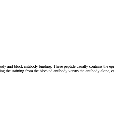
tibody and block antibody binding. These peptide usually contains the e
ing the staining from the blocked antibody versus the antibody alone, on