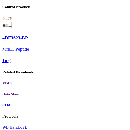
Control Products
#DF3623-BP
Mre11 Peptide
1mg
Related Downloads
MSDS
Data Sheet
COA
Protocols
WB Handbook