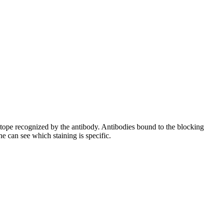
pitope recognized by the antibody. Antibodies bound to the blocking
e can see which staining is specific.