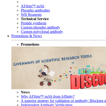
AFfirm™ mAb
Phospho antibodies
WB Reagents
Technical Service
Peptide synthesis
Custom phospho antibody
Custom polyclonal antibody
Promotions & News
Promotions
News
Why AFfirm™ mAb from Affinity?
A superior strategy for validation of antibody: Blocking p
Independent Antibody Verification