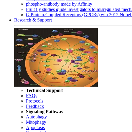
phospho-antibody made by Affinity
Fruit fly studies guide investigators to misregulated me
G Protein-Coupled Receptors (GPCRs) win 2012 Nobel 
Research & Support
Technical Support
FAQs
Protocols
Feedback
Signaling Pathway
Autophagy
Mitophagy
Apoptosis