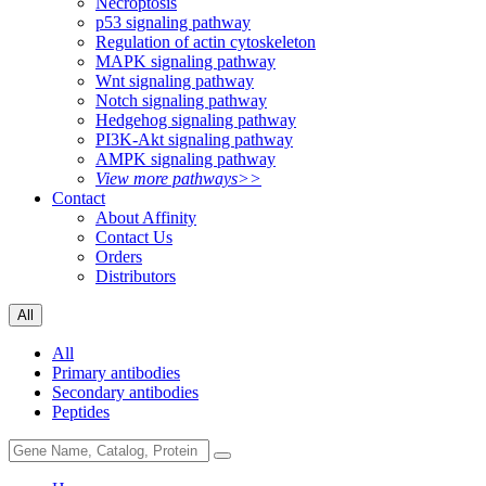
Necroptosis
p53 signaling pathway
Regulation of actin cytoskeleton
MAPK signaling pathway
Wnt signaling pathway
Notch signaling pathway
Hedgehog signaling pathway
PI3K-Akt signaling pathway
AMPK signaling pathway
View more pathways>>
Contact
About Affinity
Contact Us
Orders
Distributors
All
All
Primary antibodies
Secondary antibodies
Peptides