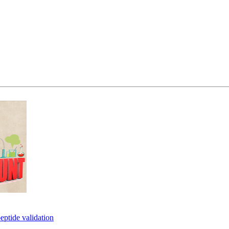
eptide validation