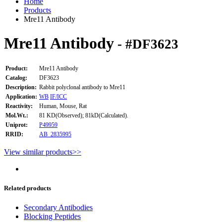
Home
Products
Mre11 Antibody
Mre11 Antibody
- #DF3623
Product:
Mre11 Antibody
Catalog:
DF3623
Description:
Rabbit polyclonal antibody to Mre11
Application:
WB
IF/ICC
Reactivity:
Human, Mouse, Rat
Mol.Wt.:
81 KD(Observed); 81kD(Calculated).
Uniprot:
P49959
RRID:
AB_2835995
View similar products>>
Related products
Secondary Antibodies
Blocking Peptides