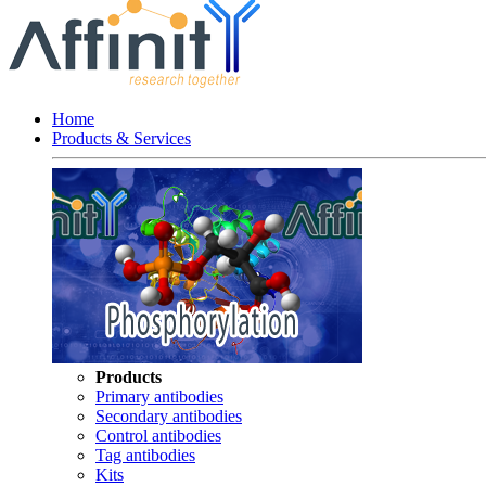
Home
Products & Services
Products
Primary antibodies
Secondary antibodies
Control antibodies
Tag antibodies
Kits