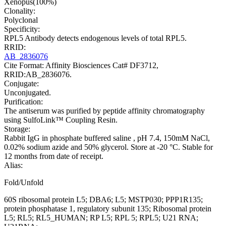
Xenopus(100%)
Clonality:
Polyclonal
Specificity:
RPL5 Antibody detects endogenous levels of total RPL5.
RRID:
AB_2836076
Cite Format: Affinity Biosciences Cat# DF3712,
RRID:AB_2836076.
Conjugate:
Unconjugated.
Purification:
The antiserum was purified by peptide affinity chromatography
using SulfoLink™ Coupling Resin.
Storage:
Rabbit IgG in phosphate buffered saline , pH 7.4, 150mM NaCl,
0.02% sodium azide and 50% glycerol. Store at -20 °C. Stable for
12 months from date of receipt.
Alias:
Fold/Unfold
60S ribosomal protein L5; DBA6; L5; MSTP030; PPP1R135;
protein phosphatase 1, regulatory subunit 135; Ribosomal protein
L5; RL5; RL5_HUMAN; RP L5; RPL 5; RPL5; U21 RNA;