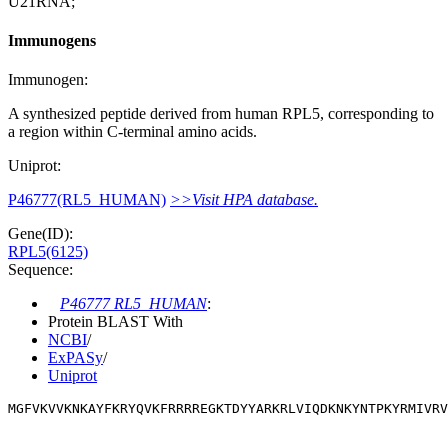
U21RNA;
Immunogens
Immunogen:
A synthesized peptide derived from human RPL5, corresponding to
a region within C-terminal amino acids.
Uniprot:
P46777(RL5_HUMAN)
>>Visit HPA database.
Gene(ID):
RPL5(6125)
Sequence:
P46777 RL5_HUMAN
:
Protein BLAST With
NCBI
/
ExPASy
/
Uniprot
MGFVKVVKNKAYFKRYQVKFRRRREGKTDYYARKRLVIQDKNKYNTPKYRMIVRV