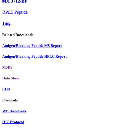
#DF3712-BP
RPL5 Peptide
1mg
Related Downloads
Antigen/Blocking Peptide MS Report
Antigen/Blocking Peptide HPLC Report
MSDS
Data Sheet
COA
Protocols
WB Handbook
IHC Protocol