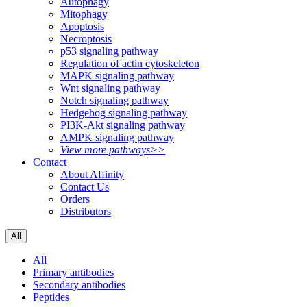
Autophagy
Mitophagy
Apoptosis
Necroptosis
p53 signaling pathway
Regulation of actin cytoskeleton
MAPK signaling pathway
Wnt signaling pathway
Notch signaling pathway
Hedgehog signaling pathway
PI3K-Akt signaling pathway
AMPK signaling pathway
View more pathways>>
Contact
About Affinity
Contact Us
Orders
Distributors
All
All
Primary antibodies
Secondary antibodies
Peptides