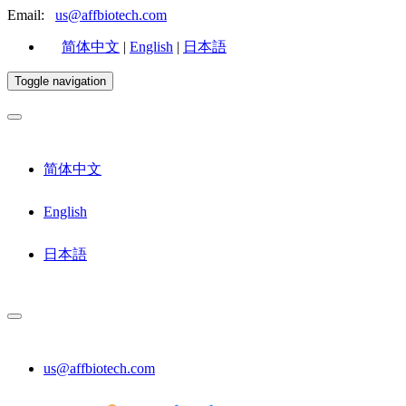
Email:
us@affbiotech.com
简体中文
|
English
|
日本語
Toggle navigation
简体中文
English
日本語
us@affbiotech.com