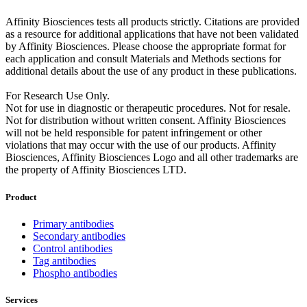
Affinity Biosciences tests all products strictly. Citations are provided
as a resource for additional applications that have not been validated
by Affinity Biosciences. Please choose the appropriate format for
each application and consult Materials and Methods sections for
additional details about the use of any product in these publications.
For Research Use Only.
Not for use in diagnostic or therapeutic procedures. Not for resale.
Not for distribution without written consent. Affinity Biosciences
will not be held responsible for patent infringement or other
violations that may occur with the use of our products. Affinity
Biosciences, Affinity Biosciences Logo and all other trademarks are
the property of Affinity Biosciences LTD.
Product
Primary antibodies
Secondary antibodies
Control antibodies
Tag antibodies
Phospho antibodies
Services