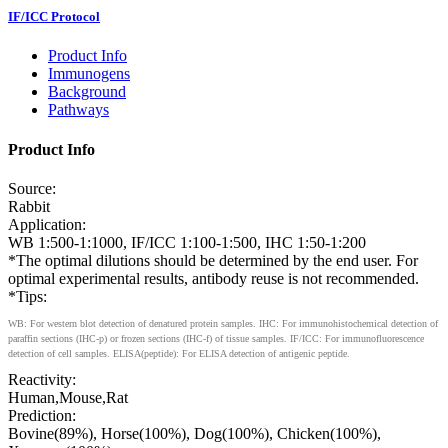
IF/ICC Protocol
Product Info
Immunogens
Background
Pathways
Product Info
Source:
Rabbit
Application:
WB 1:500-1:1000, IF/ICC 1:100-1:500, IHC 1:50-1:200
*The optimal dilutions should be determined by the end user. For
optimal experimental results, antibody reuse is not recommended.
*Tips:
WB: For western blot detection of denatured protein samples. IHC: For immunohistochemical detection of
paraffin sections (IHC-p) or frozen sections (IHC-f) of tissue samples. IF/ICC: For immunofluorescence
detection of cell samples. ELISA(peptide): For ELISA detection of antigenic peptide.
Reactivity:
Human,Mouse,Rat
Prediction:
Bovine(89%), Horse(100%), Dog(100%), Chicken(100%),