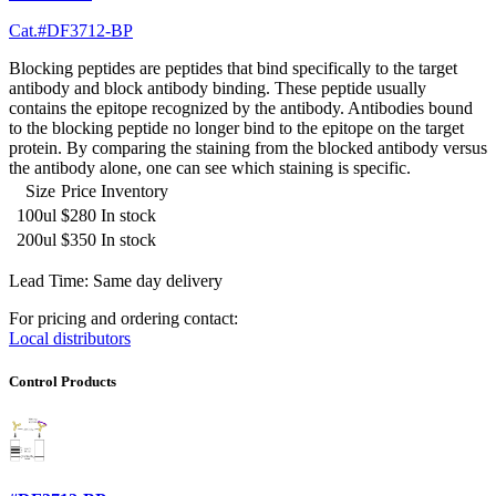
Cat.#DF3712-BP
Blocking peptides are peptides that bind specifically to the target
antibody and block antibody binding. These peptide usually
contains the epitope recognized by the antibody. Antibodies bound
to the blocking peptide no longer bind to the epitope on the target
protein. By comparing the staining from the blocked antibody versus
the antibody alone, one can see which staining is specific.
Size
Price
Inventory
100ul
$280
In stock
200ul
$350
In stock
Lead Time: Same day delivery
For pricing and ordering contact:
Local distributors
Control Products