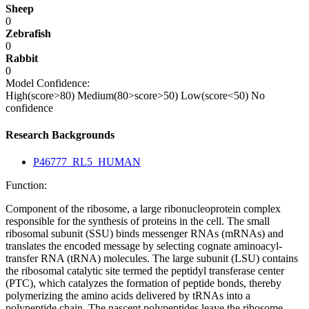
Sheep
0
Zebrafish
0
Rabbit
0
Model Confidence:
High(score>80)
Medium(80>score>50)
Low(score<50)
No
confidence
Research Backgrounds
P46777_RL5_HUMAN
Function:
Component of the ribosome, a large ribonucleoprotein complex
responsible for the synthesis of proteins in the cell. The small
ribosomal subunit (SSU) binds messenger RNAs (mRNAs) and
translates the encoded message by selecting cognate aminoacyl-
transfer RNA (tRNA) molecules. The large subunit (LSU) contains
the ribosomal catalytic site termed the peptidyl transferase center
(PTC), which catalyzes the formation of peptide bonds, thereby
polymerizing the amino acids delivered by tRNAs into a
polypeptide chain. The nascent polypeptides leave the ribosome