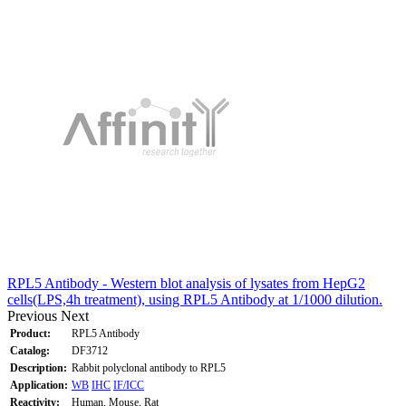
RPL5 Antibody - Western blot analysis of lysates from HepG2
cells(LPS,4h treatment), using RPL5 Antibody at 1/1000 dilution.
Previous
Next
Product:
RPL5 Antibody
Catalog:
DF3712
Description:
Rabbit polyclonal antibody to RPL5
Application:
WB
IHC
IF/ICC
Reactivity:
Human, Mouse, Rat