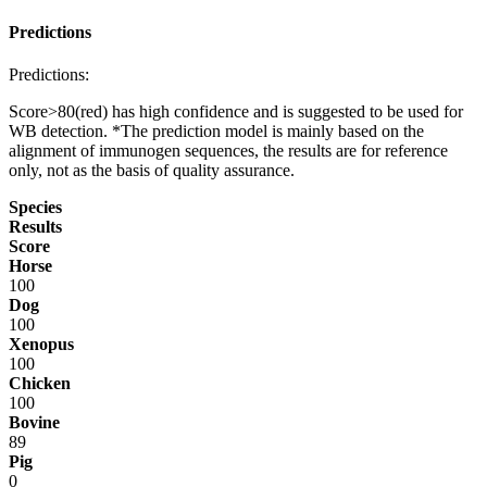
Predictions
Predictions:
Score>80(red) has high confidence and is suggested to be used for
WB detection. *The prediction model is mainly based on the
alignment of immunogen sequences, the results are for reference
only, not as the basis of quality assurance.
Species
Results
Score
Horse
100
Dog
100
Xenopus
100
Chicken
100
Bovine
89
Pig
0