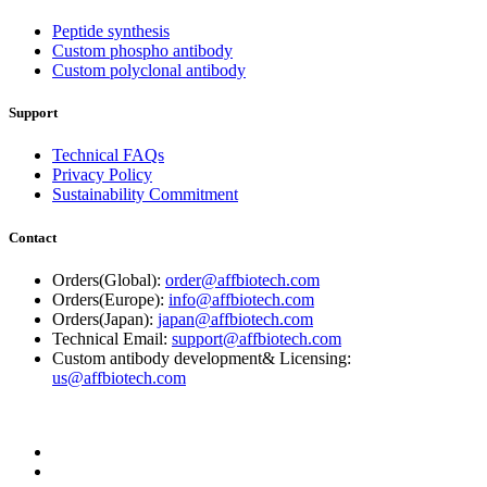
Peptide synthesis
Custom phospho antibody
Custom polyclonal antibody
Support
Technical FAQs
Privacy Policy
Sustainability Commitment
Contact
Orders(Global):
order@affbiotech.com
Orders(Europe):
info@affbiotech.com
Orders(Japan):
japan@affbiotech.com
Technical Email:
support@affbiotech.com
Custom antibody development& Licensing:
us@affbiotech.com