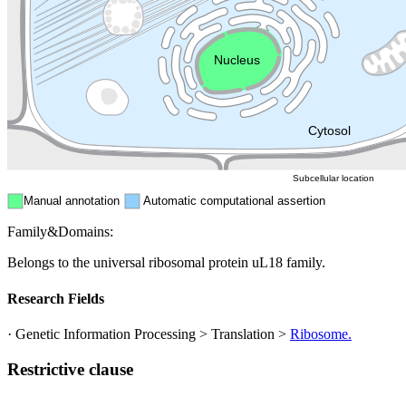
Golgi appa
Endosome
Nucleus
Mitochondri
ER
Peroxisome
Cytosol
Subcellular location
Manual annotation
Automatic computational assertion
Family&Domains:
Belongs to the universal ribosomal protein uL18 family.
Research Fields
· Genetic Information Processing > Translation >
Ribosome.
Restrictive clause