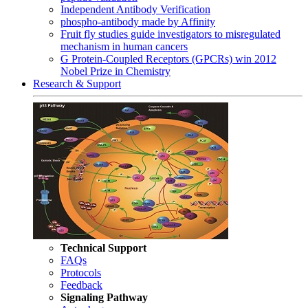
Independent Antibody Verification
phospho-antibody made by Affinity
Fruit fly studies guide investigators to misregulated
mechanism in human cancers
G Protein-Coupled Receptors (GPCRs) win 2012
Nobel Prize in Chemistry
Research & Support
Technical Support
FAQs
Protocols
Feedback
Signaling Pathway