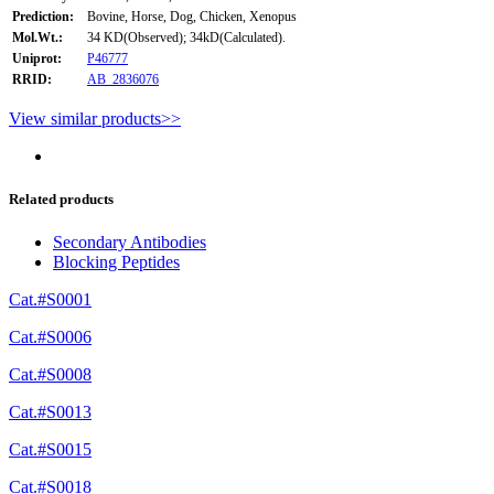
Prediction:
Bovine, Horse, Dog, Chicken, Xenopus
Mol.Wt.:
34 KD(Observed); 34kD(Calculated).
Uniprot:
P46777
RRID:
AB_2836076
View similar products>>
Related products
Secondary Antibodies
Blocking Peptides
Cat.#S0001
Cat.#S0006
Cat.#S0008
Cat.#S0013
Cat.#S0015
Cat.#S0018