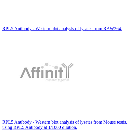
RPL5 Antibody - Western blot analysis of lysates from RAW264.
RPL5 Antibody - Western blot analysis of lysates from Mouse testis,
using RPL5 Antibody at 1/1000 dilution.