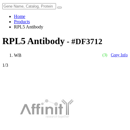
Home
Products
RPL5 Antibody
RPL5 Antibody
- #DF3712
WB
(3)
Copy Info
1
/3