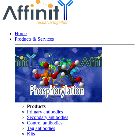
Home
Products & Services
Products
Primary antibodies
Secondary antibodies
Control antibodies
Tag antibodies
Kits