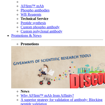
AFfirm™ mAb
Phospho antibodies
WB Reagents
Technical Service
Peptide synthesis
Custom phospho antibody
Custom polyclonal antibody
Promotions & News
Promotions
News
Why AFfirm™ mAb from Affinity?
A superior strategy for validation of antibody: Blocking
peptide validation