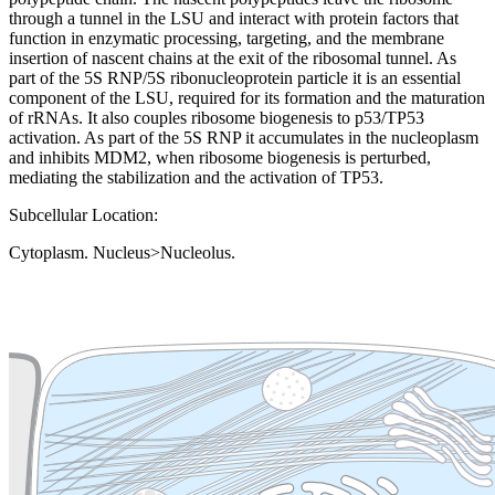
through a tunnel in the LSU and interact with protein factors that
function in enzymatic processing, targeting, and the membrane
insertion of nascent chains at the exit of the ribosomal tunnel. As
part of the 5S RNP/5S ribonucleoprotein particle it is an essential
component of the LSU, required for its formation and the maturation
of rRNAs. It also couples ribosome biogenesis to p53/TP53
activation. As part of the 5S RNP it accumulates in the nucleoplasm
and inhibits MDM2, when ribosome biogenesis is perturbed,
mediating the stabilization and the activation of TP53.
Subcellular Location:
Cytoplasm. Nucleus>Nucleolus.
Extracellular region or secr
Plasma membrane
Lysosome
Cytoskeleton