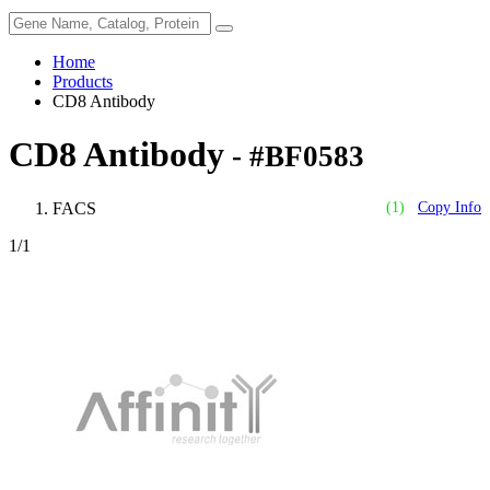
Home
Products
CD8 Antibody
CD8 Antibody
- #BF0583
FACS
(1)
Copy Info
1
/1