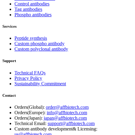
Control antibodies
Tag antibodies
Phospho antibodies
Services
Peptide synthesis
Custom phospho antibody
Custom polyclonal antibody
Support
Technical FAQs
Privacy Policy
Sustainability Commitment
Contact
Orders(Global):
order@affbiotech.com
Orders(Europe):
info@affbiotech.com
Orders(Japan):
japan@affbiotech.com
Technical Email:
support@affbiotech.com
Custom antibody development& Licensing:
us@affbiotech.com