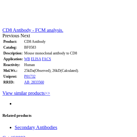
CD8 Antibody - FCM analysis.
Previous
Next
Product:
CD8 Antibody
Catalog:
BF0583
Description:
Mouse monoclonal antibody to CD8
Application:
WB
ELISA
FACS
Reactivity:
Human
Mol.Wt.:
25kDa(Observed); 26kD(Calculated).
Uniprot:
P01732
RRID:
AB_2833560
View similar products>>
Related products
Secondary Antibodies