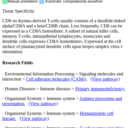
Manual annotation
Automatic computational assertion
Tissue Specificity:
CD8 on thymus-derived T-cells usually consists of a disulfide-linked
alpha/CD8A and a beta/CD8B chain. Less frequently, CD8 can be
expressed as a CD8A homodimer. A subset of natural killer cells,
memory T-cells, intraepithelial lymphocytes, monocytes and
dendritic cells expresses CD8A homodimers. Expressed at the cell
surface of plasmacytoid dendritic cells upon herpes simplex virus-1
stimulation.
Research Fields
· Environmental Information Processing > Signaling molecules and
interaction >
Cell adhesion molecules (CAMs).
(View pathway)
· Human Diseases > Immune diseases >
Primary immunodeficiency.
· Organismal Systems > Immune system >
Antigen processing and
presentation.
(View pathway)
· Organismal Systems > Immune system >
Hematopoietic cell
lineage.
(View pathway)