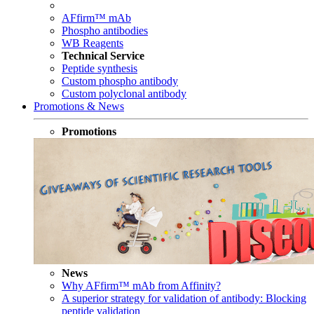
AFfirm™ mAb
Phospho antibodies
WB Reagents
Technical Service
Peptide synthesis
Custom phospho antibody
Custom polyclonal antibody
Promotions & News
Promotions
News
Why AFfirm™ mAb from Affinity?
A superior strategy for validation of antibody: Blocking
peptide validation