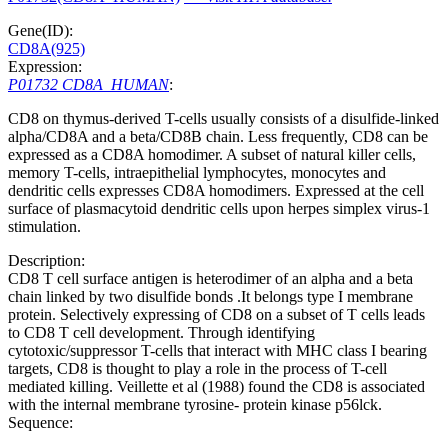
Gene(ID):
CD8A(925)
Expression:
P01732 CD8A_HUMAN
:
CD8 on thymus-derived T-cells usually consists of a disulfide-linked
alpha/CD8A and a beta/CD8B chain. Less frequently, CD8 can be
expressed as a CD8A homodimer. A subset of natural killer cells,
memory T-cells, intraepithelial lymphocytes, monocytes and
dendritic cells expresses CD8A homodimers. Expressed at the cell
surface of plasmacytoid dendritic cells upon herpes simplex virus-1
stimulation.
Description:
CD8 T cell surface antigen is heterodimer of an alpha and a beta
chain linked by two disulfide bonds .It belongs type I membrane
protein. Selectively expressing of CD8 on a subset of T cells leads
to CD8 T cell development. Through identifying
cytotoxic/suppressor T-cells that interact with MHC class I bearing
targets, CD8 is thought to play a role in the process of T-cell
mediated killing. Veillette et al (1988) found the CD8 is associated
with the internal membrane tyrosine- protein kinase p56lck.
Sequence: