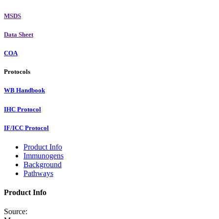
MSDS
Data Sheet
COA
Protocols
WB Handbook
IHC Protocol
IF/ICC Protocol
Product Info
Immunogens
Background
Pathways
Product Info
Source: