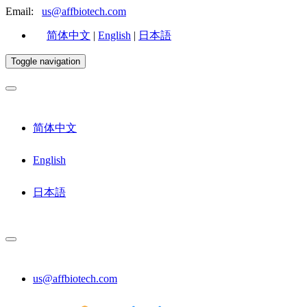
Email:
us@affbiotech.com
简体中文
|
English
|
日本語
Toggle navigation
简体中文
English
日本語
us@affbiotech.com