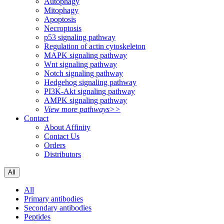
Autophagy
Mitophagy
Apoptosis
Necroptosis
p53 signaling pathway
Regulation of actin cytoskeleton
MAPK signaling pathway
Wnt signaling pathway
Notch signaling pathway
Hedgehog signaling pathway
PI3K-Akt signaling pathway
AMPK signaling pathway
View more pathways>>
Contact
About Affinity
Contact Us
Orders
Distributors
All
All
Primary antibodies
Secondary antibodies
Peptides