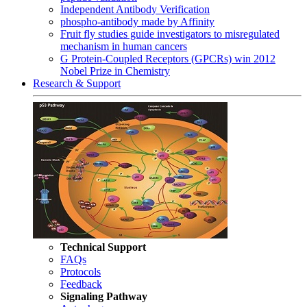
Independent Antibody Verification
phospho-antibody made by Affinity
Fruit fly studies guide investigators to misregulated
mechanism in human cancers
G Protein-Coupled Receptors (GPCRs) win 2012
Nobel Prize in Chemistry
Research & Support
Technical Support
FAQs
Protocols
Feedback
Signaling Pathway