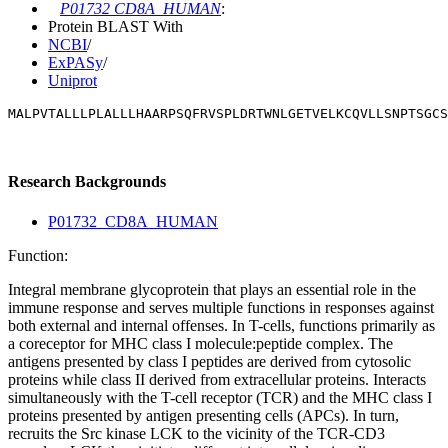
P01732 CD8A_HUMAN
:
Protein BLAST With
NCBI
/
ExPASy
/
Uniprot
MALPVTALLLPLALLLHAARPSQFRVSPLDRTWNLGETVELKCQVLLSNPTSGCS
Research Backgrounds
P01732_CD8A_HUMAN
Function:
Integral membrane glycoprotein that plays an essential role in the
immune response and serves multiple functions in responses against
both external and internal offenses. In T-cells, functions primarily as
a coreceptor for MHC class I molecule:peptide complex. The
antigens presented by class I peptides are derived from cytosolic
proteins while class II derived from extracellular proteins. Interacts
simultaneously with the T-cell receptor (TCR) and the MHC class I
proteins presented by antigen presenting cells (APCs). In turn,
recruits the Src kinase LCK to the vicinity of the TCR-CD3