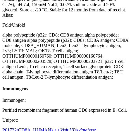
Ca2+), pH 7.4, 150mM NaCl, 0.02% sodium azide and 50%
glycerol. Store at -20 °C. Stable for 12 months from date of receipt.
Alias:
Fold/Unfold
alpha polypeptide (p32); CD8; CD8 antigen alpha polypeptide;
CD8 antigen alpha polypeptide (p32); CD8a; CD8A antigen; CD8A
molecule; CD8A_HUMAN; Leu2; Leu2 T lymphocyte antigen;
Ly3; LYT3; MAL; OKT8 T cell antigen;
OTTHUMP00000160760; OTTHUMP00000160764;
OTTHUMP00000203528; OTTHUMP00000203721; p32; T cell
antigen Leu2; T cell co receptor; T-cell surface glycoprotein CD8
alpha chain; T-lymphocyte differentiation antigen T8/Leu-2; T8 T
cell antigen; T8/Leu-2 T-lymphocyte differentiation antigen;
Immunogens
Immunogen:
Purified recombinant fragment of human CD8 expressed in E. Coli.
Uniprot:
P01732(CD8A_HUMAN)
>>Visit HPA database.