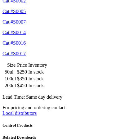
Cat.#S0002
Cat.#S0005
Cat.#S0007
Cat.#S0014
Cat.#S0016
Cat.#S0017
Size
Price
Inventory
50ul
$250
In stock
100ul
$350
In stock
200ul
$450
In stock
Lead Time: Same day delivery
For pricing and ordering contact:
Local distributors
Control Products
Related Downloads