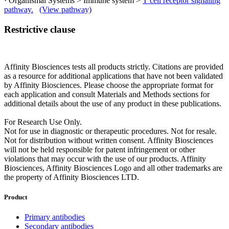
· Organismal Systems > Immune system >
T cell receptor signaling
pathway.
(View pathway)
Restrictive clause
Affinity Biosciences tests all products strictly. Citations are provided
as a resource for additional applications that have not been validated
by Affinity Biosciences. Please choose the appropriate format for
each application and consult Materials and Methods sections for
additional details about the use of any product in these publications.
For Research Use Only.
Not for use in diagnostic or therapeutic procedures. Not for resale.
Not for distribution without written consent. Affinity Biosciences
will not be held responsible for patent infringement or other
violations that may occur with the use of our products. Affinity
Biosciences, Affinity Biosciences Logo and all other trademarks are
the property of Affinity Biosciences LTD.
Product
Primary antibodies
Secondary antibodies