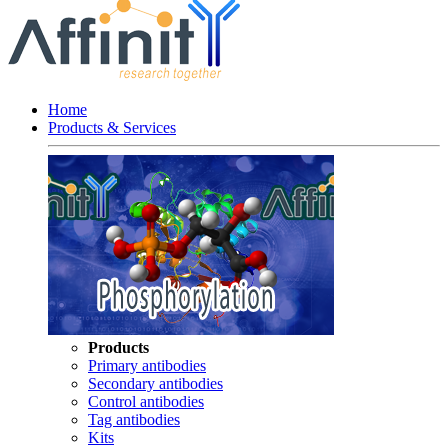
Home
Products & Services
Products
Primary antibodies
Secondary antibodies
Control antibodies
Tag antibodies
Kits