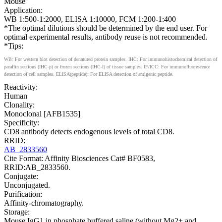
Mouse
Application:
WB 1:500-1:2000, ELISA 1:10000, FCM 1:200-1:400
*The optimal dilutions should be determined by the end user. For
optimal experimental results, antibody reuse is not recommended.
*Tips:
WB: For western blot detection of denatured protein samples. IHC: For immunohistochemical detection of
paraffin sections (IHC-p) or frozen sections (IHC-f) of tissue samples. IF/ICC: For immunofluorescence
detection of cell samples. ELISA(peptide): For ELISA detection of antigenic peptide.
Reactivity:
Human
Clonality:
Monoclonal [AFB1535]
Specificity:
CD8 antibody detects endogenous levels of total CD8.
RRID:
AB_2833560
Cite Format: Affinity Biosciences Cat# BF0583,
RRID:AB_2833560.
Conjugate:
Unconjugated.
Purification:
Affinity-chromatography.
Storage:
Mouse IgG1 in phosphate buffered saline (without Mg2+ and