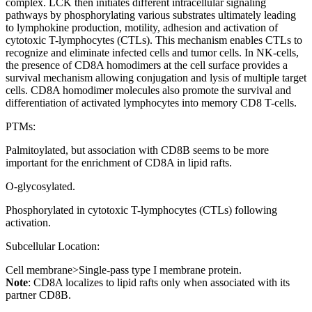
complex. LCK then initiates different intracellular signaling
pathways by phosphorylating various substrates ultimately leading
to lymphokine production, motility, adhesion and activation of
cytotoxic T-lymphocytes (CTLs). This mechanism enables CTLs to
recognize and eliminate infected cells and tumor cells. In NK-cells,
the presence of CD8A homodimers at the cell surface provides a
survival mechanism allowing conjugation and lysis of multiple target
cells. CD8A homodimer molecules also promote the survival and
differentiation of activated lymphocytes into memory CD8 T-cells.
PTMs:
Palmitoylated, but association with CD8B seems to be more
important for the enrichment of CD8A in lipid rafts.
O-glycosylated.
Phosphorylated in cytotoxic T-lymphocytes (CTLs) following
activation.
Subcellular Location:
Cell membrane>Single-pass type I membrane protein.
Note
: CD8A localizes to lipid rafts only when associated with its
partner CD8B.