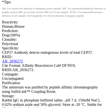
*Tips:
WB: For western blot detection of denatured protein samples. IHC: For immunohistochemical detection of
paraffin sections (IHC-p) or frozen sections (IHC-f) of tissue samples. IF/ICC: For immunofluorescence
detection of cell samples. ELISA(peptide): For ELISA detection of antigenic peptide.
Reactivity:
Human,Mouse
Prediction:
Dog(100%)
Clonality:
Polyclonal
Specificity:
CEP57 Antibody detects endogenous levels of total CEP57.
RRID:
AB_2836272
Cite Format: Affinity Biosciences Cat# DF3919,
RRID:AB_2836272.
Conjugate:
Unconjugated.
Purification:
The antiserum was purified by peptide affinity chromatography
using SulfoLink™ Coupling Resin.
Storage:
Rabbit IgG in phosphate buffered saline , pH 7.4, 150mM NaCl,
0.02% sodium azide and 50% glycerol. Store at -20 °C. Stable for