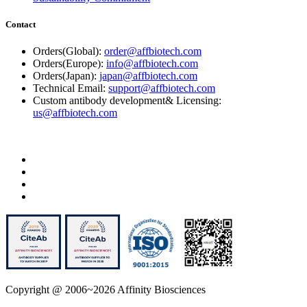
Contact
Orders(Global):
order@affbiotech.com
Orders(Europe):
info@affbiotech.com
Orders(Japan):
japan@affbiotech.com
Technical Email:
support@affbiotech.com
Custom antibody development& Licensing:
us@affbiotech.com
Copyright @ 2006~2026 Affinity Biosciences