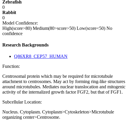
Zebrafish
0
Rabbit
0
Model Confidence:
High(score>80)
Medium(80>score>50)
Low(score<50)
No
confidence
Research Backgrounds
Q86XR8_CEP57_HUMAN
Function:
Centrosomal protein which may be required for microtubule
attachment to centrosomes. May act by forming ring-like structures
around microtubules. Mediates nuclear translocation and mitogenic
activity of the internalized growth factor FGF2, but that of FGF1.
Subcellular Location:
Nucleus. Cytoplasm. Cytoplasm>Cytoskeleton>Microtubule
organizing center>Centrosome.