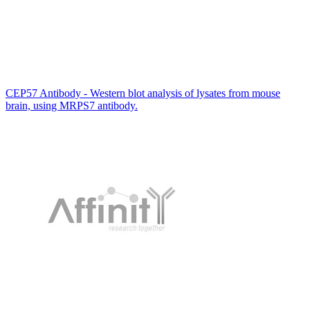
CEP57 Antibody - Western blot analysis of lysates from mouse
brain, using MRPS7 antibody.