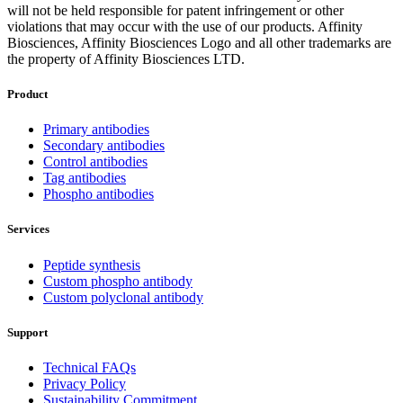
will not be held responsible for patent infringement or other
violations that may occur with the use of our products. Affinity
Biosciences, Affinity Biosciences Logo and all other trademarks are
the property of Affinity Biosciences LTD.
Product
Primary antibodies
Secondary antibodies
Control antibodies
Tag antibodies
Phospho antibodies
Services
Peptide synthesis
Custom phospho antibody
Custom polyclonal antibody
Support
Technical FAQs
Privacy Policy
Sustainability Commitment