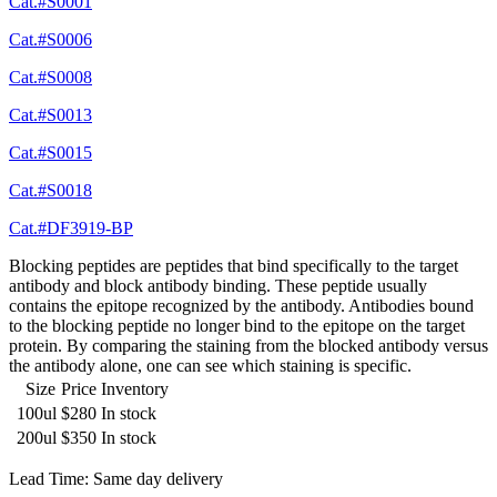
Cat.#S0001
Cat.#S0006
Cat.#S0008
Cat.#S0013
Cat.#S0015
Cat.#S0018
Cat.#DF3919-BP
Blocking peptides are peptides that bind specifically to the target
antibody and block antibody binding. These peptide usually
contains the epitope recognized by the antibody. Antibodies bound
to the blocking peptide no longer bind to the epitope on the target
protein. By comparing the staining from the blocked antibody versus
the antibody alone, one can see which staining is specific.
Size
Price
Inventory
100ul
$280
In stock
200ul
$350
In stock
Lead Time: Same day delivery