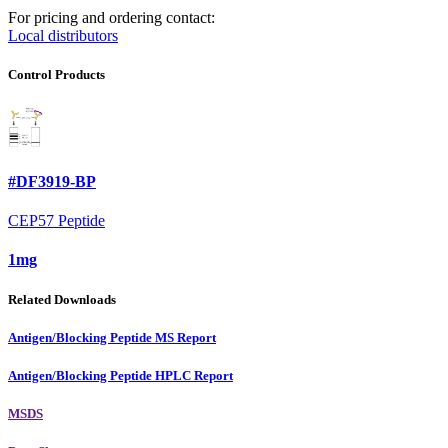
For pricing and ordering contact:
Local distributors
Control Products
#DF3919-BP
CEP57 Peptide
1mg
Related Downloads
Antigen/Blocking Peptide MS Report
Antigen/Blocking Peptide HPLC Report
MSDS