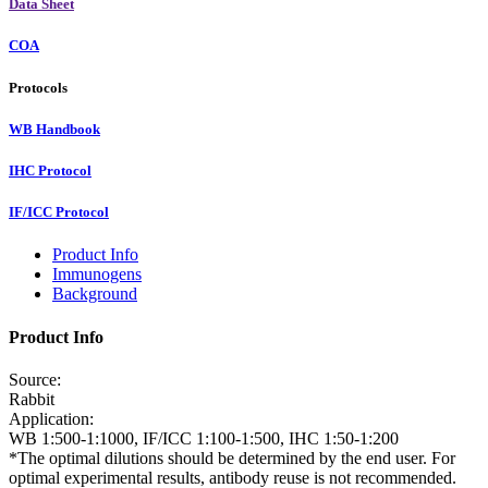
Data Sheet
COA
Protocols
WB Handbook
IHC Protocol
IF/ICC Protocol
Product Info
Immunogens
Background
Product Info
Source:
Rabbit
Application:
WB 1:500-1:1000, IF/ICC 1:100-1:500, IHC 1:50-1:200
*The optimal dilutions should be determined by the end user. For
optimal experimental results, antibody reuse is not recommended.