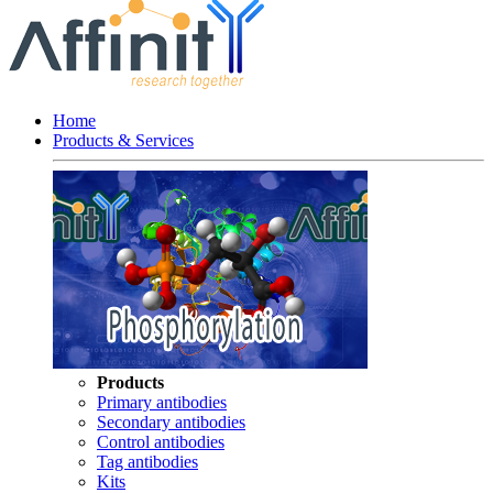
Home
Products & Services
Products
Primary antibodies
Secondary antibodies
Control antibodies
Tag antibodies
Kits