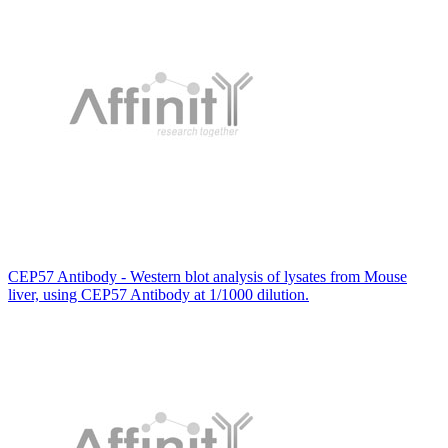
CEP57 Antibody - Western blot analysis of lysates from Mouse
liver, using CEP57 Antibody at 1/1000 dilution.