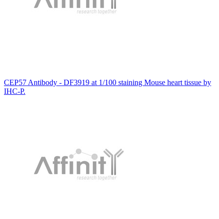
CEP57 Antibody - DF3919 at 1/100 staining Mouse heart tissue by
IHC-P.