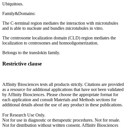
Ubiquitous.
Family&Domains:
The C-terminal region mediates the interaction with microtubules
and is able to nucleate and bundles microtubules in vitro.
The centrosome localization domain (CLD) region mediates the
localization to centrosomes and homooligomerization.
Belongs to the translokin family.
Restrictive clause
Affinity Biosciences tests all products strictly. Citations are provided
as a resource for additional applications that have not been validated
by Affinity Biosciences. Please choose the appropriate format for
each application and consult Materials and Methods sections for
additional details about the use of any product in these publications.
For Research Use Only.
Not for use in diagnostic or therapeutic procedures. Not for resale.
Not for distribution without written consent. Affinity Biosciences