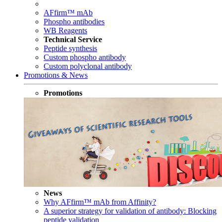
AFfirm™ mAb
Phospho antibodies
WB Reagents
Technical Service
Peptide synthesis
Custom phospho antibody
Custom polyclonal antibody
Promotions & News
Promotions
News
Why AFfirm™ mAb from Affinity?
A superior strategy for validation of antibody: Blocking
peptide validation