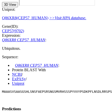
3D View
Uniprot:
Q86XR8(CEP57_HUMAN)
>>Visit HPA database.
Gene(ID):
CEP57(9702)
Expression:
Q86XR8 CEP57_HUMAN
:
Ubiquitous.
Sequence:
Q86XR8 CEP57_HUMAN
:
Protein BLAST With
NCBI
/
ExPASy
/
Uniprot
MAAASVSAASGSHLSNSFAEPSRSNGSMVRHSSSPYVVYPSDKPFLNSDLRRSPS
Predictions