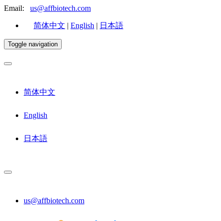
Email:
us@affbiotech.com
简体中文
|
English
|
日本語
Toggle navigation
简体中文
English
日本語
us@affbiotech.com