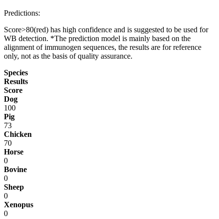
Predictions:
Score>80(red) has high confidence and is suggested to be used for
WB detection. *The prediction model is mainly based on the
alignment of immunogen sequences, the results are for reference
only, not as the basis of quality assurance.
Species
Results
Score
Dog
100
Pig
73
Chicken
70
Horse
0
Bovine
0
Sheep
0
Xenopus
0