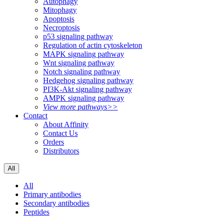
Autophagy
Mitophagy
Apoptosis
Necroptosis
p53 signaling pathway
Regulation of actin cytoskeleton
MAPK signaling pathway
Wnt signaling pathway
Notch signaling pathway
Hedgehog signaling pathway
PI3K-Akt signaling pathway
AMPK signaling pathway
View more pathways>>
Contact
About Affinity
Contact Us
Orders
Distributors
All
All
Primary antibodies
Secondary antibodies
Peptides