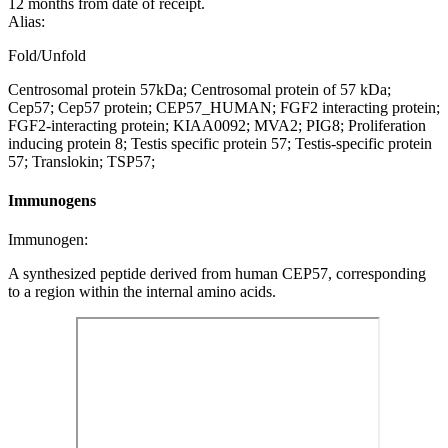
12 months from date of receipt.
Alias:
Fold/Unfold
Centrosomal protein 57kDa; Centrosomal protein of 57 kDa;
Cep57; Cep57 protein; CEP57_HUMAN; FGF2 interacting protein;
FGF2-interacting protein; KIAA0092; MVA2; PIG8; Proliferation
inducing protein 8; Testis specific protein 57; Testis-specific protein
57; Translokin; TSP57;
Immunogens
Immunogen:
A synthesized peptide derived from human CEP57, corresponding
to a region within the internal amino acids.