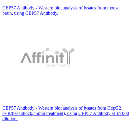
CEP57 Antibody - Western blot analysis of lysates from mouse
brain, using CEP57 Antibody.
CEP57 Antibody - Western blot analysis of lysates from HepG2
cells(heat-shock,45min treatment), using CEP57 Antibody at 1/1000
dilution.