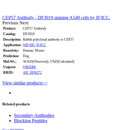
CEP57 Antibody - DF3919 staining A549 cells by IF/ICC.
Previous
Next
Product:
CEP57 Antibody
Catalog:
DF3919
Description:
Rabbit polyclonal antibody to CEP57
Application:
WB
IHC
IF/ICC
Reactivity:
Human, Mouse
Prediction:
Dog
Mol.Wt.:
50 KD(Observed); 57kD(Calculated).
Uniprot:
Q86XR8
RRID:
AB_2836272
View similar products>>
Related products
Secondary Antibodies
Blocking Peptides