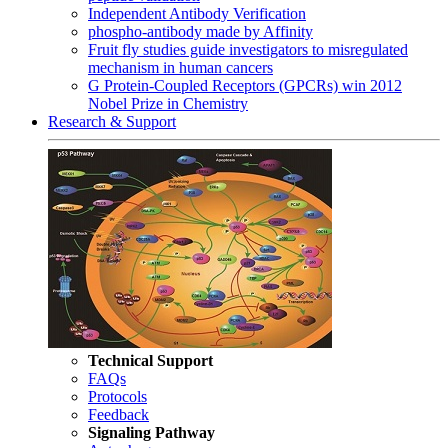
Independent Antibody Verification
phospho-antibody made by Affinity
Fruit fly studies guide investigators to misregulated
mechanism in human cancers
G Protein-Coupled Receptors (GPCRs) win 2012
Nobel Prize in Chemistry
Research & Support
Technical Support
FAQs
Protocols
Feedback
Signaling Pathway