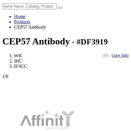
Home
Products
CEP57 Antibody
CEP57 Antibody
- #DF3919
WB
(6)
Copy Info
IHC
IF/ICC
1
/6